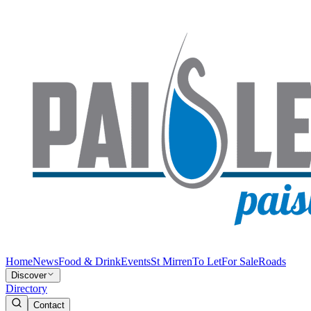
Home
News
Food & Drink
Events
St Mirren
To Let
For Sale
Roads
Discover
Directory
Contact