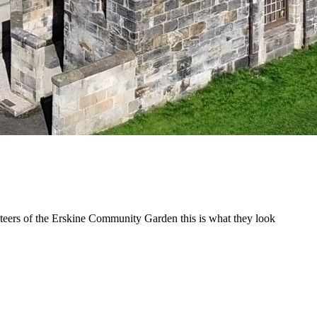
unteers of the Erskine Community Garden this is what they look