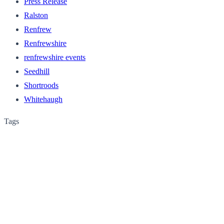
Press Release
Ralston
Renfrew
Renfrewshire
renfrewshire events
Seedhill
Shortroods
Whitehaugh
Tags