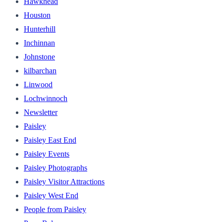
Hawkhead
Houston
Hunterhill
Inchinnan
Johnstone
kilbarchan
Linwood
Lochwinnoch
Newsletter
Paisley
Paisley East End
Paisley Events
Paisley Photographs
Paisley Visitor Attractions
Paisley West End
People from Paisley