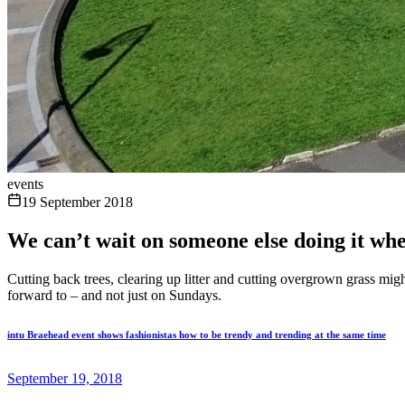
events
19 September 2018
We can’t wait on someone else doing it wh
Cutting back trees, clearing up litter and cutting overgrown grass mi
forward to – and not just on Sundays.
intu Braehead event shows fashionistas how to be trendy and trending at the same time
September 19, 2018