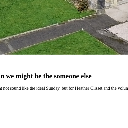
en we might be the someone else
ght not sound like the ideal Sunday, but for Heather Clisset and the vol