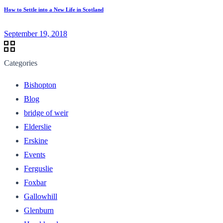
How to Settle into a New Life in Scotland
September 19, 2018
Categories
Bishopton
Blog
bridge of weir
Elderslie
Erskine
Events
Ferguslie
Foxbar
Gallowhill
Glenburn