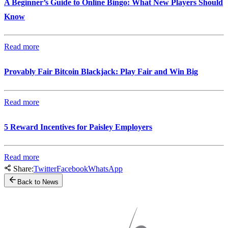
A Beginner’s Guide to Online Bingo: What New Players Should
Know
Read more
Provably Fair Bitcoin Blackjack: Play Fair and Win Big
Read more
5 Reward Incentives for Paisley Employers
Read more
Share:
Twitter
Facebook
WhatsApp
Back to News