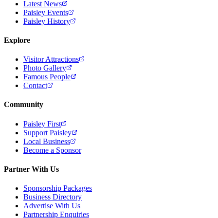
Latest News
Paisley Events
Paisley History
Explore
Visitor Attractions
Photo Gallery
Famous People
Contact
Community
Paisley First
Support Paisley
Local Business
Become a Sponsor
Partner With Us
Sponsorship Packages
Business Directory
Advertise With Us
Partnership Enquiries