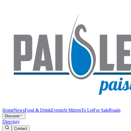
Home
News
Food & Drink
Events
St Mirren
To Let
For Sale
Roads
Discover
Directory
Contact