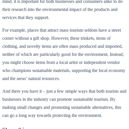
mind, it is important for both businesses and consumers alike to do
their research into the environmental impact of the products and
services that they support.
For example, places that attract mass tourism seldom have a street
corner without a gift shop. However, these trinkets, items of
clothing, and novelty items are often mass produced and imported,
neither of which are particularly good for the environment. Instead,
you might choose items from a local artist or independent vendor
who champions sustainable materials, supporting the local economy
and the areas’ natural resources.
And there you have it – just a few simple ways that both tourists and
businesses in the industry can promote sustainable tourism. By
making small changes and promoting sustainable alternatives, this
can go a long way towards protecting the environment.