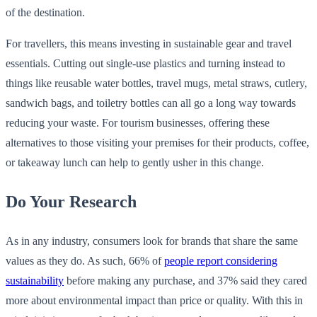
of the destination.
For travellers, this means investing in sustainable gear and travel
essentials. Cutting out single-use plastics and turning instead to
things like reusable water bottles, travel mugs, metal straws, cutlery,
sandwich bags, and toiletry bottles can all go a long way towards
reducing your waste. For tourism businesses, offering these
alternatives to those visiting your premises for their products, coffee,
or takeaway lunch can help to gently usher in this change.
Do Your Research
As in any industry, consumers look for brands that share the same
values as they do. As such, 66% of
people report considering
sustainability
before making any purchase, and 37% said they cared
more about environmental impact than price or quality. With this in