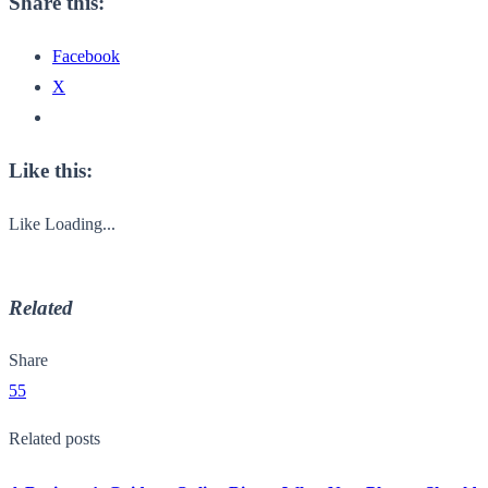
Share this:
Facebook
X
Like this:
Like
Loading...
Related
Share
55
Related posts