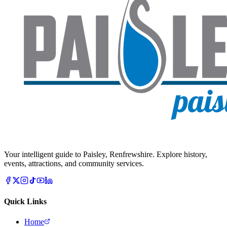
Your intelligent guide to Paisley, Renfrewshire. Explore history,
events, attractions, and community services.
Quick Links
Home