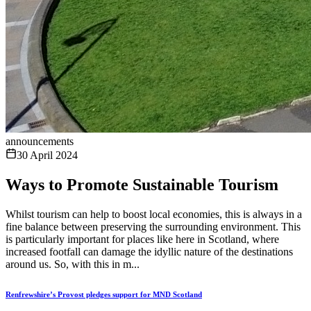
announcements
30 April 2024
Ways to Promote Sustainable Tourism
Whilst tourism can help to boost local economies, this is always in a
fine balance between preserving the surrounding environment. This
is particularly important for places like here in Scotland, where
increased footfall can damage the idyllic nature of the destinations
around us. So, with this in m...
Renfrewshire’s Provost pledges support for MND Scotland