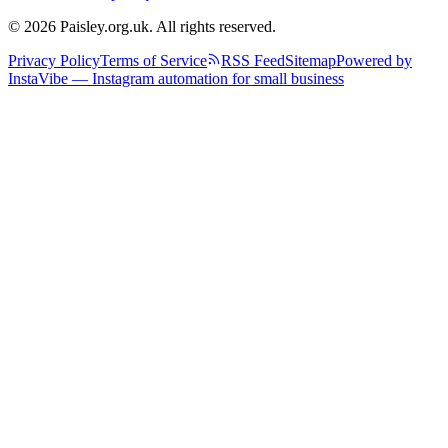
© 2026 Paisley.org.uk. All rights reserved.
Privacy Policy
Terms of Service
RSS Feed
Sitemap
Powered by
InstaVibe — Instagram automation for small business