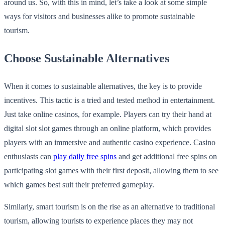
around us. So, with this in mind, let’s take a look at some simple
ways for visitors and businesses alike to promote sustainable
tourism.
Choose Sustainable Alternatives
When it comes to sustainable alternatives, the key is to provide
incentives. This tactic is a tried and tested method in entertainment.
Just take online casinos, for example. Players can try their hand at
digital slot slot games through an online platform, which provides
players with an immersive and authentic casino experience. Casino
enthusiasts can
play daily free spins
and get additional free spins on
participating slot games with their first deposit, allowing them to see
which games best suit their preferred gameplay.
Similarly, smart tourism is on the rise as an alternative to traditional
tourism, allowing tourists to experience places they may not