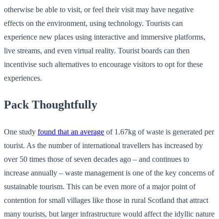
otherwise be able to visit, or feel their visit may have negative
effects on the environment, using technology. Tourists can
experience new places using interactive and immersive platforms,
live streams, and even virtual reality. Tourist boards can then
incentivise such alternatives to encourage visitors to opt for these
experiences.
Pack Thoughtfully
One study
found that an average
of 1.67kg of waste is generated per
tourist. As the number of international travellers has increased by
over 50 times those of seven decades ago – and continues to
increase annually – waste management is one of the key concerns of
sustainable tourism. This can be even more of a major point of
contention for small villages like those in rural Scotland that attract
many tourists, but larger infrastructure would affect the idyllic nature