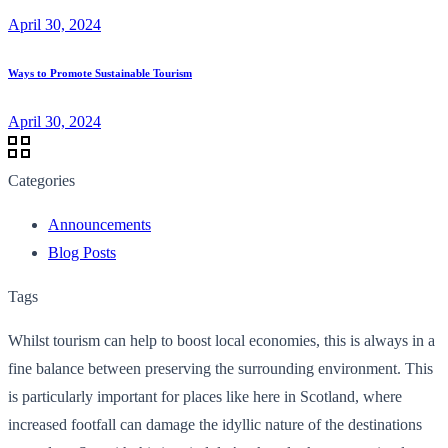
April 30, 2024
Ways to Promote Sustainable Tourism
April 30, 2024
Categories
Announcements
Blog Posts
Tags
Whilst tourism can help to boost local economies, this is always in a
fine balance between preserving the surrounding environment. This
is particularly important for places like here in Scotland, where
increased footfall can damage the idyllic nature of the destinations