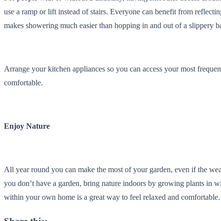
use a ramp or lift instead of stairs. Everyone can benefit from reflectin
makes showering much easier than hopping in and out of a slippery b
Arrange your kitchen appliances so you can access your most freque
comfortable.
Enjoy Nature
All year round you can make the most of your garden, even if the weat
you don’t have a garden, bring nature indoors by growing plants in 
within your own home is a great way to feel relaxed and comfortable.