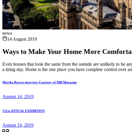
news
14 August 2019
Ways to Make Your Home More Comforta
Even houses that look the same from the outside are unlikely to be any
a tiring day. Home is the one place you have complete control over and
Martha Reeves interview Courtesy of Mill Magazine
August 14, 2019
131st ANNUAL EXHIBITION
August 14, 2019