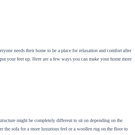
eryone needs their home to be a place for relaxation and comfort after
an put your feet up. Here are a few ways you can make your home more
structure might be completely different to sit on depending on the
r the sofa for a more luxurious feel or a woollen rug on the floor to