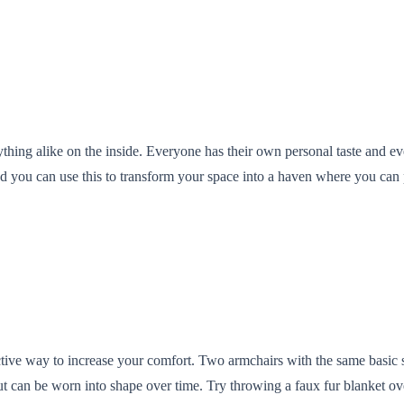
thing alike on the inside. Everyone has their own personal taste and ev
and you can use this to transform your space into a haven where you c
ective way to increase your comfort. Two armchairs with the same basic 
but can be worn into shape over time. Try throwing a faux fur blanket ove