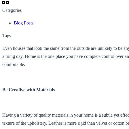
Categories
Blog Posts
Tags
Even houses that look the same from the outside are unlikely to be any
a tiring day. Home is the one place you have complete control over 
comfortable.
Be Creative with Materials
Having a variety of quality materials in your home is a subtle yet eff
texture of the upholstery. Leather is more rigid than velvet or cotton 