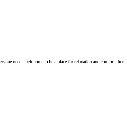
eryone needs their home to be a place for relaxation and comfort after