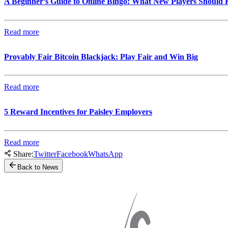
A Beginner’s Guide to Online Bingo: What New Players Should
Read more
Provably Fair Bitcoin Blackjack: Play Fair and Win Big
Read more
5 Reward Incentives for Paisley Employers
Read more
Share:
Twitter
Facebook
WhatsApp
Back to News