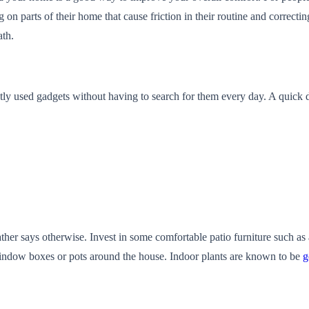
g on parts of their home that cause friction in their routine and correctin
ath.
ntly used gadgets without having to search for them every day. A quic
her says otherwise. Invest in some comfortable patio furniture such as a
window boxes or pots around the house. Indoor plants are known to be
g