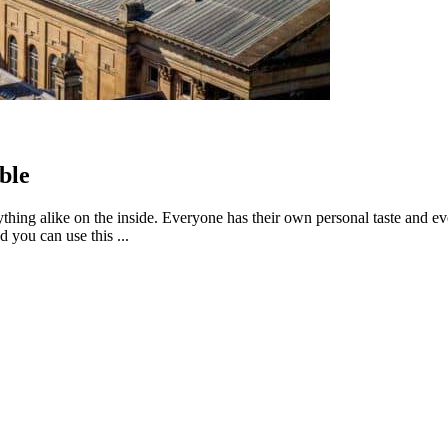
ble
thing alike on the inside. Everyone has their own personal taste and ev
 you can use this ...