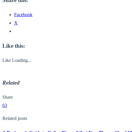
Share this:
Facebook
X
Like this:
Like
Loading...
Related
Share
63
Related posts