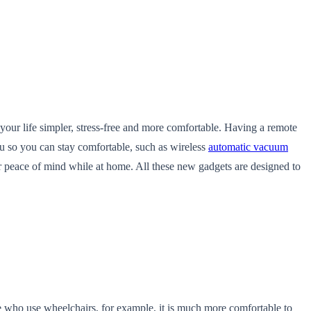
our life simpler, stress-free and more comfortable. Having a remote
ou so you can stay comfortable, such as wireless
automatic vacuum
ur peace of mind while at home. All these new gadgets
are designed to
e who use wheelchairs, for example, it is much more comfortable to