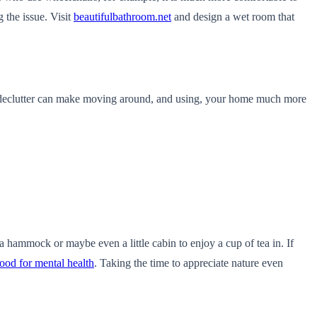
g the issue. Visit
beautifulbathroom.net
and design a wet room that
k declutter can make moving around, and using, your home much more
 hammock or maybe even a little cabin to enjoy a cup of tea in. If
ood for mental health
. Taking the time to appreciate nature even