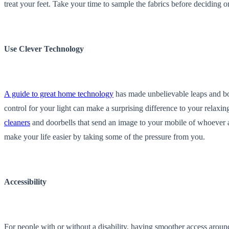
treat your feet. Take your time to sample the fabrics before deciding 
Use Clever Technology
A guide to great home technology
has made unbelievable leaps and bo
control for your light can make a surprising difference to your relax
cleaners
and doorbells that send an image to your mobile of whoever a
make your life easier by taking some of the pressure from you.
Accessibility
For people with or without a disability, having smoother access arou