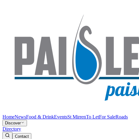
Home
News
Food & Drink
Events
St Mirren
To Let
For Sale
Roads
Discover
Directory
Contact