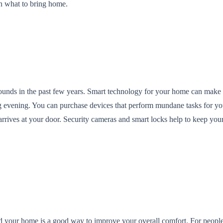
on what to bring home.
unds in the past few years. Smart technology for your home can make y
ing evening. You can purchase devices that perform mundane tasks for y
rrives at your door. Security cameras and smart locks help to keep yo
nd your home is a good way to improve your overall comfort. For peopl