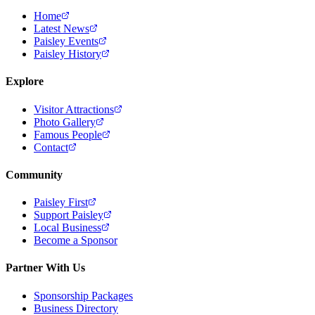
Home
Latest News
Paisley Events
Paisley History
Explore
Visitor Attractions
Photo Gallery
Famous People
Contact
Community
Paisley First
Support Paisley
Local Business
Become a Sponsor
Partner With Us
Sponsorship Packages
Business Directory