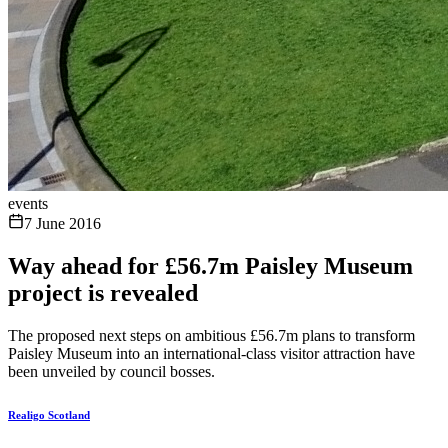
events
7 June 2016
Way ahead for £56.7m Paisley Museum
project is revealed
The proposed next steps on ambitious £56.7m plans to transform
Paisley Museum into an international-class visitor attraction have
been unveiled by council bosses.
Realigo Scotland