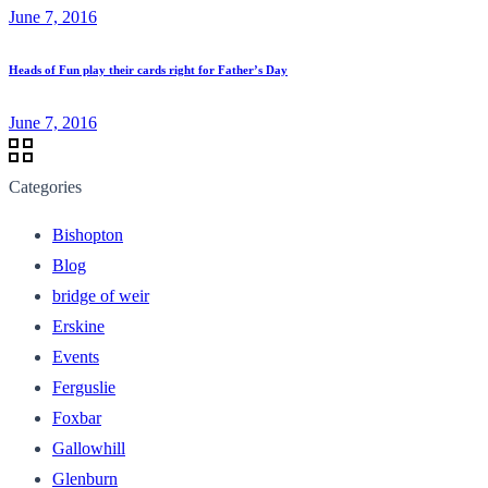
June 7, 2016
Heads of Fun play their cards right for Father’s Day
June 7, 2016
Categories
Bishopton
Blog
bridge of weir
Erskine
Events
Ferguslie
Foxbar
Gallowhill
Glenburn