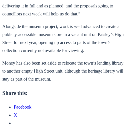
delivering it in full and as planned, and the proposals going to
councillors next week will help us do that.”
Alongside the museum project, work is well advanced to create a
publicly-accessible museum store in a vacant unit on Paisley’s High
Street for next year, opening up access to parts of the town’s
collection currently not available for viewing.
Money has also been set aside to relocate the town’s lending library
to another empty High Street unit, although the heritage library will
stay as part of the museum.
Share this:
Facebook
X