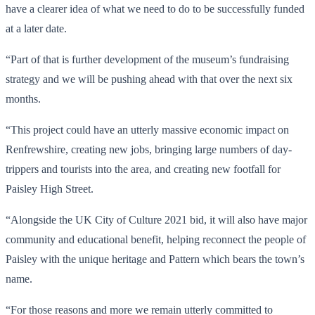
have a clearer idea of what we need to do to be successfully funded
at a later date.
“Part of that is further development of the museum’s fundraising
strategy and we will be pushing ahead with that over the next six
months.
“This project could have an utterly massive economic impact on
Renfrewshire, creating new jobs, bringing large numbers of day-
trippers and tourists into the area, and creating new footfall for
Paisley High Street.
“Alongside the UK City of Culture 2021 bid, it will also have major
community and educational benefit, helping reconnect the people of
Paisley with the unique heritage and Pattern which bears the town’s
name.
“For those reasons and more we remain utterly committed to