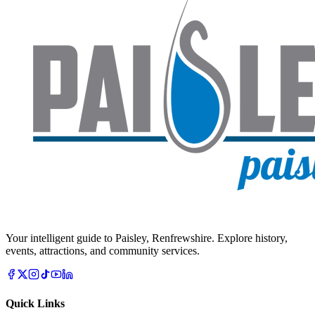
Your intelligent guide to Paisley, Renfrewshire. Explore history,
events, attractions, and community services.
Quick Links