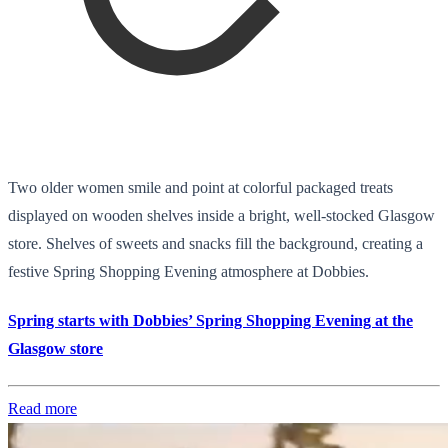
Two older women smile and point at colorful packaged treats
displayed on wooden shelves inside a bright, well-stocked Glasgow
store. Shelves of sweets and snacks fill the background, creating a
festive Spring Shopping Evening atmosphere at Dobbies.
Spring starts with Dobbies’ Spring Shopping Evening at the
Glasgow store
Read more