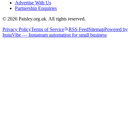
Advertise With Us
Partnership Enquiries
© 2026 Paisley.org.uk. All rights reserved.
Privacy Policy
Terms of Service
RSS Feed
Sitemap
Powered by
InstaVibe — Instagram automation for small business