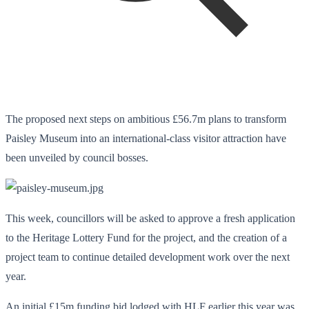
The proposed next steps on ambitious £56.7m plans to transform
Paisley Museum into an international-class visitor attraction have
been unveiled by council bosses.
This week, councillors will be asked to approve a fresh application
to the Heritage Lottery Fund for the project, and the creation of a
project team to continue detailed development work over the next
year.
An initial £15m funding bid lodged with HLF earlier this year was