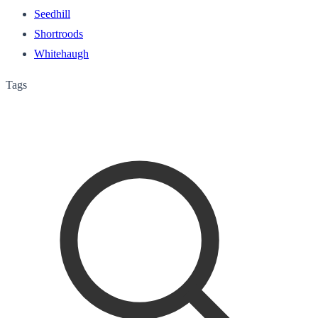
Seedhill
Shortroods
Whitehaugh
Tags