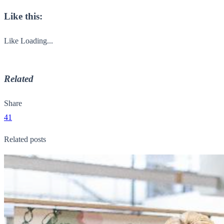
Like this:
Like
Loading...
Related
Share
41
Related posts