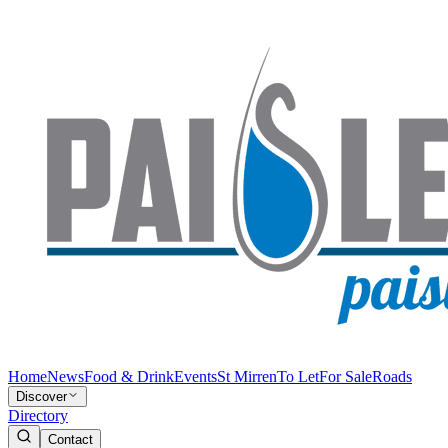
Home
News
Food & Drink
Events
St Mirren
To Let
For Sale
Roads
Discover
Directory
Contact