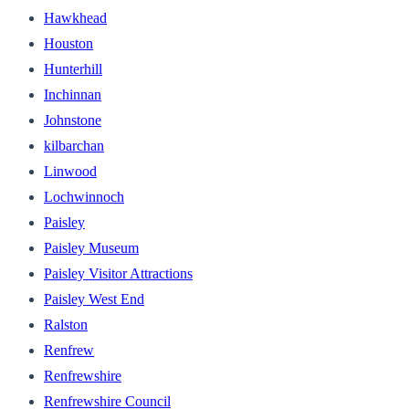
Hawkhead
Houston
Hunterhill
Inchinnan
Johnstone
kilbarchan
Linwood
Lochwinnoch
Paisley
Paisley Museum
Paisley Visitor Attractions
Paisley West End
Ralston
Renfrew
Renfrewshire
Renfrewshire Council