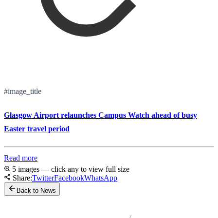
#image_title
Glasgow Airport relaunches Campus Watch ahead of busy
Easter travel period
Read more
5 images — click any to view full size
Share:
Twitter
Facebook
WhatsApp
Back to News