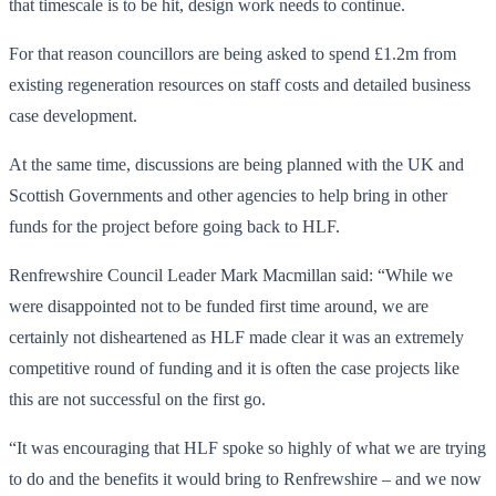
that timescale is to be hit, design work needs to continue.
For that reason councillors are being asked to spend £1.2m from
existing regeneration resources on staff costs and detailed business
case development.
At the same time, discussions are being planned with the UK and
Scottish Governments and other agencies to help bring in other
funds for the project before going back to HLF.
Renfrewshire Council Leader Mark Macmillan said: “While we
were disappointed not to be funded first time around, we are
certainly not disheartened as HLF made clear it was an extremely
competitive round of funding and it is often the case projects like
this are not successful on the first go.
“It was encouraging that HLF spoke so highly of what we are trying
to do and the benefits it would bring to Renfrewshire – and we now