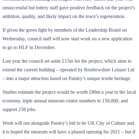
unsuccessful but lottery staff gave positive feedback on the project’s
ambition, quality, and likely impact on the town’s regeneration.
If given the green light by members of the Leadership Board on
Wednesday, council staff will now start work on a new application
to go to HLF in December.
Last year the council set aside £15m for the project, which aims to
extend the current building – operated by Renfrewshire Leisure Ltd
– into a major attraction based on Paisley’s unique textile heritage.
Studies estimate the project would be worth £89m a year to the local
economy, triple annual museum visitor numbers to 150,000, and
support 238 jobs.
Work will run alongside Paisley’s bid to be UK City of Culture and
it is hoped the museum will have a phased opening for 2021 – but if