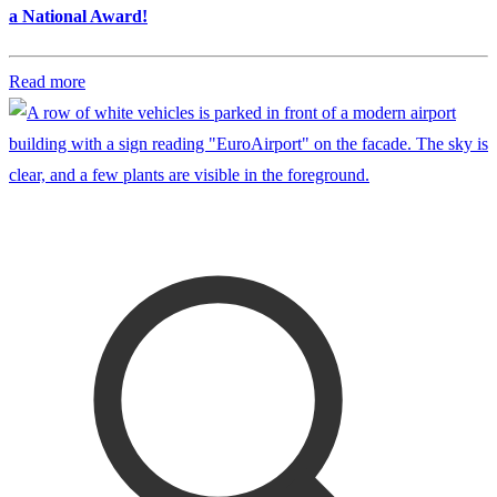
a National Award!
Read more