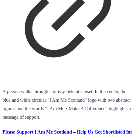
A person walks through a grassy field at sunset. In the center, the
blue and white circular "I Am Me Scotland" logo with two abstract
figures and the words "I Am Me • Make A Difference" highlights a
message of support.
Please Support I Am Me Scotland – Help Us Get Shortlisted for