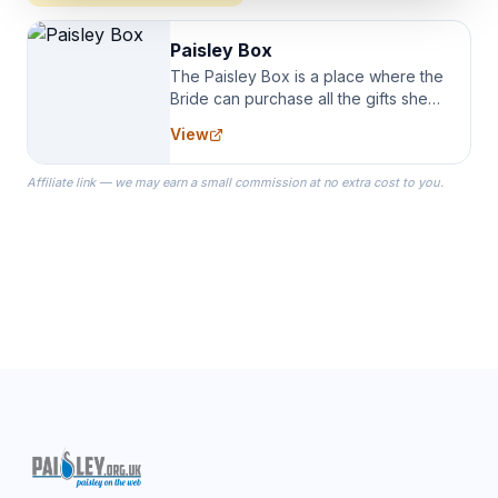
Paisley Box
The Paisley Box is a place where the
Bride can purchase all the gifts she
needs for her Bridal Party. We
View
specialize in Bridesmaid Robes, or
the Robes you wear as you get
Affiliate link — we may earn a small commission at no extra cost to you.
ready on your Wedding Day.