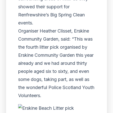
showed their support for
Renfrewshire’s Big Spring Clean
events.
Organiser Heather Clisset, Erskine
Community Garden, said: “This was
the fourth litter pick organised by
Erskine Community Garden this year
already and we had around thirty
people aged six to sixty, and even
some dogs, taking part, as well as
the wonderful Police Scotland Youth
Volunteers.