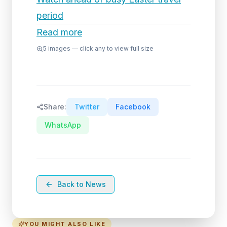
period
Read more
5
images — click any to view full size
Share:
Twitter
Facebook
WhatsApp
Back to News
YOU MIGHT ALSO LIKE