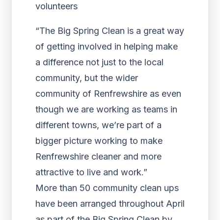
“The Big Spring Clean is a great way
of getting involved in helping make
a difference not just to the local
community, but the wider
community of Renfrewshire as even
though we are working as teams in
different towns, we’re part of a
bigger picture working to make
Renfrewshire cleaner and more
attractive to live and work.”
More than 50 community clean ups
have been arranged throughout April
as part of the Big Spring Clean by