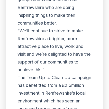
Renfrewshire who are doing
inspiring things to make their
communities better.
“We’ll continue to strive to make
Renfrewshire a brighter, more
attractive place to live, work and
visit and we’re delighted to have the
support of our communities to
achieve this.”
The Team Up to Clean Up campaign
has benefitted from a £2.5million
investment in Renfrewshire’s local
environment which has seen an
increased programme of road