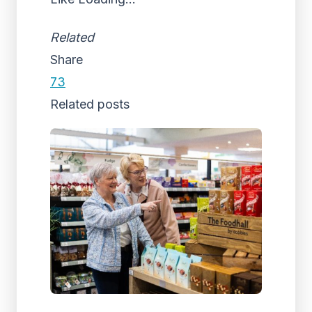
Related
Share
73
Related posts