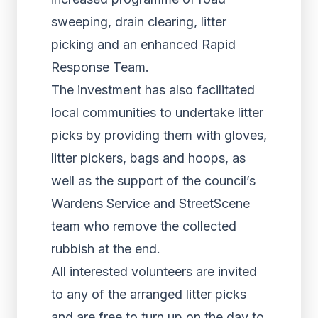
sweeping, drain clearing, litter
picking and an enhanced Rapid
Response Team.
The investment has also facilitated
local communities to undertake litter
picks by providing them with gloves,
litter pickers, bags and hoops, as
well as the support of the council’s
Wardens Service and StreetScene
team who remove the collected
rubbish at the end.
All interested volunteers are invited
to any of the arranged litter picks
and are free to turn up on the day to