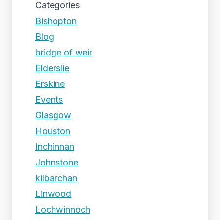
Categories
Bishopton
Blog
bridge of weir
Elderslie
Erskine
Events
Glasgow
Houston
Inchinnan
Johnstone
kilbarchan
Linwood
Lochwinnoch