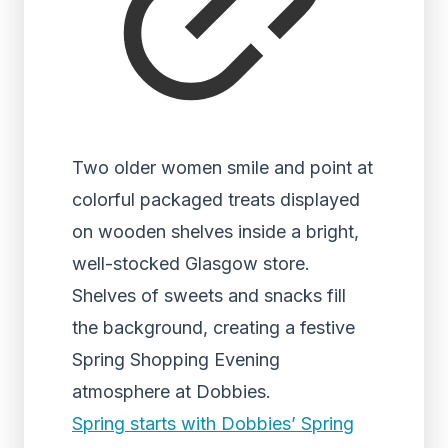
Two older women smile and point at
colorful packaged treats displayed
on wooden shelves inside a bright,
well-stocked Glasgow store.
Shelves of sweets and snacks fill
the background, creating a festive
Spring Shopping Evening
atmosphere at Dobbies.
Spring starts with Dobbies’ Spring