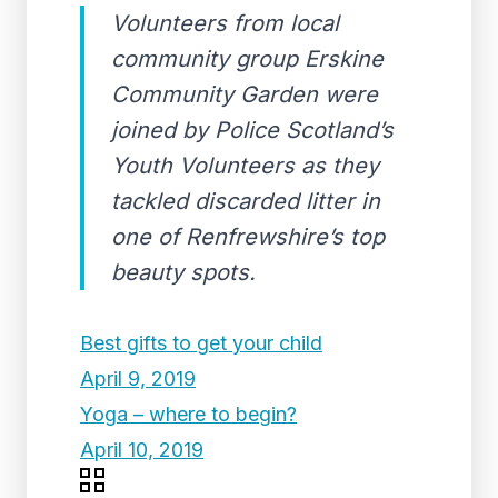
Volunteers from local
community group Erskine
Community Garden were
joined by Police Scotland’s
Youth Volunteers as they
tackled discarded litter in
one of Renfrewshire’s top
beauty spots.
Best gifts to get your child
April 9, 2019
Yoga – where to begin?
April 10, 2019