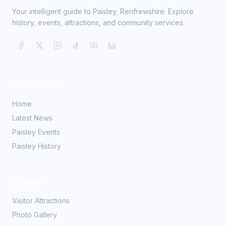
Your intelligent guide to Paisley, Renfrewshire. Explore
history, events, attractions, and community services.
Quick Links
Home
Latest News
Paisley Events
Paisley History
Explore
Visitor Attractions
Photo Gallery