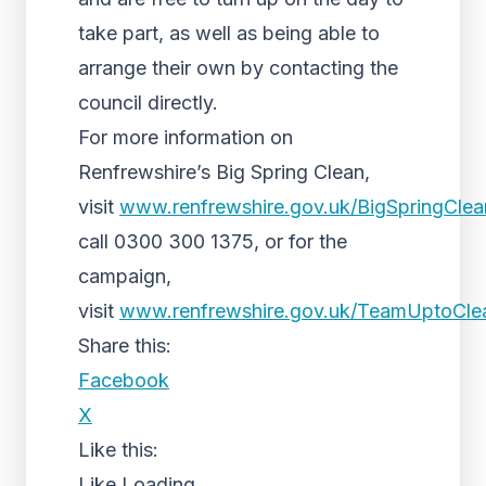
take part, as well as being able to
arrange their own by contacting the
council directly.
For more information on
Renfrewshire’s Big Spring Clean,
visit
www.renfrewshire.gov.uk/BigSpringCle
call 0300 300 1375, or for the
campaign,
visit
www.renfrewshire.gov.uk/TeamUptoCl
Share this:
Facebook
X
Like this:
Like
Loading...