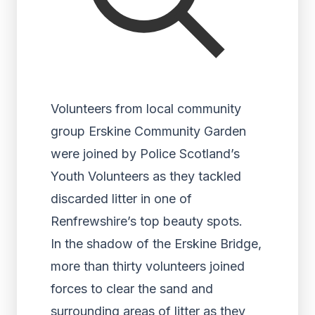
Volunteers from local community
group Erskine Community Garden
were joined by Police Scotland’s
Youth Volunteers as they tackled
discarded litter in one of
Renfrewshire’s top beauty spots.
In the shadow of the Erskine Bridge,
more than thirty volunteers joined
forces to clear the sand and
surrounding areas of litter as they