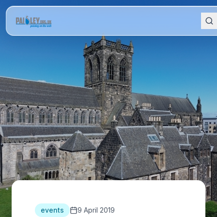
events
9 April 2019