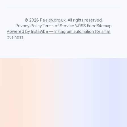
©
2026
Paisley.org.uk. All rights reserved.
Privacy Policy
Terms of Service
RSS Feed
Sitemap
Powered by InstaVibe — Instagram automation for small
business