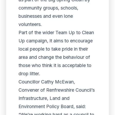
community groups, schools,
businesses and even lone
volunteers.
Part of the wider Team Up to Clean
Up campaign, it aims to encourage
local people to take pride in their
area and change the behaviour of
those who think it is acceptable to
drop litter.
Councillor Cathy McEwan,
Convener of Renfrewshire Council’s
Infrastructure, Land and
Environment Policy Board, said:
“We’re working hard as a council to