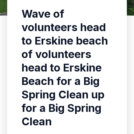
Wave of
volunteers head
to Erskine beach
of volunteers
head to Erskine
Beach for a Big
Spring Clean up
for a Big Spring
Clean