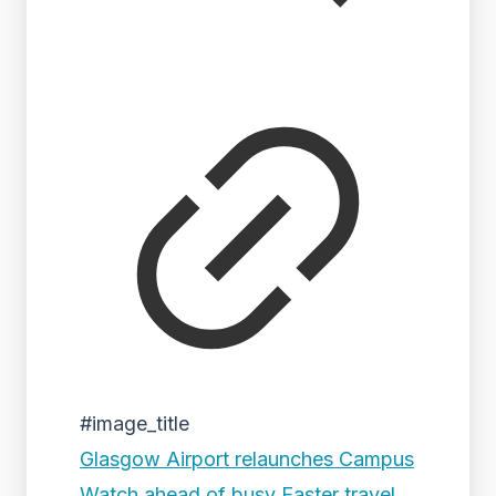
#image_title
Glasgow Airport relaunches Campus
Watch ahead of busy Easter travel