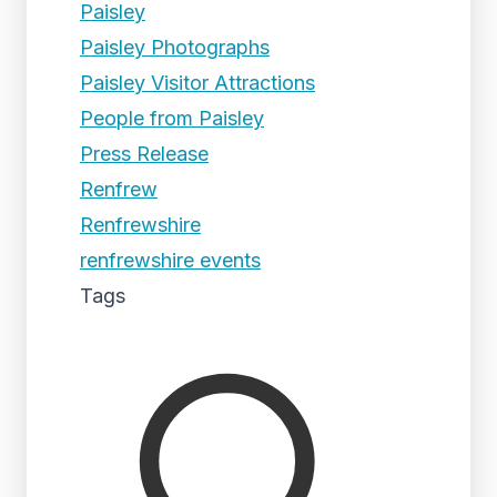
Paisley
Paisley Photographs
Paisley Visitor Attractions
People from Paisley
Press Release
Renfrew
Renfrewshire
renfrewshire events
Tags