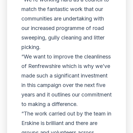
match the fantastic work that our
communities are undertaking with
our increased programme of road
sweeping, gully cleaning and litter
picking.
“We want to improve the cleanliness
of Renfrewshire which is why we’ve
made such a significant investment
in this campaign over the next five
years and it outlines our commitment
to making a difference.
“The work carried out by the team in
Erskine is brilliant and there are
groups and volunteers across