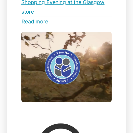
Shopping Evening at the Glasgow
store
Read more