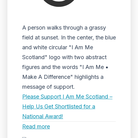
A person walks through a grassy
field at sunset. In the center, the blue
and white circular "I Am Me
Scotland" logo with two abstract
figures and the words "I Am Me •
Make A Difference" highlights a
message of support.
Please Support I Am Me Scotland –
Help Us Get Shortlisted for a
National Award!
Read more