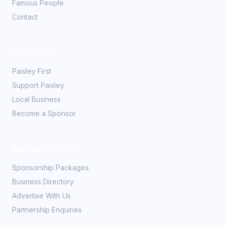
Famous People
Contact
Community
Paisley First
Support Paisley
Local Business
Become a Sponsor
Partner With Us
Sponsorship Packages
Business Directory
Advertise With Us
Partnership Enquiries