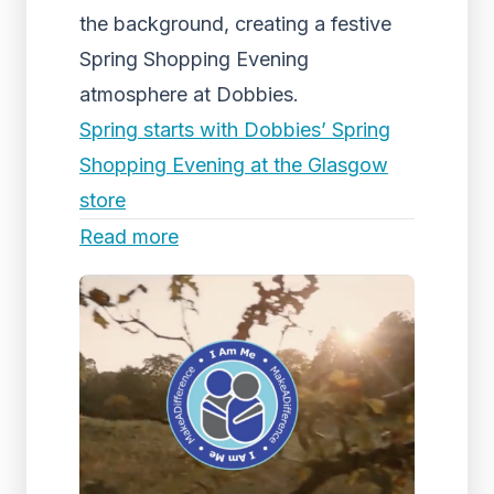
the background, creating a festive
Spring Shopping Evening
atmosphere at Dobbies.
Spring starts with Dobbies’ Spring
Shopping Evening at the Glasgow
store
Read more