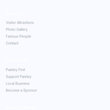
Explore
Visitor Attractions
Photo Gallery
Famous People
Contact
Community
Paisley First
Support Paisley
Local Business
Become a Sponsor
Partner With Us