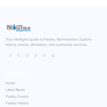
Your intelligent guide to Paisley, Renfrewshire. Explore
history, events, attractions, and community services.
Quick Links
Home
Latest News
Paisley Events
Paisley History