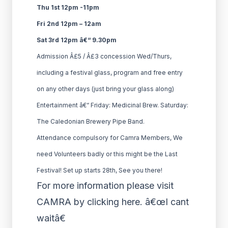
Thu 1st 12pm -11pm
Fri 2nd 12pm – 12am
Sat 3rd 12pm â€“ 9.30pm
Admission Â£5 / Â£3 concession Wed/Thurs,
including a festival glass, program and free entry
on any other days (just bring your glass along)
Entertainment â€“ Friday: Medicinal Brew. Saturday:
The Caledonian Brewery Pipe Band.
Attendance compulsory for Camra Members, We
need Volunteers badly or this might be the Last
Festival! Set up starts 28th, See you there!
For more information please visit
CAMRA by clicking here. â€œI cant
waitâ€