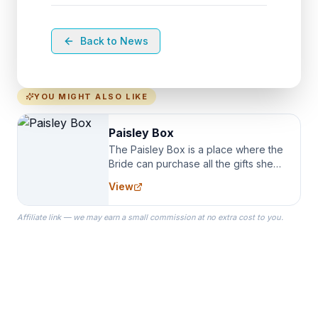
Back to News
YOU MIGHT ALSO LIKE
Paisley Box
The Paisley Box is a place where the
Bride can purchase all the gifts she
needs for her Bridal Party. We
View
specialize in Bridesmaid Robes, or
the Robes you wear as you get
Affiliate link — we may earn a small commission at no extra cost to you.
ready on your Wedding Day.