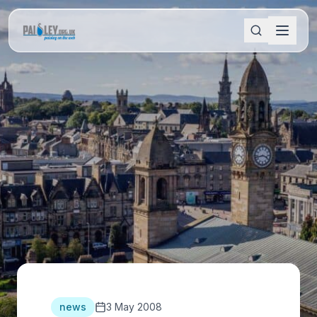
news
3 May 2008