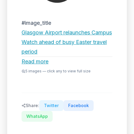
#image_title
Glasgow Airport relaunches Campus
Watch ahead of busy Easter travel
period
Read more
5
images — click any to view full size
Share:
Twitter
Facebook
WhatsApp