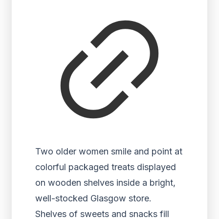
Two older women smile and point at
colorful packaged treats displayed
on wooden shelves inside a bright,
well-stocked Glasgow store.
Shelves of sweets and snacks fill