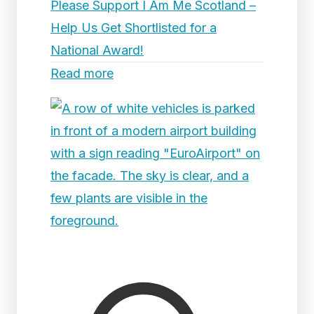
Please Support I Am Me Scotland –
Help Us Get Shortlisted for a
National Award!
Read more