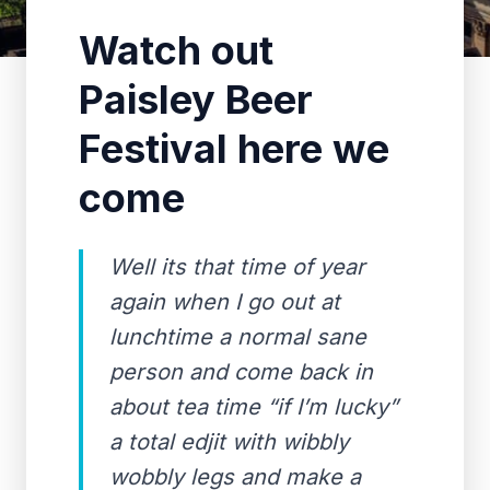
Watch out
Paisley Beer
Festival here we
come
Well its that time of year
again when I go out at
lunchtime a normal sane
person and come back in
about tea time “if I’m lucky”
a total edjit with wibbly
wobbly legs and make a