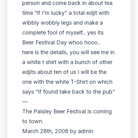
person and come back in about tea
time “if I’m lucky” a total edjit with
wibbly wobbly legs and make a
complete fool of myself.. yes its
Beer Festival Day whoo hooo..
here is the details, you will see me in
a white t shirt with a bunch of other
edjits about ten of us I will be the
one with the white T-Shirt on which
says “If found take back to the pub”
—
The Paisley Beer Festival is coming
to town.
March 28th, 2008 by admin