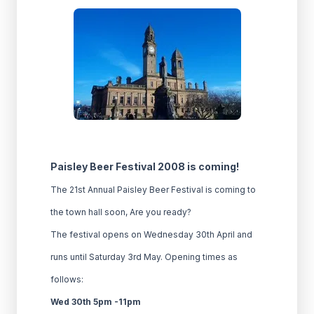
Paisley Beer Festival 2008 is coming!
The 21st Annual Paisley Beer Festival is coming to
the town hall soon, Are you ready?
The festival opens on Wednesday 30th April and
runs until Saturday 3rd May. Opening times as
follows:
Wed 30th 5pm -11pm