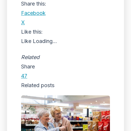
Share this:
Facebook
X
Like this:
Like
Loading...
Related
Share
47
Related posts