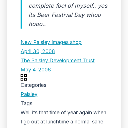
complete fool of myself.. yes
its Beer Festival Day whoo
hooo..
New Paisley Images shop
April 30, 2008
The Paisley Development Trust
May 4, 2008
Categories
Paisley
Tags
Well its that time of year again when
I go out at lunchtime a normal sane