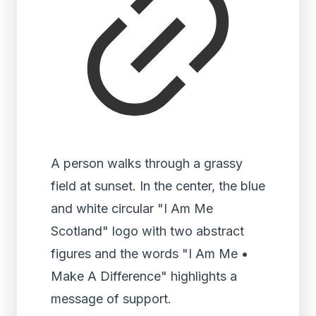
A person walks through a grassy
field at sunset. In the center, the blue
and white circular "I Am Me
Scotland" logo with two abstract
figures and the words "I Am Me •
Make A Difference" highlights a
message of support.