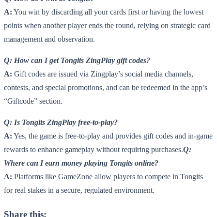
A:
You win by discarding all your cards first or having the lowest
points when another player ends the round, relying on strategic card
management and observation.
Q: How can I get Tongits ZingPlay gift codes?
A:
Gift codes are issued via Zingplay’s social media channels,
contests, and special promotions, and can be redeemed in the app’s
“Giftcode” section.
Q: Is Tongits ZingPlay free-to-play?
A:
Yes, the game is free-to-play and provides gift codes and in-game
rewards to enhance gameplay without requiring purchases.
Q:
Where can I earn money playing Tongits online?
A:
Platforms like GameZone allow players to compete in Tongits
for real stakes in a secure, regulated environment.
Share this: