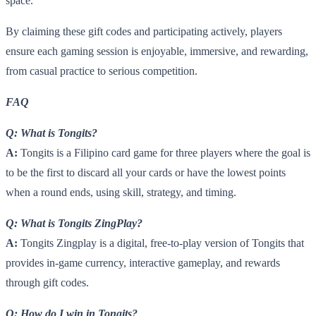
space.
By claiming these gift codes and participating actively, players
ensure each gaming session is enjoyable, immersive, and rewarding,
from casual practice to serious competition.
FAQ
Q: What is Tongits?
A:
Tongits is a Filipino card game for three players where the goal is
to be the first to discard all your cards or have the lowest points
when a round ends, using skill, strategy, and timing.
Q: What is Tongits ZingPlay?
A:
Tongits Zingplay is a digital, free-to-play version of Tongits that
provides in-game currency, interactive gameplay, and rewards
through gift codes.
Q: How do I win in Tongits?