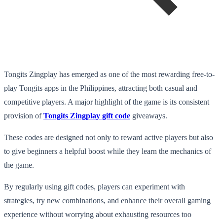
Tongits Zingplay has emerged as one of the most rewarding free-to-
play Tongits apps in the Philippines, attracting both casual and
competitive players. A major highlight of the game is its consistent
provision of
Tongits Zingplay gift code
giveaways.
These codes are designed not only to reward active players but also
to give beginners a helpful boost while they learn the mechanics of
the game.
By regularly using gift codes, players can experiment with
strategies, try new combinations, and enhance their overall gaming
experience without worrying about exhausting resources too