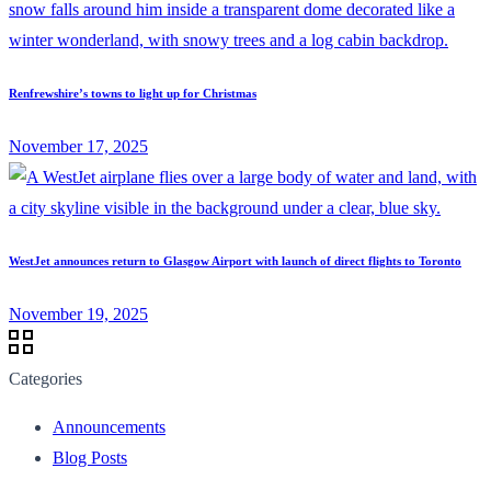
Renfrewshire’s towns to light up for Christmas
November 17, 2025
WestJet announces return to Glasgow Airport with launch of direct flights to Toronto
November 19, 2025
Categories
Announcements
Blog Posts