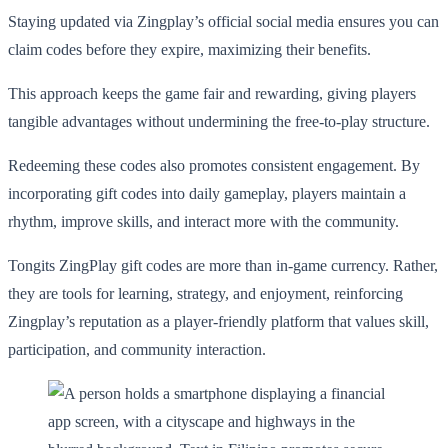
Staying updated via Zingplay’s official social media ensures you can
claim codes before they expire, maximizing their benefits.
This approach keeps the game fair and rewarding, giving players
tangible advantages without undermining the free-to-play structure.
Redeeming these codes also promotes consistent engagement. By
incorporating gift codes into daily gameplay, players maintain a
rhythm, improve skills, and interact more with the community.
Tongits ZingPlay gift codes are more than in-game currency. Rather,
they are tools for learning, strategy, and enjoyment, reinforcing
Zingplay’s reputation as a player-friendly platform that values skill,
participation, and community interaction.