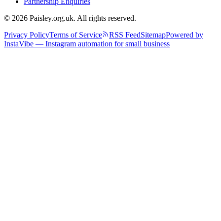
Partnership Enquiries
© 2026 Paisley.org.uk. All rights reserved.
Privacy Policy
Terms of Service
RSS Feed
Sitemap
Powered by
InstaVibe — Instagram automation for small business