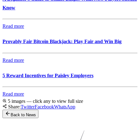
Know
Read more
Provably Fair Bitcoin Blackjack: Play Fair and Win Big
Read more
5 Reward Incentives for Paisley Employers
Read more
5 images — click any to view full size
Share:
Twitter
Facebook
WhatsApp
Back to News