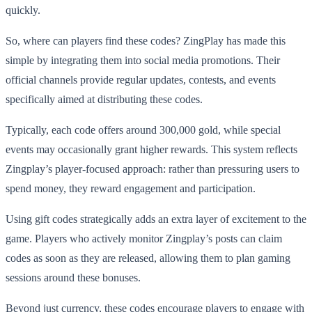
quickly.
So, where can players find these codes? ZingPlay has made this
simple by integrating them into social media promotions. Their
official channels provide regular updates, contests, and events
specifically aimed at distributing these codes.
Typically, each code offers around 300,000 gold, while special
events may occasionally grant higher rewards. This system reflects
Zingplay’s player-focused approach: rather than pressuring users to
spend money, they reward engagement and participation.
Using gift codes strategically adds an extra layer of excitement to the
game. Players who actively monitor Zingplay’s posts can claim
codes as soon as they are released, allowing them to plan gaming
sessions around these bonuses.
Beyond just currency, these codes encourage players to engage with