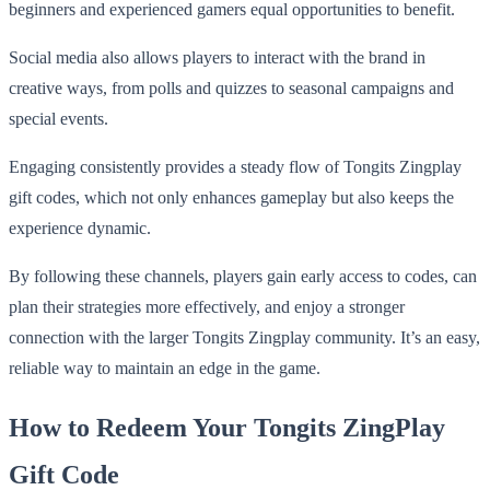
beginners and experienced gamers equal opportunities to benefit.
Social media also allows players to interact with the brand in
creative ways, from polls and quizzes to seasonal campaigns and
special events.
Engaging consistently provides a steady flow of Tongits Zingplay
gift codes, which not only enhances gameplay but also keeps the
experience dynamic.
By following these channels, players gain early access to codes, can
plan their strategies more effectively, and enjoy a stronger
connection with the larger Tongits Zingplay community. It’s an easy,
reliable way to maintain an edge in the game.
How to Redeem Your Tongits ZingPlay
Gift Code