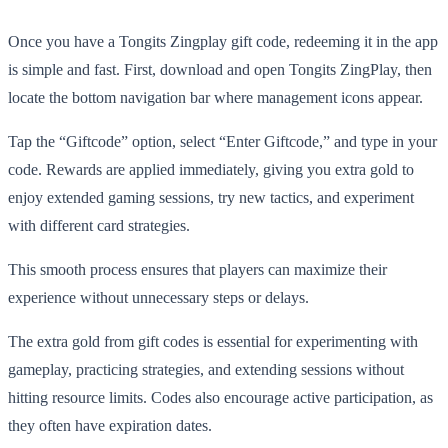
Once you have a Tongits Zingplay gift code, redeeming it in the app
is simple and fast. First, download and open Tongits ZingPlay, then
locate the bottom navigation bar where management icons appear.
Tap the “Giftcode” option, select “Enter Giftcode,” and type in your
code. Rewards are applied immediately, giving you extra gold to
enjoy extended gaming sessions, try new tactics, and experiment
with different card strategies.
This smooth process ensures that players can maximize their
experience without unnecessary steps or delays.
The extra gold from gift codes is essential for experimenting with
gameplay, practicing strategies, and extending sessions without
hitting resource limits. Codes also encourage active participation, as
they often have expiration dates.