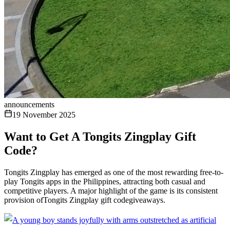
announcements
19 November 2025
Want to Get A Tongits Zingplay Gift
Code?
Tongits Zingplay has emerged as one of the most rewarding free-to-
play Tongits apps in the Philippines, attracting both casual and
competitive players. A major highlight of the game is its consistent
provision ofTongits Zingplay gift codegiveaways.