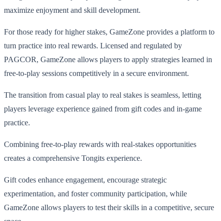
maximize enjoyment and skill development.
For those ready for higher stakes, GameZone provides a platform to
turn practice into real rewards. Licensed and regulated by
PAGCOR, GameZone allows players to apply strategies learned in
free-to-play sessions competitively in a secure environment.
The transition from casual play to real stakes is seamless, letting
players leverage experience gained from gift codes and in-game
practice.
Combining free-to-play rewards with real-stakes opportunities
creates a comprehensive Tongits experience.
Gift codes enhance engagement, encourage strategic
experimentation, and foster community participation, while
GameZone allows players to test their skills in a competitive, secure