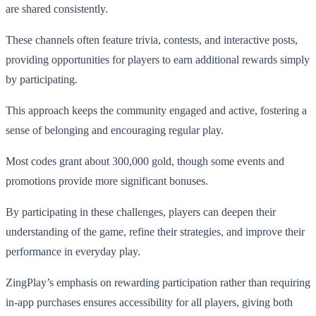
are shared consistently.
These channels often feature trivia, contests, and interactive posts,
providing opportunities for players to earn additional rewards simply
by participating.
This approach keeps the community engaged and active, fostering a
sense of belonging and encouraging regular play.
Most codes grant about 300,000 gold, though some events and
promotions provide more significant bonuses.
By participating in these challenges, players can deepen their
understanding of the game, refine their strategies, and improve their
performance in everyday play.
ZingPlay’s emphasis on rewarding participation rather than requiring
in-app purchases ensures accessibility for all players, giving both