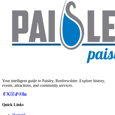
Your intelligent guide to Paisley, Renfrewshire. Explore history,
events, attractions, and community services.
Quick Links
Home