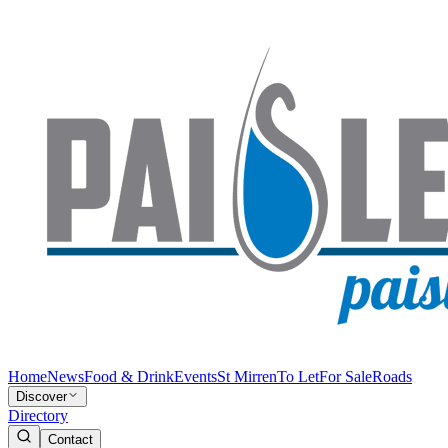
Home
News
Food & Drink
Events
St Mirren
To Let
For Sale
Roads
Discover
Directory
Contact