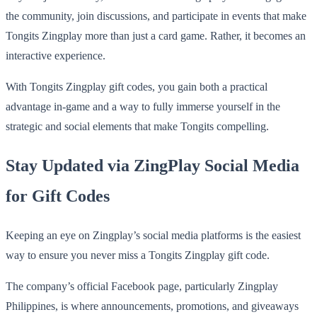
the community, join discussions, and participate in events that make
Tongits Zingplay more than just a card game. Rather, it becomes an
interactive experience.
With Tongits Zingplay gift codes, you gain both a practical
advantage in-game and a way to fully immerse yourself in the
strategic and social elements that make Tongits compelling.
Stay Updated via ZingPlay Social Media
for Gift Codes
Keeping an eye on Zingplay’s social media platforms is the easiest
way to ensure you never miss a Tongits Zingplay gift code.
The company’s official Facebook page, particularly Zingplay
Philippines, is where announcements, promotions, and giveaways