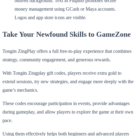
Take Your Newfound Skills to GameZone
Tongits ZingPlay offers a full free-to-play experience that combines
strategy, community engagement, and generous rewards.
With Tongits Zingplay gift codes, players receive extra gold to
extend sessions, try new strategies, and engage more deeply with the
game’s mechanics.
These codes encourage participation in events, provide advantages
during gameplay, and allow players to explore the game at their own
pace.
Using them effectively helps both beginners and advanced players