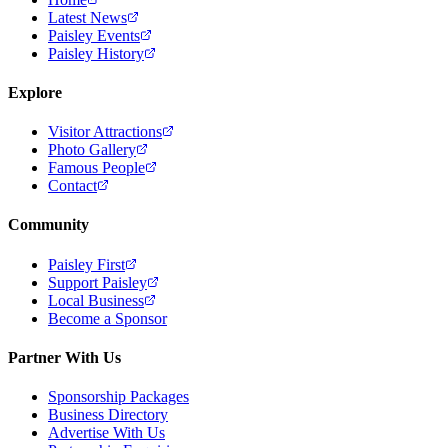
Latest News
Paisley Events
Paisley History
Explore
Visitor Attractions
Photo Gallery
Famous People
Contact
Community
Paisley First
Support Paisley
Local Business
Become a Sponsor
Partner With Us
Sponsorship Packages
Business Directory
Advertise With Us