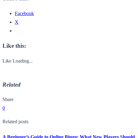
Facebook
X
Like this:
Like
Loading...
Related
Share
0
Related posts
A Beginner’s Guide to Online Bingo: What New Players Should