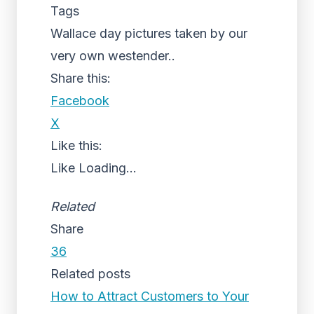
Tags
Wallace day pictures taken by our
very own westender..
Share this:
Facebook
X
Like this:
Like
Loading...
Related
Share
36
Related posts
How to Attract Customers to Your