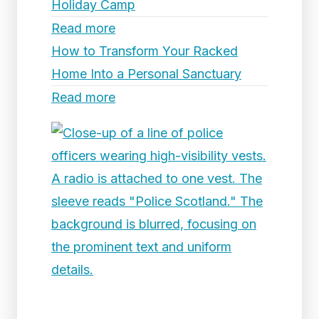
Holiday Camp
Read more
How to Transform Your Racked
Home Into a Personal Sanctuary
Read more