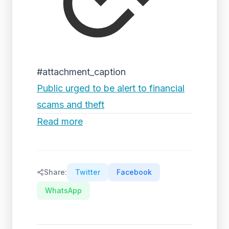
#attachment_caption
Public urged to be alert to financial
scams and theft
Read more
Share:
Twitter
Facebook
WhatsApp