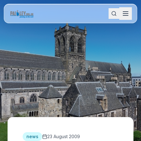
news
23 August 2009