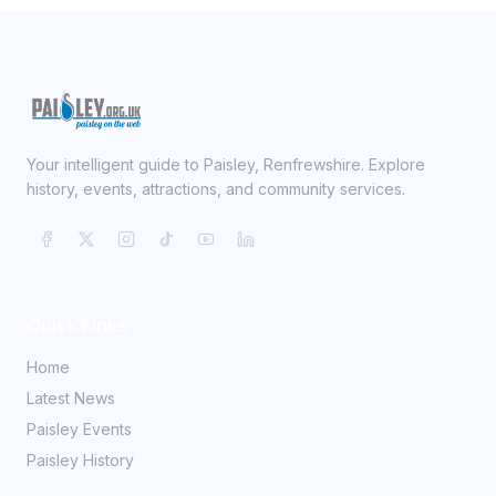
Your intelligent guide to Paisley, Renfrewshire. Explore
history, events, attractions, and community services.
Quick Links
Home
Latest News
Paisley Events
Paisley History