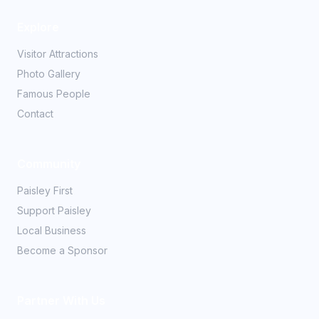
Explore
Visitor Attractions
Photo Gallery
Famous People
Contact
Community
Paisley First
Support Paisley
Local Business
Become a Sponsor
Partner With Us