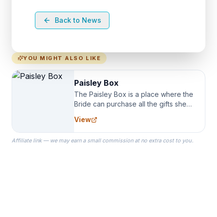
Back to News
YOU MIGHT ALSO LIKE
Paisley Box
The Paisley Box is a place where the
Bride can purchase all the gifts she
needs for her Bridal Party. We
View
specialize in Bridesmaid Robes, or
the Robes you wear as you get
Affiliate link — we may earn a small commission at no extra cost to you.
ready on your Wedding Day.