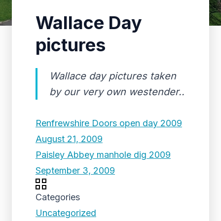
Wallace Day
pictures
Wallace day pictures taken
by our very own westender..
Renfrewshire Doors open day 2009
August 21, 2009
Paisley Abbey manhole dig 2009
September 3, 2009
Categories
Uncategorized