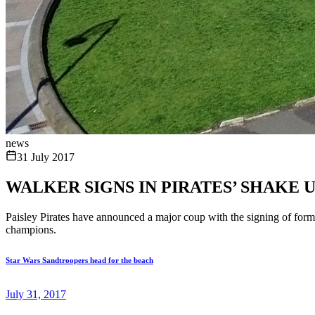
news
31 July 2017
WALKER SIGNS IN PIRATES’ SHAKE 
Paisley Pirates have announced a major coup with the signing of for
champions.
Star Wars Sandtroopers head for the beach
July 31, 2017