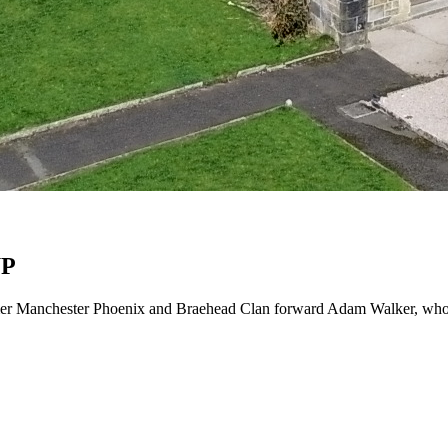
UP
mer Manchester Phoenix and Braehead Clan forward Adam Walker, who wi