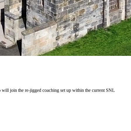
ll join the re-jigged coaching set up within the current SNL