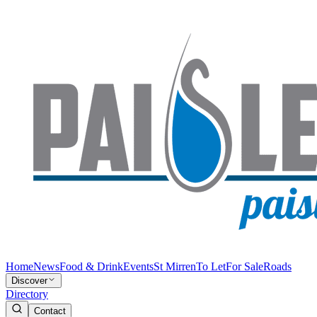
Home
News
Food & Drink
Events
St Mirren
To Let
For Sale
Roads
Discover
Directory
Contact