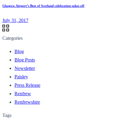
Glasgow Airport’s Best of Scotland celebration takes off
July 31, 2017
Categories
Blog
Blog Posts
Newsletter
Paisley
Press Release
Renfrew
Renfrewshire
Tags