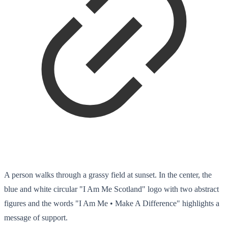
A person walks through a grassy field at sunset. In the center, the
blue and white circular "I Am Me Scotland" logo with two abstract
figures and the words "I Am Me • Make A Difference" highlights a
message of support.