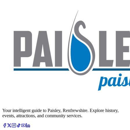
Your intelligent guide to Paisley, Renfrewshire. Explore history,
events, attractions, and community services.