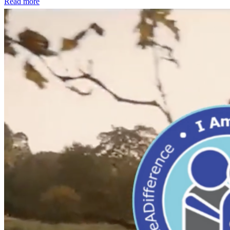
Read more