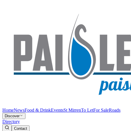
Home
News
Food & Drink
Events
St Mirren
To Let
For Sale
Roads
Discover
Directory
Contact