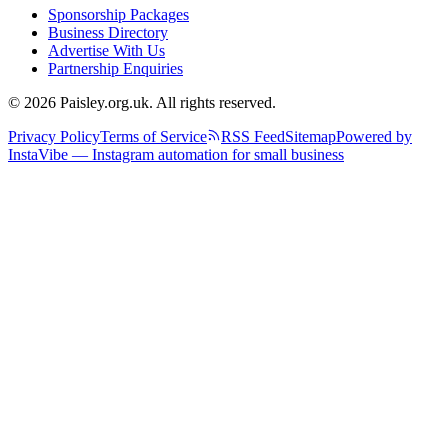
Sponsorship Packages
Business Directory
Advertise With Us
Partnership Enquiries
© 2026 Paisley.org.uk. All rights reserved.
Privacy Policy
Terms of Service
RSS Feed
Sitemap
Powered by
InstaVibe — Instagram automation for small business