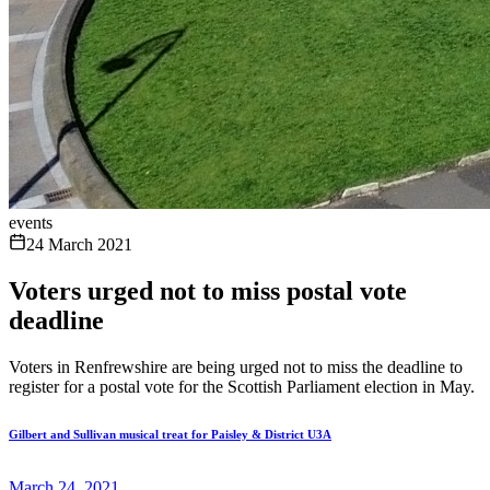
events
24 March 2021
Voters urged not to miss postal vote
deadline
Voters in Renfrewshire are being urged not to miss the deadline to
register for a postal vote for the Scottish Parliament election in May.
Gilbert and Sullivan musical treat for Paisley & District U3A
March 24, 2021