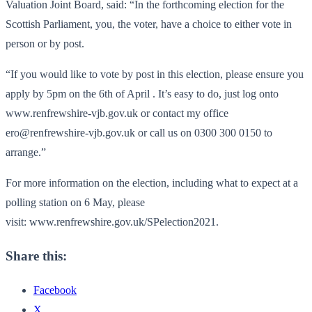
Valuation Joint Board, said: “In the forthcoming election for the
Scottish Parliament, you, the voter, have a choice to either vote in
person or by post.
“If you would like to vote by post in this election, please ensure you
apply by 5pm on the 6th of April . It’s easy to do, just log onto
www.renfrewshire-vjb.gov.uk or contact my office
ero@renfrewshire-vjb.gov.uk or call us on 0300 300 0150 to
arrange.”
For more information on the election, including what to expect at a
polling station on 6 May, please
visit: www.renfrewshire.gov.uk/SPelection2021.
Share this:
Facebook
X