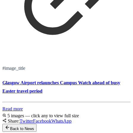
#image_title
Glasgow Airport relaunches Campus Watch ahead of busy
Easter travel period
Read more
5 images — click any to view full size
Share:
Twitter
Facebook
WhatsApp
Back to News