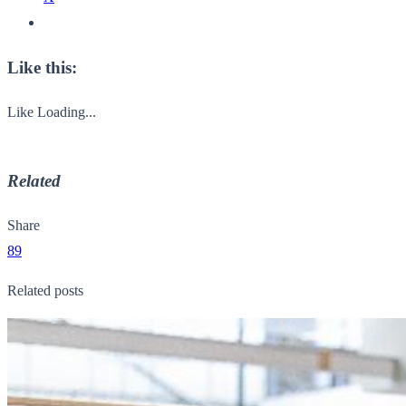
Like this:
Like
Loading...
Related
Share
89
Related posts