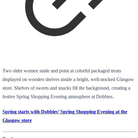
Two older women smile and point at colorful packaged treats
displayed on wooden shelves inside a bright, well-stocked Glasgow
store. Shelves of sweets and snacks fill the background, creating a
festive Spring Shopping Evening atmosphere at Dobbies.
Spring starts with Dobbies’ Spring Shopping Evening at the
Glasgow store