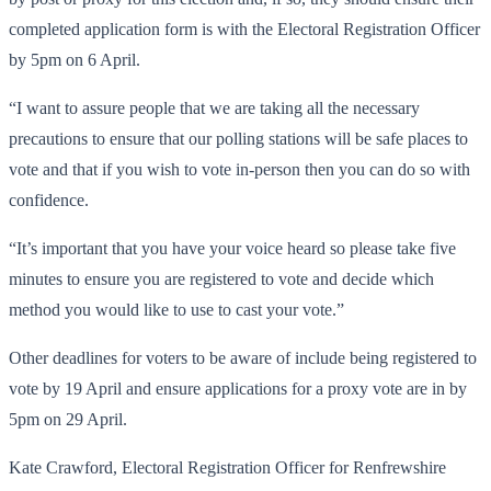
completed application form is with the Electoral Registration Officer
by 5pm on 6 April.
“I want to assure people that we are taking all the necessary
precautions to ensure that our polling stations will be safe places to
vote and that if you wish to vote in-person then you can do so with
confidence.
“It’s important that you have your voice heard so please take five
minutes to ensure you are registered to vote and decide which
method you would like to use to cast your vote.”
Other deadlines for voters to be aware of include being registered to
vote by 19 April and ensure applications for a proxy vote are in by
5pm on 29 April.
Kate Crawford, Electoral Registration Officer for Renfrewshire