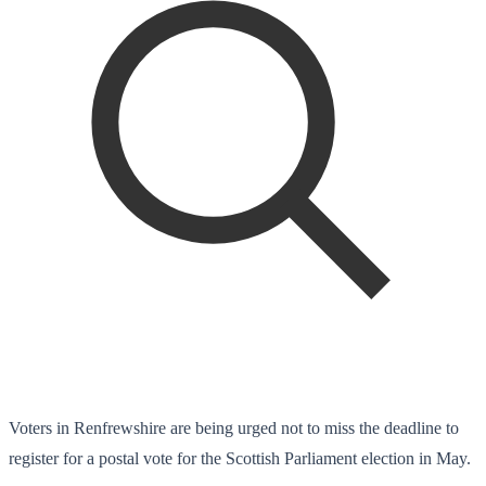
Voters in Renfrewshire are being urged not to miss the deadline to
register for a postal vote for the Scottish Parliament election in May.