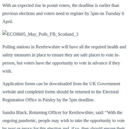
With an expected rise in postal voters, the deadline is earlier than
previous elections and voters need to register by 5pm on Tuesday 6
April.
Polling stations in Renfrewshire will have all the required health and
safety measures in place to ensure they are safe places to vote in-
person, but voters have the opportunity to vote in advance if they
wish.
Application forms can be downloaded from the UK Government
website and completed forms should be returned to the Electoral
Registration Office in Paisley by the 5pm deadline.
Sandra Black, Returning Officer for Renfrewshire, said: “With the
ongoing pandemic, people may wish to take the opportunity to vote
by post or proxy for this election and, if so, they should ensure their