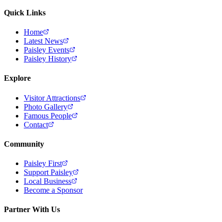
Quick Links
Home
Latest News
Paisley Events
Paisley History
Explore
Visitor Attractions
Photo Gallery
Famous People
Contact
Community
Paisley First
Support Paisley
Local Business
Become a Sponsor
Partner With Us