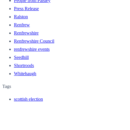
People from Paisley
Press Release
Ralston
Renfrew
Renfrewshire
Renfrewshire Council
renfrewshire events
Seedhill
Shortroods
Whitehaugh
Tags
scottish election