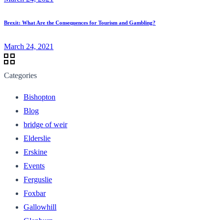
Brexit: What Are the Consequences for Tourism and Gambling?
March 24, 2021
Categories
Bishopton
Blog
bridge of weir
Elderslie
Erskine
Events
Ferguslie
Foxbar
Gallowhill