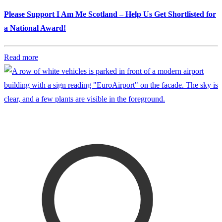
Please Support I Am Me Scotland – Help Us Get Shortlisted for
a National Award!
Read more