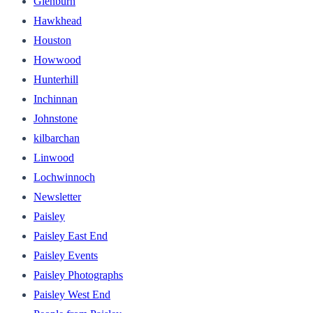
Glenburn
Hawkhead
Houston
Howwood
Hunterhill
Inchinnan
Johnstone
kilbarchan
Linwood
Lochwinnoch
Newsletter
Paisley
Paisley East End
Paisley Events
Paisley Photographs
Paisley West End