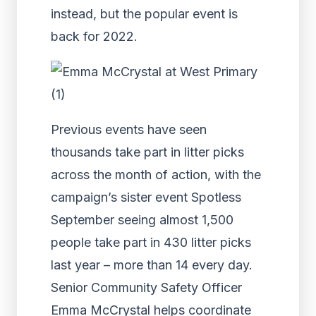
instead, but the popular event is
back for 2022.
Previous events have seen
thousands take part in litter picks
across the month of action, with the
campaign’s sister event Spotless
September seeing almost 1,500
people take part in 430 litter picks
last year – more than 14 every day.
Senior Community Safety Officer
Emma McCrystal helps coordinate