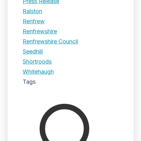
Press Release
Ralston
Renfrew
Renfrewshire
Renfrewshire Council
Seedhill
Shortroods
Whitehaugh
Tags