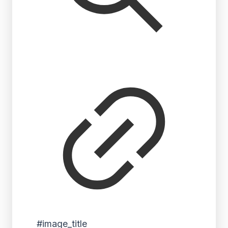
#image_title