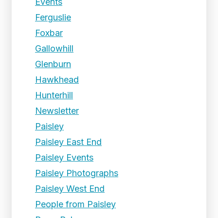
Events
Ferguslie
Foxbar
Gallowhill
Glenburn
Hawkhead
Hunterhill
Newsletter
Paisley
Paisley East End
Paisley Events
Paisley Photographs
Paisley West End
People from Paisley