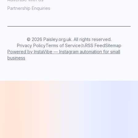
Partnership Enquiries
©
2026
Paisley.org.uk. All rights reserved.
Privacy Policy
Terms of Service
RSS Feed
Sitemap
Powered by InstaVibe — Instagram automation for small
business