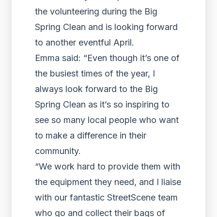
the volunteering during the Big
Spring Clean and is looking forward
to another eventful April.
Emma said: “Even though it’s one of
the busiest times of the year, I
always look forward to the Big
Spring Clean as it’s so inspiring to
see so many local people who want
to make a difference in their
community.
“We work hard to provide them with
the equipment they need, and I liaise
with our fantastic StreetScene team
who go and collect their bags of