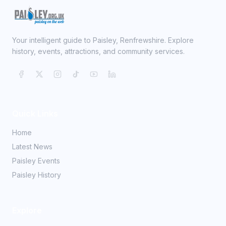
Your intelligent guide to Paisley, Renfrewshire. Explore
history, events, attractions, and community services.
Quick Links
Home
Latest News
Paisley Events
Paisley History
Explore