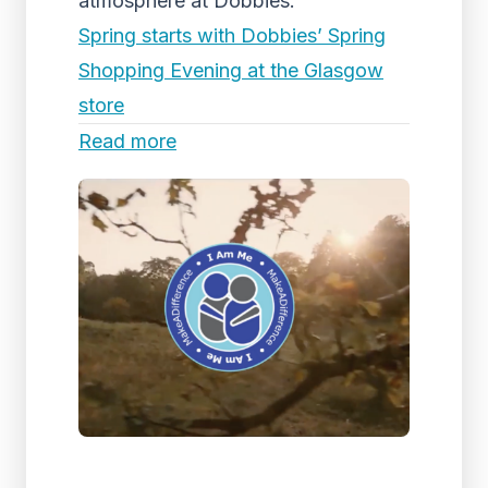
atmosphere at Dobbies.
Spring starts with Dobbies’ Spring
Shopping Evening at the Glasgow
store
Read more