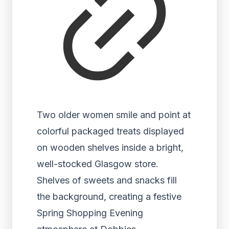
Two older women smile and point at
colorful packaged treats displayed
on wooden shelves inside a bright,
well-stocked Glasgow store.
Shelves of sweets and snacks fill
the background, creating a festive
Spring Shopping Evening