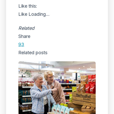
Like this:
Like
Loading...
Related
Share
93
Related posts