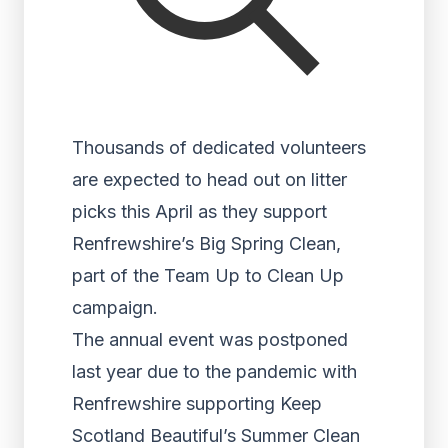
Thousands of dedicated volunteers
are expected to head out on litter
picks this April as they support
Renfrewshire’s Big Spring Clean,
part of the Team Up to Clean Up
campaign.
The annual event was postponed
last year due to the pandemic with
Renfrewshire supporting Keep
Scotland Beautiful’s Summer Clean