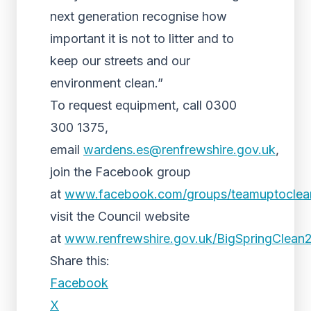
next generation recognise how
important it is not to litter and to
keep our streets and our
environment clean.”
To request equipment, call 0300
300 1375,
email
wardens.es@renfrewshire.gov.uk
,
join the Facebook group
at
www.facebook.com/groups/teamuptoclea
visit the Council website
at
www.renfrewshire.gov.uk/BigSpringClean
Share this:
Facebook
X