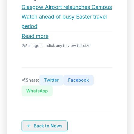
Glasgow Airport relaunches Campus
Watch ahead of busy Easter travel
period
Read more
5
images — click any to view full size
Share:
Twitter
Facebook
WhatsApp
Back to News