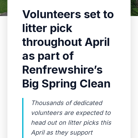
Volunteers set to
litter pick
throughout April
as part of
Renfrewshire’s
Big Spring Clean
Thousands of dedicated
volunteers are expected to
head out on litter picks this
April as they support