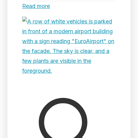
Read more