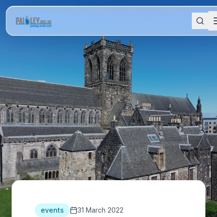
events
31 March 2022