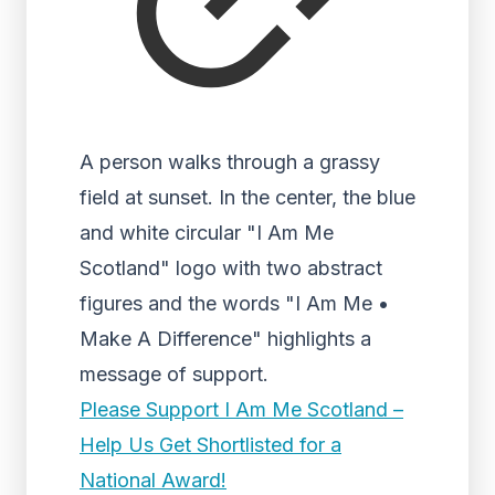
A person walks through a grassy
field at sunset. In the center, the blue
and white circular "I Am Me
Scotland" logo with two abstract
figures and the words "I Am Me •
Make A Difference" highlights a
message of support.
Please Support I Am Me Scotland –
Help Us Get Shortlisted for a
National Award!