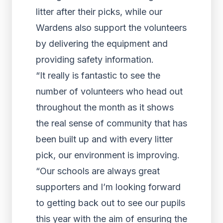
litter after their picks, while our
Wardens also support the volunteers
by delivering the equipment and
providing safety information.
“It really is fantastic to see the
number of volunteers who head out
throughout the month as it shows
the real sense of community that has
been built up and with every litter
pick, our environment is improving.
“Our schools are always great
supporters and I’m looking forward
to getting back out to see our pupils
this year with the aim of ensuring the