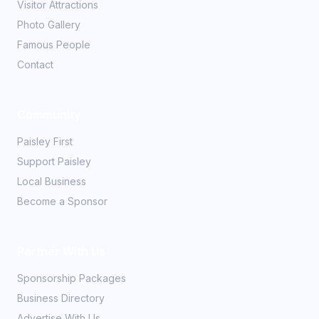
Visitor Attractions
Photo Gallery
Famous People
Contact
Community
Paisley First
Support Paisley
Local Business
Become a Sponsor
Partner With Us
Sponsorship Packages
Business Directory
Advertise With Us