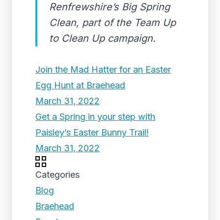
Renfrewshire’s Big Spring
Clean, part of the Team Up
to Clean Up campaign.
Join the Mad Hatter for an Easter
Egg Hunt at Braehead
March 31, 2022
Get a Spring in your step with
Paisley’s Easter Bunny Trail!
March 31, 2022
Categories
Blog
Braehead