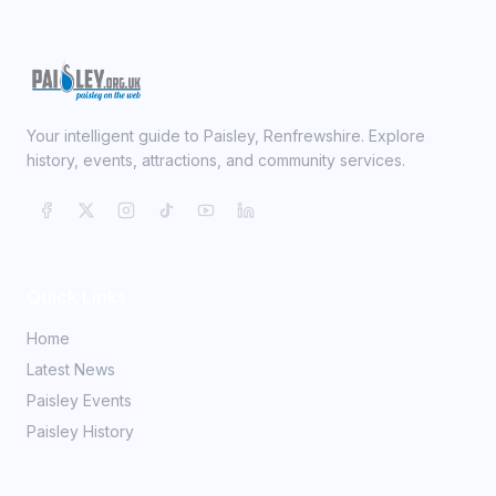
Your intelligent guide to Paisley, Renfrewshire. Explore
history, events, attractions, and community services.
Quick Links
Home
Latest News
Paisley Events
Paisley History