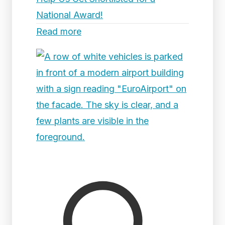
National Award!
Read more