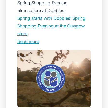
Spring Shopping Evening
atmosphere at Dobbies.
Spring starts with Dobbies’ Spring
Shopping Evening at the Glasgow
store
Read more