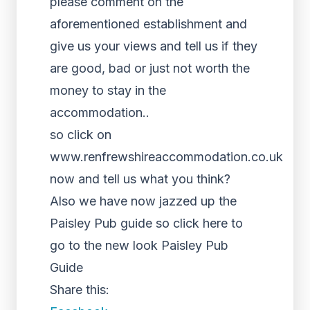
please comment on the
aforementioned establishment and
give us your views and tell us if they
are good, bad or just not worth the
money to stay in the
accommodation..
so click on
www.renfrewshireaccommodation.co.uk
now and tell us what you think?
Also we have now jazzed up the
Paisley Pub guide so click here to
go to the new look Paisley Pub
Guide
Share this: