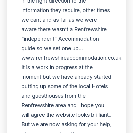
in the right direction to the
information they require, other times
we cant and as far as we were
aware there wasn’t a Renfrewshire
“independent” Accommodation
guide so we set one up…
www.renfrewshireaccommodation.co.uk
It is a work in progress at the
moment but we have already started
putting up some of the local Hotels
and guesthouses from the
Renfrewshire area and I hope you
will agree the website looks brilliant..
But we are now asking for your help,