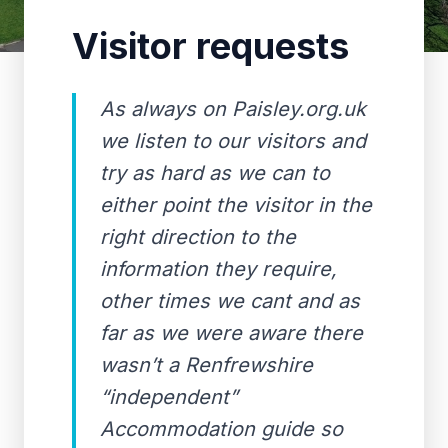
Visitor requests
As always on Paisley.org.uk
we listen to our visitors and
try as hard as we can to
either point the visitor in the
right direction to the
information they require,
other times we cant and as
far as we were aware there
wasn’t a Renfrewshire
“independent”
Accommodation guide so