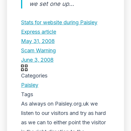
we set one up…
Stats for website during Paisley
Express article
May 31, 2008
Scam Warning
June 3, 2008
Categories
Paisley
Tags
As always on Paisley.org.uk we
listen to our visitors and try as hard
as we can to either point the visitor