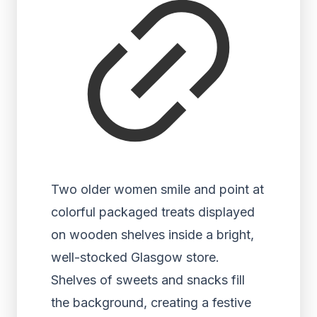
Two older women smile and point at
colorful packaged treats displayed
on wooden shelves inside a bright,
well-stocked Glasgow store.
Shelves of sweets and snacks fill
the background, creating a festive