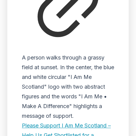
A person walks through a grassy
field at sunset. In the center, the blue
and white circular "I Am Me
Scotland" logo with two abstract
figures and the words "I Am Me •
Make A Difference" highlights a
message of support.
Please Support I Am Me Scotland –
Help Us Get Shortlisted for a