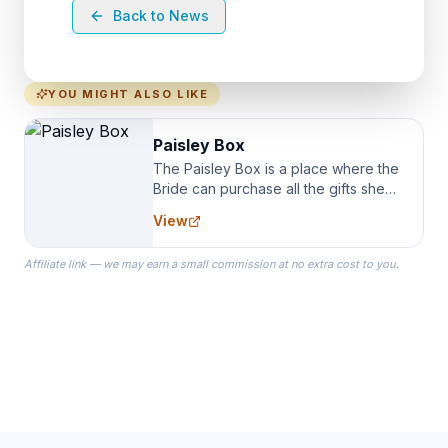
Back to News
YOU MIGHT ALSO LIKE
Paisley Box
The Paisley Box is a place where the
Bride can purchase all the gifts she
needs for her Bridal Party. We
View
specialize in Bridesmaid Robes, or
the Robes you wear as you get
Affiliate link — we may earn a small commission at no extra cost to you.
ready on your Wedding Day.