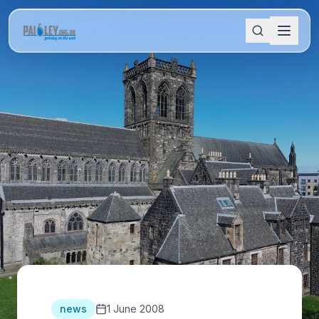
news
1 June 2008