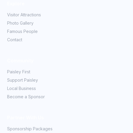
Explore
Visitor Attractions
Photo Gallery
Famous People
Contact
Community
Paisley First
Support Paisley
Local Business
Become a Sponsor
Partner With Us
Sponsorship Packages