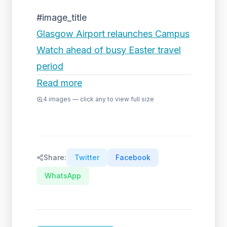
#image_title
Glasgow Airport relaunches Campus
Watch ahead of busy Easter travel
period
Read more
4
images — click any to view full size
Share:
Twitter
Facebook
WhatsApp