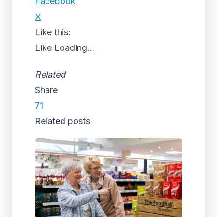
Facebook
X
Like this:
Like
Loading...
Related
Share
71
Related posts