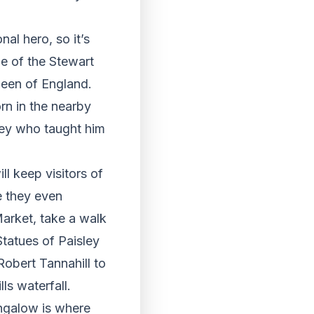
nal hero, so it’s
ine of the Stewart
ueen of England.
rn in the nearby
bey who taught him
ll keep visitors of
e they even
arket, take a walk
tatues of Paisley
obert Tannahill to
ls waterfall.
ungalow is where