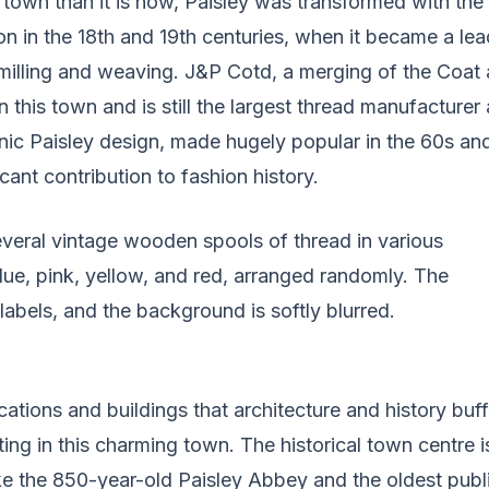
 town than it is now, Paisley was transformed with the
ion in the 18th and 19th centuries, when it became a lea
 milling and weaving. J&P Cotd, a merging of the Coat 
 this town and is still the largest thread manufacturer 
nic Paisley design, made hugely popular in the 60s an
cant contribution to fashion history.
ations and buildings that architecture and history buffs
ting in this charming town. The historical town centre i
ke the 850-year-old Paisley Abbey and the oldest publ