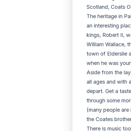
Scotland, Coats O
The heritage in Pai
an interesting plac
kings, Robert II, 
William Wallace, t
town of Elderslie 
when he was youn
Aside from the laye
all ages and with 
depart. Get a tast
through some more 
(many people are r
the Coates brother
There is music too