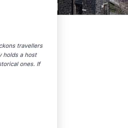
eckons travellers
y holds a host
torical ones. If
.