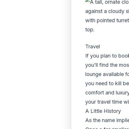
Travel
If you plan to book
you’ll find the mo
lounge available fo
you need to kill b
comfort and luxury
your travel time wi
A Little History
As the name implies