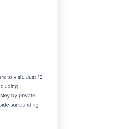
s to visit. Just 10
ncluding
aisley by private
yside surrounding