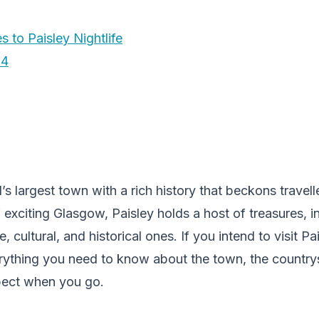
s to Paisley Nightlife
24
’s largest town with a rich history that beckons traveller
 exciting Glasgow, Paisley holds a host of treasures, i
le, cultural, and historical ones. If you intend to visit P
everything you need to know about the town, the countr
xpect when you go.