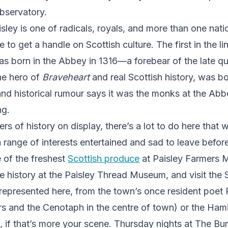
bservatory.
sley is one of radicals, royals, and more than one natio
e to get a handle on Scottish culture. The first in the l
was born in the Abbey in 1316—a forebear of the late q
he hero of
Braveheart
and real Scottish history, was bo
and historical rumour says it was the monks at the Ab
g.
rs of history on display, there’s a lot to do here that wi
a range of interests entertained and sad to leave befor
e of the freshest
Scottish produce
at Paisley Farmers M
history at the Paisley Thread Museum, and visit the S
epresented here, from the town’s once resident poet R
s and the Cenotaph in the centre of town) or the Hamil
, if that’s more your scene. Thursday nights at The B