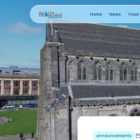
Home
News
Food 
announcements