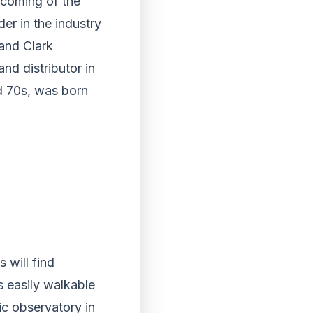
 coming of the
der in the industry
and Clark
and distributor in
d 70s, was born
 will find
s easily walkable
ic observatory in