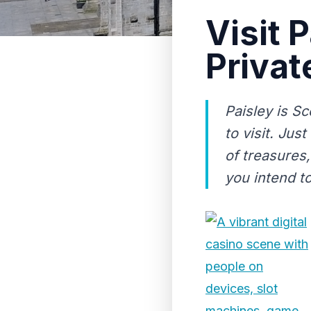
Visit 
Privat
Paisley is Sc
to visit. Jus
of treasures, 
you intend to 