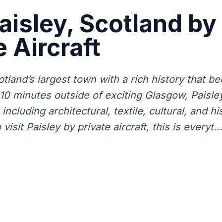
Paisley, Scotland by
e Aircraft
otland’s largest town with a rich history that b
t 10 minutes outside of exciting Glasgow, Paisle
including architectural, textile, cultural, and his
visit Paisley by private aircraft, this is everyt..