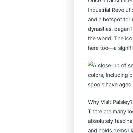
Once a far smaller
Industrial Revolut
and a hotspot for
dynasties, began in
the world. The ico
here too—a signifi
Why Visit Paisley?
There are many loc
absolutely fascina
and holds gems li