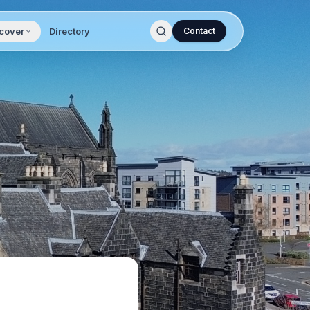
cover
Directory
Contact