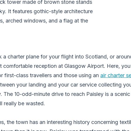
 a charter plane for your flight into Scotland, or aroun
st comfortable reception at Glasgow Airport. Here, you’l
r first-class travellers and those using an
air charter s
etween your landing and your car service collecting you
. The 10-odd-minute drive to reach Paisley is a scenic
ll really be wasted.
, the town has an interesting history concerning textile