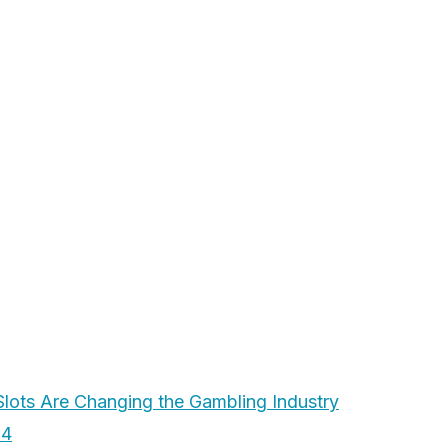
ots Are Changing the Gambling Industry
24