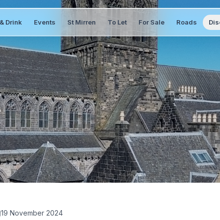
& Drink
Events
St Mirren
To Let
For Sale
Roads
Dis
19 November 2024