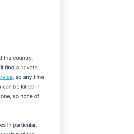
d the country,
l find a private
ervice
, so any time
 can be killed in
 one, so none of
s in particular.