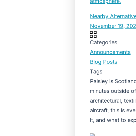
Nearby Alternative
November 19, 20
Categories
Announcements
Blog Posts
Tags
Paisley is Scotland
minutes outside of
architectural, texti
aircraft, this is 
it, and what to e