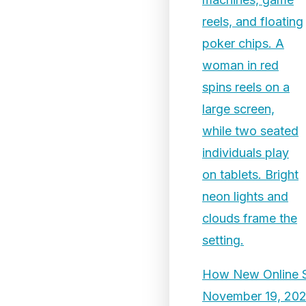
How New Online Sl
November 19, 20