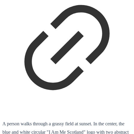
A person walks through a grassy field at sunset. In the center, the
blue and white circular "I Am Me Scotland" logo with two abstract