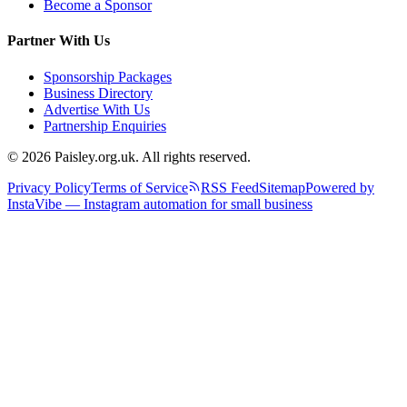
Become a Sponsor
Partner With Us
Sponsorship Packages
Business Directory
Advertise With Us
Partnership Enquiries
© 2026 Paisley.org.uk. All rights reserved.
Privacy Policy
Terms of Service
RSS Feed
Sitemap
Powered by
InstaVibe — Instagram automation for small business