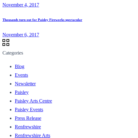
November 4, 2017
Thousands turn out for Paisley Fireworks spectacular
November 6, 2017
Categories
Blog
Events
Newsletter
Paisley
Paisley Arts Centre
Paisley Events
Press Release
Renfrewshire
Renfrewshire Arts