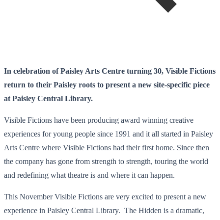
In celebration of Paisley Arts Centre turning 30, Visible Fictions
return to their Paisley roots to present a new site-specific piece
at Paisley Central Library.
Visible Fictions have been producing award winning creative
experiences for young people since 1991 and it all started in Paisley
Arts Centre where Visible Fictions had their first home. Since then
the company has gone from strength to strength, touring the world
and redefining what theatre is and where it can happen.
This November Visible Fictions are very excited to present a new
experience in Paisley Central Library. The Hidden is a dramatic,