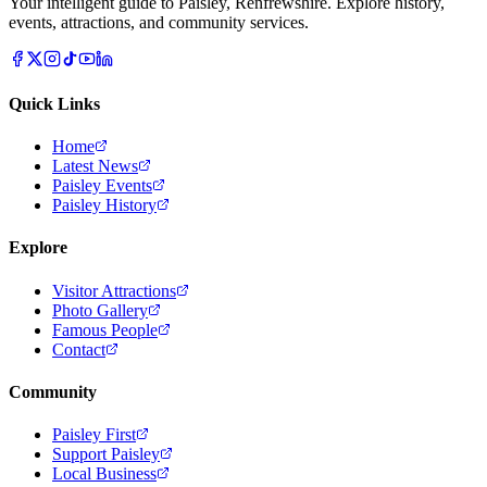
Your intelligent guide to Paisley, Renfrewshire. Explore history,
events, attractions, and community services.
Quick Links
Home
Latest News
Paisley Events
Paisley History
Explore
Visitor Attractions
Photo Gallery
Famous People
Contact
Community
Paisley First
Support Paisley
Local Business