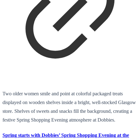
Two older women smile and point at colorful packaged treats
displayed on wooden shelves inside a bright, well-stocked Glasgow
store. Shelves of sweets and snacks fill the background, creating a
festive Spring Shopping Evening atmosphere at Dobbies.
Spring starts with Dobbies’ Spring Shopping Evening at the