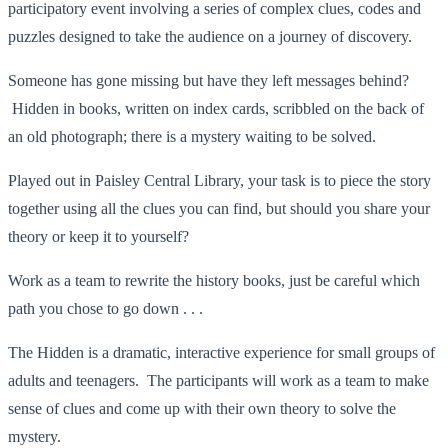
participatory event involving a series of complex clues, codes and
puzzles designed to take the audience on a journey of discovery.
Someone has gone missing but have they left messages behind?
Hidden in books, written on index cards, scribbled on the back of
an old photograph; there is a mystery waiting to be solved.
Played out in Paisley Central Library, your task is to piece the story
together using all the clues you can find, but should you share your
theory or keep it to yourself?
Work as a team to rewrite the history books, just be careful which
path you chose to go down . . .
The Hidden is a dramatic, interactive experience for small groups of
adults and teenagers. The participants will work as a team to make
sense of clues and come up with their own theory to solve the
mystery.