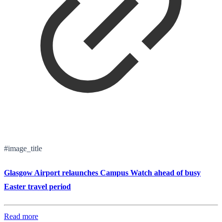
#image_title
Glasgow Airport relaunches Campus Watch ahead of busy
Easter travel period
Read more