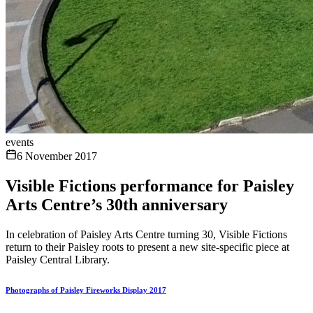
events
6 November 2017
Visible Fictions performance for Paisley
Arts Centre’s 30th anniversary
In celebration of Paisley Arts Centre turning 30, Visible Fictions
return to their Paisley roots to present a new site-specific piece at
Paisley Central Library.
Photographs of Paisley Fireworks Display 2017