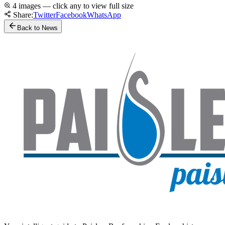
4 images — click any to view full size
Share:
Twitter
Facebook
WhatsApp
Back to News