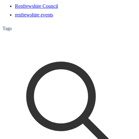
Renfrewshire Council
renfrewshire events
Tags