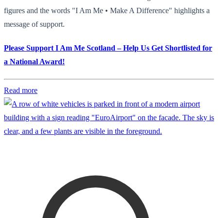
figures and the words "I Am Me • Make A Difference" highlights a
message of support.
Please Support I Am Me Scotland – Help Us Get Shortlisted for
a National Award!
Read more