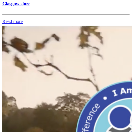
Glasgow store
Read more