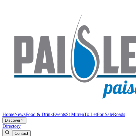
Home
News
Food & Drink
Events
St Mirren
To Let
For Sale
Roads
Discover
Directory
Contact