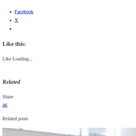
Facebook
X
Like this:
Like
Loading...
Related
Share
46
Related posts