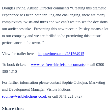
Douglas Irvine, Artistic Director comments “Creating this dramatic
experience has been both thrilling and challenging, there are many
complexities, twists and turns and we can’t wait to see the decisions
our audiences take. Presenting this new piece in Paisley means a lot
to our company and we are thrilled to be premiering this unusual
performance in the town. “
View the trailer here –
https://vimeo.com/231564915
To book tickets –
www.renfrewshireleisure.com/arts
or call 0300
300 1210
For further information please contact Sophie Ochojna, Marketing
and Development Manager, Visible Fictions
sophie@visiblefictions.co.uk
or call 0141 221 8727.
Share this: