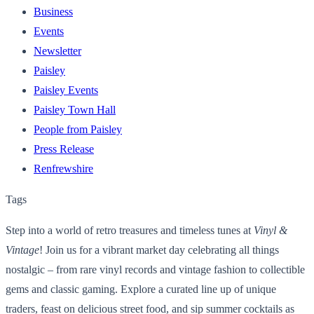
Business
Events
Newsletter
Paisley
Paisley Events
Paisley Town Hall
People from Paisley
Press Release
Renfrewshire
Tags
Step into a world of retro treasures and timeless tunes at
Vinyl &
Vintage
! Join us for a vibrant market day celebrating all things
nostalgic – from rare vinyl records and vintage fashion to collectible
gems and classic gaming. Explore a curated line up of unique
traders, feast on delicious street food, and sip summer cocktails as