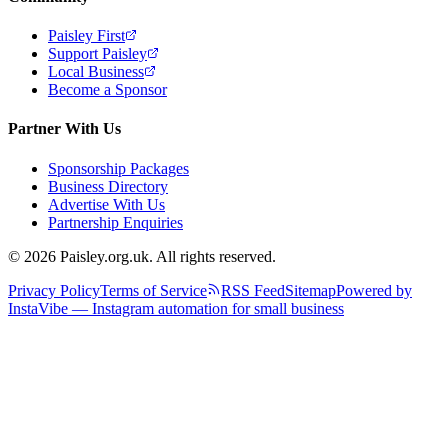
Paisley First
Support Paisley
Local Business
Become a Sponsor
Partner With Us
Sponsorship Packages
Business Directory
Advertise With Us
Partnership Enquiries
© 2026 Paisley.org.uk. All rights reserved.
Privacy Policy
Terms of Service
RSS Feed
Sitemap
Powered by
InstaVibe — Instagram automation for small business