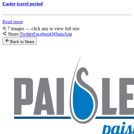
Easter travel period
Read more
7 images — click any to view full size
Share:
Twitter
Facebook
WhatsApp
Back to News