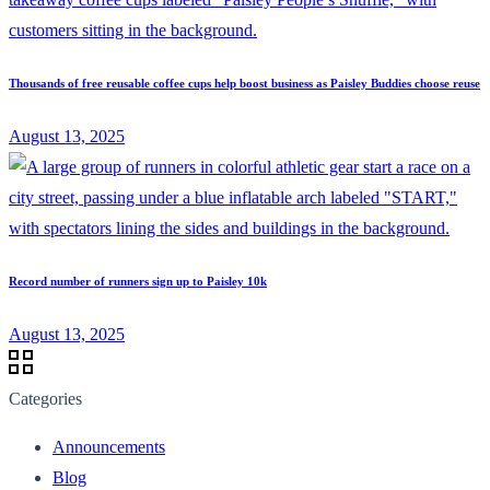
Thousands of free reusable coffee cups help boost business as Paisley Buddies choose reuse
August 13, 2025
Record number of runners sign up to Paisley 10k
August 13, 2025
Categories
Announcements
Blog