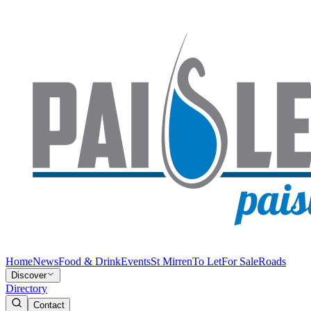
Home
News
Food & Drink
Events
St Mirren
To Let
For Sale
Roads
Discover
Directory
Contact