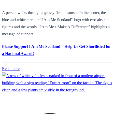
A person walks through a grassy field at sunset. In the center, the
blue and white circular "I Am Me Scotland" logo with two abstract
figures and the words "I Am Me • Make A Difference" highlights a
message of support.
Please Support I Am Me Scotland – Help Us Get Shortlisted for
a National Award!
Read more