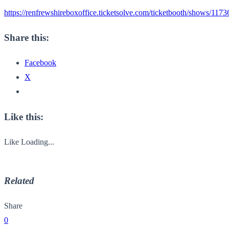
https://renfrewshireboxoffice.ticketsolve.com/ticketbooth/shows/117
Share this:
Facebook
X
Like this:
Like
Loading...
Related
Share
0