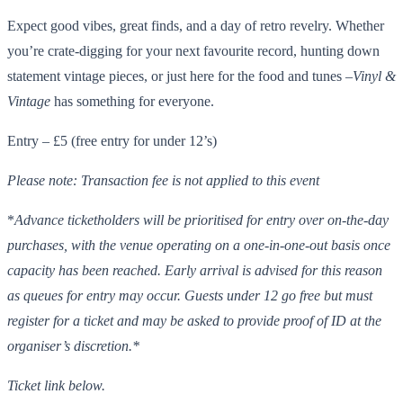
Expect good vibes, great finds, and a day of retro revelry. Whether
you’re crate-digging for your next favourite record, hunting down
statement vintage pieces, or just here for the food and tunes –
Vinyl &
Vintage
has something for everyone.
Entry – £5 (free entry for under 12’s)
Please note: Transaction fee is
not
applied to this event
*
Advance ticketholders will be prioritised for entry over on-the-day
purchases, with the venue operating on a one-in-one-out basis once
capacity has been reached. Early arrival is advised for this reason
as queues for entry may occur. Guests under 12 go free but must
register for a ticket and may be asked to provide proof of ID at the
organiser’s discretion.*
Ticket link below.