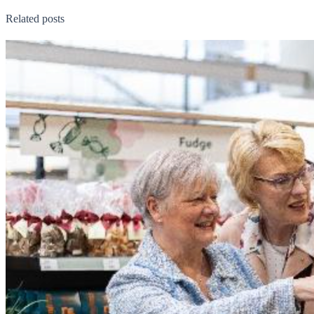
Related posts