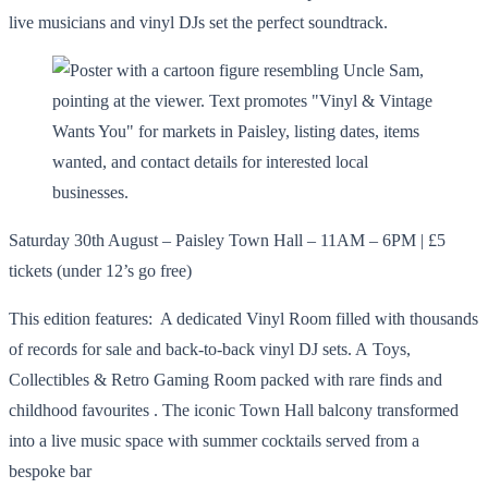
live musicians and vinyl DJs set the perfect soundtrack.
Saturday 30th August – Paisley Town Hall – 11AM – 6PM | £5
tickets (under 12’s go free)
This edition features: A dedicated Vinyl Room filled with thousands
of records for sale and back-to-back vinyl DJ sets. A Toys,
Collectibles & Retro Gaming Room packed with rare finds and
childhood favourites . The iconic Town Hall balcony transformed
into a live music space with summer cocktails served from a
bespoke bar