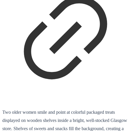
Two older women smile and point at colorful packaged treats
displayed on wooden shelves inside a bright, well-stocked Glasgow
store. Shelves of sweets and snacks fill the background, creating a