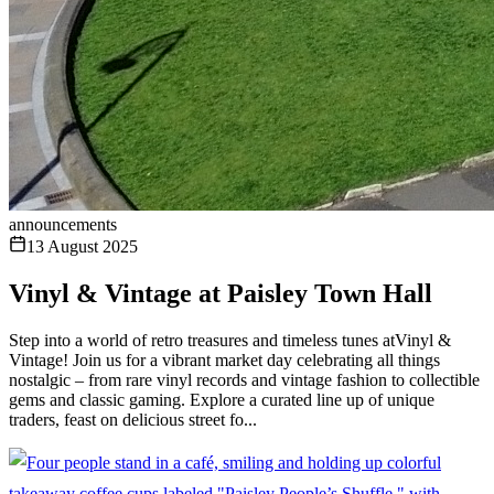
announcements
13 August 2025
Vinyl & Vintage at Paisley Town Hall
Step into a world of retro treasures and timeless tunes atVinyl &
Vintage! Join us for a vibrant market day celebrating all things
nostalgic – from rare vinyl records and vintage fashion to collectible
gems and classic gaming. Explore a curated line up of unique
traders, feast on delicious street fo...