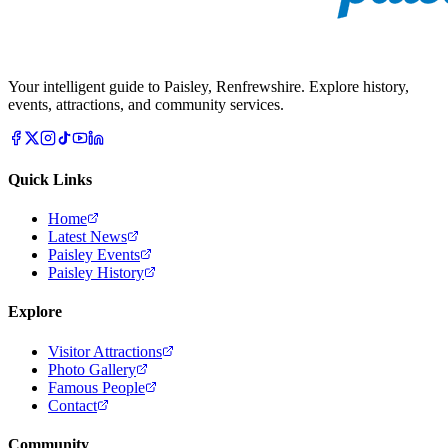
Your intelligent guide to Paisley, Renfrewshire. Explore history,
events, attractions, and community services.
Quick Links
Home
Latest News
Paisley Events
Paisley History
Explore
Visitor Attractions
Photo Gallery
Famous People
Contact
Community