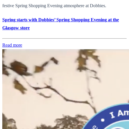
festive Spring Shopping Evening atmosphere at Dobbies.
Spring starts with Dobbies’ Spring Shopping Evening at the
Glasgow store
Read more