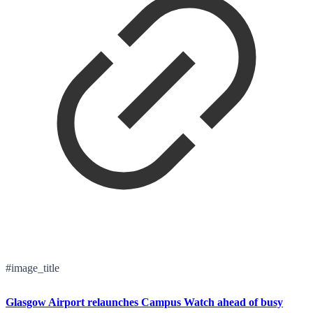
#image_title
Glasgow Airport relaunches Campus Watch ahead of busy