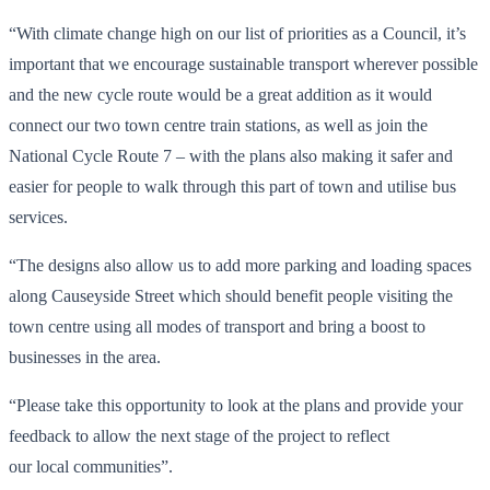
“With climate change high on our list of priorities as a Council, it’s
important that we encourage sustainable transport wherever possible
and the new cycle route would be a great addition as it would
connect our two town centre train stations, as well as join the
National Cycle Route 7 – with the plans also making it safer and
easier for people to walk through this part of town and utilise bus
services.
“The designs also allow us to add more parking and loading spaces
along Causeyside Street which should benefit people visiting the
town centre using all modes of transport and bring a boost to
businesses in the area.
“Please take this opportunity to look at the plans and provide your
feedback to allow the next stage of the project to reflect
our local communities”.