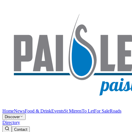
Home
News
Food & Drink
Events
St Mirren
To Let
For Sale
Roads
Discover
Directory
Contact