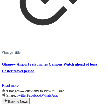
#image_title
Glasgow Airport relaunches Campus Watch ahead of busy
Easter travel period
Read more
9 images — click any to view full size
Share:
Twitter
Facebook
WhatsApp
Back to News