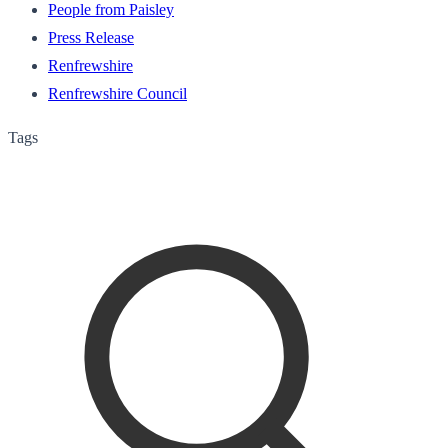
People from Paisley
Press Release
Renfrewshire
Renfrewshire Council
Tags