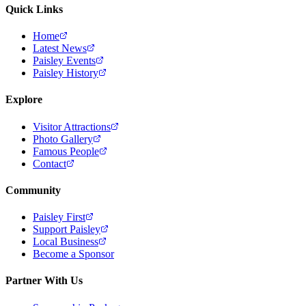
Quick Links
Home
Latest News
Paisley Events
Paisley History
Explore
Visitor Attractions
Photo Gallery
Famous People
Contact
Community
Paisley First
Support Paisley
Local Business
Become a Sponsor
Partner With Us