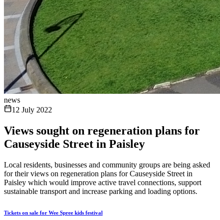
news
12 July 2022
Views sought on regeneration plans for
Causeyside Street in Paisley
Local residents, businesses and community groups are being asked
for their views on regeneration plans for Causeyside Street in
Paisley which would improve active travel connections, support
sustainable transport and increase parking and loading options.
Tickets on sale for Wee Spree kids festival