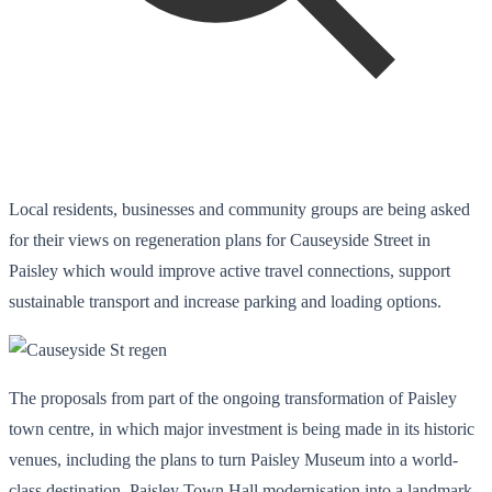
Local residents, businesses and community groups are being asked
for their views on regeneration plans for Causeyside Street in
Paisley which would improve active travel connections, support
sustainable transport and increase parking and loading options.
The proposals from part of the ongoing transformation of Paisley
town centre, in which major investment is being made in its historic
venues, including the plans to turn Paisley Museum into a world-
class destination, Paisley Town Hall modernisation into a landmark