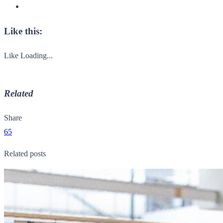
Like this:
Like
Loading...
Related
Share
65
Related posts