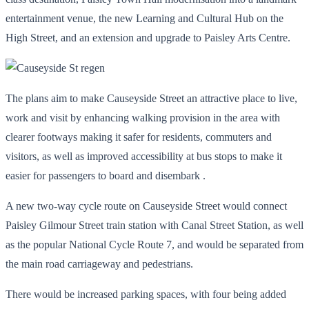
entertainment venue, the new Learning and Cultural Hub on the
High Street, and an extension and upgrade to Paisley Arts Centre.
The plans aim to make Causeyside Street an attractive place to live,
work and visit by enhancing walking provision in the area with
clearer footways making it safer for residents, commuters and
visitors, as well as improved accessibility at bus stops to make it
easier for passengers to board and disembark .
A new two-way cycle route on Causeyside Street would connect
Paisley Gilmour Street train station with Canal Street Station, as well
as the popular National Cycle Route 7, and would be separated from
the main road carriageway and pedestrians.
There would be increased parking spaces, with four being added