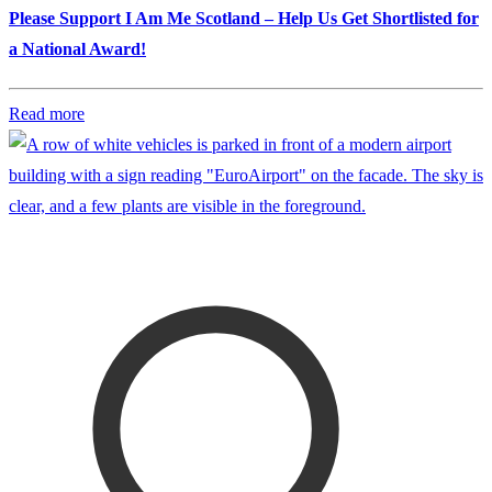
Please Support I Am Me Scotland – Help Us Get Shortlisted for
a National Award!
Read more