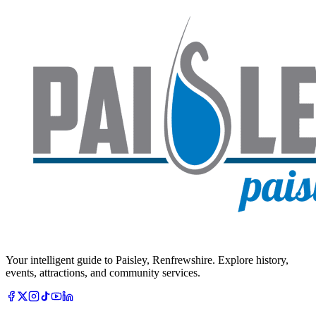
Your intelligent guide to Paisley, Renfrewshire. Explore history,
events, attractions, and community services.