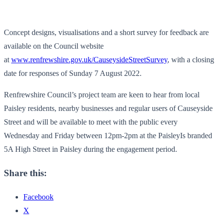
Concept designs, visualisations and a short survey for feedback are
available on the Council website
at
www.renfrewshire.gov.uk/CauseysideStreetSurvey
, with a closing
date for responses of Sunday 7 August 2022.
Renfrewshire Council’s project team are keen to hear from local
Paisley residents, nearby businesses and regular users of Causeyside
Street and will be available to meet with the public every
Wednesday and Friday between 12pm-2pm at the PaisleyIs branded
5A High Street in Paisley during the engagement period.
Share this:
Facebook
X