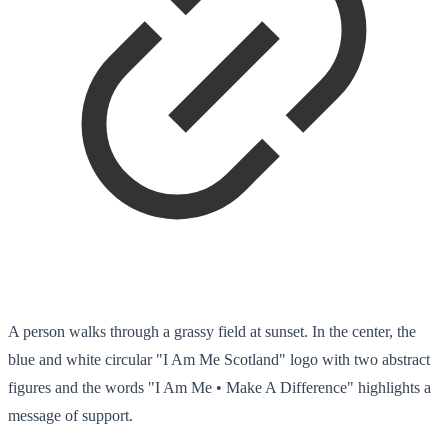
A person walks through a grassy field at sunset. In the center, the
blue and white circular "I Am Me Scotland" logo with two abstract
figures and the words "I Am Me • Make A Difference" highlights a
message of support.