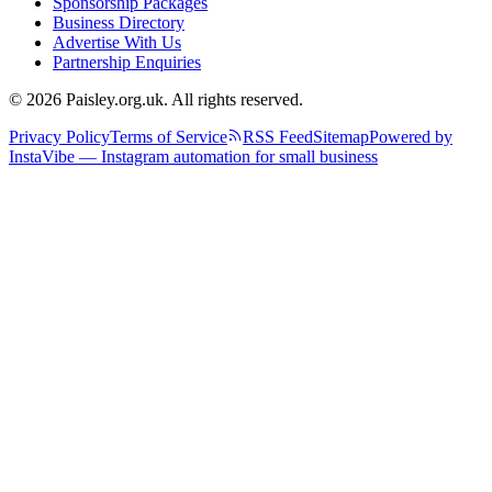
Sponsorship Packages
Business Directory
Advertise With Us
Partnership Enquiries
© 2026 Paisley.org.uk. All rights reserved.
Privacy Policy
Terms of Service
RSS Feed
Sitemap
Powered by
InstaVibe — Instagram automation for small business