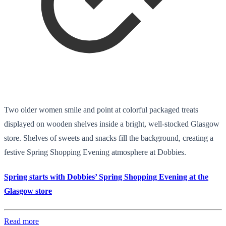
Two older women smile and point at colorful packaged treats
displayed on wooden shelves inside a bright, well-stocked Glasgow
store. Shelves of sweets and snacks fill the background, creating a
festive Spring Shopping Evening atmosphere at Dobbies.
Spring starts with Dobbies’ Spring Shopping Evening at the
Glasgow store
Read more