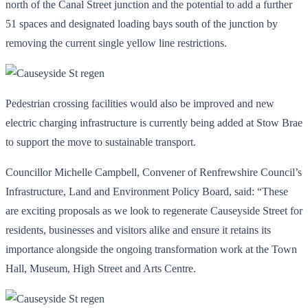
north of the Canal Street junction and the potential to add a further
51 spaces and designated loading bays south of the junction by
removing the current single yellow line restrictions.
Pedestrian crossing facilities would also be improved and new
electric charging infrastructure is currently being added at Stow Brae
to support the move to sustainable transport.
Councillor Michelle Campbell, Convener of Renfrewshire Council’s
Infrastructure, Land and Environment Policy Board, said: “These
are exciting proposals as we look to regenerate Causeyside Street for
residents, businesses and visitors alike and ensure it retains its
importance alongside the ongoing transformation work at the Town
Hall, Museum, High Street and Arts Centre.