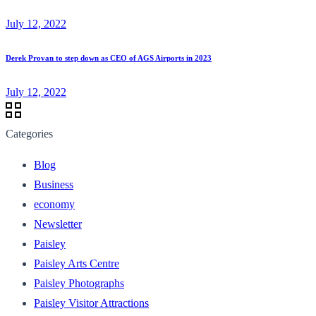
July 12, 2022
Derek Provan to step down as CEO of AGS Airports in 2023
July 12, 2022
Categories
Blog
Business
economy
Newsletter
Paisley
Paisley Arts Centre
Paisley Photographs
Paisley Visitor Attractions