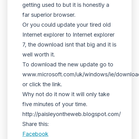
getting used to but it is honestly a
far superior browser.
Or you could update your tired old
Internet explorer to Internet explorer
7, the download isnt that big and it is
well worth it.
To download the new update go to
www.microsoft.com/uk/windows/ie/downloa
or click the link.
Why not do it now it will only take
five minutes of your time.
http://paisleyontheweb.blogspot.com/
Share this:
Facebook