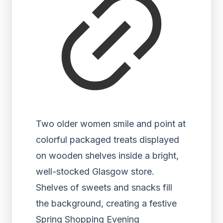
Two older women smile and point at
colorful packaged treats displayed
on wooden shelves inside a bright,
well-stocked Glasgow store.
Shelves of sweets and snacks fill
the background, creating a festive
Spring Shopping Evening