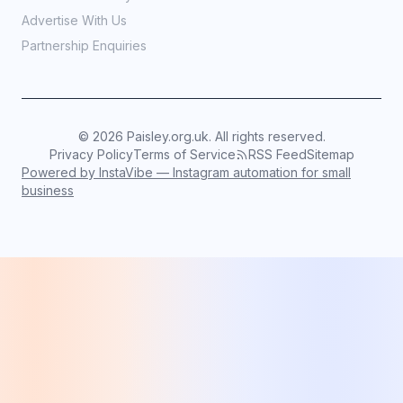
Advertise With Us
Partnership Enquiries
©
2026
Paisley.org.uk. All rights reserved.
Privacy Policy
Terms of Service
RSS Feed
Sitemap
Powered by InstaVibe — Instagram automation for small
business