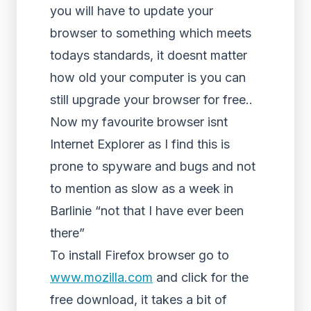
you will have to update your
browser to something which meets
todays standards, it doesnt matter
how old your computer is you can
still upgrade your browser for free..
Now my favourite browser isnt
Internet Explorer as I find this is
prone to spyware and bugs and not
to mention as slow as a week in
Barlinie “not that I have ever been
there”
To install Firefox browser go to
www.mozilla.com
and click for the
free download, it takes a bit of