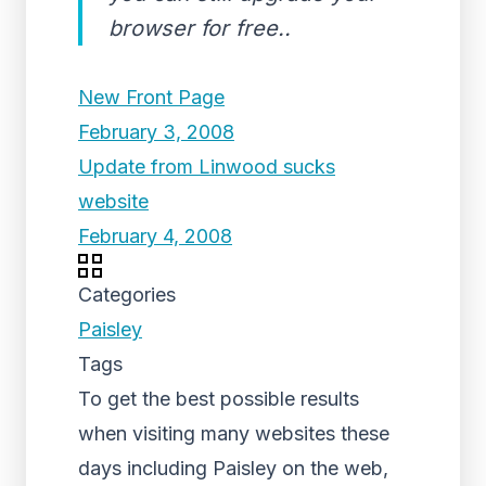
browser for free..
New Front Page
February 3, 2008
Update from Linwood sucks
website
February 4, 2008
Categories
Paisley
Tags
To get the best possible results
when visiting many websites these
days including Paisley on the web,