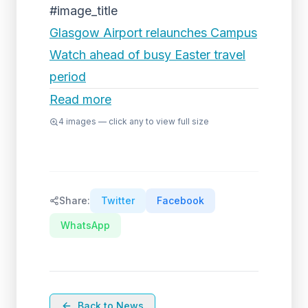
#image_title
Glasgow Airport relaunches Campus
Watch ahead of busy Easter travel
period
Read more
4
images — click any to view full size
Share:
Twitter
Facebook
WhatsApp
Back to News