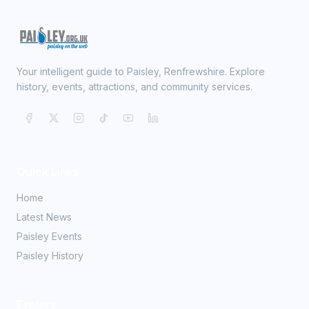
Your intelligent guide to Paisley, Renfrewshire. Explore
history, events, attractions, and community services.
Quick Links
Home
Latest News
Paisley Events
Paisley History
Explore