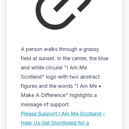
A person walks through a grassy
field at sunset. In the center, the blue
and white circular "I Am Me
Scotland" logo with two abstract
figures and the words "I Am Me •
Make A Difference" highlights a
message of support.
Please Support I Am Me Scotland –
Help Us Get Shortlisted for a