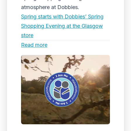
atmosphere at Dobbies.
Spring starts with Dobbies’ Spring
Shopping Evening at the Glasgow
store
Read more