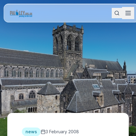
news
3 February 2008