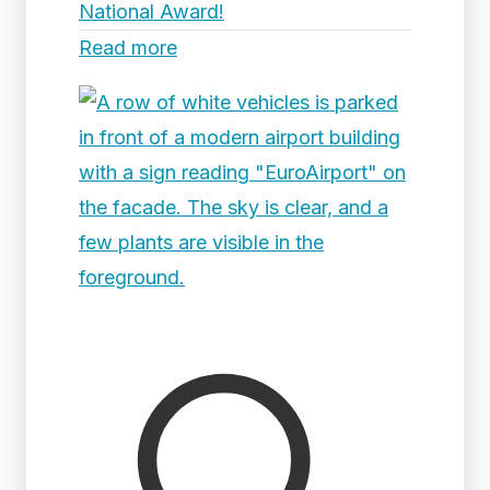
National Award!
Read more