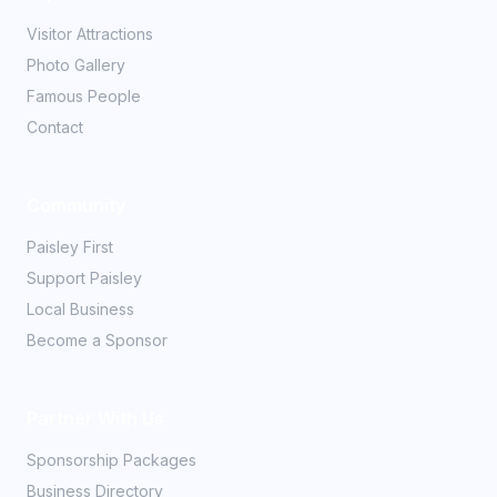
Visitor Attractions
Photo Gallery
Famous People
Contact
Community
Paisley First
Support Paisley
Local Business
Become a Sponsor
Partner With Us
Sponsorship Packages
Business Directory