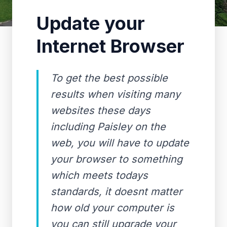
Update your
Internet Browser
To get the best possible
results when visiting many
websites these days
including Paisley on the
web, you will have to update
your browser to something
which meets todays
standards, it doesnt matter
how old your computer is
you can still upgrade your