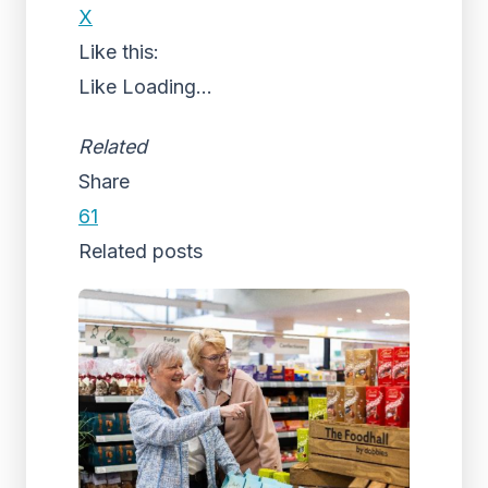
X
Like this:
Like
Loading...
Related
Share
61
Related posts