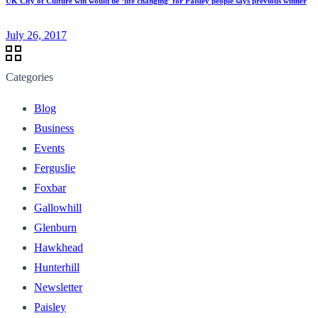
UK City of Culture win would be ‘life changing’ for Paisley people says previous winner
July 26, 2017
Categories
Blog
Business
Events
Ferguslie
Foxbar
Gallowhill
Glenburn
Hawkhead
Hunterhill
Newsletter
Paisley