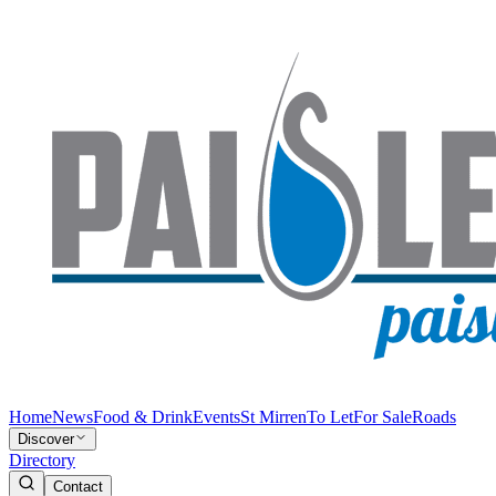
Home
News
Food & Drink
Events
St Mirren
To Let
For Sale
Roads
Discover
Directory
Contact