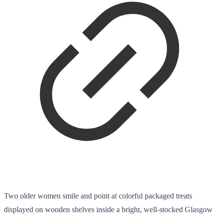
Two older women smile and point at colorful packaged treats
displayed on wooden shelves inside a bright, well-stocked Glasgow