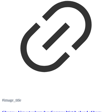
#image_title