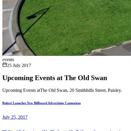
events
25 July 2017
Upcoming Events at The Old Swan
Upcoming Events atThe Old Swan, 20 Smithhills Street, Paisley.
Rukeri Launches New Billboard Advertising Campaigns
July 25, 2017