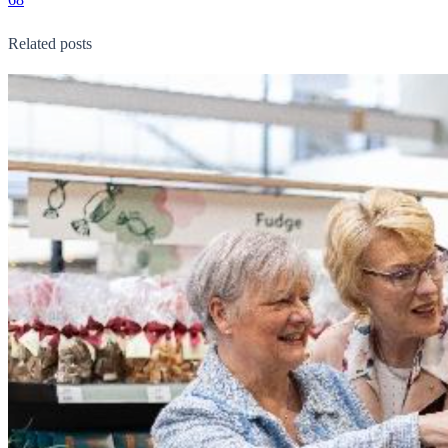
Related posts