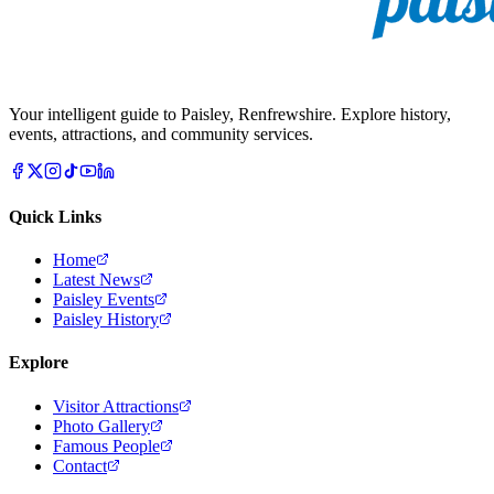
Your intelligent guide to Paisley, Renfrewshire. Explore history,
events, attractions, and community services.
Quick Links
Home
Latest News
Paisley Events
Paisley History
Explore
Visitor Attractions
Photo Gallery
Famous People
Contact