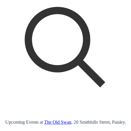
Upcoming Events at
The Old Swan
, 20 Smithhills Street, Paisley.