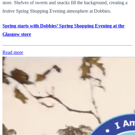
store. Shelves of sweets and snacks fill the background, creating a
festive Spring Shopping Evening atmosphere at Dobbies.
Spring starts with Dobbies’ Spring Shopping Evening at the
Glasgow store
Read more