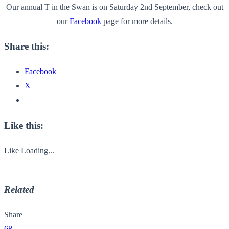
Our annual T in the Swan is on Saturday 2nd September, check out
our
Facebook
page for more details.
Share this:
Facebook
X
Like this:
Like
Loading...
Related
Share
68