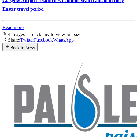
Glasgow Airport relaunches Campus Watch ahead of busy
Easter travel period
Read more
4 images — click any to view full size
Share:
Twitter
Facebook
WhatsApp
Back to News