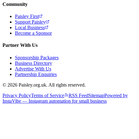
Community
Paisley First
Support Paisley
Local Business
Become a Sponsor
Partner With Us
Sponsorship Packages
Business Directory
Advertise With Us
Partnership Enquiries
© 2026 Paisley.org.uk. All rights reserved.
Privacy Policy
Terms of Service
RSS Feed
Sitemap
Powered by
InstaVibe — Instagram automation for small business