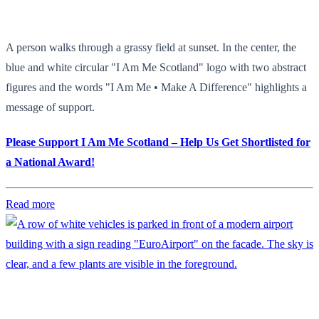
A person walks through a grassy field at sunset. In the center, the
blue and white circular "I Am Me Scotland" logo with two abstract
figures and the words "I Am Me • Make A Difference" highlights a
message of support.
Please Support I Am Me Scotland – Help Us Get Shortlisted for
a National Award!
Read more