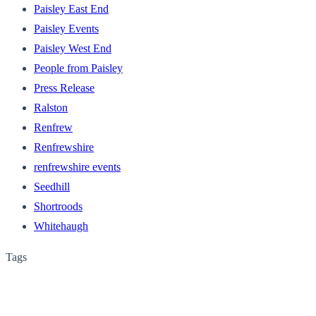
Paisley East End
Paisley Events
Paisley West End
People from Paisley
Press Release
Ralston
Renfrew
Renfrewshire
renfrewshire events
Seedhill
Shortroods
Whitehaugh
Tags