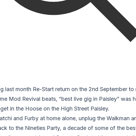
ig last month Re-Start return on the 2nd September to r
e Mod Revival beats, “best live gig in Paisley” was h
get in the Hoose on the High Street Paisley.
tchi and Furby at home alone, unplug the Walkman an
ack to the Nineties Party, a decade of some of the bes