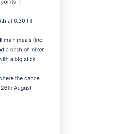
points in-
h at 6.30 till
l main meals (inc
nd a dash of mixer
with a big stick
 where the dance
e 26th August.