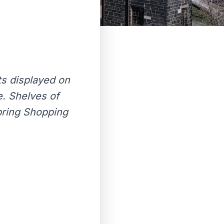
ts displayed on
. Shelves of
Spring Shopping