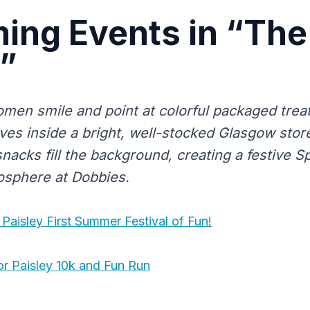
ing Events in “The
”
men smile and point at colorful packaged trea
es inside a bright, well-stocked Glasgow store
nacks fill the background, creating a festive 
osphere at Dobbies.
Paisley First Summer Festival of Fun!
r Paisley 10k and Fun Run