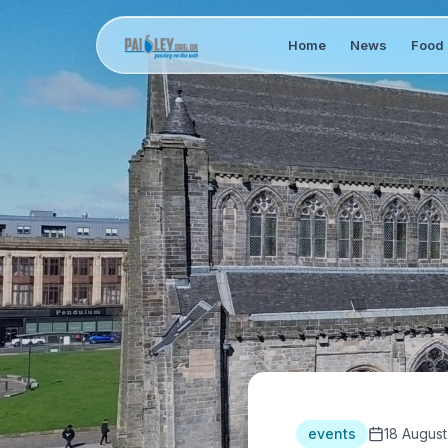
Home
News
Food 
events
18 August