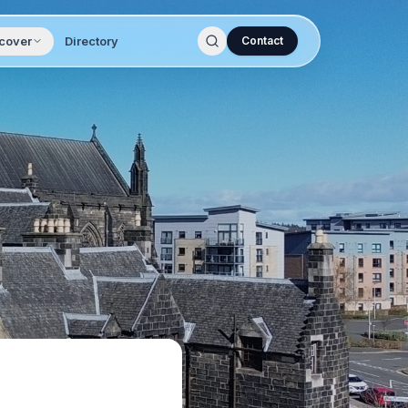
cover
Directory
Contact