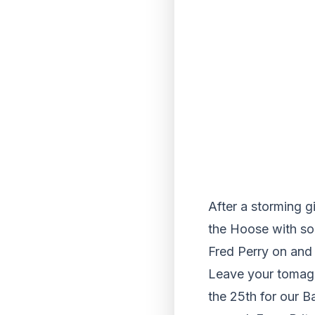
After a storming g
the Hoose with som
Fred Perry on and 
Leave your tomaga
the 25th for our B