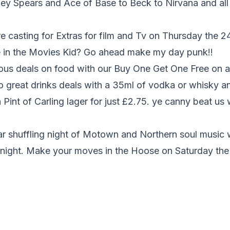
ey Spears and Ace of Base to Beck to Nirvana and all 
casting for Extras for film and Tv on Thursday the 24t
 in the Movies Kid? Go ahead make my day punk!!
ous deals on food with our Buy One Get One Free on al
o great drinks deals with a 35ml of vodka or whisky a
 Pint of Carling lager for just £2.75. ye canny beat us 
lar shuffling night of Motown and Northern soul music
ll night. Make your moves in the Hoose on Saturday th