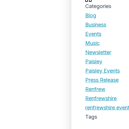
Categories
Blog
Business
Events
Music
Newsletter
Paisley
Paisley Events
Press Release
Renfrew
Renfrewshire
renfrewshire even
Tags