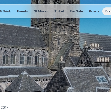
& Drink
Events
St Mirren
To Let
For Sale
Roads
Dis
 2017