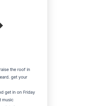
aise the roof in
eard. get your
d get in on Friday
t music