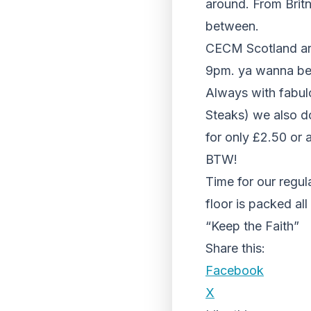
around. From Britn
between.
CECM Scotland are 
9pm. ya wanna be
Always with fabul
Steaks) we also d
for only £2.50 or a
BTW!
Time for our regu
floor is packed a
“Keep the Faith”
Share this:
Facebook
X