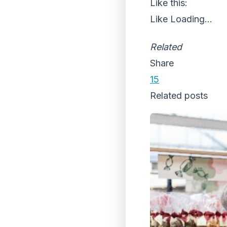
Like this:
Like
Loading...
Related
Share
15
Related posts