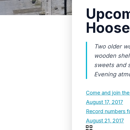
Upcom
Hoose
Two older wo
wooden shelv
sweets and s
Evening atm
Come and join the 
August 17, 2017
Record numbers fo
August 21, 2017