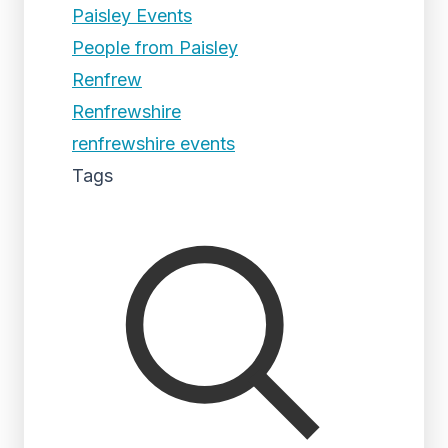
Paisley Events
People from Paisley
Renfrew
Renfrewshire
renfrewshire events
Tags