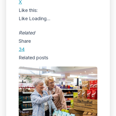
X
Like this:
Like
Loading...
Related
Share
34
Related posts