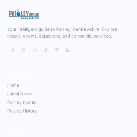
Your intelligent guide to Paisley, Renfrewshire. Explore
history, events, attractions, and community services.
Quick Links
Home
Latest News
Paisley Events
Paisley History
Explore