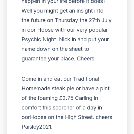
happen in your life before it does?
Well you might get an insight into
the future on Thursday the 27th July
in oor Hoose with our very popular
Psychic Night. Nick in and put your
name down on the sheet to
guarantee your place. Cheers
Come in and eat our Traditional
Homemade steak pie or have a pint
of the foaming £2.75 Carling in
comfort this scorcher of a day in
oorHoose on the High Street. cheers
Paisley2021.