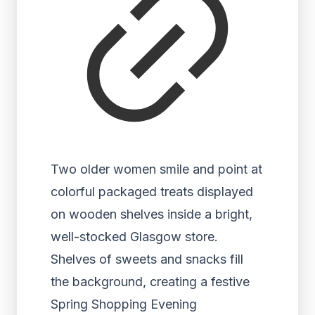
Two older women smile and point at
colorful packaged treats displayed
on wooden shelves inside a bright,
well-stocked Glasgow store.
Shelves of sweets and snacks fill
the background, creating a festive
Spring Shopping Evening