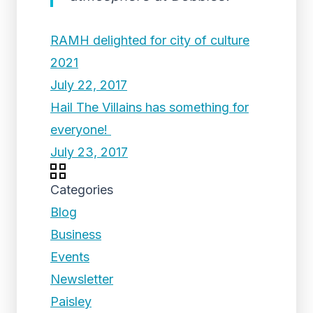
RAMH delighted for city of culture
2021
July 22, 2017
Hail The Villains has something for
everyone!
July 23, 2017
Categories
Blog
Business
Events
Newsletter
Paisley