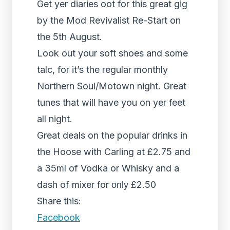
Get yer diaries oot for this great gig
by the Mod Revivalist Re-Start on
the 5th August.
Look out your soft shoes and some
talc, for it’s the regular monthly
Northern Soul/Motown night. Great
tunes that will have you on yer feet
all night.
Great deals on the popular drinks in
the Hoose with Carling at £2.75 and
a 35ml of Vodka or Whisky and a
dash of mixer for
£2.50
only
Share this:
Facebook