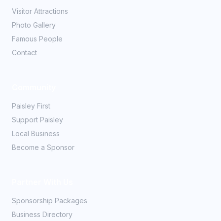
Visitor Attractions
Photo Gallery
Famous People
Contact
Community
Paisley First
Support Paisley
Local Business
Become a Sponsor
Partner With Us
Sponsorship Packages
Business Directory