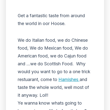
Get a fantastic taste from around
the world in oor Hoose.
We do Italian food, we do Chinese
food, We do Mexican food, We do
American food, we do Cajun food
and
…
we do Scottish Food.
Why
would you want to go to a one trick
restuarant, come to
Hamishes
and
taste the whole world, well most of
it anyway. Lol!!
Ye wanna know whats going to