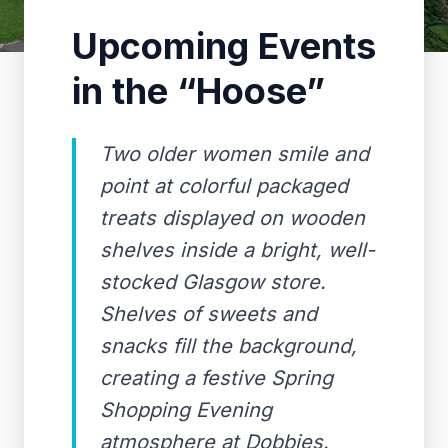
Upcoming Events
in the “Hoose”
Two older women smile and
point at colorful packaged
treats displayed on wooden
shelves inside a bright, well-
stocked Glasgow store.
Shelves of sweets and
snacks fill the background,
creating a festive Spring
Shopping Evening
atmosphere at Dobbies.