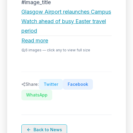
#image_title
Glasgow Airport relaunches Campus
Watch ahead of busy Easter travel
period
Read more
6
images — click any to view full size
Share:
Twitter
Facebook
WhatsApp
Back to News