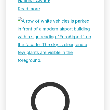
National Award!
Read more