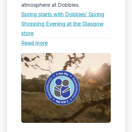
atmosphere at Dobbies.
Spring starts with Dobbies’ Spring
Shopping Evening at the Glasgow
store
Read more