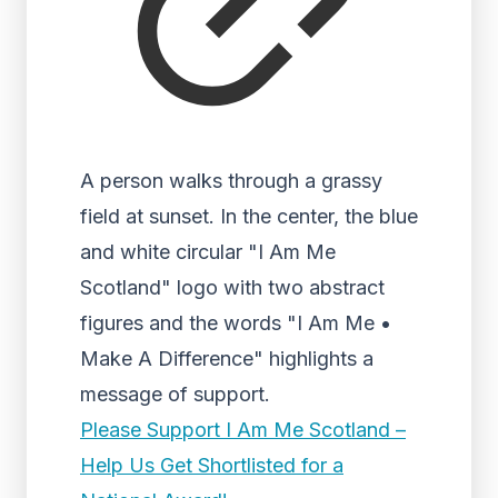
A person walks through a grassy
field at sunset. In the center, the blue
and white circular "I Am Me
Scotland" logo with two abstract
figures and the words "I Am Me •
Make A Difference" highlights a
message of support.
Please Support I Am Me Scotland –
Help Us Get Shortlisted for a