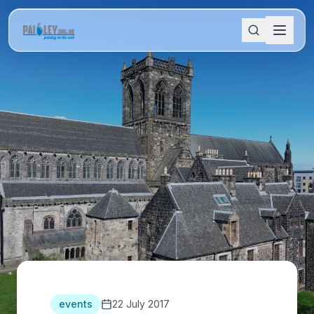
events
22 July 2017