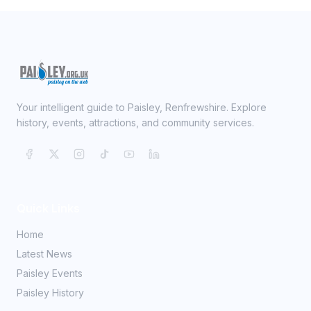
Your intelligent guide to Paisley, Renfrewshire. Explore
history, events, attractions, and community services.
Quick Links
Home
Latest News
Paisley Events
Paisley History