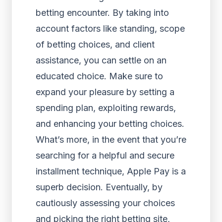
betting encounter. By taking into
account factors like standing, scope
of betting choices, and client
assistance, you can settle on an
educated choice. Make sure to
expand your pleasure by setting a
spending plan, exploiting rewards,
and enhancing your betting choices.
What’s more, in the event that you’re
searching for a helpful and secure
installment technique, Apple Pay is a
superb decision. Eventually, by
cautiously assessing your choices
and picking the right betting site,