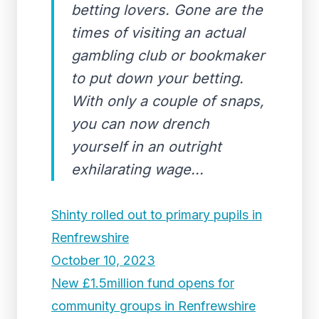
betting lovers. Gone are the
times of visiting an actual
gambling club or bookmaker
to put down your betting.
With only a couple of snaps,
you can now drench
yourself in an outright
exhilarating wage...
Shinty rolled out to primary pupils in
Renfrewshire
October 10, 2023
New £1.5million fund opens for
community groups in Renfrewshire