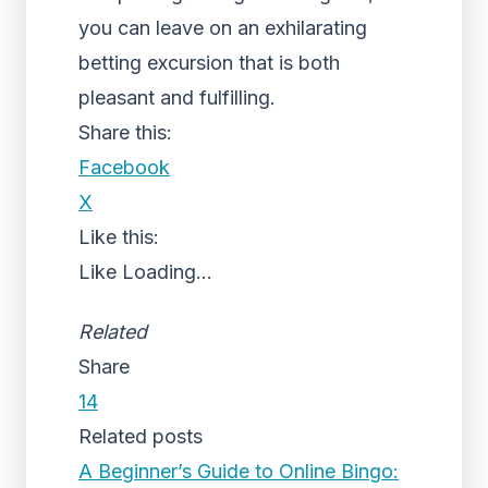
you can leave on an exhilarating
betting excursion that is both
pleasant and fulfilling.
Share this:
Facebook
X
Like this:
Like
Loading...
Related
Share
14
Related posts
A Beginner’s Guide to Online Bingo: