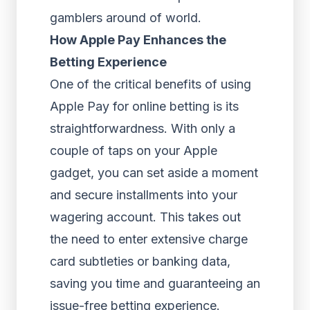
gamblers around of world.
How Apple Pay Enhances the
Betting Experience
One of the critical benefits of using
Apple Pay for online betting is its
straightforwardness. With only a
couple of taps on your Apple
gadget, you can set aside a moment
and secure installments into your
wagering account. This takes out
the need to enter extensive charge
card subtleties or banking data,
saving you time and guaranteeing an
issue-free betting experience.