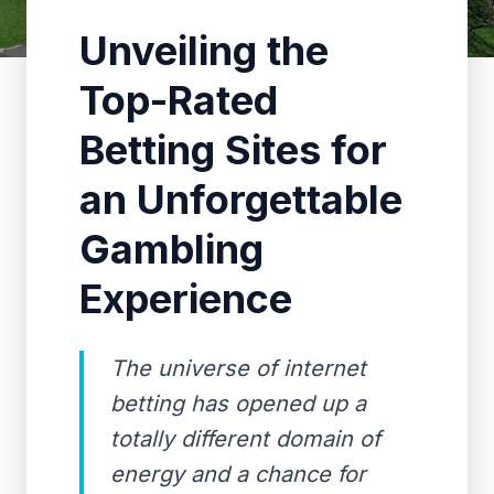
Unveiling the
Top-Rated
Betting Sites for
an Unforgettable
Gambling
Experience
The universe of internet
betting has opened up a
totally different domain of
energy and a chance for