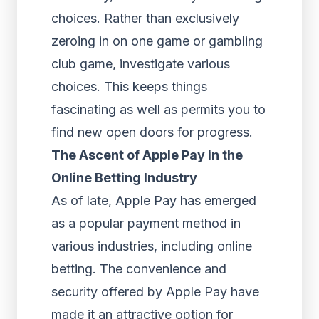
choices. Rather than exclusively
zeroing in on one game or gambling
club game, investigate various
choices. This keeps things
fascinating as well as permits you to
find new open doors for progress.
The Ascent of Apple Pay in the
Online Betting Industry
As of late, Apple Pay has emerged
as a popular payment method in
various industries, including online
betting. The convenience and
security offered by Apple Pay have
made it an attractive option for