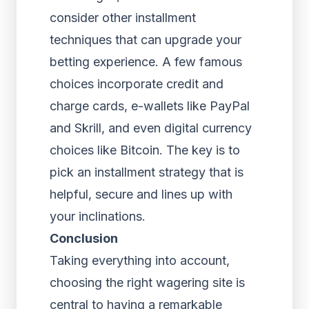
consider other installment
techniques that can upgrade your
betting experience. A few famous
choices incorporate credit and
charge cards, e-wallets like PayPal
and Skrill, and even digital currency
choices like Bitcoin. The key is to
pick an installment strategy that is
helpful, secure and lines up with
your inclinations.
Conclusion
Taking everything into account,
choosing the right wagering site is
central to having a remarkable