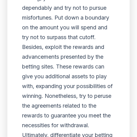
dependably and try not to pursue
misfortunes. Put down a boundary
on the amount you will spend and
try not to surpass that cutoff.
Besides, exploit the rewards and
advancements presented by the
betting sites. These rewards can
give you additional assets to play
with, expanding your possibilities of
winning. Nonetheless, try to peruse
the agreements related to the
rewards to guarantee you meet the
necessities for withdrawal.
Ultimately, differentiate your betting