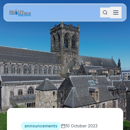
announcements
10 October 2023