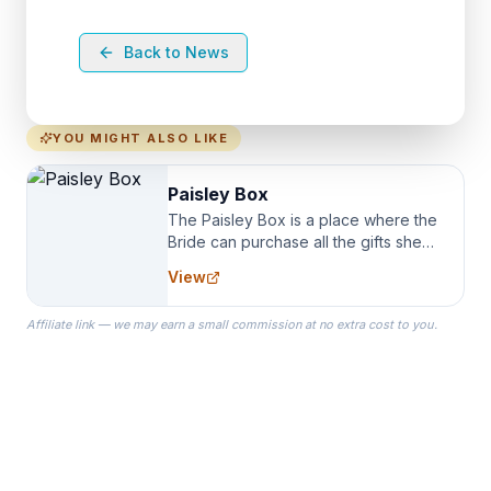
Back to News
YOU MIGHT ALSO LIKE
Paisley Box
The Paisley Box is a place where the
Bride can purchase all the gifts she
needs for her Bridal Party. We
View
specialize in Bridesmaid Robes, or
the Robes you wear as you get
Affiliate link — we may earn a small commission at no extra cost to you.
ready on your Wedding Day.