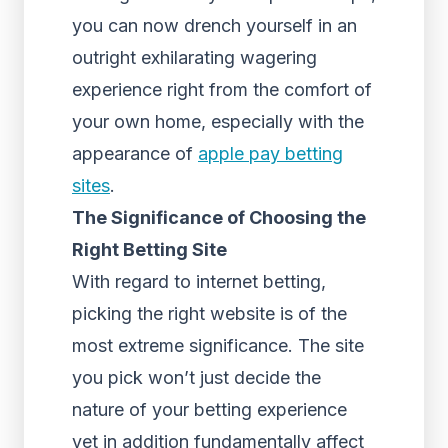
you can now drench yourself in an
outright exhilarating wagering
experience right from the comfort of
your own home, especially with the
appearance of
apple pay betting
sites
.
The Significance of Choosing the
Right Betting Site
With regard to internet betting,
picking the right website is of the
most extreme significance. The site
you pick won’t just decide the
nature of your betting experience
yet in addition fundamentally affect