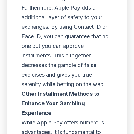
Furthermore, Apple Pay dds an
additional layer of safety to your
exchanges. By using Contact ID or
Face ID, you can guarantee that no
one but you can approve
installments. This altogether
decreases the gamble of false
exercises and gives you true
serenity while betting on the web.
Other Installment Methods to
Enhance Your Gambling
Experience
While Apple Pay offers numerous
advantages, it is fundamental to