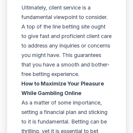
Ultimately, client service is a
fundamental viewpoint to consider.
A top of the line betting site ought
to give fast and proficient client care
to address any inquiries or concerns
you might have. This guarantees
that you have a smooth and bother-
free betting experience.
How to Maximize Your Pleasure
While Gambling Online
As a matter of some importance,
setting a financial plan and sticking
to it is fundamental. Betting can be
thrilling, yet it is essential to bet