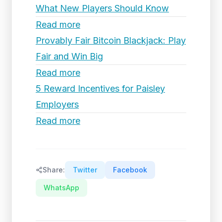
What New Players Should Know
Read more
Provably Fair Bitcoin Blackjack: Play
Fair and Win Big
Read more
5 Reward Incentives for Paisley
Employers
Read more
Share:
Twitter
Facebook
WhatsApp