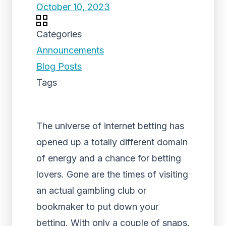
October 10, 2023
Categories
Announcements
Blog Posts
Tags
The universe of internet betting has
opened up a totally different domain
of energy and a chance for betting
lovers. Gone are the times of visiting
an actual gambling club or
bookmaker to put down your
betting. With only a couple of snaps,