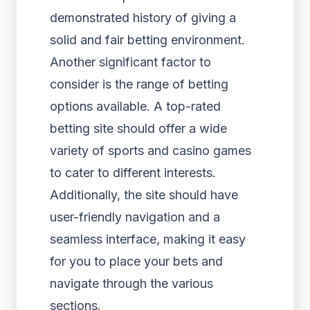
demonstrated history of giving a
solid and fair betting environment.
Another significant factor to
consider is the range of betting
options available. A top-rated
betting site should offer a wide
variety of sports and casino games
to cater to different interests.
Additionally, the site should have
user-friendly navigation and a
seamless interface, making it easy
for you to place your bets and
navigate through the various
sections.