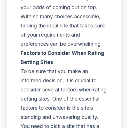
your odds of coming out on top.
With so many choices accessible,
finding the ideal site that takes care
of your requirements and
preferences can be overwhelming.
Factors to Consider When Rating
Betting Sites
To be sure that you make an
informed decision, it is crucial to
consider several factors when rating
betting sites. One of the essential
factors to consider is the site’s
standing and unwavering quality.
You need to pick a site that has a