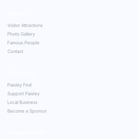
Explore
Visitor Attractions
Photo Gallery
Famous People
Contact
Community
Paisley First
Support Paisley
Local Business
Become a Sponsor
Partner With Us