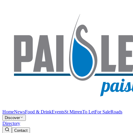
Home
News
Food & Drink
Events
St Mirren
To Let
For Sale
Roads
Discover
Directory
Contact