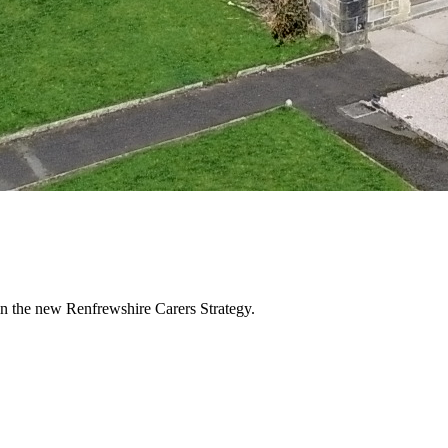
in the new Renfrewshire Carers Strategy.