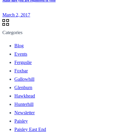
Make sure you are registered to vote
March 2, 2017
Categories
Blog
Events
Ferguslie
Foxbar
Gallowhill
Glenburn
Hawkhead
Hunterhill
Newsletter
Paisley
Paisley East End