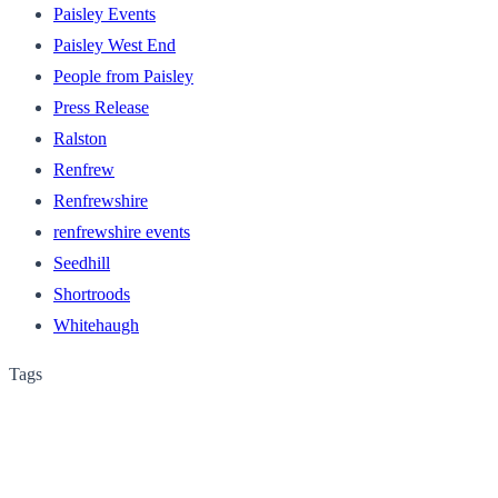
Paisley Events
Paisley West End
People from Paisley
Press Release
Ralston
Renfrew
Renfrewshire
renfrewshire events
Seedhill
Shortroods
Whitehaugh
Tags