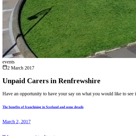
events
2 March 2017
Unpaid Carers in Renfrewshire
Have an opportunity to have your say on what you would like to see 
The benefits of franchising in Scotland and some details
March 2, 2017