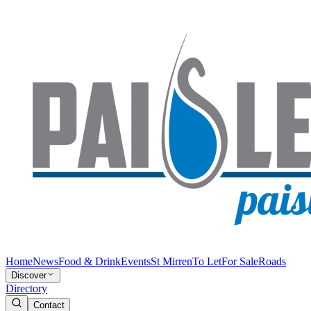
Home
News
Food & Drink
Events
St Mirren
To Let
For Sale
Roads
Discover
Directory
Contact