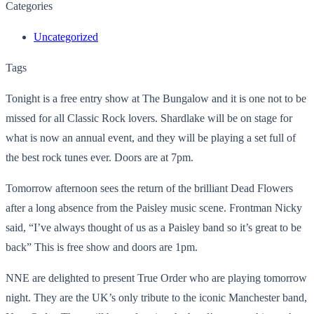
Categories
Uncategorized
Tags
Tonight is a free entry show at The Bungalow and it is one not to be
missed for all Classic Rock lovers. Shardlake will be on stage for
what is now an annual event, and they will be playing a set full of
the best rock tunes ever. Doors are at 7pm.
Tomorrow afternoon sees the return of the brilliant Dead Flowers
after a long absence from the Paisley music scene. Frontman Nicky
said, “I’ve always thought of us as a Paisley band so it’s great to be
back” This is free show and doors are 1pm.
NNE are delighted to present True Order who are playing tomorrow
night. They are the UK’s only tribute to the iconic Manchester band,