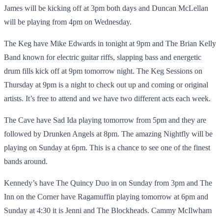
James will be kicking off at 3pm both days and Duncan McLellan
will be playing from 4pm on Wednesday.
The Keg have Mike Edwards in tonight at 9pm and The Brian Kelly
Band known for electric guitar riffs, slapping bass and energetic
drum fills kick off at 9pm tomorrow night. The Keg Sessions on
Thursday at 9pm is a night to check out up and coming or original
artists. It’s free to attend and we have two different acts each week.
The Cave have Sad Ida playing tomorrow from 5pm and they are
followed by Drunken Angels at 8pm. The amazing Nightfly will be
playing on Sunday at 6pm. This is a chance to see one of the finest
bands around.
Kennedy’s have The Quincy Duo in on Sunday from 3pm and The
Inn on the Corner have Ragamuffin playing tomorrow at 6pm and
Sunday at 4:30 it is Jenni and The Blockheads. Cammy McIlwham