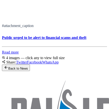
#attachment_caption
Public urged to be alert to financial scams and theft
Read more
4 images — click any to view full size
Share:
Twitter
Facebook
WhatsApp
Back to News