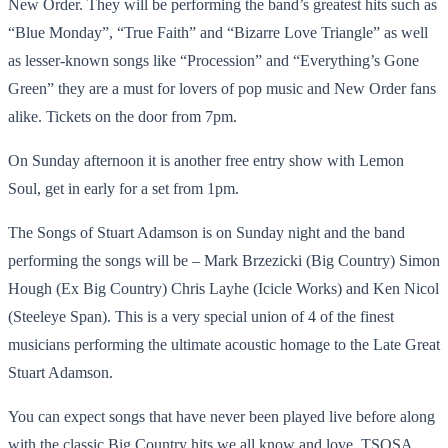
New Order. They will be performing the band’s greatest hits such as
“Blue Monday”, “True Faith” and “Bizarre Love Triangle” as well
as lesser-known songs like “Procession” and “Everything’s Gone
Green” they are a must for lovers of pop music and New Order fans
alike. Tickets on the door from 7pm.
On Sunday afternoon it is another free entry show with Lemon
Soul, get in early for a set from 1pm.
The Songs of Stuart Adamson is on Sunday night and the band
performing the songs will be – Mark Brzezicki (Big Country) Simon
Hough (Ex Big Country) Chris Layhe (Icicle Works) and Ken Nicol
(Steeleye Span). This is a very special union of 4 of the finest
musicians performing the ultimate acoustic homage to the Late Great
Stuart Adamson.
You can expect songs that have never been played live before along
with the classic Big Country hits we all know and love. TSOSA