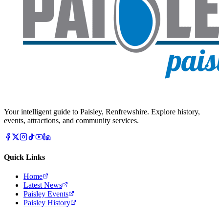
Your intelligent guide to Paisley, Renfrewshire. Explore history,
events, attractions, and community services.
Quick Links
Home
Latest News
Paisley Events
Paisley History