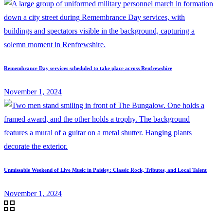
Remembrance Day services scheduled to take place across Renfrewshire
November 1, 2024
Unmissable Weekend of Live Music in Paisley: Classic Rock, Tributes, and Local Talent
November 1, 2024