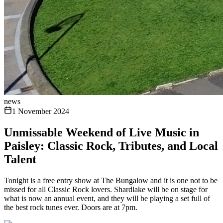
news
1 November 2024
Unmissable Weekend of Live Music in
Paisley: Classic Rock, Tributes, and Local
Talent
Tonight is a free entry show at The Bungalow and it is one not to be
missed for all Classic Rock lovers. Shardlake will be on stage for
what is now an annual event, and they will be playing a set full of
the best rock tunes ever. Doors are at 7pm.