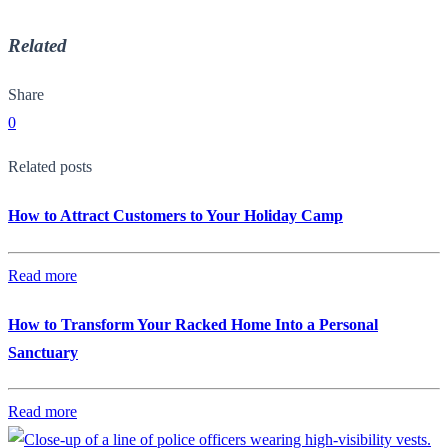
Related
Share
0
Related posts
How to Attract Customers to Your Holiday Camp
Read more
How to Transform Your Racked Home Into a Personal
Sanctuary
Read more