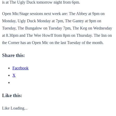
is at The Ugly Duck tomorrow night from 6pm.
Open Mic/Stage sessions next week are: The Abbey at 9pm on
Monday, Ugly Duck Monday at 7pm, The Gantry at 9pm on
Tuesday, The Bungalow on Tuesday 7pm, The Keg on Wednesday
at 8.30pm and The Wee Howff from 8pm on Thursday. The Inn on
the Corner has an Open Mic on the last Tuesday of the month.
Share this:
Facebook
X
Like this:
Like
Loading...