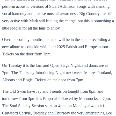
perform acoustic versions of Stuart Adamson Songs with amazing
vocal harmony and precise musical awareness. Big Country are still
very active with Mark still leading the charge, but this is something a
little special for all the fans to enjoy.
Over the coming months the band will be in the studio recording a
new album to coincide with their 2025 British and European tour.
Tickets on the door from 7pm.
On Tuesday it is the Jam and Open Stage Night, and doors are at
7pm. The Thursday Introducing Night next week features Portland,
Allsorts and Bogle. Tickets on the door from 7pm.
The Old Swan have Jay and Friends on tonight from 8pm and
tomorrow from 3pm it is Proposal followed by Moonrocks at 7pm.
The Soul Sunday Session starts at 4pm, on Monday at 4pm it is
Crawford Carlyle, Tuesday and Thursday the very entertaining Lee