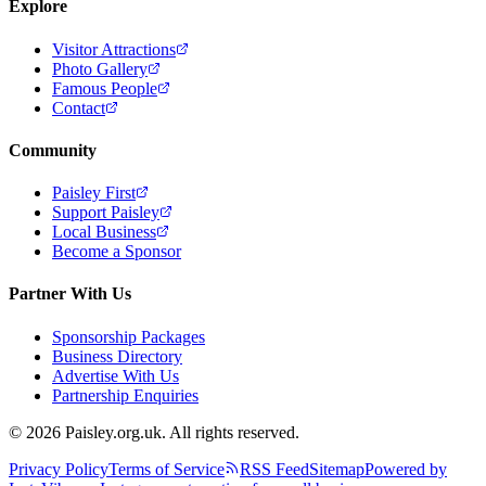
Explore
Visitor Attractions
Photo Gallery
Famous People
Contact
Community
Paisley First
Support Paisley
Local Business
Become a Sponsor
Partner With Us
Sponsorship Packages
Business Directory
Advertise With Us
Partnership Enquiries
© 2026 Paisley.org.uk. All rights reserved.
Privacy Policy
Terms of Service
RSS Feed
Sitemap
Powered by