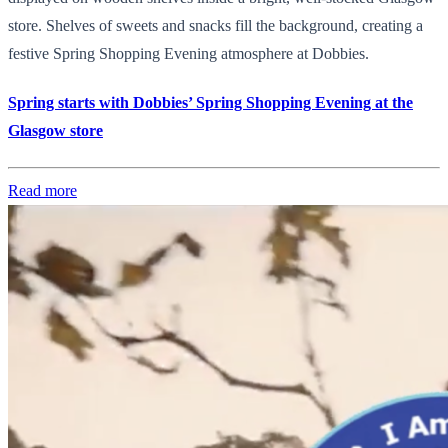
store. Shelves of sweets and snacks fill the background, creating a
festive Spring Shopping Evening atmosphere at Dobbies.
Spring starts with Dobbies’ Spring Shopping Evening at the
Glasgow store
Read more