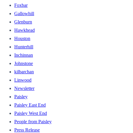
Foxbar
Gallowhill
Glenburn
Hawkhead
Houston
Hunterhill
Inchinnan
Johnstone
kilbarchan
Linwood
Newsletter
Paisley
Paisley East End
Paisley West End
People from Paisley
Press Release