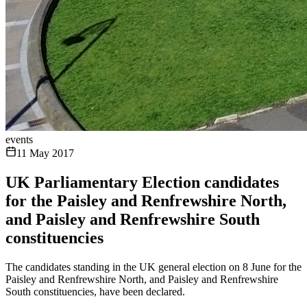
events
11 May 2017
UK Parliamentary Election candidates
for the Paisley and Renfrewshire North,
and Paisley and Renfrewshire South
constituencies
The candidates standing in the UK general election on 8 June for the
Paisley and Renfrewshire North, and Paisley and Renfrewshire
South constituencies, have been declared.