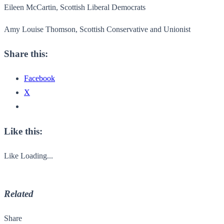
Eileen McCartin, Scottish Liberal Democrats
Amy Louise Thomson, Scottish Conservative and Unionist
Share this:
Facebook
X
Like this:
Like
Loading...
Related
Share