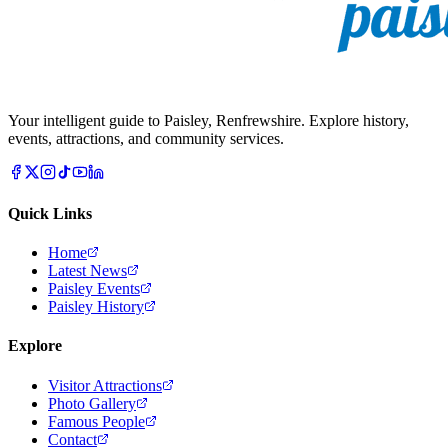
Your intelligent guide to Paisley, Renfrewshire. Explore history,
events, attractions, and community services.
Quick Links
Home
Latest News
Paisley Events
Paisley History
Explore
Visitor Attractions
Photo Gallery
Famous People
Contact