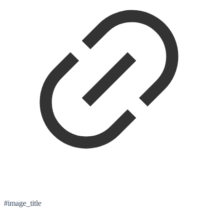
#image_title