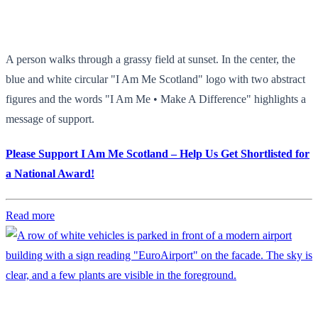
A person walks through a grassy field at sunset. In the center, the
blue and white circular "I Am Me Scotland" logo with two abstract
figures and the words "I Am Me • Make A Difference" highlights a
message of support.
Please Support I Am Me Scotland – Help Us Get Shortlisted for
a National Award!
Read more