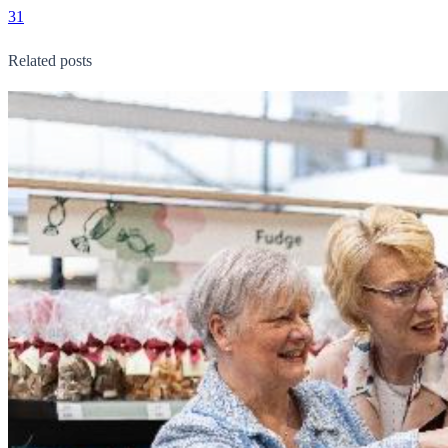
31
Related posts