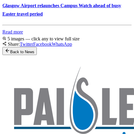
Glasgow Airport relaunches Campus Watch ahead of busy
Easter travel period
Read more
5 images — click any to view full size
Share:
Twitter
Facebook
WhatsApp
Back to News