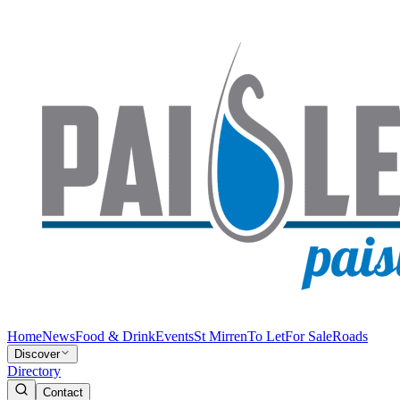
Home
News
Food & Drink
Events
St Mirren
To Let
For Sale
Roads
Discover
Directory
Contact