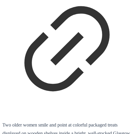
Two older women smile and point at colorful packaged treats
displayed on wooden shelves inside a bright, well-stocked Glasgow