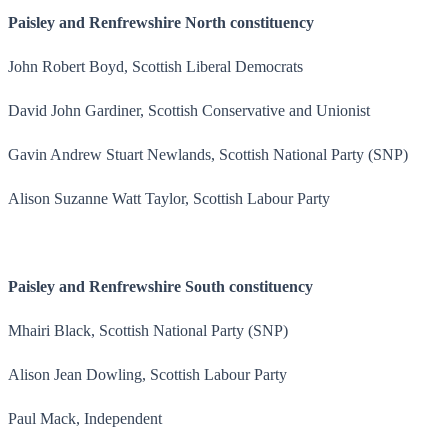
Paisley and Renfrewshire North constituency
John Robert Boyd, Scottish Liberal Democrats
David John Gardiner, Scottish Conservative and Unionist
Gavin Andrew Stuart Newlands, Scottish National Party (SNP)
Alison Suzanne Watt Taylor, Scottish Labour Party
Paisley and Renfrewshire South constituency
Mhairi Black, Scottish National Party (SNP)
Alison Jean Dowling, Scottish Labour Party
Paul Mack, Independent