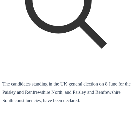
The candidates standing in the UK general election on 8 June for the
Paisley and Renfrewshire North, and Paisley and Renfrewshire
South constituencies, have been declared.