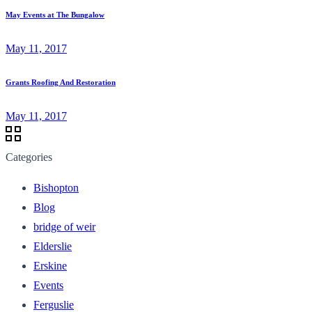
May Events at The Bungalow
May 11, 2017
Grants Roofing And Restoration
May 11, 2017
Categories
Bishopton
Blog
bridge of weir
Elderslie
Erskine
Events
Ferguslie