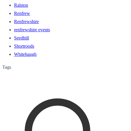
Ralston
Renfrew
Renfrewshire
renfrewshire events
Seedhill
Shortroods
Whitehaugh
Tags