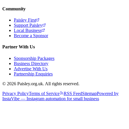
Community
Paisley First
Support Paisley
Local Business
Become a Sponsor
Partner With Us
Sponsorship Packages
Business Directory
Advertise With Us
Partnership Enquiries
© 2026 Paisley.org.uk. All rights reserved.
Privacy Policy
Terms of Service
RSS Feed
Sitemap
Powered by
InstaVibe — Instagram automation for small business