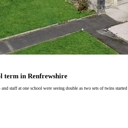
ol term in Renfrewshire
and staff at one school were seeing double as two sets of twins starte