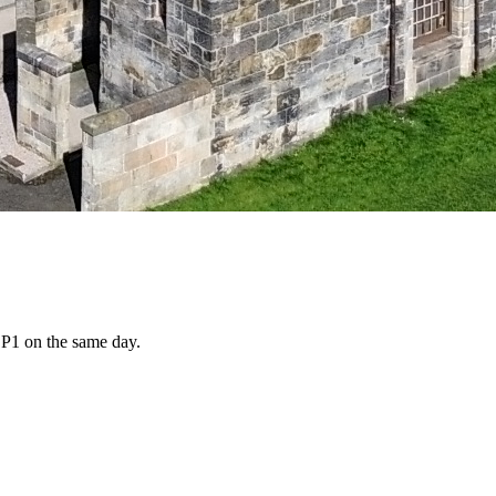
d P1 on the same day.