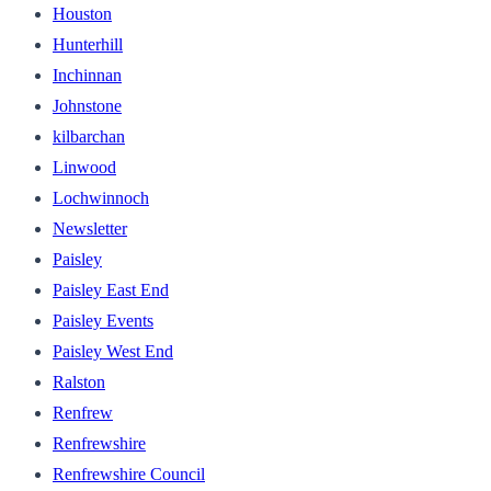
Houston
Hunterhill
Inchinnan
Johnstone
kilbarchan
Linwood
Lochwinnoch
Newsletter
Paisley
Paisley East End
Paisley Events
Paisley West End
Ralston
Renfrew
Renfrewshire
Renfrewshire Council