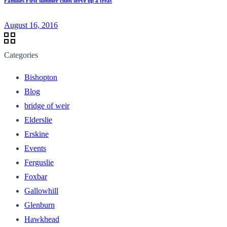
Families First summer clubs serve up a treat
August 16, 2016
Categories
Bishopton
Blog
bridge of weir
Elderslie
Erskine
Events
Ferguslie
Foxbar
Gallowhill
Glenburn
Hawkhead