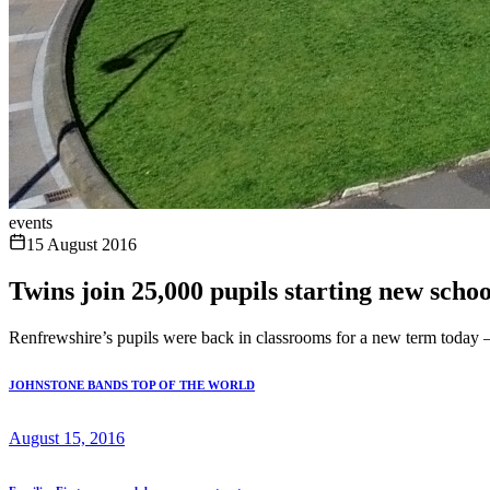
events
15 August 2016
Twins join 25,000 pupils starting new scho
Renfrewshire’s pupils were back in classrooms for a new term today – 
JOHNSTONE BANDS TOP OF THE WORLD
August 15, 2016