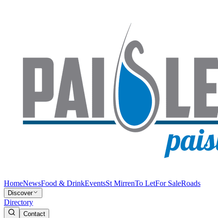
Home
News
Food & Drink
Events
St Mirren
To Let
For Sale
Roads
Discover
Directory
Contact