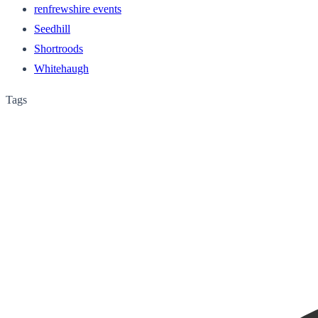
renfrewshire events
Seedhill
Shortroods
Whitehaugh
Tags