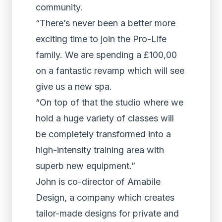
community.
“There’s never been a better more
exciting time to join the Pro-Life
family. We are spending a £100,00
on a fantastic revamp which will see
give us a new spa.
“On top of that the studio where we
hold a huge variety of classes will
be completely transformed into a
high-intensity training area with
superb new equipment.”
John is co-director of Amabile
Design, a company which creates
tailor-made designs for private and