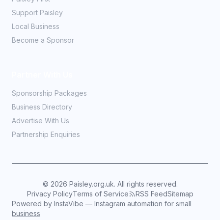
Support Paisley
Local Business
Become a Sponsor
Partner With Us
Sponsorship Packages
Business Directory
Advertise With Us
Partnership Enquiries
©
2026
Paisley.org.uk. All rights reserved.
Privacy Policy
Terms of Service
RSS Feed
Sitemap
Powered by InstaVibe — Instagram automation for small
business