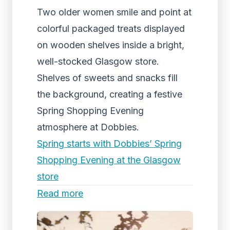
Two older women smile and point at
colorful packaged treats displayed
on wooden shelves inside a bright,
well-stocked Glasgow store.
Shelves of sweets and snacks fill
the background, creating a festive
Spring Shopping Evening
atmosphere at Dobbies.
Spring starts with Dobbies’ Spring
Shopping Evening at the Glasgow
store
Read more