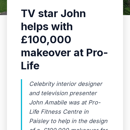
TV star John
helps with
£100,000
makeover at Pro-
Life
Celebrity interior designer
and television presenter
John Amabile was at Pro-
Life Fitness Centre in
Paisley to help in the design