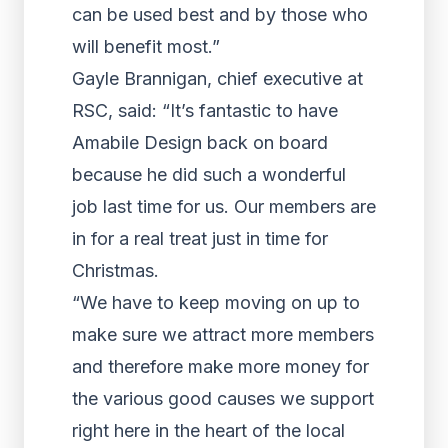
can be used best and by those who
will benefit most.”
Gayle Brannigan, chief executive at
RSC, said: “It’s fantastic to have
Amabile Design back on board
because he did such a wonderful
job last time for us. Our members are
in for a real treat just in time for
Christmas.
“We have to keep moving on up to
make sure we attract more members
and therefore make more money for
the various good causes we support
right here in the heart of the local