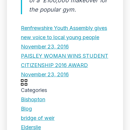
of a £100,000 makeover for
the popular gym.
Renfrewshire Youth Assembly gives
new voice to local young people
November 23, 2016
PAISLEY WOMAN WINS STUDENT
CITIZENSHIP 2016 AWARD
November 23, 2016
Categories
Bishopton
Blog
bridge of weir
Elderslie