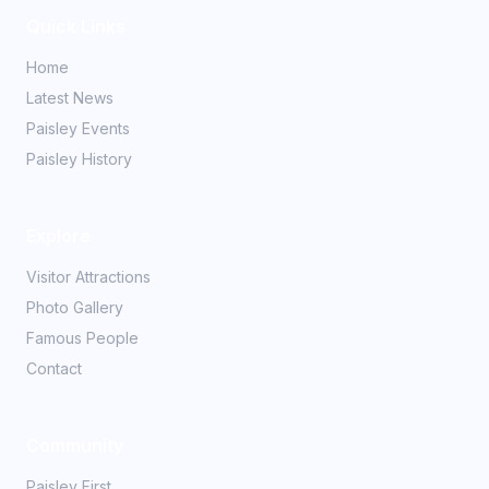
Quick Links
Home
Latest News
Paisley Events
Paisley History
Explore
Visitor Attractions
Photo Gallery
Famous People
Contact
Community
Paisley First