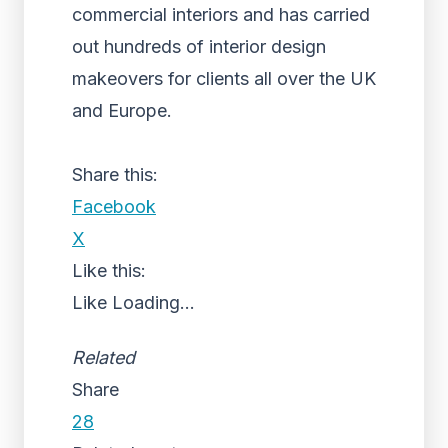
commercial interiors and has carried
out hundreds of interior design
makeovers for clients all over the UK
and Europe.
Share this:
Facebook
X
Like this:
Like
Loading...
Related
Share
28