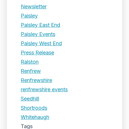
Newsletter
Paisley
Paisley East End
Paisley Events
Paisley West End
Press Release
Ralston
Renfrew
Renfrewshire
renfrewshire events
Seedhill
Shortroods
Whitehaugh
Tags