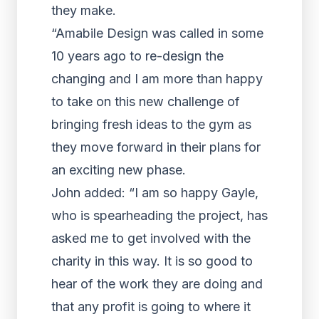
they make.
“Amabile Design was called in some
10 years ago to re-design the
changing and I am more than happy
to take on this new challenge of
bringing fresh ideas to the gym as
they move forward in their plans for
an exciting new phase.
John added: “I am so happy Gayle,
who is spearheading the project, has
asked me to get involved with the
charity in this way. It is so good to
hear of the work they are doing and
that any profit is going to where it