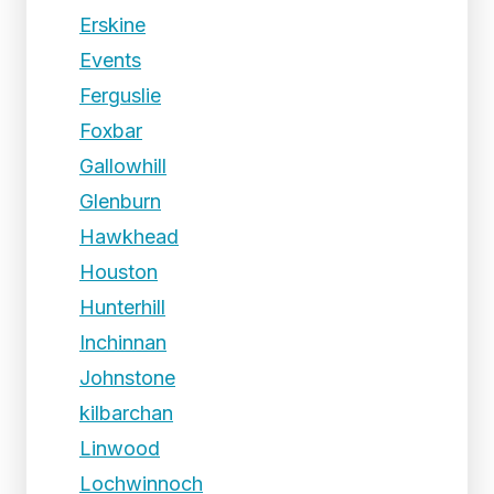
Erskine
Events
Ferguslie
Foxbar
Gallowhill
Glenburn
Hawkhead
Houston
Hunterhill
Inchinnan
Johnstone
kilbarchan
Linwood
Lochwinnoch