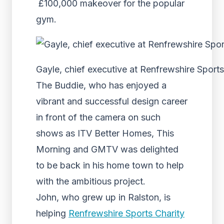
£100,000 makeover for the popular
gym.
Gayle, chief executive at Renfrewshire Sports
The Buddie, who has enjoyed a
vibrant and successful design career
in front of the camera on such
shows as ITV Better Homes, This
Morning and GMTV was delighted
to be back in his home town to help
with the ambitious project.
John, who grew up in Ralston, is
helping
Renfrewshire Sports Charity