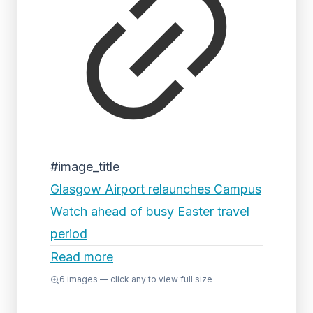
#image_title
Glasgow Airport relaunches Campus
Watch ahead of busy Easter travel
period
Read more
6
images — click any to view full size