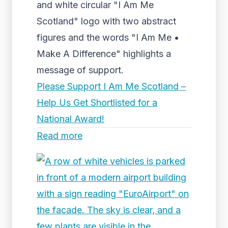
and white circular "I Am Me
Scotland" logo with two abstract
figures and the words "I Am Me •
Make A Difference" highlights a
message of support.
Please Support I Am Me Scotland –
Help Us Get Shortlisted for a
National Award!
Read more