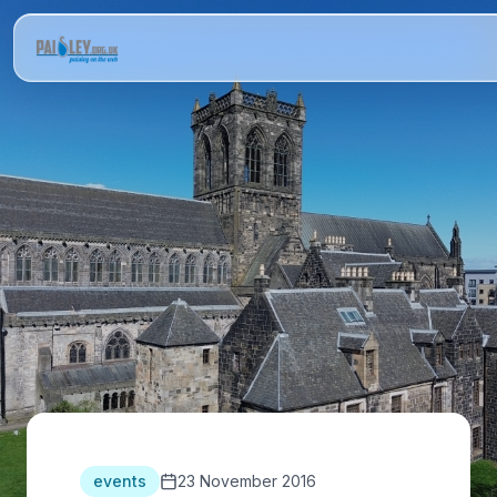
events
23 November 2016