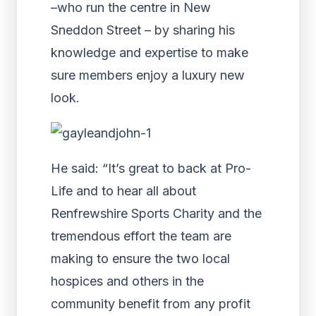
–who run the centre in New
Sneddon Street – by sharing his
knowledge and expertise to make
sure members enjoy a luxury new
look.
He said: “It’s great to back at Pro-
Life and to hear all about
Renfrewshire Sports Charity and the
tremendous effort the team are
making to ensure the two local
hospices and others in the
community benefit from any profit