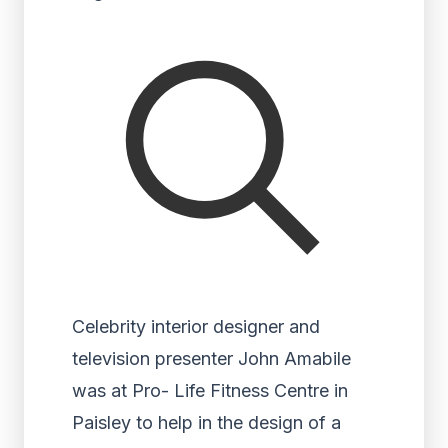
Celebrity interior designer and
television presenter John Amabile
was at Pro- Life Fitness Centre in
Paisley to help in the design of a