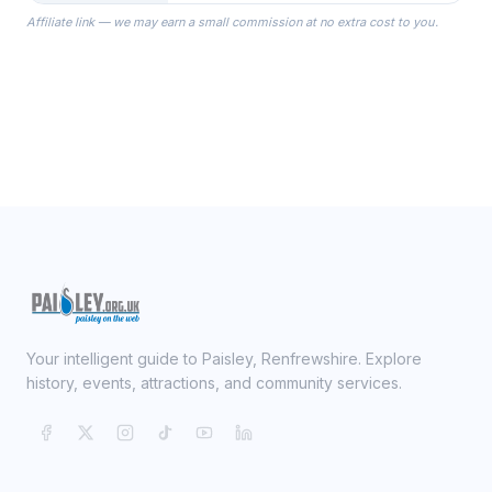
the Robes you wear as you get
Affiliate link — we may earn a small commission at no extra cost to you.
ready on your Wedding Day.
Your intelligent guide to Paisley, Renfrewshire. Explore
history, events, attractions, and community services.