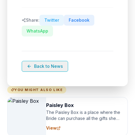
Share:
Twitter
Facebook
WhatsApp
Back to News
YOU MIGHT ALSO LIKE
Paisley Box
The Paisley Box is a place where the
Bride can purchase all the gifts she
needs for her Bridal Party. We
View
specialize in Bridesmaid Robes, or