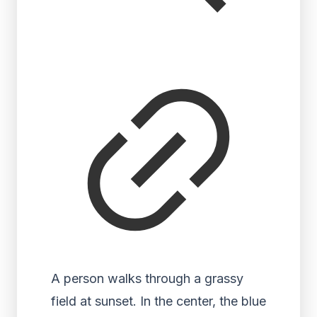
A person walks through a grassy
field at sunset. In the center, the blue