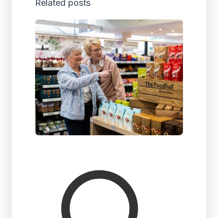
Related posts