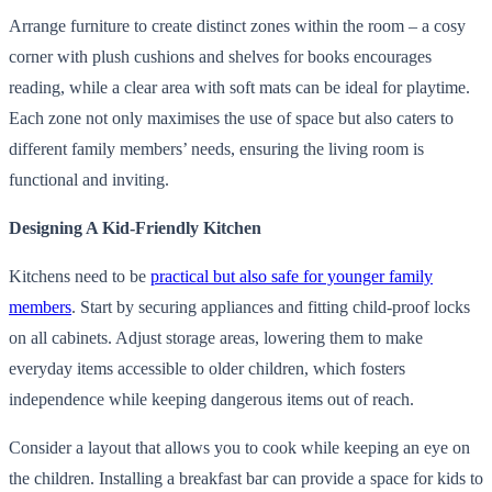
Arrange furniture to create distinct zones within the room – a cosy
corner with plush cushions and shelves for books encourages
reading, while a clear area with soft mats can be ideal for playtime.
Each zone not only maximises the use of space but also caters to
different family members’ needs, ensuring the living room is
functional and inviting.
Designing A Kid-Friendly Kitchen
Kitchens need to be
practical but also safe for younger family
members
. Start by securing appliances and fitting child-proof locks
on all cabinets. Adjust storage areas, lowering them to make
everyday items accessible to older children, which fosters
independence while keeping dangerous items out of reach.
Consider a layout that allows you to cook while keeping an eye on
the children. Installing a breakfast bar can provide a space for kids to