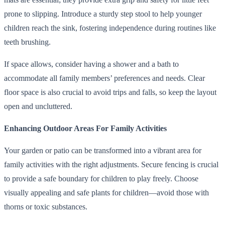
prone to slipping. Introduce a sturdy step stool to help younger
children reach the sink, fostering independence during routines like
teeth brushing.
If space allows, consider having a shower and a bath to
accommodate all family members’ preferences and needs. Clear
floor space is also crucial to avoid trips and falls, so keep the layout
open and uncluttered.
Enhancing Outdoor Areas For Family Activities
Your garden or patio can be transformed into a vibrant area for
family activities with the right adjustments. Secure fencing is crucial
to provide a safe boundary for children to play freely. Choose
visually appealing and safe plants for children—avoid those with
thorns or toxic substances.