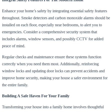
Enhance your home’s safety by integrating essential safety features
throughout. Smoke detectors and carbon monoxide alarms should be
installed on each floor, especially near bedrooms, to alert you to
emergencies. Consider a comprehensive security system that
includes alarms, window sensors, and possibly CCTV for added
peace of mind.
Regular checks and maintenance ensure these systems function
correctly when you need them most. Additionally, reinforcing
window locks and updating door locks can prevent accidents and
improve home security, making your house a safer environment for
the entire family.
Building A Safe Haven For Your Family
Transforming your house into a family home involves thoughtful