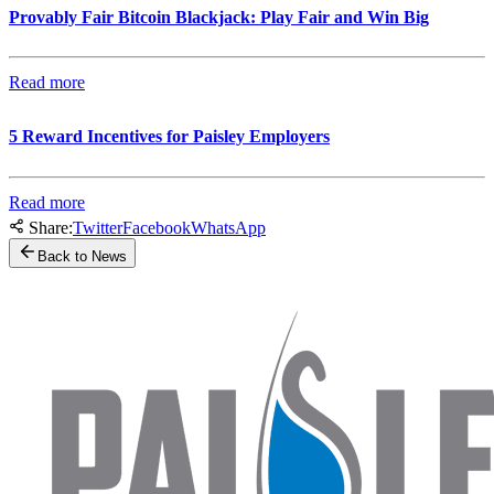
Provably Fair Bitcoin Blackjack: Play Fair and Win Big
Read more
5 Reward Incentives for Paisley Employers
Read more
Share:
Twitter
Facebook
WhatsApp
Back to News