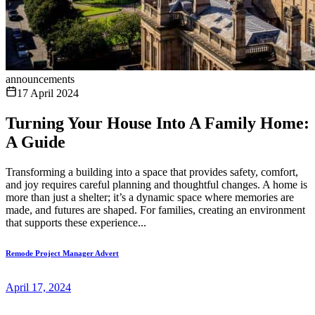
announcements
17 April 2024
Turning Your House Into A Family Home:
A Guide
Transforming a building into a space that provides safety, comfort,
and joy requires careful planning and thoughtful changes. A home is
more than just a shelter; it’s a dynamic space where memories are
made, and futures are shaped. For families, creating an environment
that supports these experience...
Remode Project Manager Advert
April 17, 2024