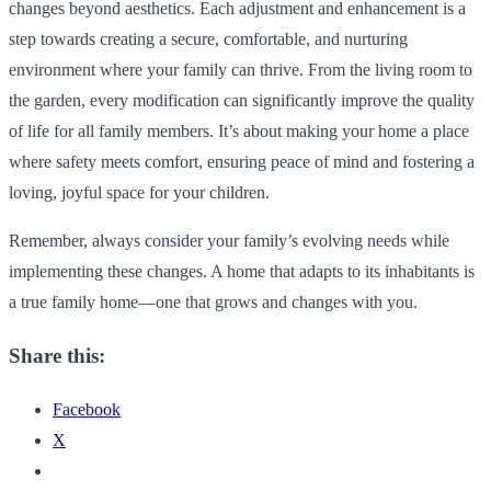
changes beyond aesthetics. Each adjustment and enhancement is a
step towards creating a secure, comfortable, and nurturing
environment where your family can thrive. From the living room to
the garden, every modification can significantly improve the quality
of life for all family members. It’s about making your home a place
where safety meets comfort, ensuring peace of mind and fostering a
loving, joyful space for your children.
Remember, always consider your family’s evolving needs while
implementing these changes. A home that adapts to its inhabitants is
a true family home—one that grows and changes with you.
Share this:
Facebook
X