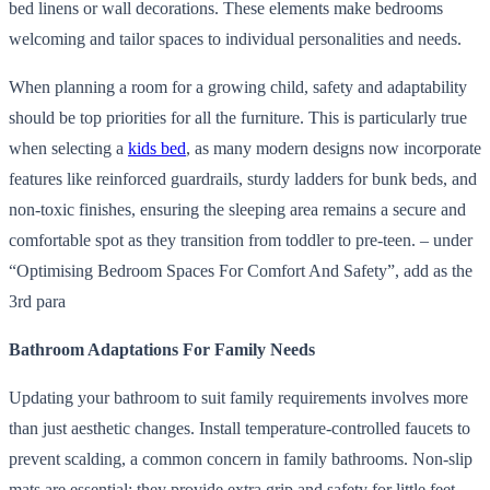
bed linens or wall decorations. These elements make bedrooms
welcoming and tailor spaces to individual personalities and needs.
When planning a room for a growing child, safety and adaptability
should be top priorities for all the furniture. This is particularly true
when selecting a
kids bed
, as many modern designs now incorporate
features like reinforced guardrails, sturdy ladders for bunk beds, and
non-toxic finishes, ensuring the sleeping area remains a secure and
comfortable spot as they transition from toddler to pre-teen. – under
“Optimising Bedroom Spaces For Comfort And Safety”, add as the
3rd para
Bathroom Adaptations For Family Needs
Updating your bathroom to suit family requirements involves more
than just aesthetic changes. Install temperature-controlled faucets to
prevent scalding, a common concern in family bathrooms. Non-slip
mats are essential; they provide extra grip and safety for little feet