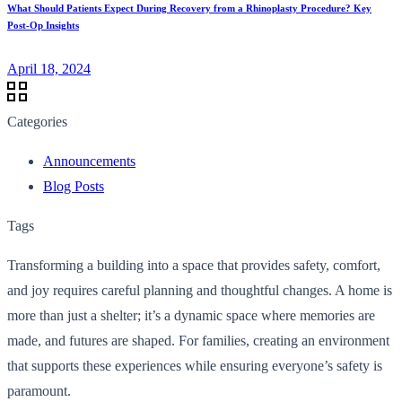
What Should Patients Expect During Recovery from a Rhinoplasty Procedure? Key
Post-Op Insights
April 18, 2024
Categories
Announcements
Blog Posts
Tags
Transforming a building into a space that provides safety, comfort,
and joy requires careful planning and thoughtful changes. A home is
more than just a shelter; it’s a dynamic space where memories are
made, and futures are shaped. For families, creating an environment
that supports these experiences while ensuring everyone’s safety is
paramount.