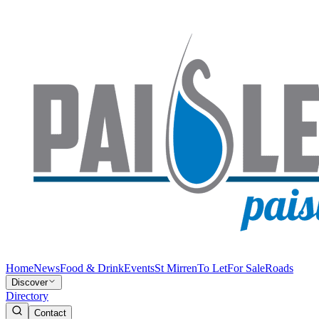
Home
News
Food & Drink
Events
St Mirren
To Let
For Sale
Roads
Discover
Directory
Contact