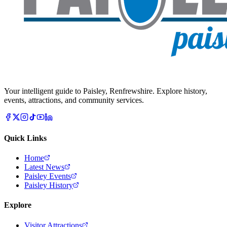
Your intelligent guide to Paisley, Renfrewshire. Explore history,
events, attractions, and community services.
Quick Links
Home
Latest News
Paisley Events
Paisley History
Explore
Visitor Attractions