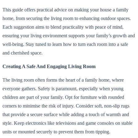
This guide offers practical advice on making your house a family
home, from securing the living room to enhancing outdoor spaces.
Each suggestion aims to blend practicality with peace of mind,
ensuring your living environment supports your family’s growth and
well-being. Stay tuned to learn how to turn each room into a safe
and cherished space.
Creating A Safe And Engaging Living Room
The living room often forms the heart of a family home, where
everyone gathers. Safety is paramount, especially when young
children are part of your family. Opt for furniture with rounded
corners to minimise the risk of injury. Consider soft, non-slip rugs
that provide a secure surface while adding a touch of warmth and
style. Keep electronics like televisions and game consoles on stable
units or mounted securely to prevent them from tipping.