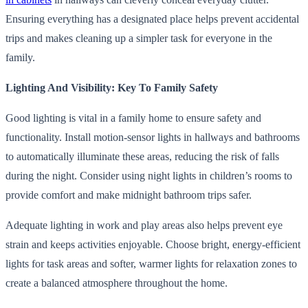
Ensuring everything has a designated place helps prevent accidental
trips and makes cleaning up a simpler task for everyone in the
family.
Lighting And Visibility: Key To Family Safety
Good lighting is vital in a family home to ensure safety and
functionality. Install motion-sensor lights in hallways and bathrooms
to automatically illuminate these areas, reducing the risk of falls
during the night. Consider using night lights in children’s rooms to
provide comfort and make midnight bathroom trips safer.
Adequate lighting in work and play areas also helps prevent eye
strain and keeps activities enjoyable. Choose bright, energy-efficient
lights for task areas and softer, warmer lights for relaxation zones to
create a balanced atmosphere throughout the home.