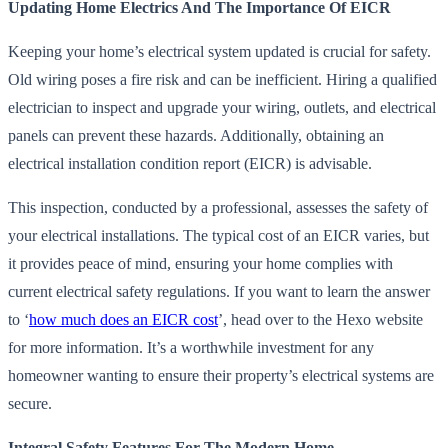
Updating Home Electrics And The Importance Of EICR
Keeping your home’s electrical system updated is crucial for safety.
Old wiring poses a fire risk and can be inefficient. Hiring a qualified
electrician to inspect and upgrade your wiring, outlets, and electrical
panels can prevent these hazards. Additionally, obtaining an
electrical installation condition report (EICR) is advisable.
This inspection, conducted by a professional, assesses the safety of
your electrical installations. The typical cost of an EICR varies, but
it provides peace of mind, ensuring your home complies with
current electrical safety regulations. If you want to learn the answer
to ‘
how much does an EICR cost
’, head over to the Hexo website
for more information. It’s a worthwhile investment for any
homeowner wanting to ensure their property’s electrical systems are
secure.
Integral Safety Features For The Modern Home