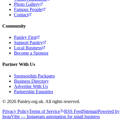
Photo Gallery
Famous People
Contact
Community
Paisley First
Support Paisley
Local Business
Become a Sponsor
Partner With Us
Sponsorship Packages
Business Directory
Advertise With Us
Partnership Enquiries
© 2026 Paisley.org.uk. All rights reserved.
Privacy Policy
Terms of Service
RSS Feed
Sitemap
Powered by
InstaVibe — Instagram automation for small business