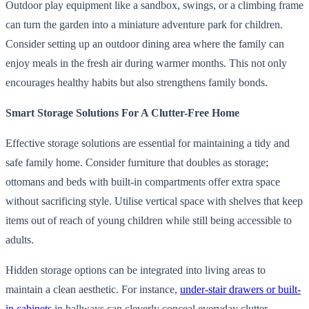
Outdoor play equipment like a sandbox, swings, or a climbing frame
can turn the garden into a miniature adventure park for children.
Consider setting up an outdoor dining area where the family can
enjoy meals in the fresh air during warmer months. This not only
encourages healthy habits but also strengthens family bonds.
Smart Storage Solutions For A Clutter-Free Home
Effective storage solutions are essential for maintaining a tidy and
safe family home. Consider furniture that doubles as storage;
ottomans and beds with built-in compartments offer extra space
without sacrificing style. Utilise vertical space with shelves that keep
items out of reach of young children while still being accessible to
adults.
Hidden storage options can be integrated into living areas to
maintain a clean aesthetic. For instance,
under-stair drawers or built-
in cabinets
in hallways can cleverly conceal everyday clutter.