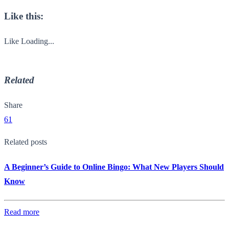
Like this:
Like
Loading...
Related
Share
61
Related posts
A Beginner’s Guide to Online Bingo: What New Players Should
Know
Read more