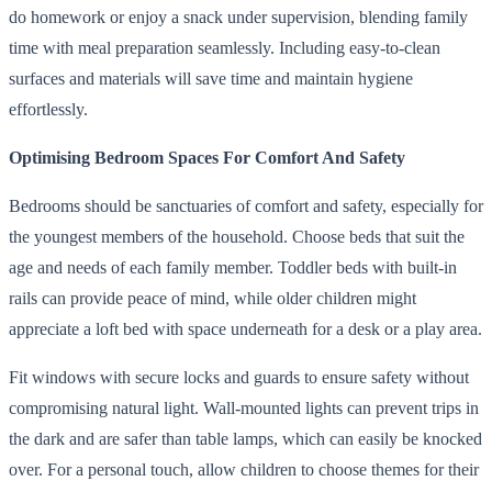
do homework or enjoy a snack under supervision, blending family
time with meal preparation seamlessly. Including easy-to-clean
surfaces and materials will save time and maintain hygiene
effortlessly.
Optimising Bedroom Spaces For Comfort And Safety
Bedrooms should be sanctuaries of comfort and safety, especially for
the youngest members of the household. Choose beds that suit the
age and needs of each family member. Toddler beds with built-in
rails can provide peace of mind, while older children might
appreciate a loft bed with space underneath for a desk or a play area.
Fit windows with secure locks and guards to ensure safety without
compromising natural light. Wall-mounted lights can prevent trips in
the dark and are safer than table lamps, which can easily be knocked
over. For a personal touch, allow children to choose themes for their