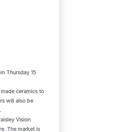
rom Thursday 15
d made ceramics to
s will also be
.
aisley Vision
re. The market is