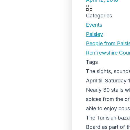
Categories
Events
Paisley
People from Paisl
Renfrewshire Coun
Tags
The sights, sound
April till Saturday 
Nearly 30 stalls w
spices from the or
able to enjoy cous
The Tunisian baza
Board as part of t