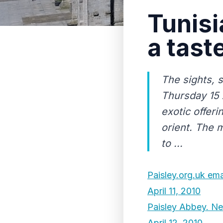
Tunisi
a tast
The sights, 
Thursday 15 A
exotic offer
orient. The 
to ...
Paisley.org.uk ema
April 11, 2010
Paisley Abbey. New
April 12, 2010