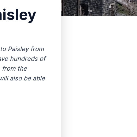
isley
to Paisley from
 have hundreds of
 from the
ill also be able