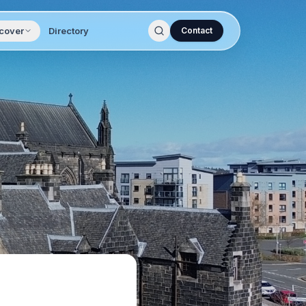
cover
Directory
Contact