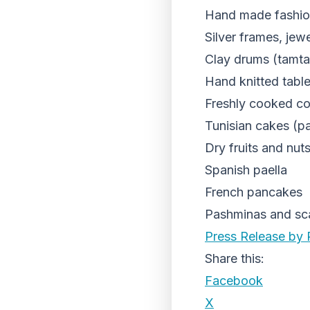
Hand made fashio
Silver frames, jew
Clay drums (tamt
Hand knitted tabl
Freshly cooked c
Tunisian cakes (pa
Dry fruits and nut
Spanish paella
French pancakes
Pashminas and sc
Press Release by 
Share this:
Facebook
X