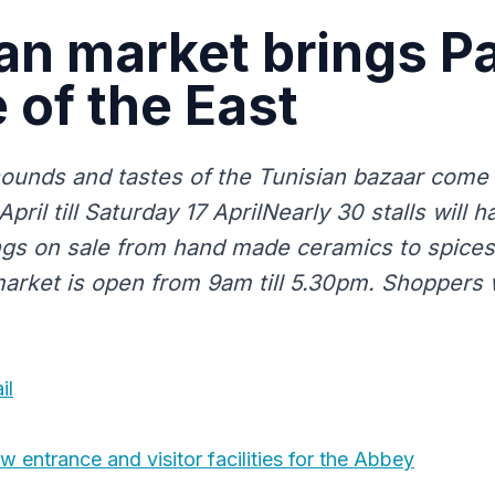
an market brings Pa
e of the East
sounds and tastes of the Tunisian bazaar come 
pril till Saturday 17 AprilNearly 30 stalls will
ings on sale from hand made ceramics to spices
market is open from 9am till 5.30pm. Shoppers w
il
 entrance and visitor facilities for the Abbey