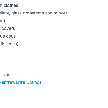
n clothes
ellery, glass ornaments and mirrors
am)
e covers
ous cous
tisseries)
s
arves.
Renfrewshire Council