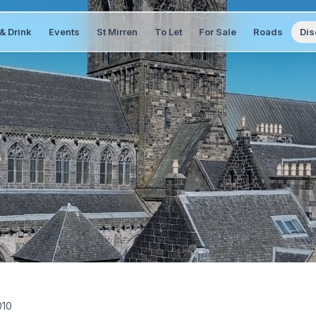
& Drink
Events
St Mirren
To Let
For Sale
Roads
Dis
010