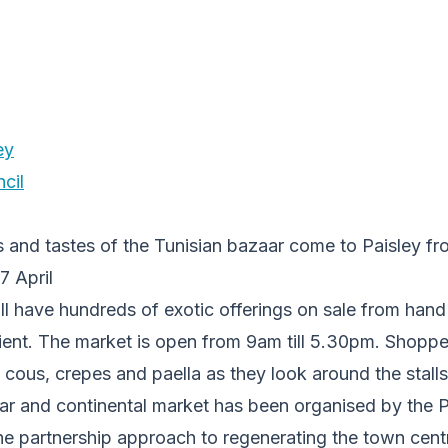
ey
cil
s and tastes of the Tunisian bazaar come to Paisley f
17 April
ill have hundreds of exotic offerings on sale from han
ient. The market is open from 9am till 5.30pm. Shopper
 cous, crepes and paella as they look around the stalls
ar and continental market has been organised by the P
he partnership approach to regenerating the town cent