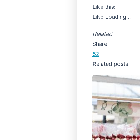
Like this:
Like
Loading...
Related
Share
82
Related posts