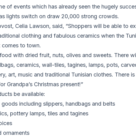
e of events which has already seen the hugely succes
as lights switch on draw 20,000 strong crowds.
vost, Celia Lawson, said, “Shoppers will be able to ex
raditional clothing and fabulous ceramics when the Tun
t comes to town.
food with dried fruit, nuts, olives and sweets. There wi
bags, ceramics, wall-tiles, tagines, lamps, pots, car
y, art, music and traditional Tunisian clothes. There is 
 for Grandpa’s Christmas present!”
ucts be available:
goods including slippers, handbags and belts
s, pottery lamps, tiles and tagines
pices
d ornaments