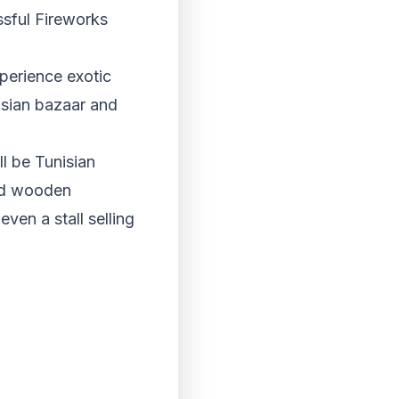
sful Fireworks
perience exotic
isian bazaar and
ll be Tunisian
ved wooden
even a stall selling