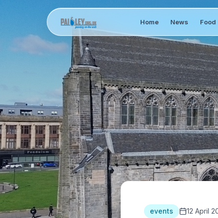
Home
News
Food 
events
12 April 2