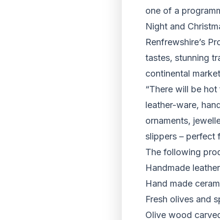
one of a programm
Night and Christm
Renfrewshire’s Pro
tastes, stunning t
continental marke
“There will be hot 
leather-ware, hand
ornaments, jeweller
slippers – perfect
The following prod
Handmade leather 
Hand made ceramic
Fresh olives and s
Olive wood carve