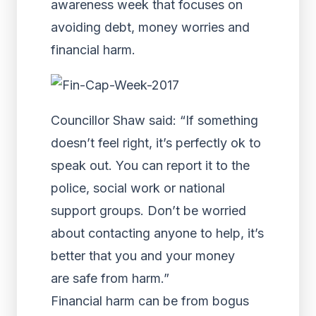
awareness week that focuses on
avoiding debt, money worries and
financial harm.
Councillor Shaw said: “If something
doesn’t feel right, it’s perfectly ok to
speak out. You can report it to the
police, social work or national
support groups. Don’t be worried
about contacting anyone to help, it’s
better that you and your money
are safe from harm.”
Financial harm can be from bogus