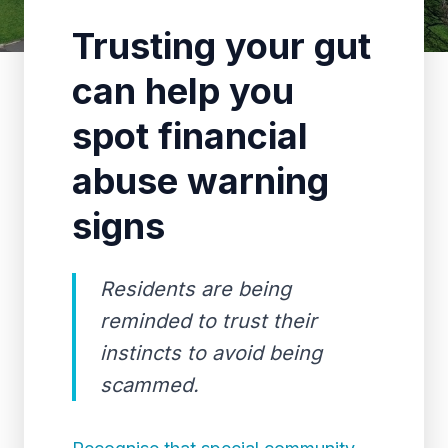
Trusting your gut
can help you
spot financial
abuse warning
signs
Residents are being
reminded to trust their
instincts to avoid being
scammed.