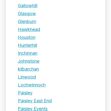
Gallowhill
Glasgow
Glenburn
Hawkhead
Houston
Hunterhill
Inchinnan
Johnstone
kilbarchan
Linwood
Lochwinnoch
Paisley
Paisley East End
Paisley Events