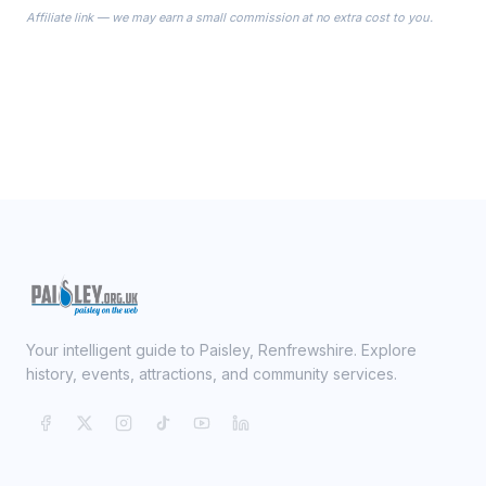
the Robes you wear as you get
Affiliate link — we may earn a small commission at no extra cost to you.
ready on your Wedding Day.
Your intelligent guide to Paisley, Renfrewshire. Explore
history, events, attractions, and community services.