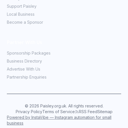
Support Paisley
Local Business
Become a Sponsor
Partner With Us
Sponsorship Packages
Business Directory
Advertise With Us
Partnership Enquiries
©
2026
Paisley.org.uk. All rights reserved.
Privacy Policy
Terms of Service
RSS Feed
Sitemap
Powered by InstaVibe — Instagram automation for small
business