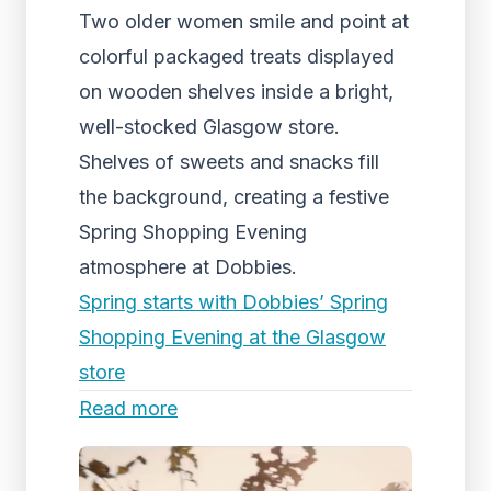
Two older women smile and point at
colorful packaged treats displayed
on wooden shelves inside a bright,
well-stocked Glasgow store.
Shelves of sweets and snacks fill
the background, creating a festive
Spring Shopping Evening
atmosphere at Dobbies.
Spring starts with Dobbies’ Spring
Shopping Evening at the Glasgow
store
Read more