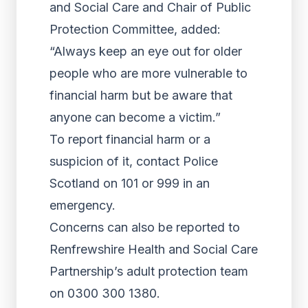
and Social Care and Chair of Public
Protection Committee, added:
“Always keep an eye out for older
people who are more vulnerable to
financial harm but be aware that
anyone can become a victim.”
To report financial harm or a
suspicion of it, contact Police
Scotland on 101 or 999 in an
emergency.
Concerns can also be reported to
Renfrewshire Health and Social Care
Partnership’s adult protection team
on 0300 300 1380.