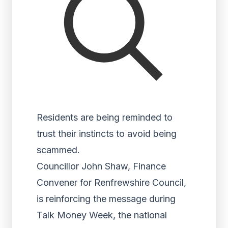
Residents are being reminded to
trust their instincts to avoid being
scammed.
Councillor John Shaw, Finance
Convener for Renfrewshire Council,
is reinforcing the message during
Talk Money Week, the national