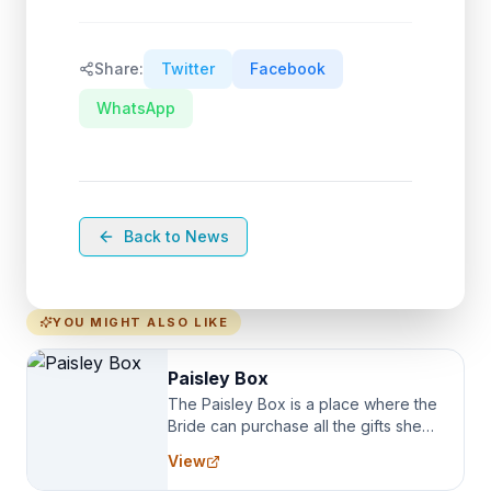
Share:
Twitter
Facebook
WhatsApp
Back to News
YOU MIGHT ALSO LIKE
Paisley Box
The Paisley Box is a place where the
Bride can purchase all the gifts she
needs for her Bridal Party. We
View
specialize in Bridesmaid Robes, or