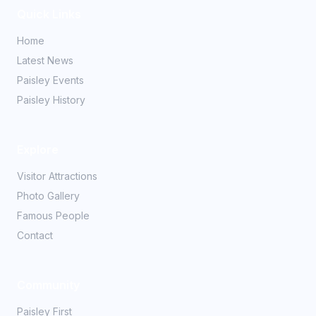
Quick Links
Home
Latest News
Paisley Events
Paisley History
Explore
Visitor Attractions
Photo Gallery
Famous People
Contact
Community
Paisley First