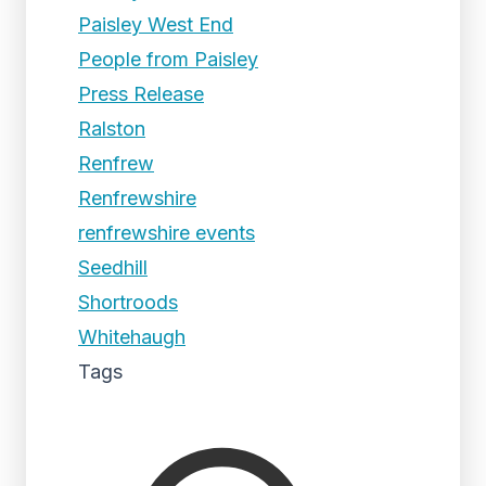
Paisley West End
People from Paisley
Press Release
Ralston
Renfrew
Renfrewshire
renfrewshire events
Seedhill
Shortroods
Whitehaugh
Tags