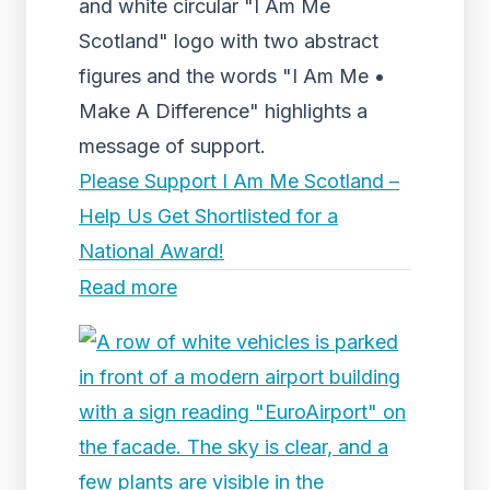
and white circular "I Am Me
Scotland" logo with two abstract
figures and the words "I Am Me •
Make A Difference" highlights a
message of support.
Please Support I Am Me Scotland –
Help Us Get Shortlisted for a
National Award!
Read more