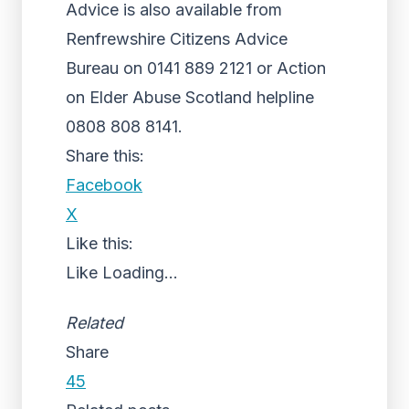
Advice is also available from
Renfrewshire Citizens Advice
Bureau on 0141 889 2121 or Action
on Elder Abuse Scotland helpline
0808 808 8141.
Share this:
Facebook
X
Like this:
Like
Loading...
Related
Share
45