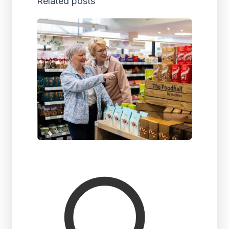
Related posts