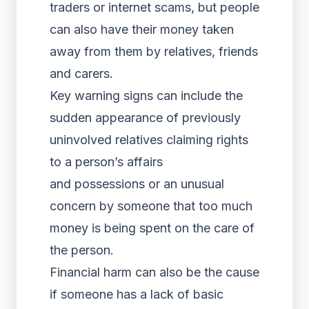
traders or internet scams, but people
can also have their money taken
away from them by relatives, friends
and carers.
Key warning signs can include the
sudden appearance of previously
uninvolved relatives claiming rights
to a person’s affairs
and possessions or an unusual
concern by someone that too much
money is being spent on the care of
the person.
Financial harm can also be the cause
if someone has a lack of basic