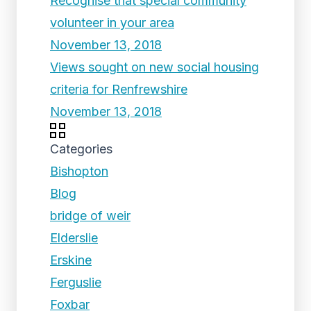
Recognise that special community
volunteer in your area
November 13, 2018
Views sought on new social housing
criteria for Renfrewshire
November 13, 2018
Categories
Bishopton
Blog
bridge of weir
Elderslie
Erskine
Ferguslie
Foxbar