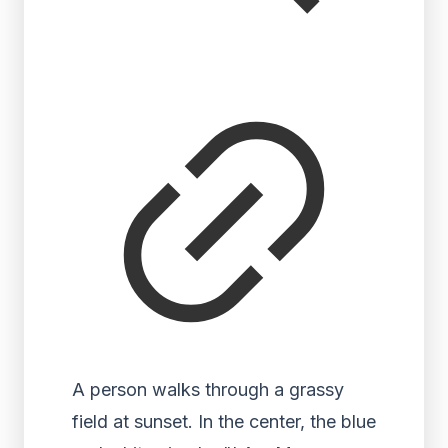
A person walks through a grassy
field at sunset. In the center, the blue