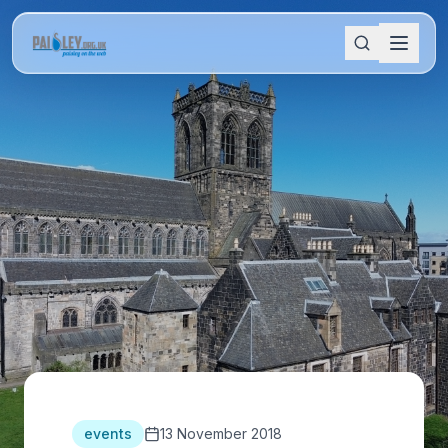
events
13 November 2018