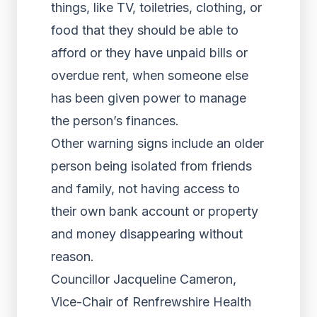
things, like TV, toiletries, clothing, or
food that they should be able to
afford or they have unpaid bills or
overdue rent, when someone else
has been given power to manage
the person’s finances.
Other warning signs include an older
person being isolated from friends
and family, not having access to
their own bank account or property
and money disappearing without
reason.
Councillor Jacqueline Cameron,
Vice-Chair of Renfrewshire Health