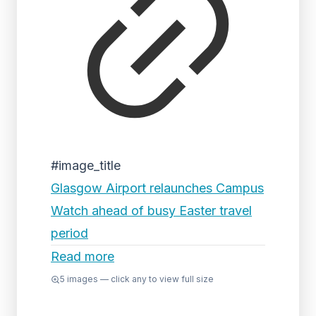
#image_title
Glasgow Airport relaunches Campus
Watch ahead of busy Easter travel
period
Read more
5
images — click any to view full size