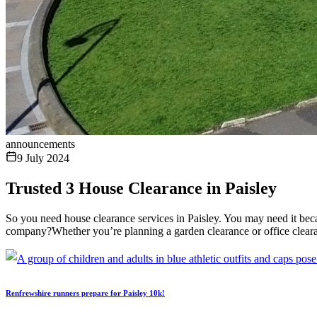
announcements
9 July 2024
Trusted 3 House Clearance in Paisley
So you need house clearance services in Paisley. You may need it bec
company?Whether you’re planning a garden clearance or office clearanc
Renfrewshire runners prepare for Paisley 10k!