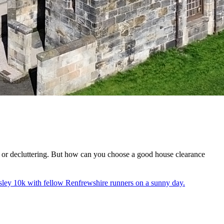
e or decluttering. But how can you choose a good house clearance