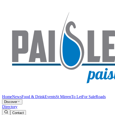
Home
News
Food & Drink
Events
St Mirren
To Let
For Sale
Roads
Discover
Directory
Contact