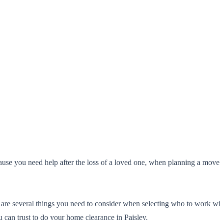
ause you need help after the loss of a loved one, when planning a mov
 are several things you need to consider when selecting who to work wit
 can trust to do your home clearance in Paisley.