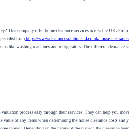
sley? This company offer home clearance services across the UK. From l
pecialist from
https://www.clearancesolutionsltd.co.uk/house-clearance
ms like washing machines and refrigerators. The different clearance ser
te valuation process easy through their services. They can help you mo
le value of any items when determining the house clearance costs and y
ome money. Depending on the nature of the project, the clearance team 