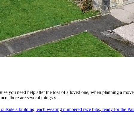
ause you need help after the loss of a loved one, when planning a mov
e, there are several things y...