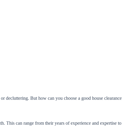
e or decluttering. But how can you choose a good house clearance
h. This can range from their years of experience and expertise to