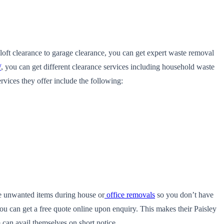
oft clearance to garage clearance, you can get expert waste removal
/
, you can get different clearance services including household waste
vices they offer include the following:
ve unwanted items during house or
office removals
so you don’t have
ou can get a free quote online upon enquiry. This makes their Paisley
can avail themselves on short notice.