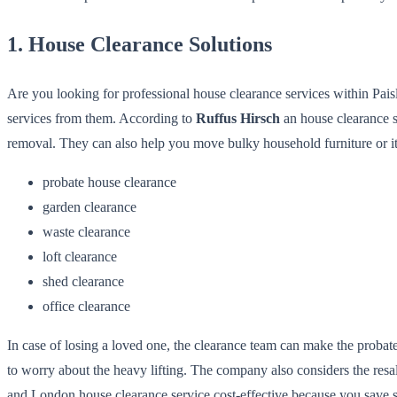
1. House Clearance Solutions
Are you looking for professional house clearance services within Pai
services from them. According to
Ruffus Hirsch
an house clearance s
removal. They can also help you move bulky household furniture or ite
probate house clearance
garden clearance
waste clearance
loft clearance
shed clearance
office clearance
In case of losing a loved one, the clearance team can make the proba
to worry about the heavy lifting. The company also considers the resa
and London house clearance service cost-effective because you save s