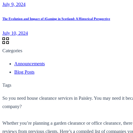
July 9, 2024
The Evolution and Impact of iGaming in Scotland: A Historical Perspective
July 10, 2024
Categories
Announcements
Blog Posts
Tags
So you need house clearance services in Paisley. You may need it bec
company?
Whether you’re planning a garden clearance or office clearance, there
reviews from previous clients. Here’s a compiled list of companies you