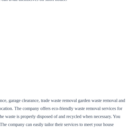
arance, garage clearance, trade waste removal garden waste removal and
ocation. The company offers eco-friendly waste removal services for
the waste is properly disposed of and recycled when necessary. You
The company can easily tailor their services to meet your house