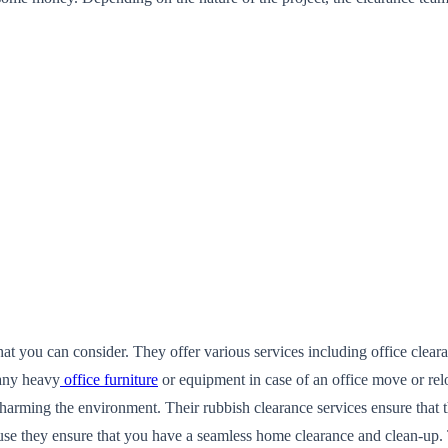
that you can consider. They offer various services including office cle
 any heavy
office furniture
or equipment in case of an office move or rel
 harming the environment. Their rubbish clearance services ensure that 
use they ensure that you have a seamless home clearance and clean-up. 