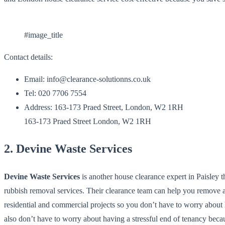
#image_title
Contact details:
Email: info@clearance-solutionns.co.uk
Tel: 020 7706 7554
Address: 163-173 Praed Street, London, W2 1RH
163-173 Praed Street London, W2 1RH
2. Devine Waste Services
Devine Waste Services
is another house clearance expert in Paisley 
rubbish removal services. Their clearance team can help you remove
residential and commercial projects so you don’t have to worry about
also don’t have to worry about having a stressful end of tenancy beca