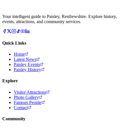
Your intelligent guide to Paisley, Renfrewshire. Explore history,
events, attractions, and community services.
Quick Links
Home
Latest News
Paisley Events
Paisley History
Explore
Visitor Attractions
Photo Gallery
Famous People
Contact
Community