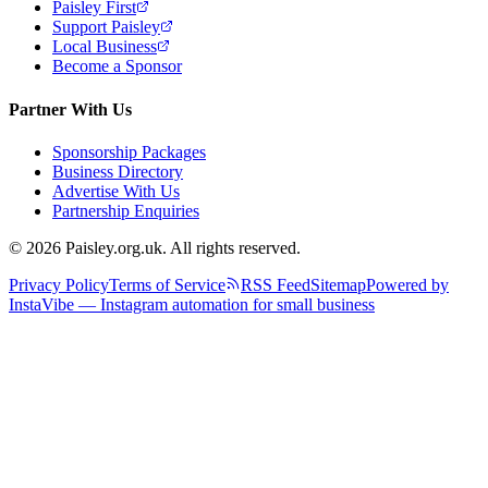
Paisley First
Support Paisley
Local Business
Become a Sponsor
Partner With Us
Sponsorship Packages
Business Directory
Advertise With Us
Partnership Enquiries
© 2026 Paisley.org.uk. All rights reserved.
Privacy Policy
Terms of Service
RSS Feed
Sitemap
Powered by
InstaVibe — Instagram automation for small business