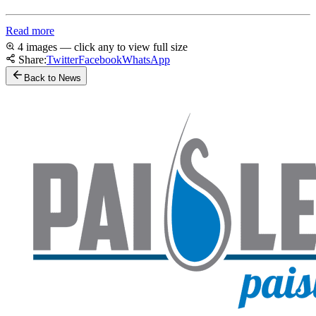
Read more
4 images — click any to view full size
Share:
Twitter
Facebook
WhatsApp
Back to News