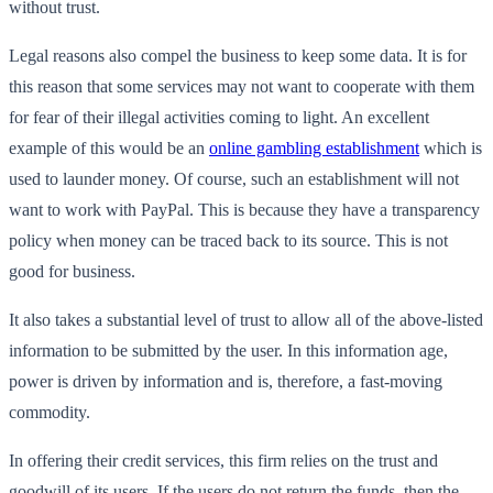
without trust.
Legal reasons also compel the business to keep some data. It is for
this reason that some services may not want to cooperate with them
for fear of their illegal activities coming to light. An excellent
example of this would be an
online gambling establishment
which is
used to launder money. Of course, such an establishment will not
want to work with PayPal. This is because they have a transparency
policy when money can be traced back to its source. This is not
good for business.
It also takes a substantial level of trust to allow all of the above-listed
information to be submitted by the user. In this information age,
power is driven by information and is, therefore, a fast-moving
commodity.
In offering their credit services, this firm relies on the trust and
goodwill of its users. If the users do not return the funds, then the