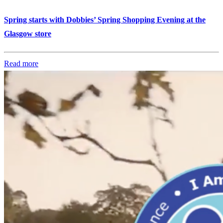
Spring starts with Dobbies’ Spring Shopping Evening at the
Glasgow store
Read more