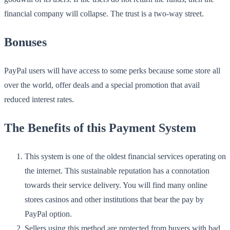
financial company will collapse. The trust is a two-way street.
Bonuses
PayPal users will have access to some perks because some store all
over the world, offer deals and a special promotion that avail
reduced interest rates.
The Benefits of this Payment System
This system is one of the oldest financial services operating on
the internet. This sustainable reputation has a connotation
towards their service delivery. You will find many online
stores casinos and other institutions that bear the pay by
PayPal option.
Sellers using this method are protected from buyers with bad