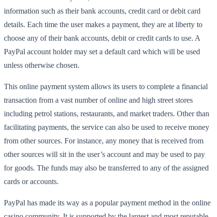
information such as their bank accounts, credit card or debit card
details. Each time the user makes a payment, they are at liberty to
choose any of their bank accounts, debit or credit cards to use. A
PayPal account holder may set a default card which will be used
unless otherwise chosen.
This online payment system allows its users to complete a financial
transaction from a vast number of online and high street stores
including petrol stations, restaurants, and market traders. Other than
facilitating payments, the service can also be used to receive money
from other sources. For instance, any money that is received from
other sources will sit in the user’s account and may be used to pay
for goods. The funds may also be transferred to any of the assigned
cards or accounts.
PayPal has made its way as a popular payment method in the online
casino community. It is supported by the largest and most reputable