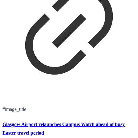
#image_title
Glasgow Airport relaunches Campus Watch ahead of busy
Easter travel period