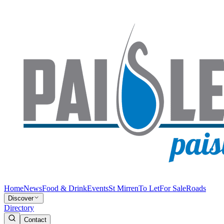
Home
News
Food & Drink
Events
St Mirren
To Let
For Sale
Roads
Discover
Directory
Contact