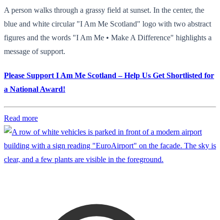
A person walks through a grassy field at sunset. In the center, the
blue and white circular "I Am Me Scotland" logo with two abstract
figures and the words "I Am Me • Make A Difference" highlights a
message of support.
Please Support I Am Me Scotland – Help Us Get Shortlisted for
a National Award!
Read more