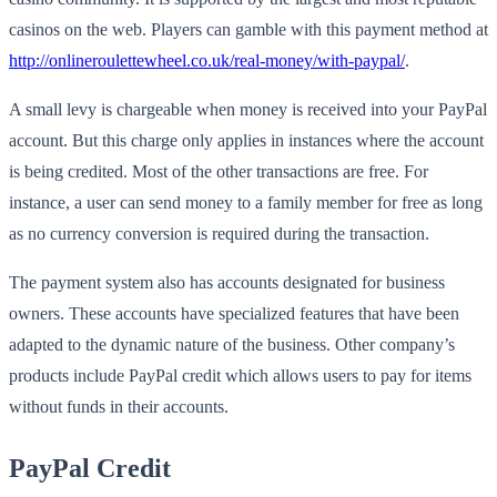
casinos on the web. Players can gamble with this payment method at
http://onlineroulettewheel.co.uk/real-money/with-paypal/
.
A small levy is chargeable when money is received into your PayPal
account. But this charge only applies in instances where the account
is being credited. Most of the other transactions are free. For
instance, a user can send money to a family member for free as long
as no currency conversion is required during the transaction.
The payment system also has accounts designated for business
owners. These accounts have specialized features that have been
adapted to the dynamic nature of the business. Other company’s
products include PayPal credit which allows users to pay for items
without funds in their accounts.
PayPal Credit