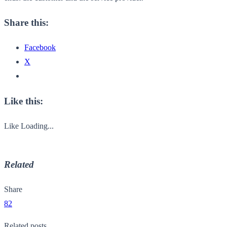
Share this:
Facebook
X
Like this:
Like
Loading...
Related
Share
82
Related posts