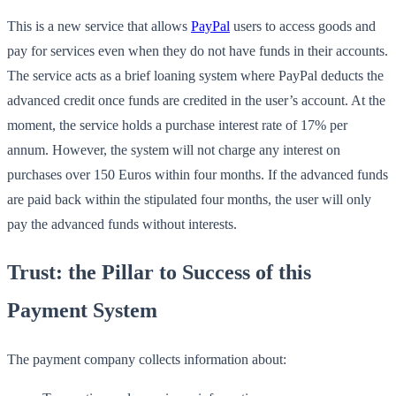
This is a new service that allows
PayPal
users to access goods and
pay for services even when they do not have funds in their accounts.
The service acts as a brief loaning system where PayPal deducts the
advanced credit once funds are credited in the user’s account. At the
moment, the service holds a purchase interest rate of 17% per
annum. However, the system will not charge any interest on
purchases over 150 Euros within four months. If the advanced funds
are paid back within the stipulated four months, the user will only
pay the advanced funds without interests.
Trust: the Pillar to Success of this
Payment System
The payment company collects information about: