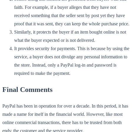
faith. For example, if a buyer alleges that they have not
received something that the seller sent by post yet they have
proof that it was sent, they can keep the whole purchase price.
Similarly, it protects the buyer if an item bought online is not
what the buyer expected or is not delivered.
It provides security for payments. This is because by using the
service, a buyer does not divulge any personal information to
the store. Instead, only a PayPal log-in and password is
required to make the payment.
Final Comments
PayPal has been in operation for over a decade. In this period, it has
made a name for itself in the financial world. However, like most
online commercial transactions, there has to be trusted from both
ends: the customer and the service provider.