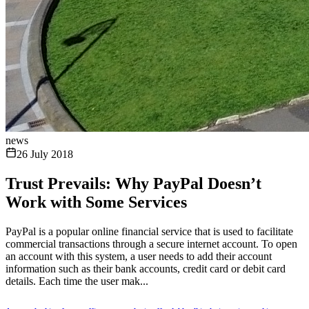
news
26 July 2018
Trust Prevails: Why PayPal Doesn’t
Work with Some Services
PayPal is a popular online financial service that is used to facilitate
commercial transactions through a secure internet account. To open
an account with this system, a user needs to add their account
information such as their bank accounts, credit card or debit card
details. Each time the user mak...