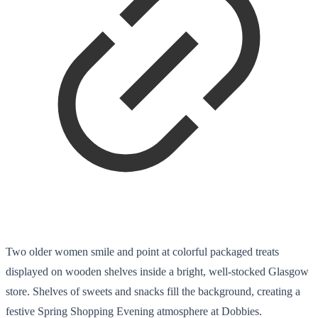
Two older women smile and point at colorful packaged treats
displayed on wooden shelves inside a bright, well-stocked Glasgow
store. Shelves of sweets and snacks fill the background, creating a
festive Spring Shopping Evening atmosphere at Dobbies.