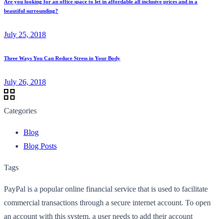
Are you looking for an office space to let in affordable all inclusive prices and in a
beautiful surrounding?
July 25, 2018
Three Ways You Can Reduce Stress in Your Body
July 26, 2018
Categories
Blog
Blog Posts
Tags
PayPal is a popular online financial service that is used to facilitate
commercial transactions through a secure internet account. To open
an account with this system, a user needs to add their account