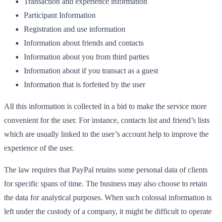
Transaction and experience information
Participant Information
Registration and use information
Information about friends and contacts
Information about you from third parties
Information about if you transact as a guest
Information that is forfeited by the user
All this information is collected in a bid to make the service more
convenient for the user. For instance, contacts list and friend’s lists
which are usually linked to the user’s account help to improve the
experience of the user.
The law requires that PayPal retains some personal data of clients
for specific spans of time. The business may also choose to retain
the data for analytical purposes. When such colossal information is
left under the custody of a company, it might be difficult to operate