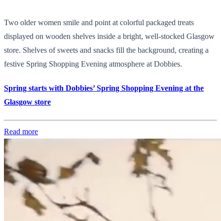
Two older women smile and point at colorful packaged treats
displayed on wooden shelves inside a bright, well-stocked Glasgow
store. Shelves of sweets and snacks fill the background, creating a
festive Spring Shopping Evening atmosphere at Dobbies.
Spring starts with Dobbies’ Spring Shopping Evening at the
Glasgow store
Read more