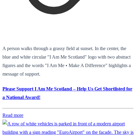
A person walks through a grassy field at sunset. In the center, the
blue and white circular "I Am Me Scotland" logo with two abstract
figures and the words "I Am Me • Make A Difference" highlights a
message of support.
Please Support I Am Me Scotland – Help Us Get Shortlisted for
a National Award!
Read more