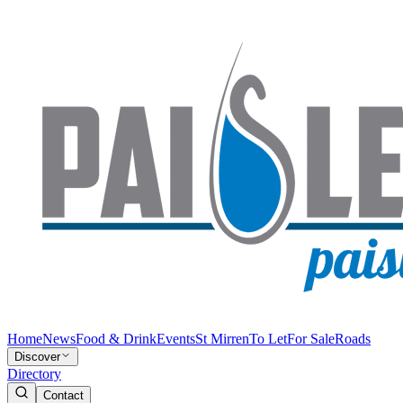
Home
News
Food & Drink
Events
St Mirren
To Let
For Sale
Roads
Discover
Directory
Contact