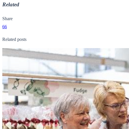
Related
Share
66
Related posts