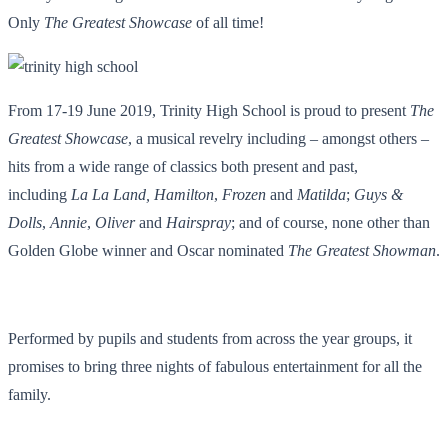
Only
The Greatest Showcase
of all time!
From 17-19 June 2019, Trinity High School is proud to present
The
Greatest Showcase
, a musical revelry including – amongst others –
hits from a wide range of classics both present and past,
including
La La Land,
Hamilton
,
Frozen
and
Matilda
;
Guys &
Dolls
,
Annie
,
Oliver
and
Hairspray
; and of course, none other than
Golden Globe winner and Oscar nominated
The Greatest Showman
.
Performed by pupils and students from across the year groups, it
promises to bring three nights of fabulous entertainment for all the
family.