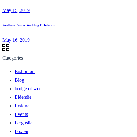
May 15, 2019
Aesthetic Suites Wedding Exhibition
May 16, 2019
Categories
Bishopton
Blog
bridge of weir
Elderslie
Erskine
Events
Ferguslie
Foxbar