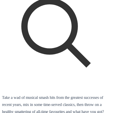
Take a wad of musical smash hits from the greatest successes of
recent years, mix in some time-served classics, then throw on a
healthy smattering of all-time favourites and what have you got?