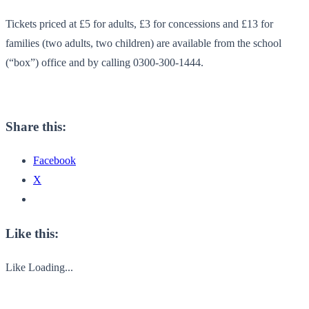
Tickets priced at £5 for adults, £3 for concessions and £13 for
families (two adults, two children) are available from the school
(“box”) office and by calling 0300-300-1444.
Share this:
Facebook
X
Like this:
Like
Loading...