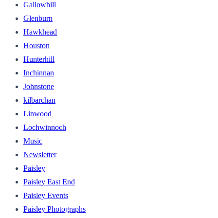
Gallowhill
Glenburn
Hawkhead
Houston
Hunterhill
Inchinnan
Johnstone
kilbarchan
Linwood
Lochwinnoch
Music
Newsletter
Paisley
Paisley East End
Paisley Events
Paisley Photographs