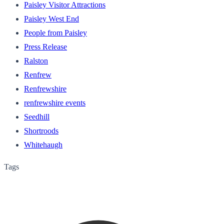
Paisley Visitor Attractions
Paisley West End
People from Paisley
Press Release
Ralston
Renfrew
Renfrewshire
renfrewshire events
Seedhill
Shortroods
Whitehaugh
Tags