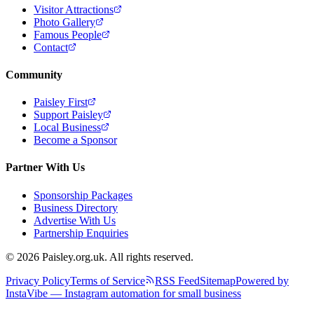
Visitor Attractions
Photo Gallery
Famous People
Contact
Community
Paisley First
Support Paisley
Local Business
Become a Sponsor
Partner With Us
Sponsorship Packages
Business Directory
Advertise With Us
Partnership Enquiries
© 2026 Paisley.org.uk. All rights reserved.
Privacy Policy
Terms of Service
RSS Feed
Sitemap
Powered by
InstaVibe — Instagram automation for small business