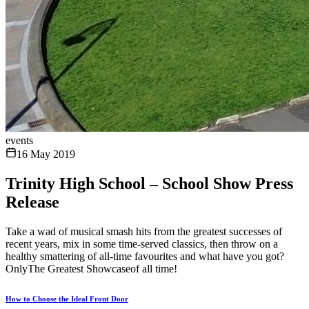
events
16 May 2019
Trinity High School – School Show Press
Release
Take a wad of musical smash hits from the greatest successes of
recent years, mix in some time-served classics, then throw on a
healthy smattering of all-time favourites and what have you got?
OnlyThe Greatest Showcaseof all time!
How to Choose the Ideal Front Door