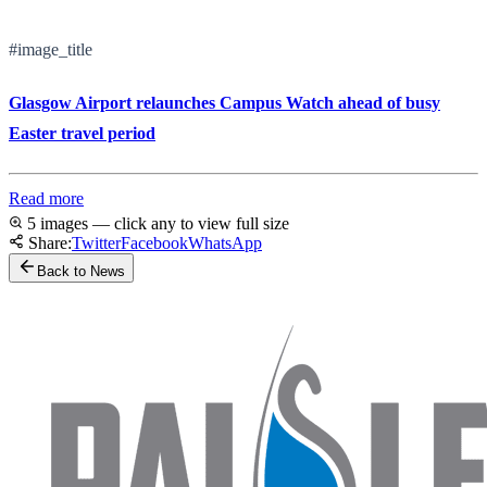
#image_title
Glasgow Airport relaunches Campus Watch ahead of busy
Easter travel period
Read more
5 images — click any to view full size
Share:
Twitter
Facebook
WhatsApp
Back to News