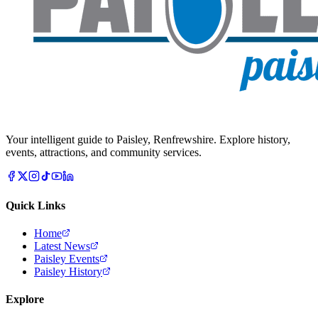
Your intelligent guide to Paisley, Renfrewshire. Explore history,
events, attractions, and community services.
Quick Links
Home
Latest News
Paisley Events
Paisley History
Explore