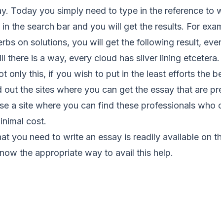
ay. Today you simply need to type in the reference to
 in the search bar and you will get the results. For exa
bs on solutions, you will get the following result, eve
ll there is a way, every cloud has silver lining etcetera.
 only this, if you wish to put in the least efforts the 
ind out the sites where you can get the essay that are p
lse a site where you can find these professionals who 
inimal cost.
that you need to write an essay is readily available on the
now the appropriate way to avail this help.