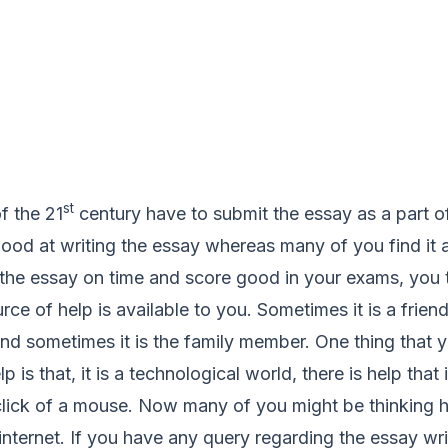
st
f the 21
century have to submit the essay as a part 
od at writing the essay whereas many of you find it a
 the essay on time and score good in your exams, you t
ce of help is available to you. Sometimes it is a frie
nd sometimes it is the family member. One thing that y
p is that, it is a technological world, there is help that 
e click of a mouse. Now many of you might be thinkin
s internet. If you have any query regarding the essay wr