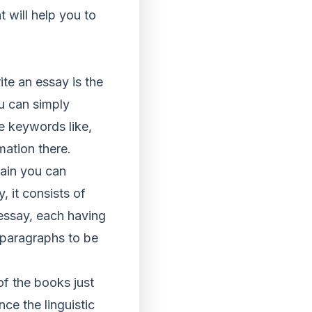
t will help you to
ite an essay is the
ou can simply
he keywords like,
rmation there.
gain you can
, it consists of
 essay, each having
 paragraphs to be
of the books just
ce the linguistic