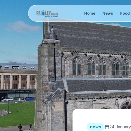
Home
News
Food 
news
24 January