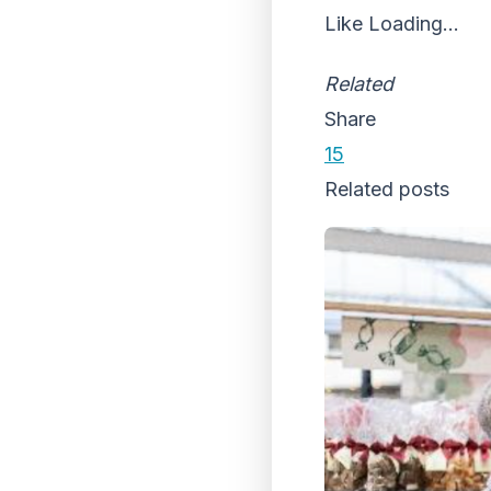
Like
Loading...
Related
Share
15
Related posts