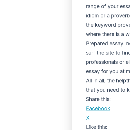
range of your ess
idiom or a proverb
the keyword prover
where there is a wi
Prepared essay: not
surf the site to f
professionals or e
essay for you at m
All in all, the help
that you need to k
Share this:
Facebook
X
Like this: