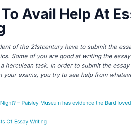
 To Avail Help At E
g
dent of the 21stcentury have to submit the essa
cs. Some of you are good at writing the essa
t a herculean task. In order to submit the essa
n your exams, you try to see help from whatev
 Night? – Paisley Museum has evidence the Bard loved
ts Of Essay Writing