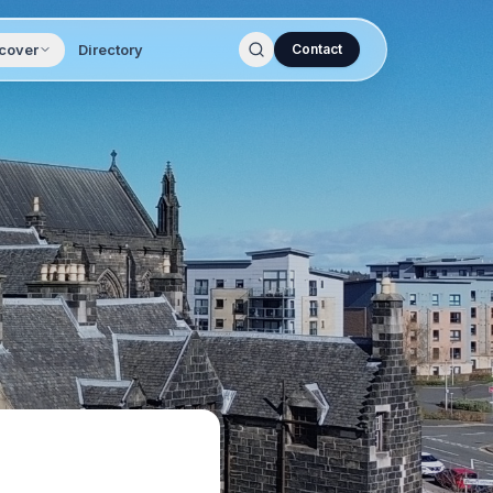
cover
Directory
Contact