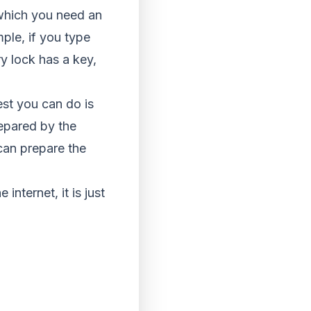
 which you need an
mple, if you type
ry lock has a key,
best you can do is
repared by the
can prepare the
 internet, it is just