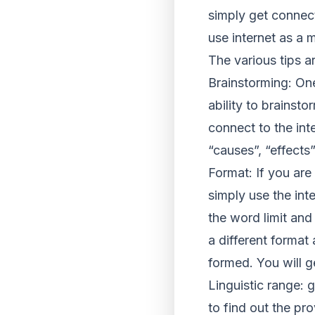
simply get connect
use internet as a
The various tips a
Brainstorming: One
ability to brainst
connect to the int
“causes”, “effects”
Format: If you ar
simply use the inte
the word limit and
a different format
formed. You will g
Linguistic range: 
to find out the pr