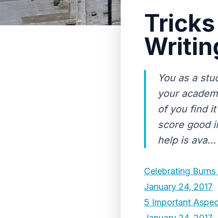
Tricks
Writin
You as a stu
your academi
of you find i
score good i
help is ava...
Celebrating Burns
January 24, 2017
5 Important Aspec
January 24, 2017