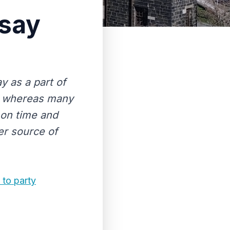
ssay
y as a part of
y whereas many
y on time and
er source of
 to party