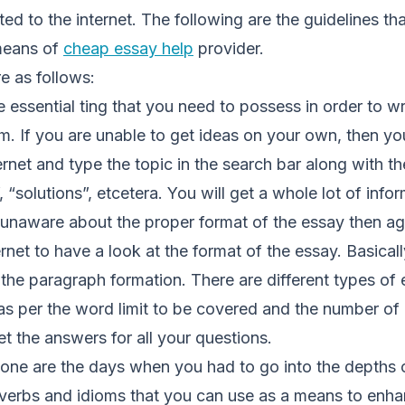
ed to the internet. The following are the guidelines tha
 means of
cheap essay help
provider.
re as follows:
 essential ting that you need to possess in order to wr
orm. If you are unable to get ideas on your own, then y
ernet and type the topic in the search bar along with t
, “solutions”, etcetera. You will get a whole lot of info
e unaware about the proper format of the essay then a
rnet to have a look at the format of the essay. Basically
 the paragraph formation. There are different types of
 as per the word limit to be covered and the number of
et the answers for all your questions.
gone are the days when you had to go into the depths 
overbs and idioms that you can use as a means to enhan