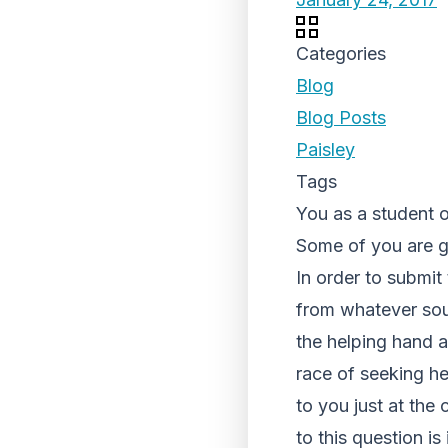
Categories
Blog
Blog Posts
Paisley
Tags
You as a student o
Some of you are go
In order to submit
from whatever sour
the helping hand a
race of seeking hel
to you just at th
to this question i