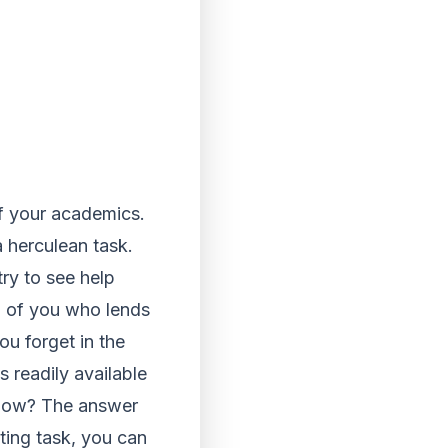
of your academics.
 herculean task.
ry to see help
nd of you who lends
ou forget in the
is readily available
g how? The answer
iting task, you can