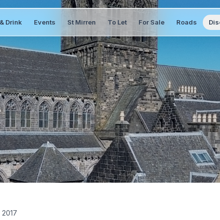
& Drink
Events
St Mirren
To Let
For Sale
Roads
Dis
 2017