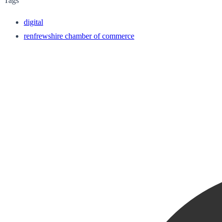
Tags
digital
renfrewshire chamber of commerce