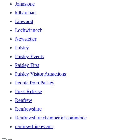
Johnstone
kilbarchan
Linwood
Lochwinnoch
Newsletter
Paisley
Paisley Events
Paisley First
Paisley Visitor Attractions
People from Paisley
Press Release
Renfrew
Renfrewshire
Renfrewshire chamber of commerce
renfrewshire events