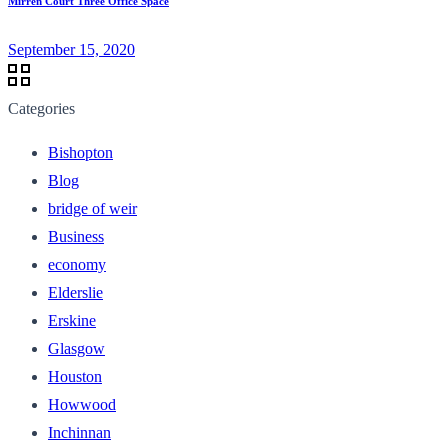
Mirren Court Three Office Space
September 15, 2020
Categories
Bishopton
Blog
bridge of weir
Business
economy
Elderslie
Erskine
Glasgow
Houston
Howwood
Inchinnan