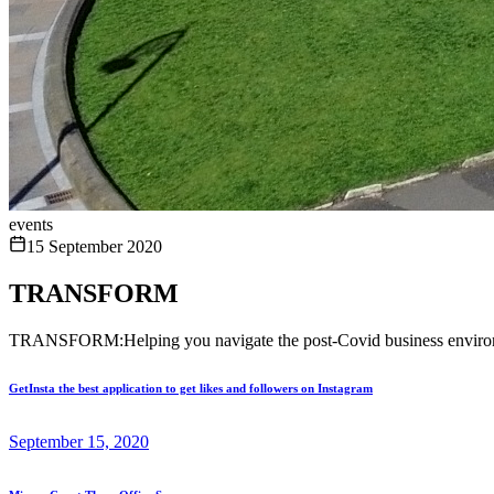
events
15 September 2020
TRANSFORM
TRANSFORM:Helping you navigate the post-Covid business enviro
GetInsta the best application to get likes and followers on Instagram
September 15, 2020