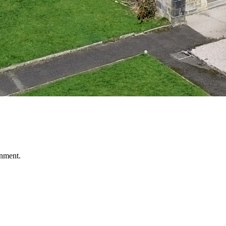
nment.