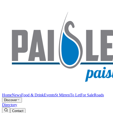
Home
News
Food & Drink
Events
St Mirren
To Let
For Sale
Roads
Discover
Directory
Contact