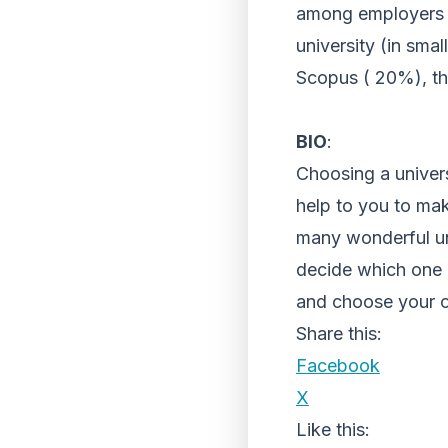
among employers (
university (in smal
Scopus ( 20%), th
BIO
:
Choosing a univers
help to you to mak
many wonderful uni
decide which one is
and choose your 
Share this:
Facebook
X
Like this: