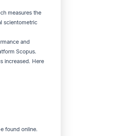
hich measures the
l scientometric
rformance and
latform Scopus.
has increased. Here
e found online.