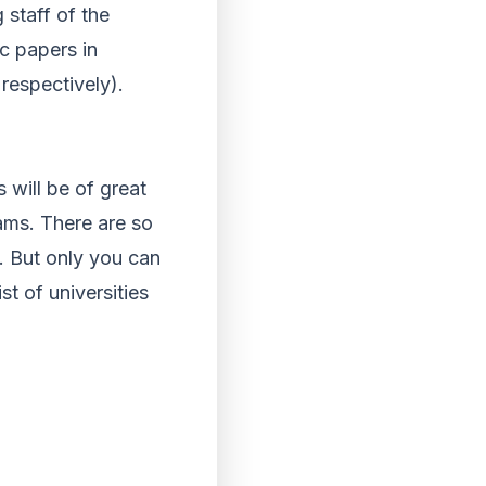
staff of the
ic papers in
respectively).
 will be of great
eams. There are so
. But only you can
st of universities