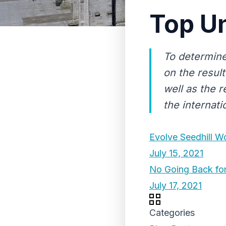
Top Un
To determine
on the result
well as the r
the internat
Evolve Seedhill 
July 15, 2021
No Going Back for
July 17, 2021
Categories