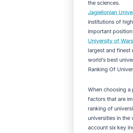
the sciences.
Jagiellonian Unive
institutions of hi
important positio
University of War
largest and finest
world’s best univer
Ranking Of Univers
When choosing a p
factors that are im
ranking of univers
universities in th
account six key i