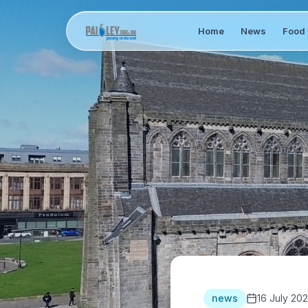
Home
News
Food 
news
16 July 202