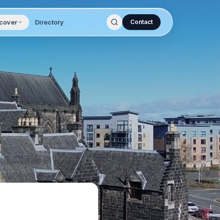
cover
Directory
Contact