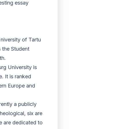
resting essay
niversity of Tartu
s the Student
th.
rg University is
. It is ranked
tern Europe and
ently a publicly
heological, six are
ee are dedicated to