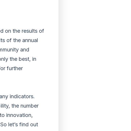
d on the results of
lts of the annual
ommunity and
nly the best, in
for further
any indicators.
lity, the number
to innovation,
So let’s find out