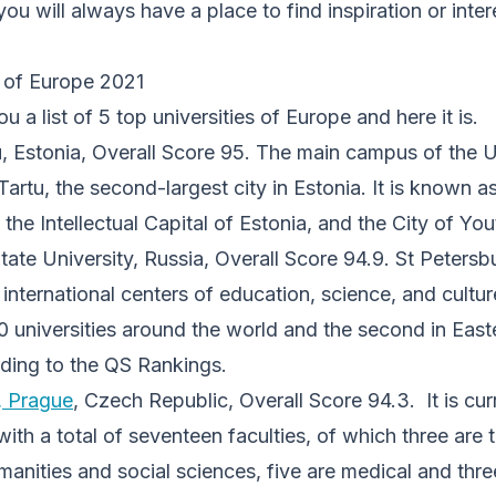
you will always have a place to find inspiration or inte
s of Europe 2021
 a list of 5 top universities of Europe and here it is.
u, Estonia, Overall Score 95. The main campus of the U
Tartu, the second-largest city in Estonia. It is known a
 the Intellectual Capital of Estonia, and the City of You
tate University, Russia, Overall Score 94.9. St Petersbu
international centers of education, science, and culture
 universities around the world and the second in Eas
rding to the QS Rankings.
, Prague
, Czech Republic, Overall Score 94.3. It is curr
ith a total of seventeen faculties, of which three are t
umanities and social sciences, five are medical and thr