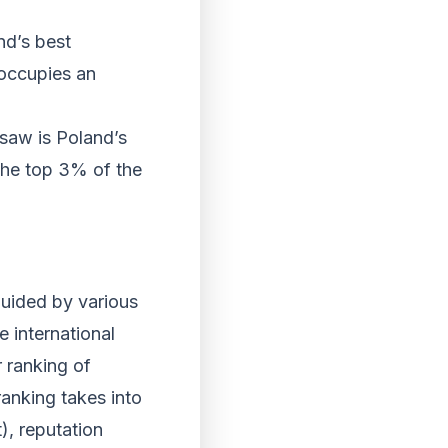
nd’s best
 occupies an
rsaw is Poland’s
 the top 3% of the
guided by various
e international
r ranking of
ranking takes into
), reputation