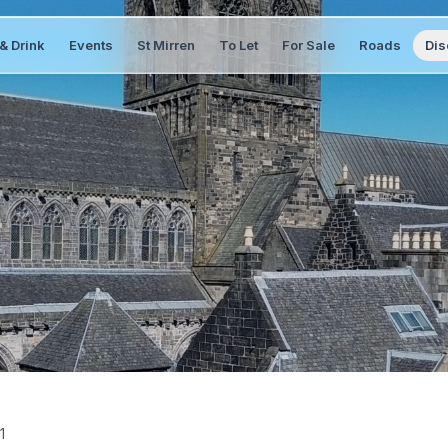
& Drink
Events
St Mirren
To Let
For Sale
Roads
Dis
1