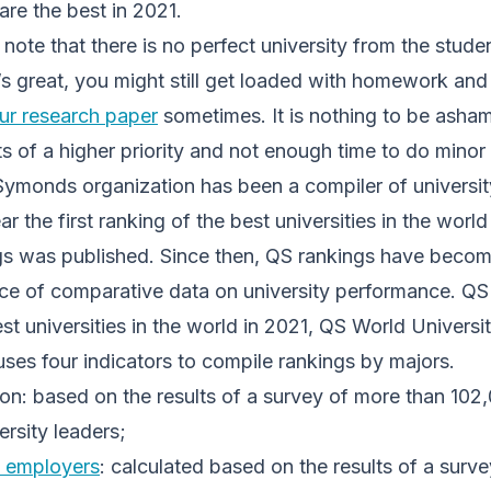
are the best in 2021.
 note that there is no perfect university from the stude
’s great, you might still get loaded with homework an
ur research paper
sometimes. It is nothing to be asham
s of a higher priority and not enough time to do minor
Symonds organization has been a compiler of universit
r the first ranking of the best universities in the worl
gs was published. Since then, QS rankings have becom
ce of comparative data on university performance. QS
est universities in the world in 2021, QS World Univers
ses four indicators to compile rankings by majors.
n: based on the results of a survey of more than 102,
ersity leaders;
 employers
: calculated based on the results of a surv