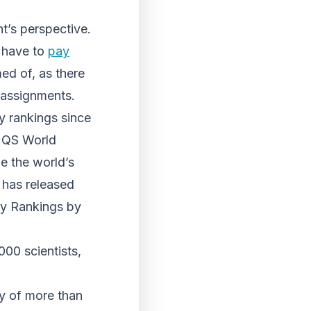
nt’s perspective.
d have to
pay
ed of, as there
 assignments.
y rankings since
d QS World
e the world’s
 has released
ity Rankings by
000 scientists,
ey of more than