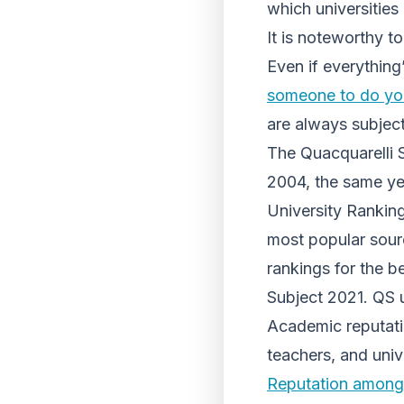
which universities 
It is noteworthy to
Even if everything
someone to do yo
are always subject
The Quacquarelli 
2004, the same yea
University Rankin
most popular sour
rankings for the b
Subject 2021. QS u
Academic reputatio
teachers, and univ
Reputation among