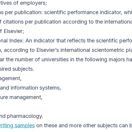
tives of employers;
s per publication: scientific performance indicator, w
citations per publication according to the internationa
 Elsevier;
nal Index: An indicator that reflects the scientific pe
, according to Elsevier’s international scientometric p
year the number of universities in the following majors 
ired subjects.
agement,
and information systems,
eisure management,
and pharmacology.
riting samples
on these and more other subjects can b