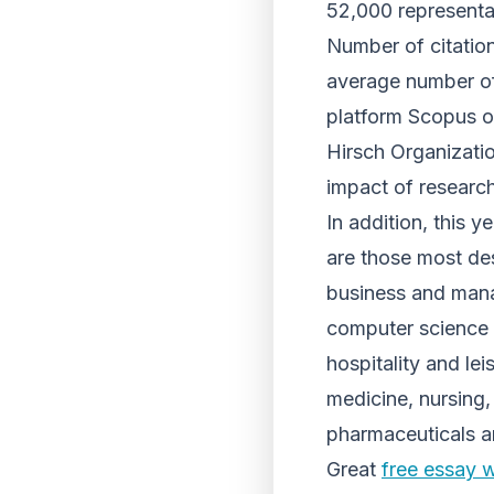
52,000 representa
Number of citation
average number of 
platform Scopus of
Hirsch Organizatio
impact of research
In addition, this 
are those most des
business and man
computer science 
hospitality and l
medicine, nursing,
pharmaceuticals 
Great
free essay w