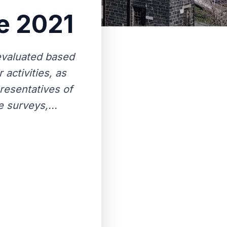
pe 2021
 evaluated based
 activities, as
presentatives of
 surveys,...