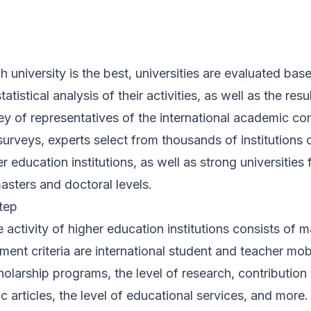
 university is the best, universities are evaluated base
atistical analysis of their activities, as well as the resu
ey of representatives of the international academic c
surveys, experts select from thousands of institutions o
er education institutions, as well as strong universities 
asters and doctoral levels.
tep
 activity of higher education institutions consists of m
nt criteria are international student and teacher mobi
holarship programs, the level of research, contribution 
fic articles, the level of educational services, and more. 