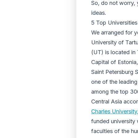
So, do not worry, 
ideas.
5 Top Universitie
We arranged for you
University of Tart
(UT) is located in 
Capital of Estonia,
Saint Petersburg S
one of the leading 
among the top 300
Central Asia acco
Charles University
funded university w
faculties of the h