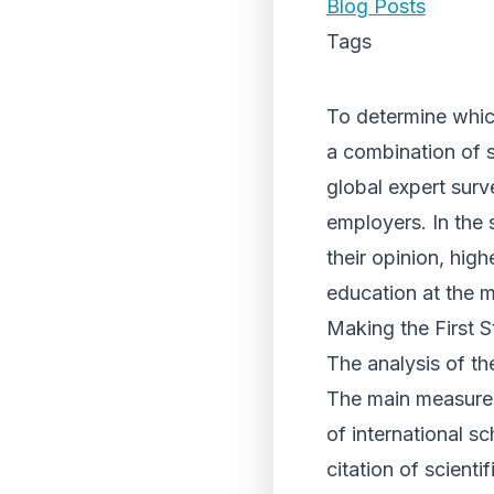
Blog Posts
Tags
To determine which
a combination of st
global expert surv
employers. In the 
their opinion, high
education at the m
Making the First S
The analysis of the
The main measureme
of international sc
citation of scienti