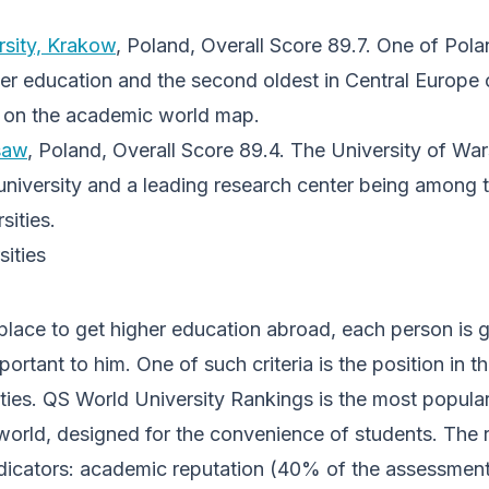
rsity, Krakow
, Poland, Overall Score 89.7. One of Pola
gher education and the second oldest in Central Europe
n on the academic world map.
saw
, Poland, Overall Score 89.4. The University of Wa
 university and a leading research center being among
sities.
ities
lace to get higher education abroad, each person is 
portant to him. One of such criteria is the position in th
ities. QS World University Rankings is the most popula
e world, designed for the convenience of students. The 
ndicators: academic reputation (40% of the assessment