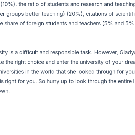
10%), the ratio of students and research and teaching 
ler groups better teaching) (20%), citations of scientif
e share of foreign students and teachers (5% and 5% 
ity is a difficult and responsible task. However, Gladys
e the right choice and enter the university of your dr
versities in the world that she looked through for you
 right for you. So hurry up to look through the entire li
own.