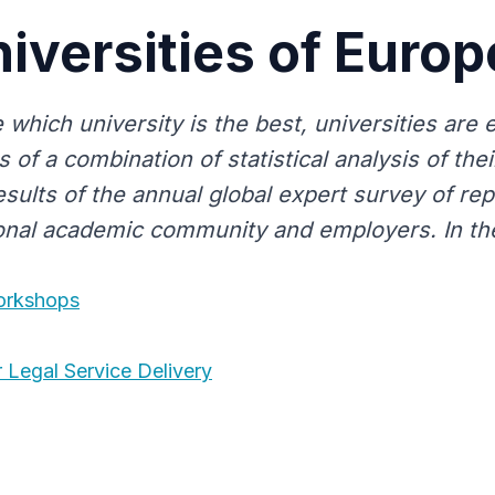
iversities of Euro
 which university is the best, universities are
s of a combination of statistical analysis of their
esults of the annual global expert survey of re
ional academic community and employers. In the
Workshops
 Legal Service Delivery