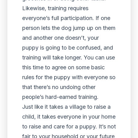
Likewise, training requires
everyone’s full participation. If one
person lets the dog jump up on them
and another one doesn’t, your
puppy is going to be confused, and
training will take longer. You can use
this time to agree on some basic
rules for the puppy with everyone so
that there’s no undoing other
people’s hard-earned training.
Just like it takes a village to raise a
child, it takes everyone in your home
to raise and care for a puppy. It’s not
fair to your household or your future