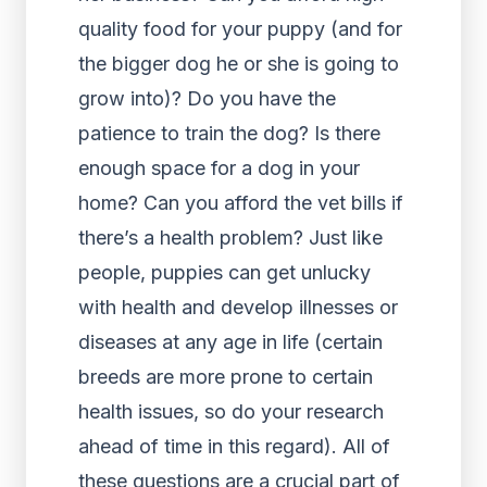
quality food for your puppy (and for
the bigger dog he or she is going to
grow into)? Do you have the
patience to train the dog? Is there
enough space for a dog in your
home? Can you afford the vet bills if
there’s a health problem? Just like
people, puppies can get unlucky
with health and develop illnesses or
diseases at any age in life (certain
breeds are more prone to certain
health issues, so do your research
ahead of time in this regard). All of
these questions are a crucial part of