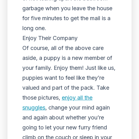
garbage when you leave the house
for five minutes to get the mail is a
long one.
Enjoy Their Company
Of course, all of the above care
aside, a puppy is a new member of
your family. Enjoy them! Just like us,
puppies want to feel like they’re
valued and part of the pack. Take
those pictures,
enjoy all the
snuggles
, change your mind again
and again about whether you’re
going to let your new furry friend
climb on the couch or sleep in your