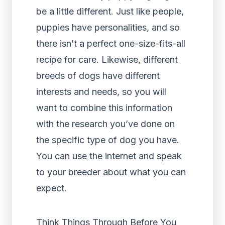
be a little different. Just like people,
puppies have personalities, and so
there isn’t a perfect one-size-fits-all
recipe for care. Likewise, different
breeds of dogs have different
interests and needs, so you will
want to combine this information
with the research you’ve done on
the specific type of dog you have.
You can use the internet and speak
to your breeder about what you can
expect.
Think Things Through Before You