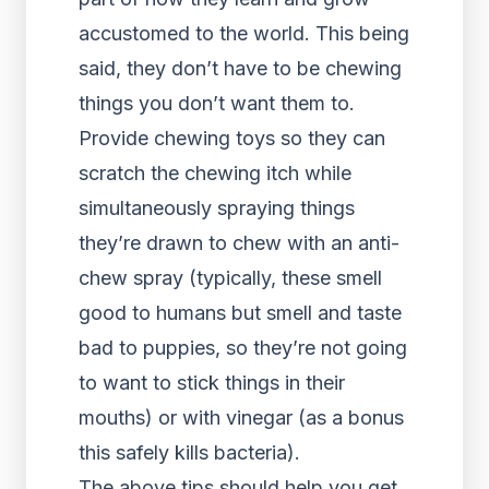
accustomed to the world. This being
said, they don’t have to be chewing
things you don’t want them to.
Provide chewing toys so they can
scratch the chewing itch while
simultaneously spraying things
they’re drawn to chew with an anti-
chew spray (typically, these smell
good to humans but smell and taste
bad to puppies, so they’re not going
to want to stick things in their
mouths) or with vinegar (as a bonus
this safely kills bacteria).
The above tips should help you get