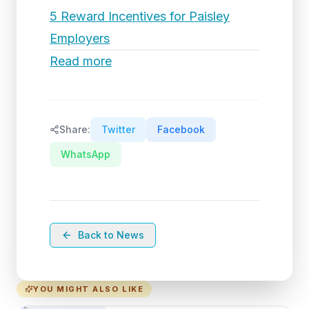
5 Reward Incentives for Paisley
Employers
Read more
Share:
Twitter
Facebook
WhatsApp
Back to News
YOU MIGHT ALSO LIKE