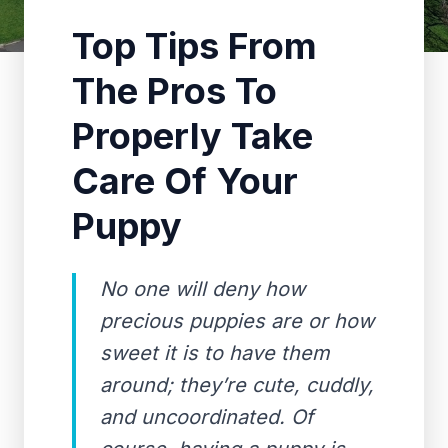
Top Tips From
The Pros To
Properly Take
Care Of Your
Puppy
No one will deny how
precious puppies are or how
sweet it is to have them
around; they’re cute, cuddly,
and uncoordinated. Of