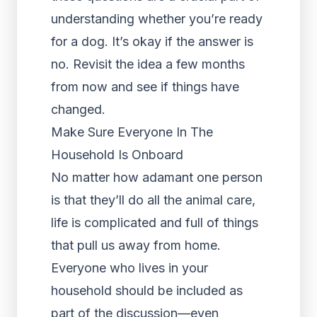
understanding whether you’re ready
for a dog. It’s okay if the answer is
no. Revisit the idea a few months
from now and see if things have
changed.
Make Sure Everyone In The
Household Is Onboard
No matter how adamant one person
is that they’ll do all the animal care,
life is complicated and full of things
that pull us away from home.
Everyone who lives in your
household should be included as
part of the discussion—even