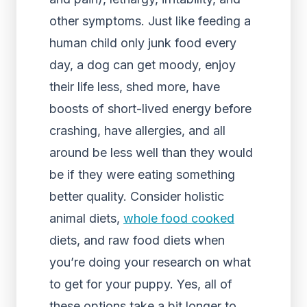
other symptoms. Just like feeding a
human child only junk food every
day, a dog can get moody, enjoy
their life less, shed more, have
boosts of short-lived energy before
crashing, have allergies, and all
around be less well than they would
be if they were eating something
better quality. Consider holistic
animal diets,
whole food cooked
diets, and raw food diets when
you’re doing your research on what
to get for your puppy. Yes, all of
these options take a bit longer to