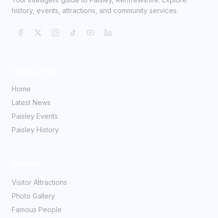
history, events, attractions, and community services.
Quick Links
Home
Latest News
Paisley Events
Paisley History
Explore
Visitor Attractions
Photo Gallery
Famous People