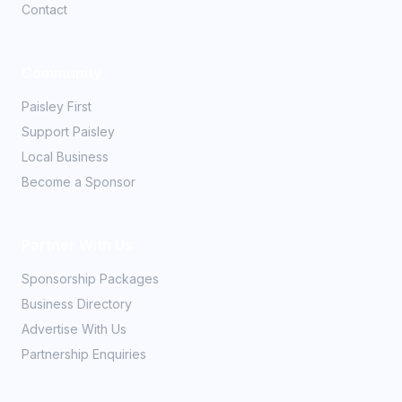
Contact
Community
Paisley First
Support Paisley
Local Business
Become a Sponsor
Partner With Us
Sponsorship Packages
Business Directory
Advertise With Us
Partnership Enquiries