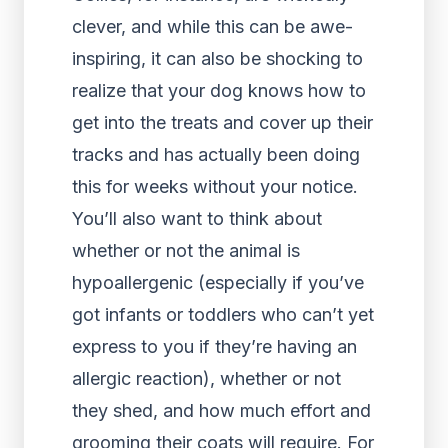
clever, and while this can be awe-
inspiring, it can also be shocking to
realize that your dog knows how to
get into the treats and cover up their
tracks and has actually been doing
this for weeks without your notice.
You’ll also want to think about
whether or not the animal is
hypoallergenic (especially if you’ve
got infants or toddlers who can’t yet
express to you if they’re having an
allergic reaction), whether or not
they shed, and how much effort and
grooming their coats will require. For