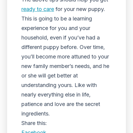
ready to care
for your new puppy.
This is going to be a learning
experience for you and your
household, even if you’ve had a
different puppy before. Over time,
you’ll become more attuned to your
new family member’s needs, and he
or she will get better at
understanding yours. Like with
nearly everything else in life,
patience and love are the secret
ingredients.
Share this:
Facebook