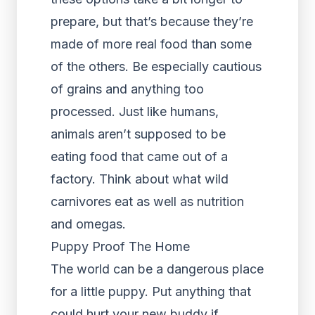
prepare, but that’s because they’re
made of more real food than some
of the others. Be especially cautious
of grains and anything too
processed. Just like humans,
animals aren’t supposed to be
eating food that came out of a
factory. Think about what wild
carnivores eat as well as nutrition
and omegas.
Puppy Proof The Home
The world can be a dangerous place
for a little puppy. Put anything that
could hurt your new buddy if