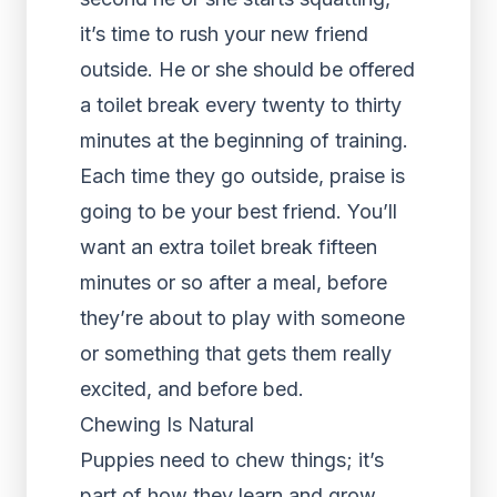
it’s time to rush your new friend
outside. He or she should be offered
a toilet break every twenty to thirty
minutes at the beginning of training.
Each time they go outside, praise is
going to be your best friend. You’ll
want an extra toilet break fifteen
minutes or so after a meal, before
they’re about to play with someone
or something that gets them really
excited, and before bed.
Chewing Is Natural
Puppies need to chew things; it’s
part of how they learn and grow