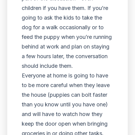
children if you have them. If you’re
going to ask the kids to take the
dog for a walk occasionally or to
feed the puppy when you’re running
behind at work and plan on staying
a few hours later, the conversation
should include them.
Everyone at home is going to have
to be more careful when they leave
the house (puppies can bolt faster
than you know until you have one)
and will have to watch how they
keep the door open when bringing
groceries in or doing other tasks.