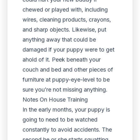
chewed or played with, including
wires, cleaning products, crayons,
and sharp objects. Likewise, put
anything away that could be
damaged if your puppy were to get
ahold of it. Peek beneath your
couch and bed and other pieces of
furniture at puppy-eye-level to be
sure you’re not missing anything.
Notes On House Training
In the early months, your puppy is
going to need to be watched
constantly to avoid accidents. The
second he or she starts squatting,