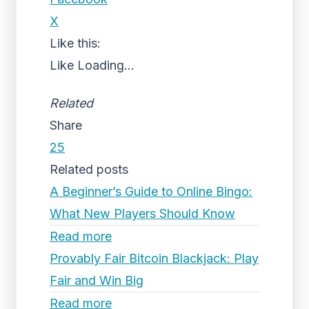
X
Like this:
Like
Loading...
Related
Share
25
Related posts
A Beginner’s Guide to Online Bingo:
What New Players Should Know
Read more
Provably Fair Bitcoin Blackjack: Play
Fair and Win Big
Read more