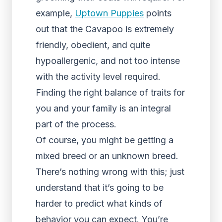
example,
Uptown Puppies
points
out that the Cavapoo is extremely
friendly, obedient, and quite
hypoallergenic, and not too intense
with the activity level required.
Finding the right balance of traits for
you and your family is an integral
part of the process.
Of course, you might be getting a
mixed breed or an unknown breed.
There’s nothing wrong with this; just
understand that it’s going to be
harder to predict what kinds of
behavior you can expect. You’re