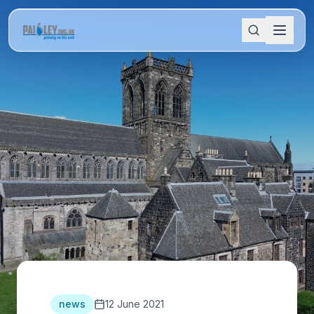
news
12 June 2021