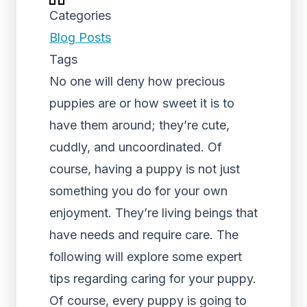
Categories
Blog Posts
Tags
No one will deny how precious
puppies are or how sweet it is to
have them around; they’re cute,
cuddly, and uncoordinated. Of
course, having a puppy is not just
something you do for your own
enjoyment. They’re living beings that
have needs and require care. The
following will explore some expert
tips regarding caring for your puppy.
Of course, every puppy is going to