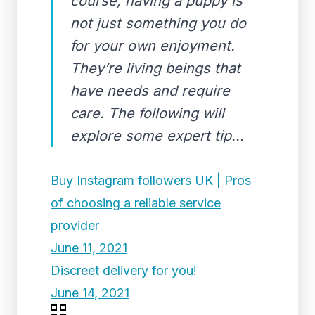
course, having a puppy is
not just something you do
for your own enjoyment.
They’re living beings that
have needs and require
care. The following will
explore some expert tip...
Buy Instagram followers UK | Pros
of choosing a reliable service
provider
June 11, 2021
Discreet delivery for you!
June 14, 2021