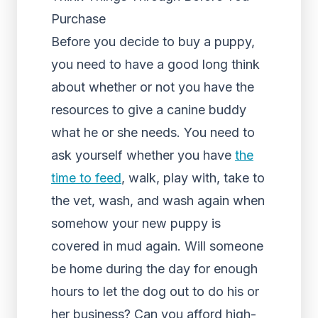
Purchase
Before you decide to buy a puppy,
you need to have a good long think
about whether or not you have the
resources to give a canine buddy
what he or she needs. You need to
ask yourself whether you have
the
time to feed
, walk, play with, take to
the vet, wash, and wash again when
somehow your new puppy is
covered in mud again. Will someone
be home during the day for enough
hours to let the dog out to do his or
her business? Can you afford high-