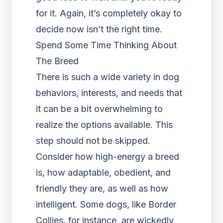
for it. Again, it’s completely okay to
decide now isn’t the right time.
Spend Some Time Thinking About
The Breed
There is such a wide variety in dog
behaviors, interests, and needs that
it can be a bit overwhelming to
realize the options available. This
step should not be skipped.
Consider how high-energy a breed
is, how adaptable, obedient, and
friendly they are, as well as how
intelligent. Some dogs, like Border
Collies, for instance, are wickedly