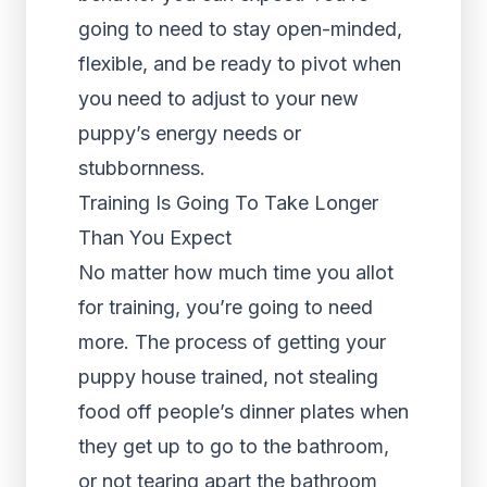
going to need to stay open-minded,
flexible, and be ready to pivot when
you need to adjust to your new
puppy’s energy needs or
stubbornness.
Training Is Going To Take Longer
Than You Expect
No matter how much time you allot
for training, you’re going to need
more. The process of getting your
puppy house trained, not stealing
food off people’s dinner plates when
they get up to go to the bathroom,
or not tearing apart the bathroom