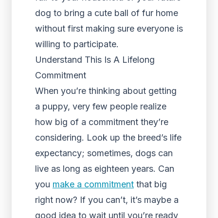
dog to bring a cute ball of fur home
without first making sure everyone is
willing to participate.
Understand This Is A Lifelong
Commitment
When you’re thinking about getting
a puppy, very few people realize
how big of a commitment they’re
considering. Look up the breed’s life
expectancy; sometimes, dogs can
live as long as eighteen years. Can
you
make a commitment
that big
right now? If you can’t, it’s maybe a
good idea to wait until you’re ready