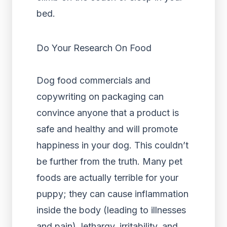
bed.
Do Your Research On Food
Dog food commercials and
copywriting on packaging can
convince anyone that a product is
safe and healthy and will promote
happiness in your dog. This couldn’t
be further from the truth. Many pet
foods are actually terrible for your
puppy; they can cause inflammation
inside the body (leading to illnesses
and pain), lethargy, irritability, and