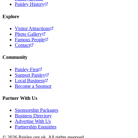
Paisley History
Explore
Visitor Attractions
Photo Gallery
Famous People
Contact
Community
Paisley First
Support Paisley
Local Business
Become a Sponsor
Partner With Us
Sponsorship Packages
Business Directory
Advertise With Us
Partnership Enquiries
© 2026 Paisley.org.uk. All rights reserved.