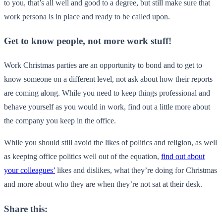
to you, that’s all well and good to a degree, but still make sure that
work persona is in place and ready to be called upon.
Get to know people, not more work stuff!
Work Christmas parties are an opportunity to bond and to get to
know someone on a different level, not ask about how their reports
are coming along. While you need to keep things professional and
behave yourself as you would in work, find out a little more about
the company you keep in the office.
While you should still avoid the likes of politics and religion, as well
as keeping office politics well out of the equation,
find out about
your colleagues’
likes and dislikes, what they’re doing for Christmas
and more about who they are when they’re not sat at their desk.
Share this: