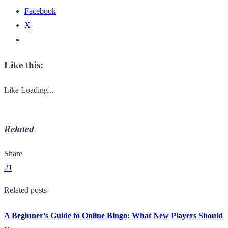
Facebook
X
Like this:
Like
Loading...
Related
Share
21
Related posts
A Beginner’s Guide to Online Bingo: What New Players Should