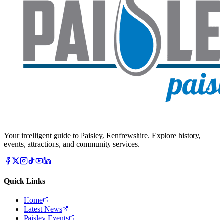
Your intelligent guide to Paisley, Renfrewshire. Explore history,
events, attractions, and community services.
Quick Links
Home
Latest News
Paisley Events