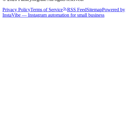
Privacy Policy
Terms of Service
RSS Feed
Sitemap
Powered by
InstaVibe — Instagram automation for small business