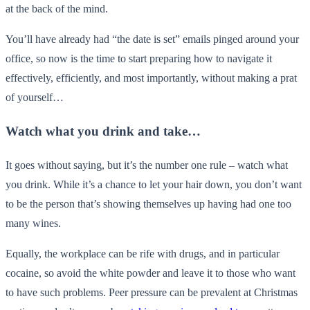
at the back of the mind.
You’ll have already had “the date is set” emails pinged around your
office, so now is the time to start preparing how to navigate it
effectively, efficiently, and most importantly, without making a prat
of yourself…
Watch what you drink and take…
It goes without saying, but it’s the number one rule – watch what
you drink. While it’s a chance to let your hair down, you don’t want
to be the person that’s showing themselves up having had one too
many wines.
Equally, the workplace can be rife with drugs, and in particular
cocaine, so avoid the white powder and leave it to those who want
to have such problems. Peer pressure can be prevalent at Christmas