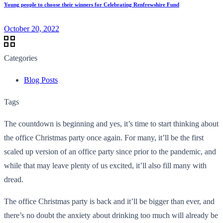
Young people to choose their winners for Celebrating Renfrewshire Fund
October 20, 2022
Categories
Blog Posts
Tags
The countdown is beginning and yes, it’s time to start thinking about
the office Christmas party once again. For many, it’ll be the first
scaled up version of an office party since prior to the pandemic, and
while that may leave plenty of us excited, it’ll also fill many with
dread.
The office Christmas party is back and it’ll be bigger than ever, and
there’s no doubt the anxiety about drinking too much will already be