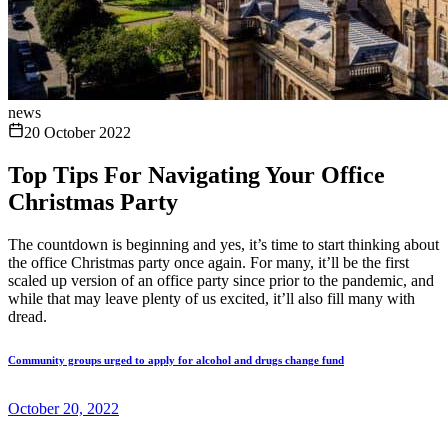
news
20 October 2022
Top Tips For Navigating Your Office
Christmas Party
The countdown is beginning and yes, it’s time to start thinking about
the office Christmas party once again. For many, it’ll be the first
scaled up version of an office party since prior to the pandemic, and
while that may leave plenty of us excited, it’ll also fill many with
dread.
Community groups urged to apply for alcohol and drugs change fund
October 20, 2022