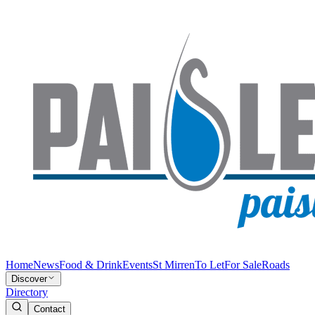
Home
News
Food & Drink
Events
St Mirren
To Let
For Sale
Roads
Discover
Directory
Contact