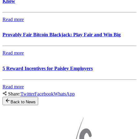
Know
Read more
Provably Fair Bitcoin Blackjack: Play Fair and Win Big
Read more
5 Reward Incentives for Paisley Employers
Read more
Share:
Twitter
Facebook
WhatsApp
Back to News