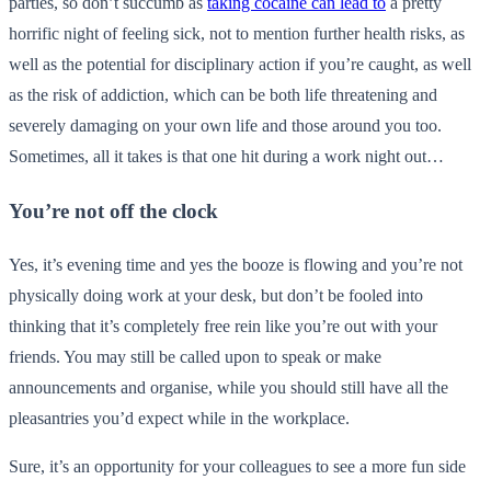
parties, so don’t succumb as
taking cocaine can lead to
a pretty
horrific night of feeling sick, not to mention further health risks, as
well as the potential for disciplinary action if you’re caught, as well
as the risk of addiction, which can be both life threatening and
severely damaging on your own life and those around you too.
Sometimes, all it takes is that one hit during a work night out…
You’re not off the clock
Yes, it’s evening time and yes the booze is flowing and you’re not
physically doing work at your desk, but don’t be fooled into
thinking that it’s completely free rein like you’re out with your
friends. You may still be called upon to speak or make
announcements and organise, while you should still have all the
pleasantries you’d expect while in the workplace.
Sure, it’s an opportunity for your colleagues to see a more fun side