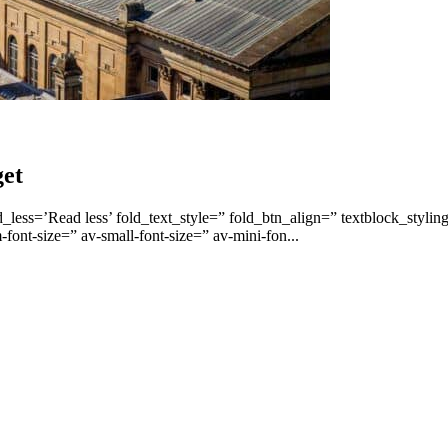
get
less=’Read less’ fold_text_style=” fold_btn_align=” textblock_stylin
font-size=” av-small-font-size=” av-mini-fon...