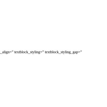
g_align=” textblock_styling=” textblock_styling_gap=”