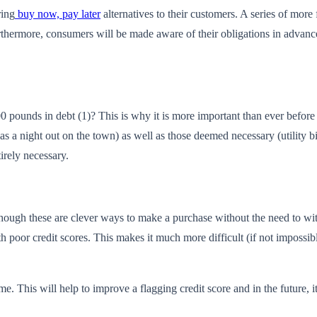
ring
buy now, pay later
alternatives to their customers. A series of mor
urthermore, consumers will be made aware of their obligations in advanc
 pounds in debt (1)? This is why it is more important than ever before t
as a night out on the town) as well as those deemed necessary (utility b
rely necessary.
hough these are clever ways to make a purchase without the need to wit
th poor credit scores. This makes it much more difficult (if not impossib
me. This will help to improve a flagging credit score and in the future, 