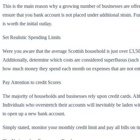
This is the main reason why a growing number of businesses are offe
ensure that you bank account is not placed under additional strain. F
is worth the initial outlay.
Set Realistic Spending Limits
Were you aware that the average Scottish household is just over £3,500
Additionally, determine which costs are considered superfluous (such 
how much money they spend each month on expenses that are not enti
Pay Attention to credit Scores
The majority of households and businesses rely upon credit cards. Alt
Individuals who overstretch their accounts will inevitably be laden wi
to open up a new bank account.
Simply stated, monitor your monthly credit limit and pay all bills on ti