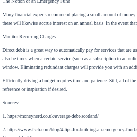
The Notion of an Emergency Fund
Many financial experts recommend placing a small amount of money asi
these will likewise accrue interest on an annual basis. In the event th
Monitor Recurring Charges
Direct debit is a great way to automatically pay for services that are 
also be times when a certain service (such as a subscription to an onli
window. Eliminating redundant charges will provide you with an additi
Efficiently driving a budget requires time and patience. Still, all of th
reference or inspiration if desired.
Sources:
1. https://moneynerd.co.uk/average-debt-scotland/
2. https://www.fscb.com/blog/4-tips-for-building-an-emergency-fund