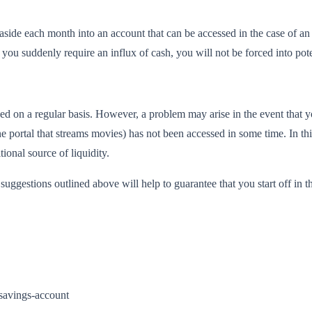
de each month into an account that can be accessed in the case of an 
at you suddenly require an influx of cash, you will not be forced into p
used on a regular basis. However, a problem may arise in the event that 
ne portal that streams movies) has not been accessed in some time. In th
onal source of liquidity.
e suggestions outlined above will help to guarantee that you start off in th
-savings-account