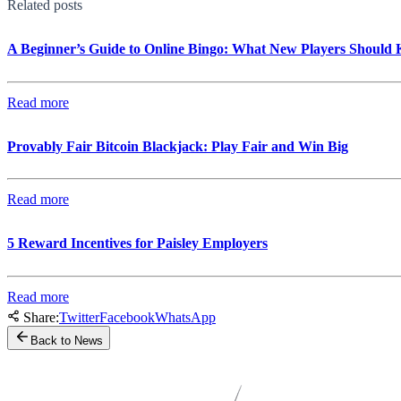
Related posts
A Beginner’s Guide to Online Bingo: What New Players Should
Read more
Provably Fair Bitcoin Blackjack: Play Fair and Win Big
Read more
5 Reward Incentives for Paisley Employers
Read more
Share:
Twitter
Facebook
WhatsApp
Back to News