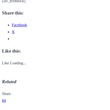
[/av_textblock]
Share this:
Facebook
X
Like this:
Like
Loading...
Related
Share
84