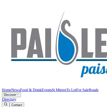
Home
News
Food & Drink
Events
St Mirren
To Let
For Sale
Roads
Discover
Directory
Contact