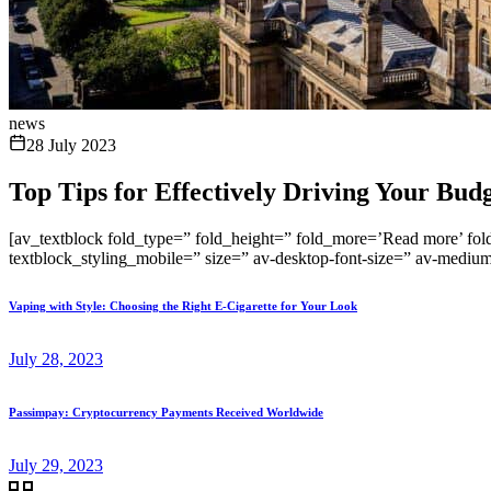
news
28 July 2023
Top Tips for Effectively Driving Your Bud
[av_textblock fold_type=” fold_height=” fold_more=’Read more’ fold_
textblock_styling_mobile=” size=” av-desktop-font-size=” av-medium-
Vaping with Style: Choosing the Right E-Cigarette for Your Look
July 28, 2023
Passimpay: Cryptocurrency Payments Received Worldwide
July 29, 2023