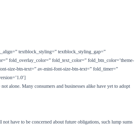
g_align=” textblock_styling=” textblock_styling_gap=”
lor=” fold_overlay_color=” fold_text_color=” fold_btn_color=’theme-
nt-size-btn-text=” av-mini-font-size-btn-text=” fold_timer=”
ersion=’1.0′]
are not alone. Many consumers and businesses alike have yet to adopt
will not have to be concerned about future obligations, such lump sums