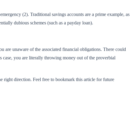
emergency (2). Traditional savings accounts are a prime example, as
otentially dubious schemes (such as a payday loan).
you are unaware of the associated financial obligations. There could
is case, you are literally throwing money out of the proverbial
e right direction. Feel free to bookmark this article for future