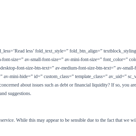
less=’Read less’ fold_text_style=” fold_btn_align=” textblock_stylin
font-size=” av-small-font-size=” av-mini-font-size=” font_color=” co
desktop-font-size-btn-text=” av-medium-font-size-btn-text=” av-small-fo
 av-mini-hide=” id=” custom_class=” template_class=” av_uid=” sc_v
concerned about issues such as debt or financial liquidity? If so, you 
 and suggestions.
r service. While this may appear to be sensible due to the fact that we 