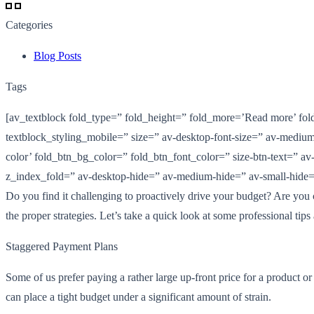
Categories
Blog Posts
Tags
[av_textblock fold_type=” fold_height=” fold_more=’Read more’ fold_
textblock_styling_mobile=” size=” av-desktop-font-size=” av-medium-
color’ fold_btn_bg_color=” fold_btn_font_color=” size-btn-text=” av-
z_index_fold=” av-desktop-hide=” av-medium-hide=” av-small-hide=”
Do you find it challenging to proactively drive your budget? Are you 
the proper strategies. Let’s take a quick look at some professional tips
Staggered Payment Plans
Some of us prefer paying a rather large up-front price for a product o
can place a tight budget under a significant amount of strain.