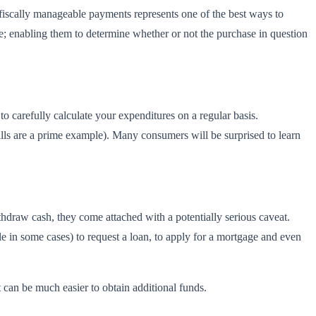
e fiscally manageable payments represents one of the best ways to
e; enabling them to determine whether or not the purchase in question
o carefully calculate your expenditures on a regular basis.
ills are a prime example). Many consumers will be surprised to learn
hdraw cash, they come attached with a potentially serious caveat.
le in some cases) to request a loan, to apply for a mortgage and even
it can be much easier to obtain additional funds.