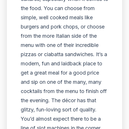
the food. You can choose from
simple, well cooked meals like
burgers and pork chops, or choose
from the more Italian side of the
menu with one of their incredible
pizzas or ciabatta sandwiches. It’s a
modern, fun and laidback place to
get a great meal for a good price
and sip on one of the many, many
cocktails from the menu to finish off
the evening. The décor has that
glitzy, fun-loving sort of quality.
You’d almost expect there to be a
line of slot machines in the corner,