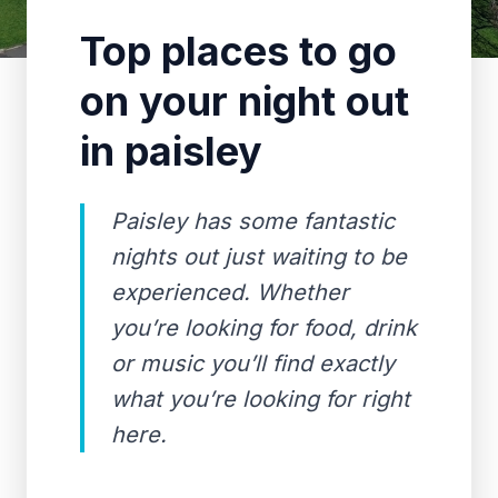
Top places to go
on your night out
in paisley
Paisley has some fantastic
nights out just waiting to be
experienced. Whether
you’re looking for food, drink
or music you’ll find exactly
what you’re looking for right
here.