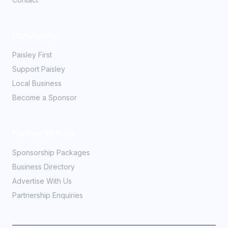
Community
Paisley First
Support Paisley
Local Business
Become a Sponsor
Partner With Us
Sponsorship Packages
Business Directory
Advertise With Us
Partnership Enquiries