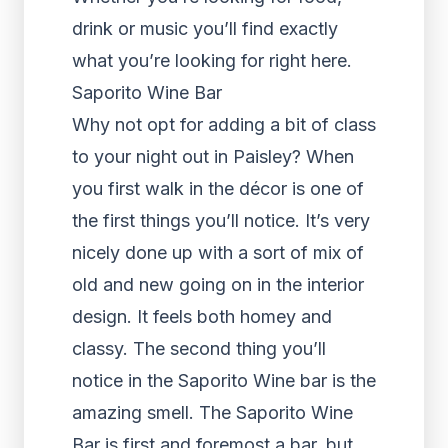
drink or music you’ll find exactly
what you’re looking for right here.
Saporito Wine Bar
Why not opt for adding a bit of class
to your night out in Paisley? When
you first walk in the décor is one of
the first things you’ll notice. It’s very
nicely done up with a sort of mix of
old and new going on in the interior
design. It feels both homey and
classy. The second thing you’ll
notice in the Saporito Wine bar is the
amazing smell. The Saporito Wine
Bar is first and foremost a bar, but