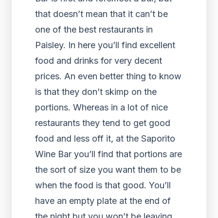
that doesn’t mean that it can’t be
one of the best restaurants in
Paisley. In here you’ll find excellent
food and drinks for very decent
prices. An even better thing to know
is that they don’t skimp on the
portions. Whereas in a lot of nice
restaurants they tend to get good
food and less off it, at the Saporito
Wine Bar you’ll find that portions are
the sort of size you want them to be
when the food is that good. You’ll
have an empty plate at the end of
the night but you won’t be leaving