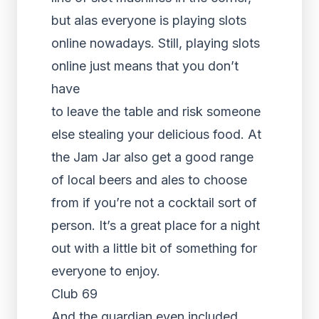
but alas everyone is playing slots
online nowadays. Still, playing slots
online just means that you don’t
have
to leave the table and risk someone
else stealing your delicious food. At
the Jam Jar also get a good range
of local beers and ales to choose
from if you’re not a cocktail sort of
person. It’s a great place for a night
out with a little bit of something for
everyone to enjoy.
Club 69
And the guardian even included