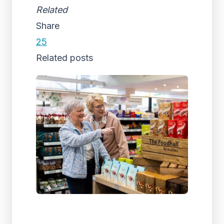
Related
Share
25
Related posts