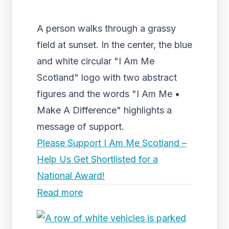
A person walks through a grassy
field at sunset. In the center, the blue
and white circular "I Am Me
Scotland" logo with two abstract
figures and the words "I Am Me •
Make A Difference" highlights a
message of support.
Please Support I Am Me Scotland –
Help Us Get Shortlisted for a
National Award!
Read more