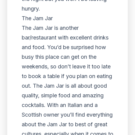
hungry.
The Jam Jar
The Jam Jar is another
bar/restaurant with excellent drinks
and food. You’d be surprised how
busy this place can get on the
weekends, so don’t leave it too late
to book a table if you plan on eating
out. The Jam Jar is all about good
quality, simple food and amazing
cocktails. With an Italian and a
Scottish owner you’ll find everything
about the Jam Jar to best of great
cultures, especially when it comes to