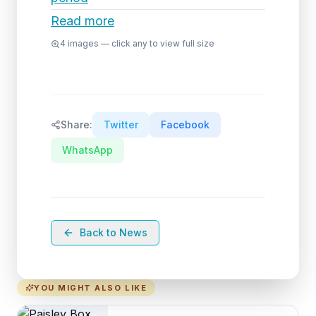
Read more
4
images — click any to view full size
Share:
Twitter
Facebook
WhatsApp
Back to News
YOU MIGHT ALSO LIKE