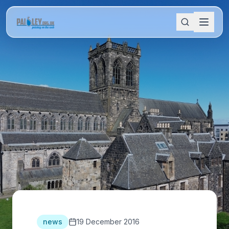
news
19 December 2016