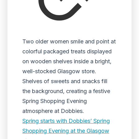
Two older women smile and point at
colorful packaged treats displayed
on wooden shelves inside a bright,
well-stocked Glasgow store.
Shelves of sweets and snacks fill
the background, creating a festive
Spring Shopping Evening
atmosphere at Dobbies.
Spring starts with Dobbies’ Spring
Shopping Evening at the Glasgow