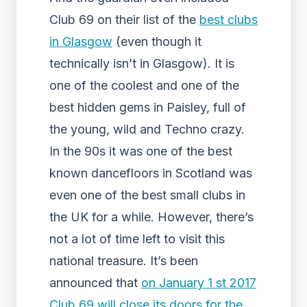
Club 69 on their list of the
best clubs
in Glasgow
(even though it
technically isn’t in Glasgow). It is
one of the coolest and one of the
best hidden gems in Paisley, full of
the young, wild and Techno crazy.
In the 90s it was one of the best
known dancefloors in Scotland was
even one of the best small clubs in
the UK for a while. However, there’s
not a lot of time left to visit this
national treasure. It’s been
announced that
on January 1 st 2017
Club 69 will close its doors for the