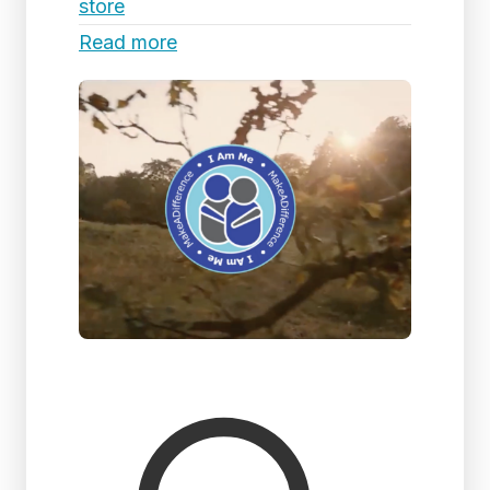
store
Read more