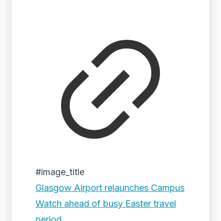
#image_title
Glasgow Airport relaunches Campus
Watch ahead of busy Easter travel
period