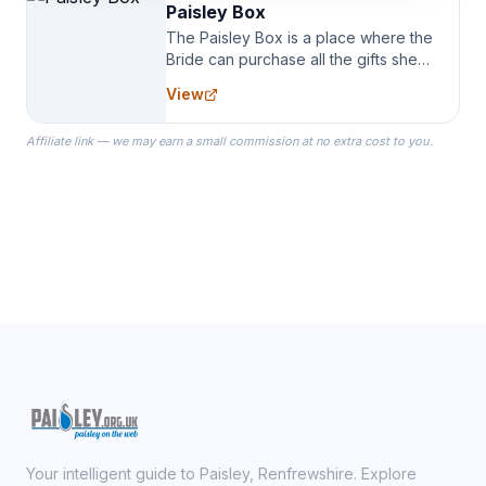
Paisley Box
The Paisley Box is a place where the
Bride can purchase all the gifts she
needs for her Bridal Party. We
View
specialize in Bridesmaid Robes, or
the Robes you wear as you get
Affiliate link — we may earn a small commission at no extra cost to you.
ready on your Wedding Day.
Your intelligent guide to Paisley, Renfrewshire. Explore