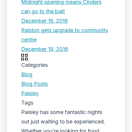
Midnight opening means Cinders
can go to the ball!
December 16, 2016
Ralston gets upgrade to community
centre
December 19, 2016
Categories
Blog
Blog Posts
Paisley
Tags
Paisley has some fantastic nights
out just waiting to be experienced.
Whether you’re looking for food,