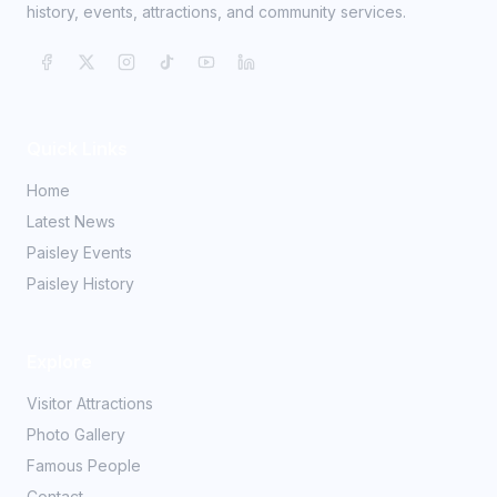
history, events, attractions, and community services.
Quick Links
Home
Latest News
Paisley Events
Paisley History
Explore
Visitor Attractions
Photo Gallery
Famous People
Contact