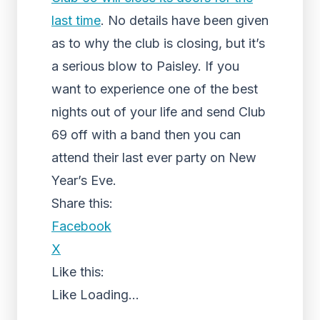
last time
. No details have been given
as to why the club is closing, but it’s
a serious blow to Paisley. If you
want to experience one of the best
nights out of your life and send Club
69 off with a band then you can
attend their last ever party on New
Year’s Eve.
Share this:
Facebook
X
Like this:
Like
Loading...