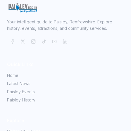
Your intelligent guide to Paisley, Renfrewshire. Explore
history, events, attractions, and community services.
Quick Links
Home
Latest News
Paisley Events
Paisley History
Explore