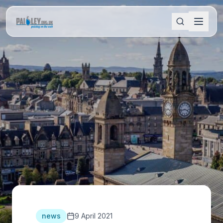
news
9 April 2021