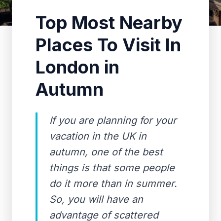
Top Most Nearby
Places To Visit In
London in
Autumn
If you are planning for your
vacation in the UK in
autumn, one of the best
things is that some people
do it more than in summer.
So, you will have an
advantage of scattered