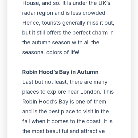
House, and so. It is under the UK’s
radar region and is less crowded.
Hence, tourists generally miss it out,
but it still offers the perfect charm in
the autumn season with all the
seasonal colors of life!
Robin Hood’s Bay in Autumn
Last but not least, there are many
places to explore near London. This
Robin Hood’s Bay is one of them
and is the best place to visit in the
fall when it comes to the coast. It is
the most beautiful and attractive