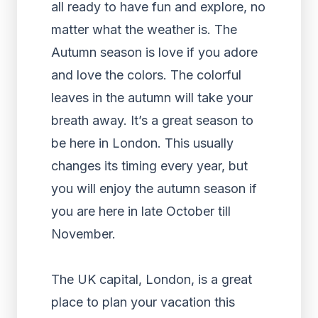
all ready to have fun and explore, no
matter what the weather is. The
Autumn season is love if you adore
and love the colors. The colorful
leaves in the autumn will take your
breath away. It’s a great season to
be here in London. This usually
changes its timing every year, but
you will enjoy the autumn season if
you are here in late October till
November.
The UK capital, London, is a great
place to plan your vacation this