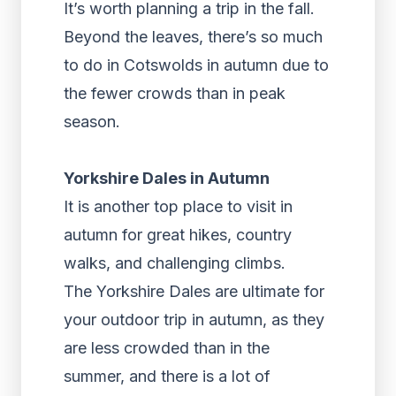
It’s worth planning a trip in the fall.
Beyond the leaves, there’s so much
to do in Cotswolds in autumn due to
the fewer crowds than in peak
season.
Yorkshire Dales in Autumn
It is another top place to visit in
autumn for great hikes, country
walks, and challenging climbs.
The Yorkshire Dales are ultimate for
your outdoor trip in autumn, as they
are less crowded than in the
summer, and there is a lot of