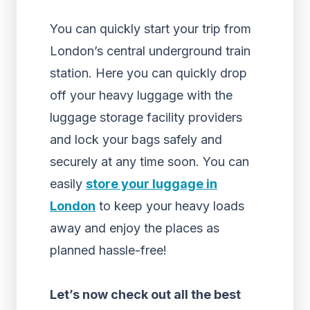
You can quickly start your trip from
London’s central underground train
station. Here you can quickly drop
off your heavy luggage with the
luggage storage facility providers
and lock your bags safely and
securely at any time soon. You can
easily
store your luggage in
London
to keep your heavy loads
away and enjoy the places as
planned hassle-free!
Let’s now check out all the best