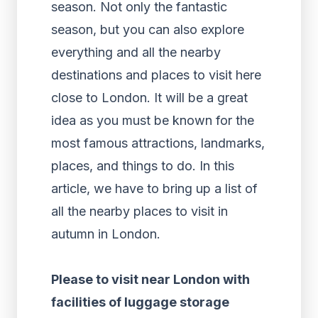
season. Not only the fantastic
season, but you can also explore
everything and all the nearby
destinations and places to visit here
close to London. It will be a great
idea as you must be known for the
most famous attractions, landmarks,
places, and things to do. In this
article, we have to bring up a list of
all the nearby places to visit in
autumn in London.
Please to visit near London with
facilities of luggage storage