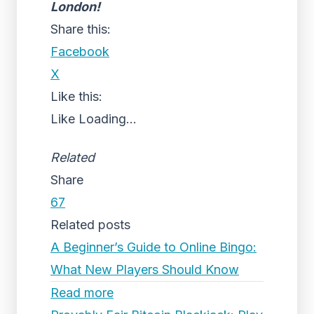
London!
Share this:
Facebook
X
Like this:
Like
Loading...
Related
Share
67
Related posts
A Beginner’s Guide to Online Bingo:
What New Players Should Know
Read more