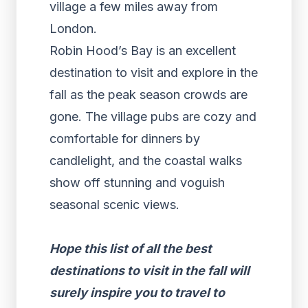
village a few miles away from
London.
Robin Hood’s Bay is an excellent
destination to visit and explore in the
fall as the peak season crowds are
gone. The village pubs are cozy and
comfortable for dinners by
candlelight, and the coastal walks
show off stunning and voguish
seasonal scenic views.
Hope this list of all the best
destinations to visit in the fall will
surely inspire you to travel to