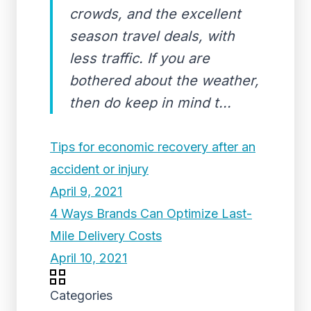
crowds, and the excellent
season travel deals, with
less traffic. If you are
bothered about the weather,
then do keep in mind t...
Tips for economic recovery after an
accident or injury
April 9, 2021
4 Ways Brands Can Optimize Last-
Mile Delivery Costs
April 10, 2021
Categories