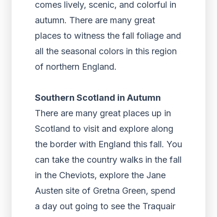
comes lively, scenic, and colorful in
autumn. There are many great
places to witness the fall foliage and
all the seasonal colors in this region
of northern England.
Southern Scotland in Autumn
There are many great places up in
Scotland to visit and explore along
the border with England this fall. You
can take the country walks in the fall
in the Cheviots, explore the Jane
Austen site of Gretna Green, spend
a day out going to see the Traquair