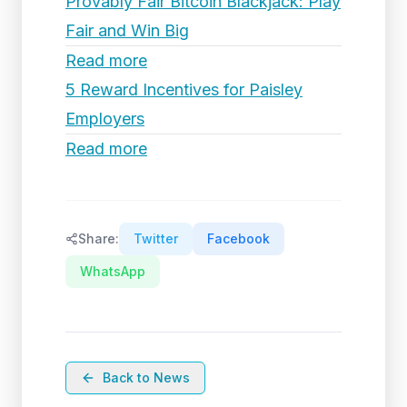
Provably Fair Bitcoin Blackjack: Play
Fair and Win Big
Read more
5 Reward Incentives for Paisley
Employers
Read more
Share:
Twitter
Facebook
WhatsApp
Back to News