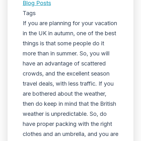
Blog Posts
Tags
If you are planning for your vacation
in the UK in autumn, one of the best
things is that some people do it
more than in summer. So, you will
have an advantage of scattered
crowds, and the excellent season
travel deals, with less traffic. If you
are bothered about the weather,
then do keep in mind that the British
weather is unpredictable. So, do
have proper packing with the right
clothes and an umbrella, and you are