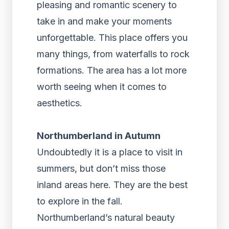
pleasing and romantic scenery to
take in and make your moments
unforgettable. This place offers you
many things, from waterfalls to rock
formations. The area has a lot more
worth seeing when it comes to
aesthetics.
Northumberland in Autumn
Undoubtedly it is a place to visit in
summers, but don’t miss those
inland areas here. They are the best
to explore in the fall.
Northumberland’s natural beauty