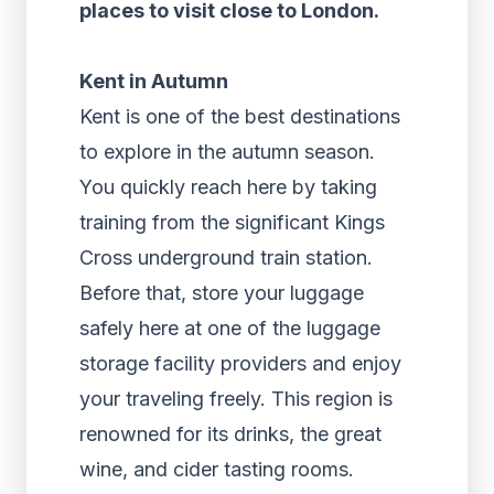
places to visit close to London.
Kent in Autumn
Kent is one of the best destinations
to explore in the autumn season.
You quickly reach here by taking
training from the significant Kings
Cross underground train station.
Before that, store your luggage
safely here at one of the luggage
storage facility providers and enjoy
your traveling freely. This region is
renowned for its drinks, the great
wine, and cider tasting rooms.