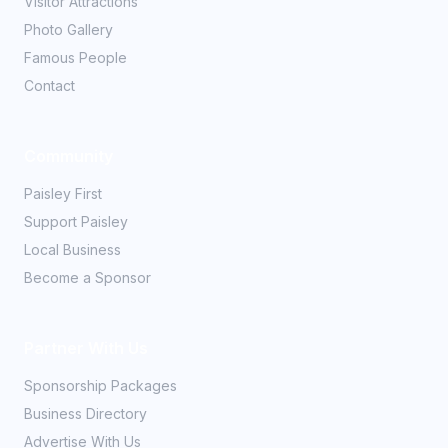
Visitor Attractions
Photo Gallery
Famous People
Contact
Community
Paisley First
Support Paisley
Local Business
Become a Sponsor
Partner With Us
Sponsorship Packages
Business Directory
Advertise With Us