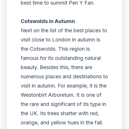
best time to summit Pen Y Fan.
Cotswolds in Autumn
Next on the list of the best places to
visit close to London in autumn is
the Cotswolds. This region is
famous for its outstanding natural
beauty. Besides this, there are
numerous places and destinations to
visit in autumn. For example, it is the
Westonbirt Arboretum. It is one of
the rare and significant of its type in
the UK. Its trees shatter with red,
orange, and yellow hues in the fall.