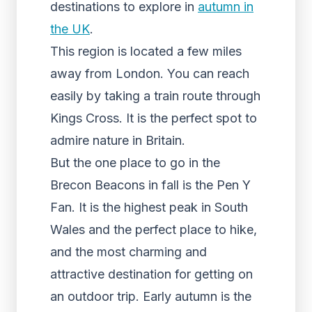
destinations to explore in
autumn in
the UK
.
This region is located a few miles
away from London. You can reach
easily by taking a train route through
Kings Cross. It is the perfect spot to
admire nature in Britain.
But the one place to go in the
Brecon Beacons in fall is the Pen Y
Fan. It is the highest peak in South
Wales and the perfect place to hike,
and the most charming and
attractive destination for getting on
an outdoor trip. Early autumn is the