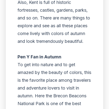
Also, Kent is full of historic
fortresses, castles, gardens, parks,
and so on. There are many things to
explore and see as all these places
come lively with colors of autumn
and look tremendously beautiful.
Pen Y Fan in Autumn
To get into nature and to get
amazed by the beauty of colors, this
is the favorite place among travelers
and adventure lovers to visit in
autumn. Here the Brecon Beacons
National Park is one of the best