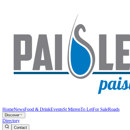
Home
News
Food & Drink
Events
St Mirren
To Let
For Sale
Roads
Discover
Directory
Contact