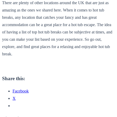
There are plenty of other locations around the UK that are just as
amazing as the ones we shared here. When it comes to hot tub
breaks, any location that catches your fancy and has great
accommodation can be a great place for a hot tub escape. The idea
of having a list of top hot tub breaks can be subjective at times, and
you can make your list based on your experience. So go out,
explore, and find great places for a relaxing and enjoyable hot tub
break.
Share this:
Facebook
X