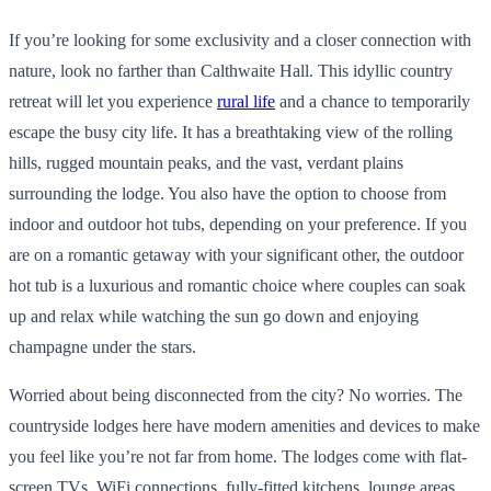
If you’re looking for some exclusivity and a closer connection with
nature, look no farther than Calthwaite Hall. This idyllic country
retreat will let you experience
rural life
and a chance to temporarily
escape the busy city life. It has a breathtaking view of the rolling
hills, rugged mountain peaks, and the vast, verdant plains
surrounding the lodge. You also have the option to choose from
indoor and outdoor hot tubs, depending on your preference. If you
are on a romantic getaway with your significant other, the outdoor
hot tub is a luxurious and romantic choice where couples can soak
up and relax while watching the sun go down and enjoying
champagne under the stars.
Worried about being disconnected from the city? No worries. The
countryside lodges here have modern amenities and devices to make
you feel like you’re not far from home. The lodges come with flat-
screen TVs, WiFi connections, fully-fitted kitchens, lounge areas,