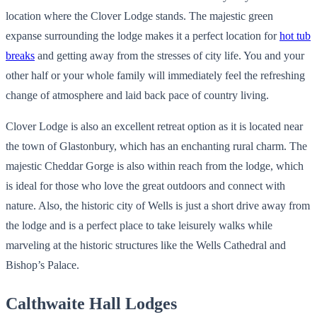
location where the Clover Lodge stands. The majestic green
expanse surrounding the lodge makes it a perfect location for
hot tub
breaks
and getting away from the stresses of city life. You and your
other half or your whole family will immediately feel the refreshing
change of atmosphere and laid back pace of country living.
Clover Lodge is also an excellent retreat option as it is located near
the town of Glastonbury, which has an enchanting rural charm. The
majestic Cheddar Gorge is also within reach from the lodge, which
is ideal for those who love the great outdoors and connect with
nature. Also, the historic city of Wells is just a short drive away from
the lodge and is a perfect place to take leisurely walks while
marveling at the historic structures like the Wells Cathedral and
Bishop’s Palace.
Calthwaite Hall Lodges