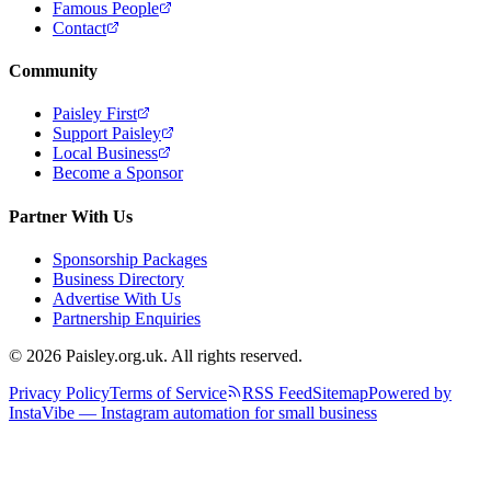
Famous People
Contact
Community
Paisley First
Support Paisley
Local Business
Become a Sponsor
Partner With Us
Sponsorship Packages
Business Directory
Advertise With Us
Partnership Enquiries
© 2026 Paisley.org.uk. All rights reserved.
Privacy Policy
Terms of Service
RSS Feed
Sitemap
Powered by
InstaVibe — Instagram automation for small business