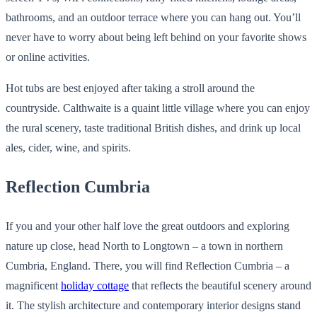
bathrooms, and an outdoor terrace where you can hang out. You’ll
never have to worry about being left behind on your favorite shows
or online activities.
Hot tubs are best enjoyed after taking a stroll around the
countryside. Calthwaite is a quaint little village where you can enjoy
the rural scenery, taste traditional British dishes, and drink up local
ales, cider, wine, and spirits.
Reflection Cumbria
If you and your other half love the great outdoors and exploring
nature up close, head North to Longtown – a town in northern
Cumbria, England. There, you will find Reflection Cumbria – a
magnificent
holiday cottage
that reflects the beautiful scenery around
it. The stylish architecture and contemporary interior designs stand