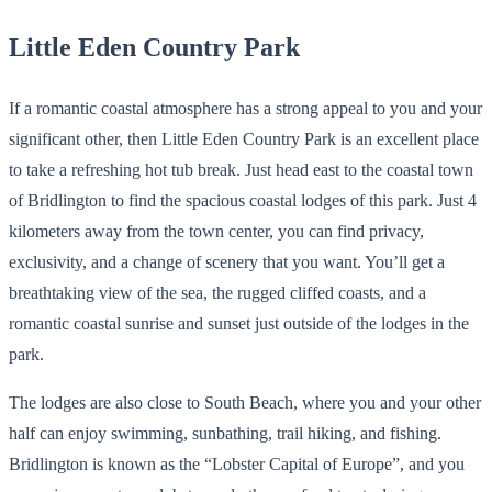
Little Eden Country Park
If a romantic coastal atmosphere has a strong appeal to you and your
significant other, then Little Eden Country Park is an excellent place
to take a refreshing hot tub break. Just head east to the coastal town
of Bridlington to find the spacious coastal lodges of this park. Just 4
kilometers away from the town center, you can find privacy,
exclusivity, and a change of scenery that you want. You’ll get a
breathtaking view of the sea, the rugged cliffed coasts, and a
romantic coastal sunrise and sunset just outside of the lodges in the
park.
The lodges are also close to South Beach, where you and your other
half can enjoy swimming, sunbathing, trail hiking, and fishing.
Bridlington is known as the “Lobster Capital of Europe”, and you