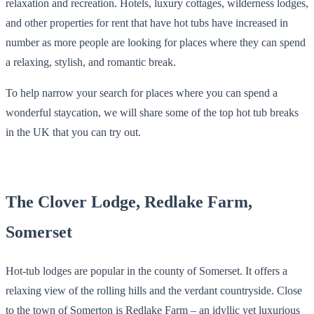
relaxation and recreation. Hotels, luxury cottages, wilderness lodges,
and other properties for rent that have hot tubs have increased in
number as more people are looking for places where they can spend
a relaxing, stylish, and romantic break.
To help narrow your search for places where you can spend a
wonderful staycation, we will share some of the top hot tub breaks
in the UK that you can try out.
The Clover Lodge, Redlake Farm,
Somerset
Hot-tub lodges are popular in the county of Somerset. It offers a
relaxing view of the rolling hills and the verdant countryside. Close
to the town of Somerton is Redlake Farm – an idyllic yet luxurious