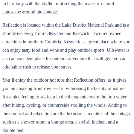
in harmony with the idyllic rural setting the majestic natural
landscape around the cottage.
Reflection is located within the Lake District National Park and is a
short drive away from Ullswater and Keswick – two renowned
attractions in northern Cumbria. Keswick is a great place where you
can enjoy tasty food and wine and play outdoor sports. Ullswater is
also an excellent place for outdoor adventure that will give you an
adrenaline rush to release your stress.
You’ll enjoy the outdoor hot tubs that Reflection offers, as it gives
you an amazing front-row seat in witnessing the beauty of nature.
It’s a nice feeling to soak up in the therapeutic warm hot tub water
after hiking, cycling, or countryside strolling the whole. Adding to
the comfort and relaxation are the luxurious amenities of the cottage,
such as a shower room, a lounge area, a stylish kitchen, and a
double bed.