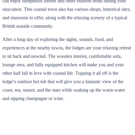
can enjoy sumptuous lobster and other seafood treats during your
staycation. This coastal town also has various shops, historical sites,
and museums to offer, along with the relaxing scenery of a typical
British seaside community.
After a long day of exploring the sights, sounds, food, and
experiences at the nearby towns, the lodges are your relaxing retreat
to sit back and unwind. The wooden interior, comfortable sofa,
lounge area, and fully equipped kitchen will make you and your
other half fall in love with coastal life. Topping it all off is the
lodge’s outdoor hot tub that will give you a fantastic view of the
coast, sea, sunset, and the stars while soaking up the warm water
and sipping champagne or wine.