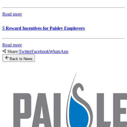
Read more
5 Reward Incentives for Paisley Employers
Read more
Share:
Twitter
Facebook
WhatsApp
Back to News