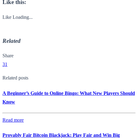
Like this:
Like
Loading...
Related
Share
31
Related posts
A Beginner’s Guide to Online Bingo: What New Players Should
Know
Read more
Provably Fair Bitcoin Blackjack: Play Fair and Win Big