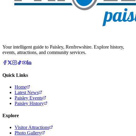
Your intelligent guide to Paisley, Renfrewshire. Explore history,
events, attractions, and community services.
Quick Links
Home
Latest News
Paisley Events
Paisley History
Explore
Visitor Attractions
Photo Gallery