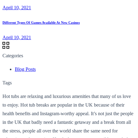
April 10, 2021
Different Types Of Games Available At New Casinos
April 10, 2021
Categories
Blog Posts
Tags
Hot tubs are relaxing and luxurious amenities that many of us love
to enjoy. Hot tub breaks are popular in the UK because of their
health benefits and Instagram-worthy appeal. It’s not just the people
in the UK that badly need a fantastic getaway and a break from all
the stress, people all over the world share the same need for