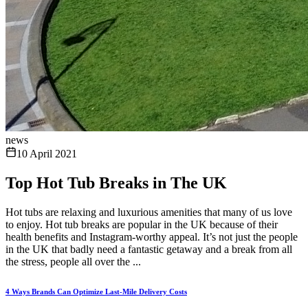
news
10 April 2021
Top Hot Tub Breaks in The UK
Hot tubs are relaxing and luxurious amenities that many of us love
to enjoy. Hot tub breaks are popular in the UK because of their
health benefits and Instagram-worthy appeal. It’s not just the people
in the UK that badly need a fantastic getaway and a break from all
the stress, people all over the ...
4 Ways Brands Can Optimize Last-Mile Delivery Costs