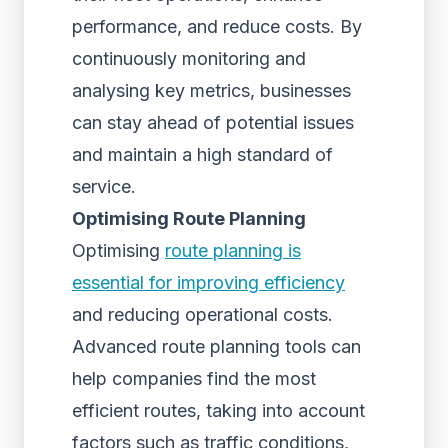
performance, and reduce costs. By
continuously monitoring and
analysing key metrics, businesses
can stay ahead of potential issues
and maintain a high standard of
service.
Optimising Route Planning
Optimising
route planning is
essential for improving efficiency
and reducing operational costs.
Advanced route planning tools can
help companies find the most
efficient routes, taking into account
factors such as traffic conditions,