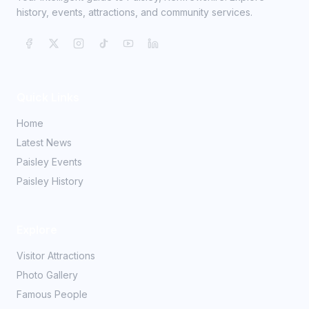
history, events, attractions, and community services.
Quick Links
Home
Latest News
Paisley Events
Paisley History
Explore
Visitor Attractions
Photo Gallery
Famous People