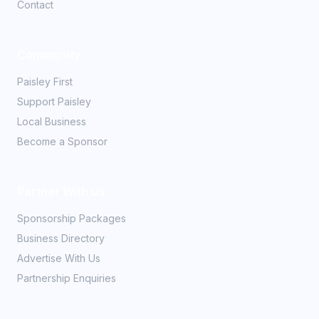
Contact
Community
Paisley First
Support Paisley
Local Business
Become a Sponsor
Partner With Us
Sponsorship Packages
Business Directory
Advertise With Us
Partnership Enquiries