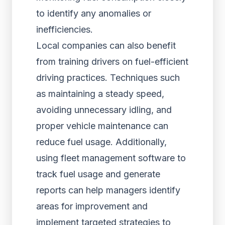
to identify any anomalies or
inefficiencies.
Local companies can also benefit
from training drivers on fuel-efficient
driving practices. Techniques such
as maintaining a steady speed,
avoiding unnecessary idling, and
proper vehicle maintenance can
reduce fuel usage. Additionally,
using fleet management software to
track fuel usage and generate
reports can help managers identify
areas for improvement and
implement targeted strategies to