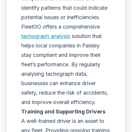
identify patterns that could indicate
potential issues or inefficiencies.
FleetGO offers a comprehensive
tachograph analysis
solution that
helps local companies in Paisley
stay compliant and improve their
fleet’s performance. By regularly
analysing tachograph data,
businesses can enhance driver
safety, reduce the risk of accidents,
and improve overall efficiency.
Training and Supporting Drivers
A well-trained driver is an asset to
any fleet. Providing ongoing training