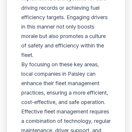
driving records or achieving fuel
efficiency targets. Engaging drivers
in this manner not only boosts
morale but also promotes a culture
of safety and efficiency within the
fleet.
By focusing on these key areas,
local companies in Paisley can
enhance their fleet management
practices, ensuring a more efficient,
cost-effective, and safe operation.
Effective fleet management requires
a combination of technology, regular
maintenance, driver support, and