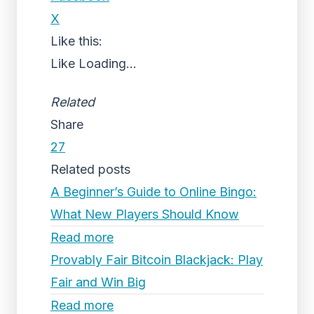
X
Like this:
Like
Loading...
Related
Share
27
Related posts
A Beginner’s Guide to Online Bingo:
What New Players Should Know
Read more
Provably Fair Bitcoin Blackjack: Play
Fair and Win Big
Read more