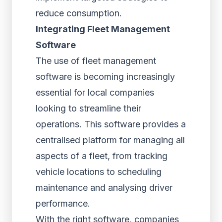
reduce consumption.
Integrating Fleet Management
Software
The use of fleet management
software is becoming increasingly
essential for local companies
looking to streamline their
operations. This software provides a
centralised platform for managing all
aspects of a fleet, from tracking
vehicle locations to scheduling
maintenance and analysing driver
performance.
With the right software, companies