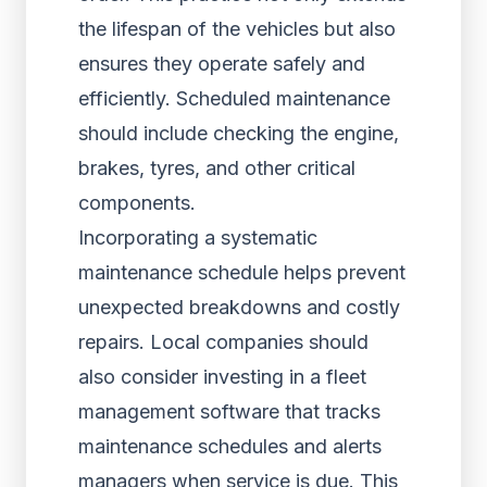
the lifespan of the vehicles but also
ensures they operate safely and
efficiently. Scheduled maintenance
should include checking the engine,
brakes, tyres, and other critical
components.
Incorporating a systematic
maintenance schedule helps prevent
unexpected breakdowns and costly
repairs. Local companies should
also consider investing in a fleet
management software that tracks
maintenance schedules and alerts
managers when service is due. This