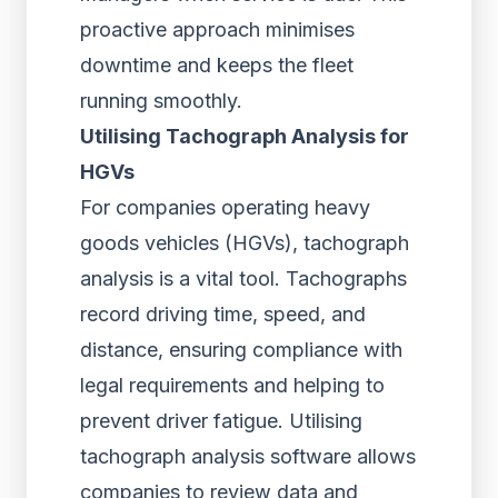
proactive approach minimises
downtime and keeps the fleet
running smoothly.
Utilising Tachograph Analysis for
HGVs
For companies operating heavy
goods vehicles (HGVs), tachograph
analysis is a vital tool. Tachographs
record driving time, speed, and
distance, ensuring compliance with
legal requirements and helping to
prevent driver fatigue. Utilising
tachograph analysis software allows
companies to review data and