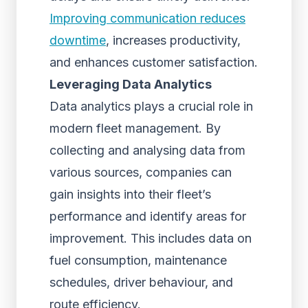
Improving communication reduces
downtime
, increases productivity,
and enhances customer satisfaction.
Leveraging Data Analytics
Data analytics plays a crucial role in
modern fleet management. By
collecting and analysing data from
various sources, companies can
gain insights into their fleet’s
performance and identify areas for
improvement. This includes data on
fuel consumption, maintenance
schedules, driver behaviour, and
route efficiency.