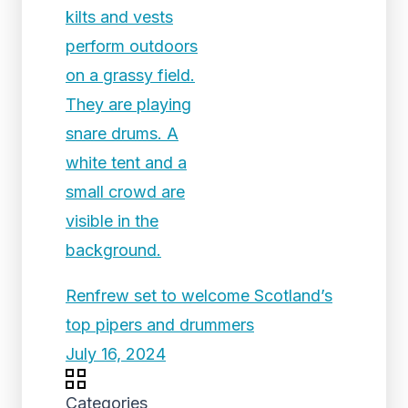
Renfrew set to welcome Scotland’s
top pipers and drummers
July 16, 2024
Categories