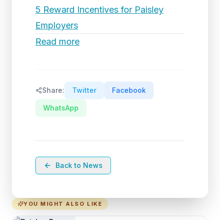
5 Reward Incentives for Paisley
Employers
Read more
Share:
Twitter
Facebook
WhatsApp
Back to News
YOU MIGHT ALSO LIKE