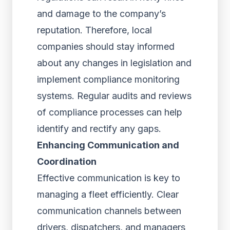
and damage to the company’s
reputation. Therefore, local
companies should stay informed
about any changes in legislation and
implement compliance monitoring
systems. Regular audits and reviews
of compliance processes can help
identify and rectify any gaps.
Enhancing Communication and
Coordination
Effective communication is key to
managing a fleet efficiently. Clear
communication channels between
drivers, dispatchers, and managers