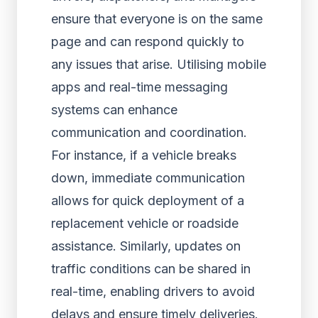
ensure that everyone is on the same
page and can respond quickly to
any issues that arise. Utilising mobile
apps and real-time messaging
systems can enhance
communication and coordination.
For instance, if a vehicle breaks
down, immediate communication
allows for quick deployment of a
replacement vehicle or roadside
assistance. Similarly, updates on
traffic conditions can be shared in
real-time, enabling drivers to avoid
delays and ensure timely deliveries.