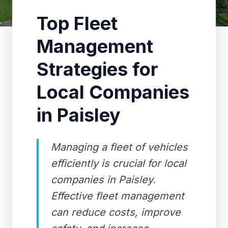
Top Fleet
Management
Strategies for
Local Companies
in Paisley
Managing a fleet of vehicles
efficiently is crucial for local
companies in Paisley.
Effective fleet management
can reduce costs, improve