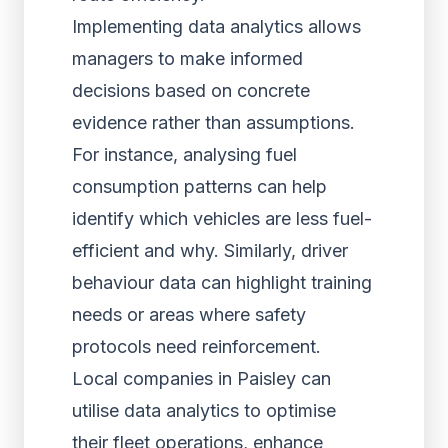
Implementing data analytics allows
managers to make informed
decisions based on concrete
evidence rather than assumptions.
For instance, analysing fuel
consumption patterns can help
identify which vehicles are less fuel-
efficient and why. Similarly, driver
behaviour data can highlight training
needs or areas where safety
protocols need reinforcement.
Local companies in Paisley can
utilise data analytics to optimise
their fleet operations, enhance