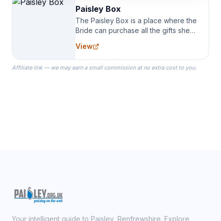
Paisley Box
The Paisley Box is a place where the
Bride can purchase all the gifts she
needs for her Bridal Party. We
View
specialize in Bridesmaid Robes, or
the Robes you wear as you get
Affiliate link — we may earn a small commission at no extra cost to you.
ready on your Wedding Day.
Your intelligent guide to Paisley, Renfrewshire. Explore