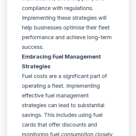
compliance with regulations.
Implementing these strategies will
help businesses optimise their fleet
performance and achieve long-term
success.
Embracing Fuel Management
Strategies
Fuel costs are a significant part of
operating a fleet. Implementing
effective fuel management
strategies can lead to substantial
savings. This includes using fuel
cards that offer discounts and
monitoring fuel consumption closely