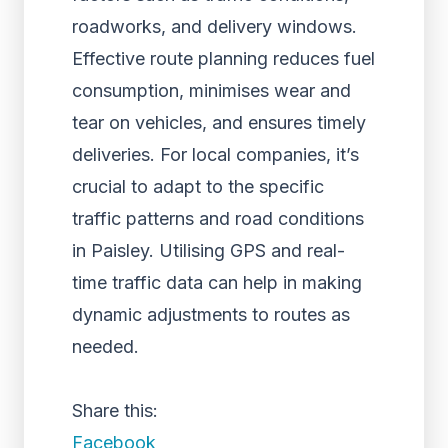
roadworks, and delivery windows.
Effective route planning reduces fuel
consumption, minimises wear and
tear on vehicles, and ensures timely
deliveries. For local companies, it’s
crucial to adapt to the specific
traffic patterns and road conditions
in Paisley. Utilising GPS and real-
time traffic data can help in making
dynamic adjustments to routes as
needed.
Share this:
Facebook