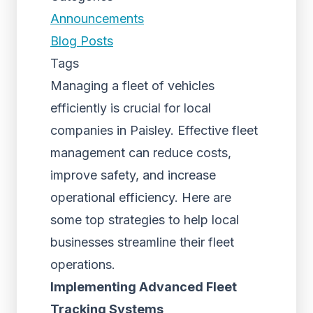
Announcements
Blog Posts
Tags
Managing a fleet of vehicles
efficiently is crucial for local
companies in Paisley. Effective fleet
management can reduce costs,
improve safety, and increase
operational efficiency. Here are
some top strategies to help local
businesses streamline their fleet
operations.
Implementing Advanced Fleet
Tracking Systems