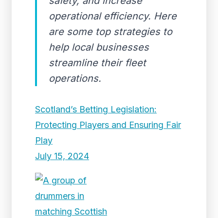
safety, and increase
operational efficiency. Here
are some top strategies to
help local businesses
streamline their fleet
operations.
Scotland’s Betting Legislation:
Protecting Players and Ensuring Fair
Play
July 15, 2024