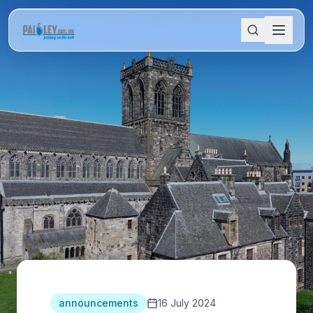
announcements
16 July 2024