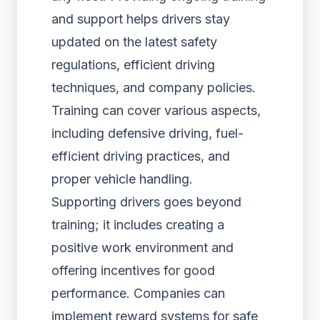
and support helps drivers stay
updated on the latest safety
regulations, efficient driving
techniques, and company policies.
Training can cover various aspects,
including defensive driving, fuel-
efficient driving practices, and
proper vehicle handling.
Supporting drivers goes beyond
training; it includes creating a
positive work environment and
offering incentives for good
performance. Companies can
implement reward systems for safe