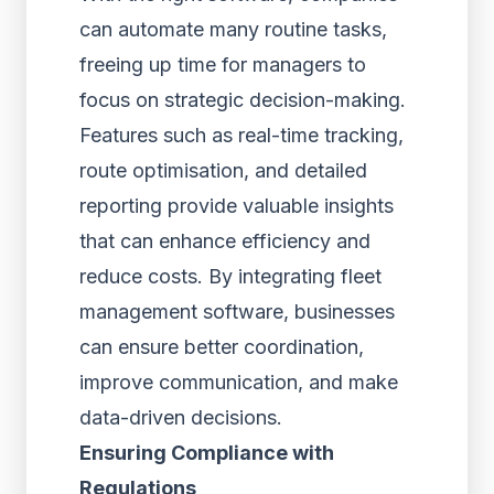
can automate many routine tasks,
freeing up time for managers to
focus on strategic decision-making.
Features such as real-time tracking,
route optimisation, and detailed
reporting provide valuable insights
that can enhance efficiency and
reduce costs. By integrating fleet
management software, businesses
can ensure better coordination,
improve communication, and make
data-driven decisions.
Ensuring Compliance with
Regulations