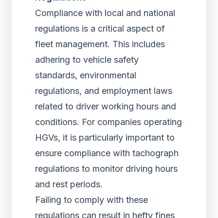
Compliance with local and national
regulations is a critical aspect of
fleet management. This includes
adhering to vehicle safety
standards, environmental
regulations, and employment laws
related to driver working hours and
conditions. For companies operating
HGVs, it is particularly important to
ensure compliance with tachograph
regulations to monitor driving hours
and rest periods.
Failing to comply with these
regulations can result in hefty fines