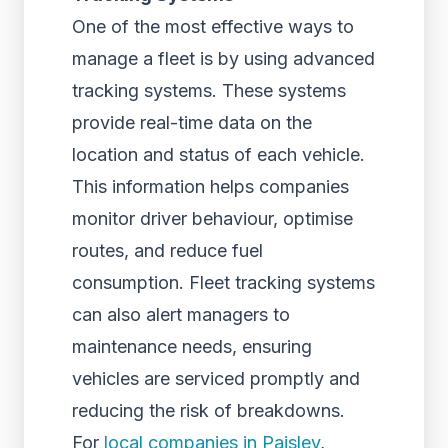
One of the most effective ways to
manage a fleet is by using advanced
tracking systems. These systems
provide real-time data on the
location and status of each vehicle.
This information helps companies
monitor driver behaviour, optimise
routes, and reduce fuel
consumption. Fleet tracking systems
can also alert managers to
maintenance needs, ensuring
vehicles are serviced promptly and
reducing the risk of breakdowns.
For
local companies in Paisley
,