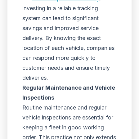
investing in a reliable tracking
system can lead to significant
savings and improved service
delivery. By knowing the exact
location of each vehicle, companies
can respond more quickly to
customer needs and ensure timely
deliveries.
Regular Maintenance and Vehicle
Inspections
Routine maintenance and regular
vehicle inspections are essential for
keeping a fleet in good working
order. This practice not only extends