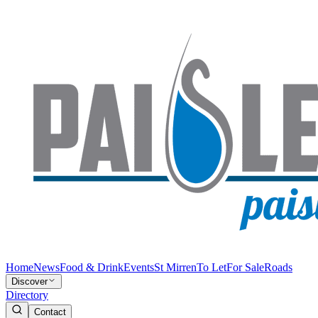
Home
News
Food & Drink
Events
St Mirren
To Let
For Sale
Roads
Discover
Directory
Contact