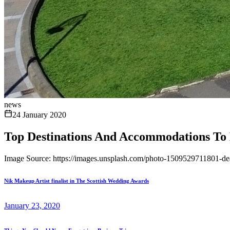
news
24 January 2020
Top Destinations And Accommodations To 
Image Source: https://images.unsplash.com/photo-1509529711801-d
Nik Makeup Artist finalist in The Scottish Wedding Awards
January 23, 2020