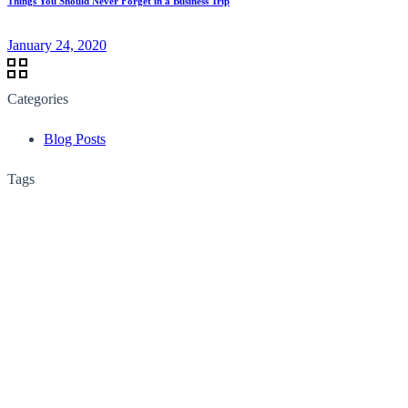
Things You Should Never Forget in a Business Trip
January 24, 2020
Categories
Blog Posts
Tags