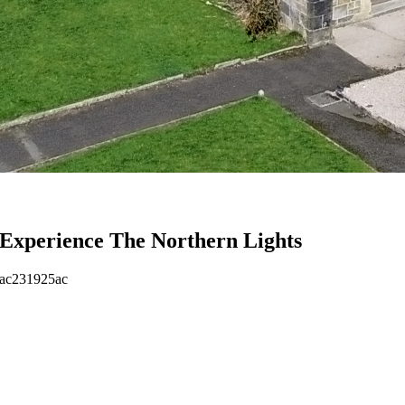
Experience The Northern Lights
eac231925ac