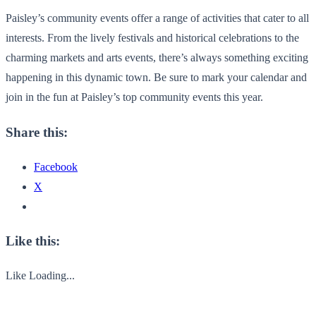
Paisley’s community events offer a range of activities that cater to all
interests. From the lively festivals and historical celebrations to the
charming markets and arts events, there’s always something exciting
happening in this dynamic town. Be sure to mark your calendar and
join in the fun at Paisley’s top community events this year.
Share this:
Facebook
X
Like this:
Like
Loading...