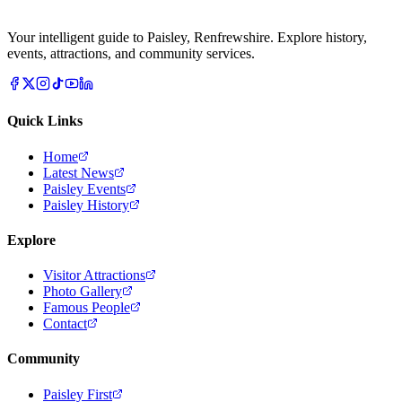
Your intelligent guide to Paisley, Renfrewshire. Explore history,
events, attractions, and community services.
Quick Links
Home
Latest News
Paisley Events
Paisley History
Explore
Visitor Attractions
Photo Gallery
Famous People
Contact
Community
Paisley First