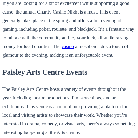
If you are looking for a bit of excitement while supporting a good
cause, the annual Charity Casino Night is a must. This event
generally takes place in the spring and offers a fun evening of
gaming, including poker, roulette, and blackjack. It’s a fantastic way
to mingle with the community and try your luck, all while raising
money for local charities. The
casino
atmosphere adds a touch of
glamour to the evening, making it an unforgettable event.
Paisley Arts Centre Events
The Paisley Arts Centre hosts a variety of events throughout the
year, including theatre productions, film screenings, and art
exhibitions. This venue is a cultural hub providing a platform for
local and visiting artists to showcase their work. Whether you’re
interested in drama, comedy, or visual arts, there’s always something
interesting happening at the Arts Centre.