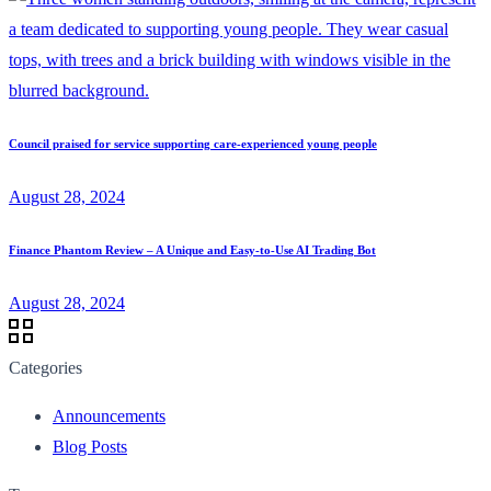
Council praised for service supporting care-experienced young people
August 28, 2024
Finance Phantom Review – A Unique and Easy-to-Use AI Trading Bot
August 28, 2024
Categories
Announcements
Blog Posts