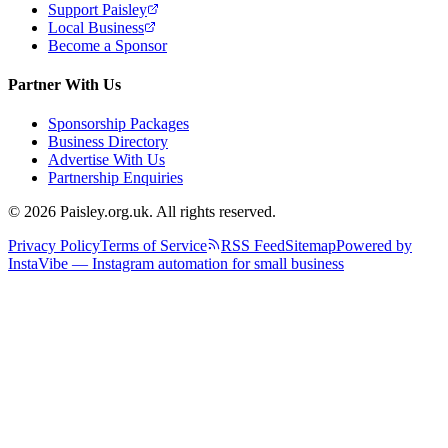
Support Paisley
Local Business
Become a Sponsor
Partner With Us
Sponsorship Packages
Business Directory
Advertise With Us
Partnership Enquiries
© 2026 Paisley.org.uk. All rights reserved.
Privacy Policy
Terms of Service
RSS Feed
Sitemap
Powered by
InstaVibe — Instagram automation for small business