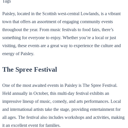
Tags
Paisley, located in the Scottish west-central Lowlands, is a vibrant
town that offers an assortment of engaging community events
throughout the year. From music festivals to food fairs, there’s
something for everyone to enjoy. Whether you’re a local or just
visiting, these events are a great way to experience the culture and
energy of Paisley.
The Spree Festival
One of the most awaited events in Paisley is The Spree Festival.
Held annually in October, this multi-day festival exhibits an
impressive lineup of music, comedy, and arts performances. Local
and international artists take the stage, providing entertainment for
all ages. The festival also includes workshops and activities, making
it an excellent event for families.