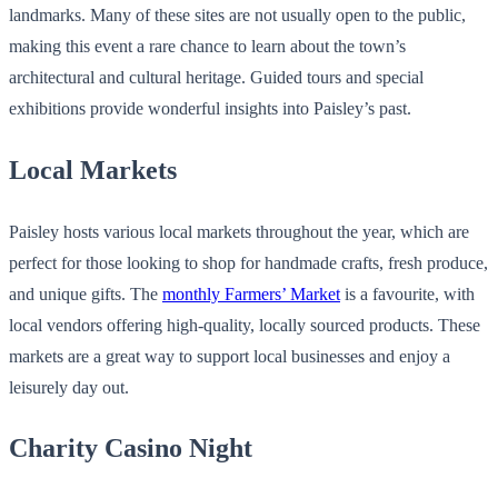
landmarks. Many of these sites are not usually open to the public,
making this event a rare chance to learn about the town’s
architectural and cultural heritage. Guided tours and special
exhibitions provide wonderful insights into Paisley’s past.
Local Markets
Paisley hosts various local markets throughout the year, which are
perfect for those looking to shop for handmade crafts, fresh produce,
and unique gifts. The
monthly Farmers’ Market
is a favourite, with
local vendors offering high-quality, locally sourced products. These
markets are a great way to support local businesses and enjoy a
leisurely day out.
Charity Casino Night