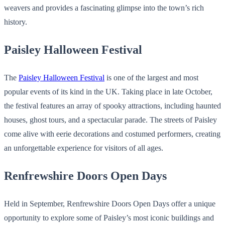
weavers and provides a fascinating glimpse into the town’s rich
history.
Paisley Halloween Festival
The
Paisley Halloween Festival
is one of the largest and most
popular events of its kind in the UK. Taking place in late October,
the festival features an array of spooky attractions, including haunted
houses, ghost tours, and a spectacular parade. The streets of Paisley
come alive with eerie decorations and costumed performers, creating
an unforgettable experience for visitors of all ages.
Renfrewshire Doors Open Days
Held in September, Renfrewshire Doors Open Days offer a unique
opportunity to explore some of Paisley’s most iconic buildings and