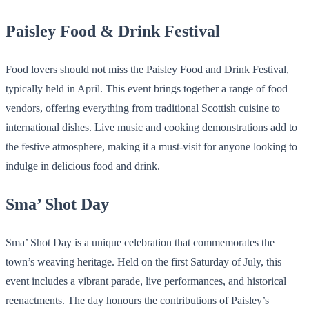
Paisley Food & Drink Festival
Food lovers should not miss the Paisley Food and Drink Festival,
typically held in April. This event brings together a range of food
vendors, offering everything from traditional Scottish cuisine to
international dishes. Live music and cooking demonstrations add to
the festive atmosphere, making it a must-visit for anyone looking to
indulge in delicious food and drink.
Sma’ Shot Day
Sma’ Shot Day is a unique celebration that commemorates the
town’s weaving heritage. Held on the first Saturday of July, this
event includes a vibrant parade, live performances, and historical
reenactments. The day honours the contributions of Paisley’s