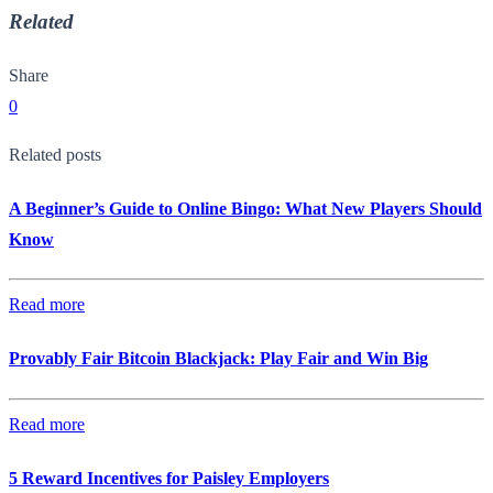
Related
Share
0
Related posts
A Beginner’s Guide to Online Bingo: What New Players Should
Know
Read more
Provably Fair Bitcoin Blackjack: Play Fair and Win Big
Read more
5 Reward Incentives for Paisley Employers