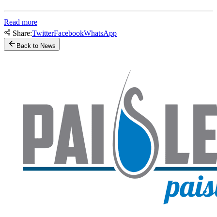
Read more
Share:
Twitter
Facebook
WhatsApp
Back to News