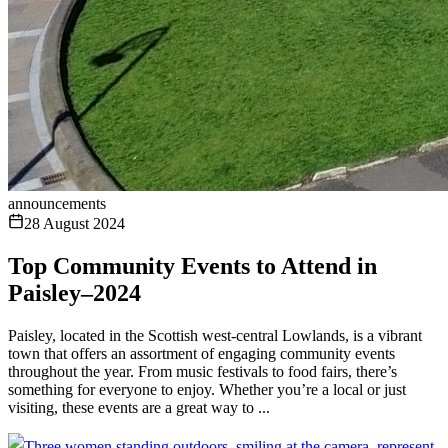
announcements
28 August 2024
Top Community Events to Attend in
Paisley–2024
Paisley, located in the Scottish west-central Lowlands, is a vibrant
town that offers an assortment of engaging community events
throughout the year. From music festivals to food fairs, there’s
something for everyone to enjoy. Whether you’re a local or just
visiting, these events are a great way to ...