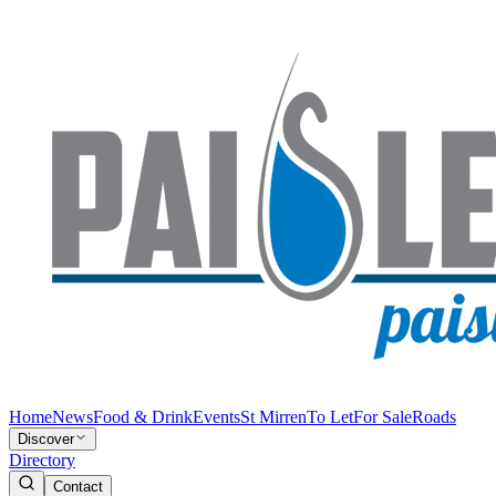
Home
News
Food & Drink
Events
St Mirren
To Let
For Sale
Roads
Discover
Directory
Contact