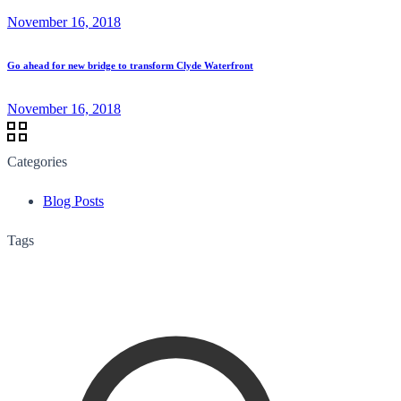
November 16, 2018
Go ahead for new bridge to transform Clyde Waterfront
November 16, 2018
Categories
Blog Posts
Tags