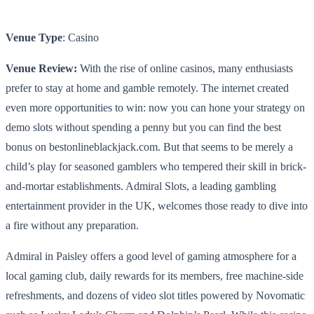
Venue Type
: Casino
Venue Review:
With the rise of online casinos, many enthusiasts
prefer to stay at home and gamble remotely. The internet created
even more opportunities to win: now you can hone your strategy on
demo slots
without spending a penny but you can find the best
bonus on bestonlineblackjack.com. But that seems to be merely a
child’s play for seasoned gamblers who tempered their skill in brick-
and-mortar establishments. Admiral Slots, a leading gambling
entertainment provider in the UK, welcomes those ready to dive into
a fire without any preparation.
Admiral in Paisley offers a good level of gaming atmosphere for a
local gaming club, daily rewards for its members, free machine-side
refreshments, and dozens of video slot titles powered by Novomatic