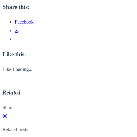
Share this:
Facebook
X
Like this:
Like
Loading...
Related
Share
96
Related posts