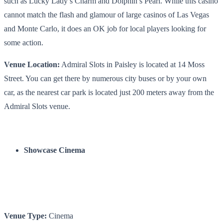
such as Lucky Lady’s Charm and Dolphin’s Pearl. While this casino
cannot match the flash and glamour of large casinos of Las Vegas
and Monte Carlo, it does an OK job for local players looking for
some action.
Venue Location:
Admiral Slots in Paisley is located at 14 Moss
Street. You can get there by numerous city buses or by your own
car, as the nearest car park is located just 200 meters away from the
Admiral Slots venue.
Showcase Cinema
Venue Type:
Cinema