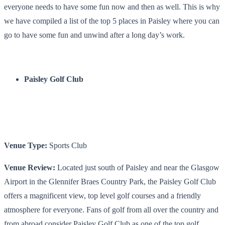
everyone needs to have some fun now and then as well. This is why
we have compiled a list of the top 5 places in Paisley where you can
go to have some fun and unwind after a long day’s work.
Paisley Golf Club
Venue Type:
Sports Club
Venue Review:
Located just south of Paisley and near the Glasgow
Airport in the Glennifer Braes Country Park, the Paisley Golf Club
offers a magnificent view, top level golf courses and a friendly
atmosphere for everyone. Fans of golf from all over the country and
from abroad consider Paisley Golf Club as one of the
top golf