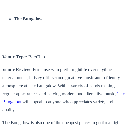
The Bungalow
Venue Type:
Bar/Club
Venue Review:
For those who prefer nightlife over daytime
entertainment, Paisley offers some great live music and a friendly
atmosphere at The Bungalow. With a variety of bands making
regular appearances and playing modern and alternative music,
The
Bungalow
will appeal to anyone who appreciates variety and
quality.
The Bungalow is also one of the cheapest places to go for a night