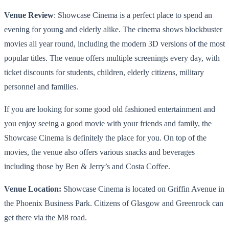
Venue Review
: Showcase Cinema is a perfect place to spend an
evening for young and elderly alike. The cinema shows blockbuster
movies all year round, including the modern
3D versions of the most
popular titles
. The venue offers multiple screenings every day, with
ticket discounts for students, children, elderly citizens, military
personnel and families.
If you are looking for some good old fashioned entertainment and
you enjoy seeing a good movie with your friends and family
,
the
Showcase Cinema is definitely the place for you. On top of the
movies, the venue also offers various snacks and beverages
including those by Ben & Jerry’s and Costa Coffee.
Venue Location:
Showcase Cinema is located on Griffin Avenue in
the Phoenix Business Park. Citizens of Glasgow and Greenrock can
get there via the M8 road.