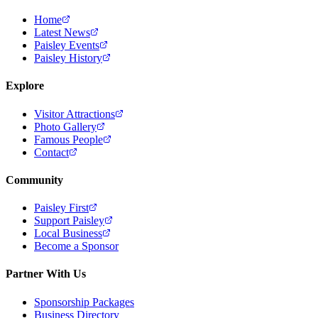
Home
Latest News
Paisley Events
Paisley History
Explore
Visitor Attractions
Photo Gallery
Famous People
Contact
Community
Paisley First
Support Paisley
Local Business
Become a Sponsor
Partner With Us
Sponsorship Packages
Business Directory