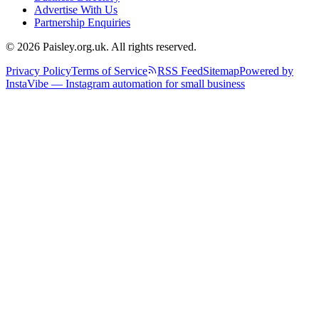
Advertise With Us
Partnership Enquiries
© 2026 Paisley.org.uk. All rights reserved.
Privacy Policy
Terms of Service
RSS Feed
Sitemap
Powered by
InstaVibe — Instagram automation for small business