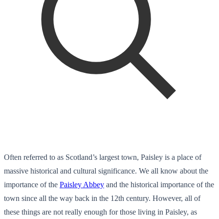
Often referred to as Scotland’s largest town, Paisley is a place of
massive historical and cultural significance. We all know about the
importance of the
Paisley Abbey
and the historical importance of the
town since all the way back in the 12
th
century. However, all of
these things are not really enough for those living in Paisley, as