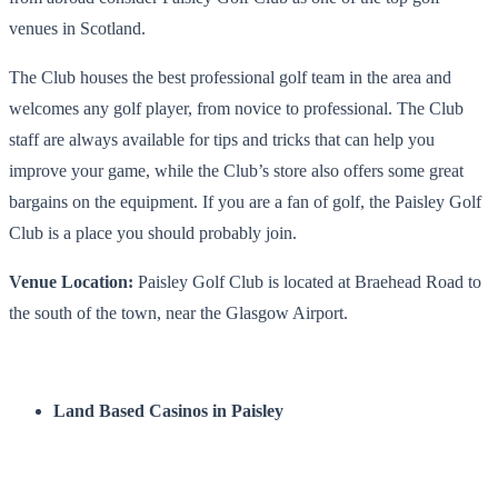
venues in Scotland
.
The Club houses the best professional golf team in the area and
welcomes any golf player, from novice to professional. The Club
staff are always available for tips and tricks that can help you
improve your game, while the Club’s store also offers some great
bargains on the equipment. If you are a fan of golf, the
Paisley Golf
Club
is a place you should probably join.
Venue Location:
Paisley Golf Club is located at Braehead Road to
the south of the town, near the Glasgow Airport.
Land Based Casinos in Paisley