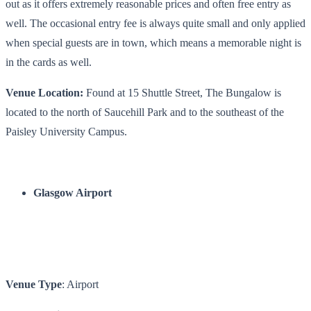
out as it offers extremely reasonable prices and often free entry as
well. The occasional entry fee is always quite small and only applied
when special guests are in town, which means a memorable night is
in the cards as well.
Venue Location:
Found at 15 Shuttle Street, The Bungalow is
located to the north of Saucehill Park and to the southeast of the
Paisley University Campus.
Glasgow Airport
Venue Type
: Airport