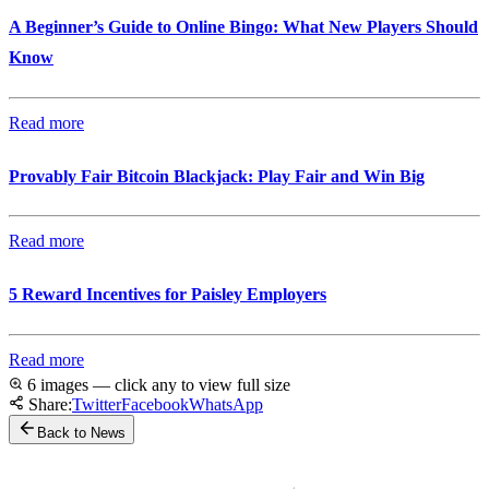
A Beginner’s Guide to Online Bingo: What New Players Should
Know
Read more
Provably Fair Bitcoin Blackjack: Play Fair and Win Big
Read more
5 Reward Incentives for Paisley Employers
Read more
6 images — click any to view full size
Share:
Twitter
Facebook
WhatsApp
Back to News