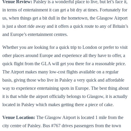
Venue Review:
Paisley is a wonderful place to live, but let’s face it,
in terms of entertainment it can get a bit dry at times. Fortunately for
us, when things get a bit dull in the hometown, the Glasgow Airport
is just a short ride away and it offers a quick route to any of Britain’s
and Europe’s entertainment centres.
Whether you are looking for a quick trip to London or prefer to visit
other places around Europe and experience all they have to offer, a
quick flight from the GLA will get you there for a reasonable price.
The Airport makes many low-cost flights available on a regular
basis, giving those who live in Paisley a very quick and affordable
way to experience entertaining spots in Europe. The best thing about
it is that while the airport officially belongs to Glasgow, it is actually
located in Paisley which makes getting there a piece of cake.
Venue Location:
The Glasgow Airport is located 1 mile from the
city centre of Paisley. Bus #767 drives passengers from the town