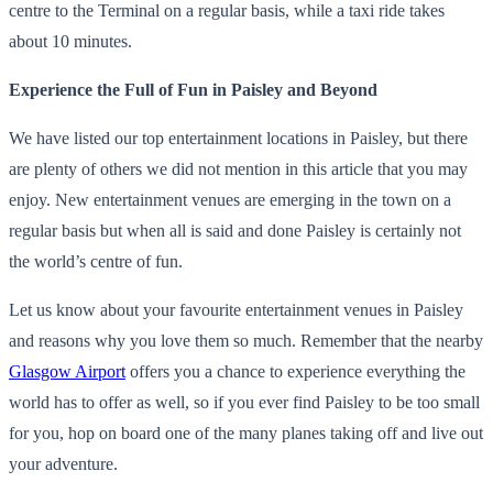
centre to the Terminal on a regular basis, while a taxi ride takes
about 10 minutes.
Experience the Full of Fun in Paisley and Beyond
We have listed our top entertainment locations in Paisley, but there
are plenty of others we did not mention in this article that you may
enjoy. New entertainment venues are emerging in the town on a
regular basis but when all is said and done Paisley is certainly not
the world’s centre of fun.
Let us know about your favourite entertainment venues in Paisley
and reasons why you love them so much. Remember that the nearby
Glasgow Airport
offers you a chance to experience everything the
world has to offer as well, so if you ever find Paisley to be too small
for you, hop on board one of the many planes taking off and live out
your adventure.