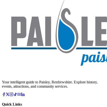
Your intelligent guide to Paisley, Renfrewshire. Explore history,
events, attractions, and community services.
Quick Links