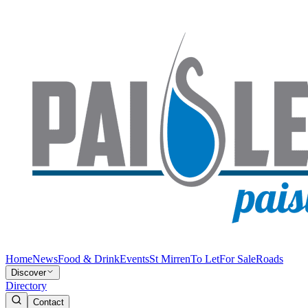
Home
News
Food & Drink
Events
St Mirren
To Let
For Sale
Roads
Discover
Directory
Contact