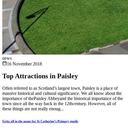
news
16 November 2018
Top Attractions in Paisley
Often referred to as Scotland’s largest town, Paisley is a place of
massive historical and cultural significance. We all know about the
importance of thePaisley Abbeyand the historical importance of the
town since all the way back in the 12thcentury. However, all of
these things are not really enoug...
Gritz all in the name for St Catherine’s Primary pupils