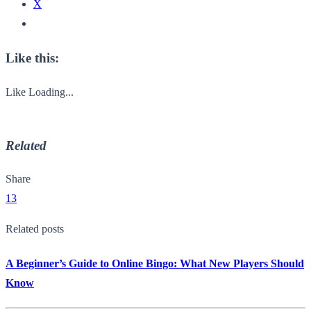
X
Like this:
Like
Loading...
Related
Share
13
Related posts
A Beginner’s Guide to Online Bingo: What New Players Should
Know