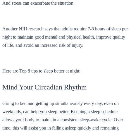
And stress can exacerbate the situation.
Another NIH research says that adults require 7-8 hours of sleep per
night to maintain good mental and physical health, improve quality
of life, and avoid an increased risk of injury.
Here are Top 8 tips to sleep better at night:
Mind Your Circadian Rhythm
Going to bed and getting up simultaneously every day, even on
weekends, can help you sleep better. Keeping a sleep schedule
allows your body to maintain a consistent sleep-wake cycle. Over
time, this will assist you in falling asleep quickly and remaining