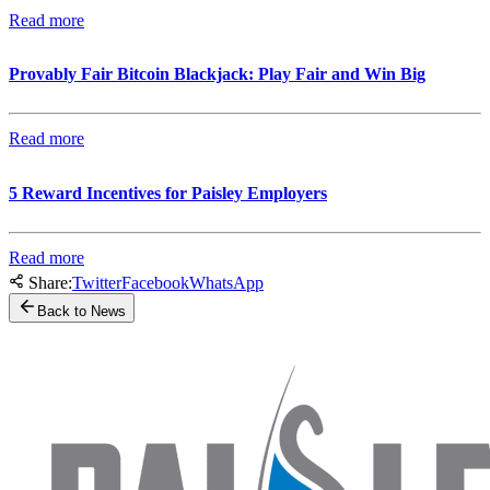
Read more
Provably Fair Bitcoin Blackjack: Play Fair and Win Big
Read more
5 Reward Incentives for Paisley Employers
Read more
Share:
Twitter
Facebook
WhatsApp
Back to News