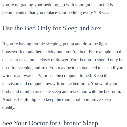
you’re upgrading your bedding, go with your gut instinct. It is
recommended that you replace your bedding every 5–8 years.
Use the Bed Only for Sleep and Sex
If you’re having trouble sleeping, get up and do some light
housework or another activity until you’re tired. For example, do the
dishes or clean out a closet or drawer. Your bedroom should only be
used for sleeping and sex. You may be too stimulated to sleep if you
work, read, watch TV, or use the computer in bed. Keep the
television and computer away from the bedroom. You want your
body and mind to associate sleep and relaxation with the bedroom.
Another helpful tip is to keep the room cool to improve sleep
quality.
See Your Doctor for Chronic Sleep