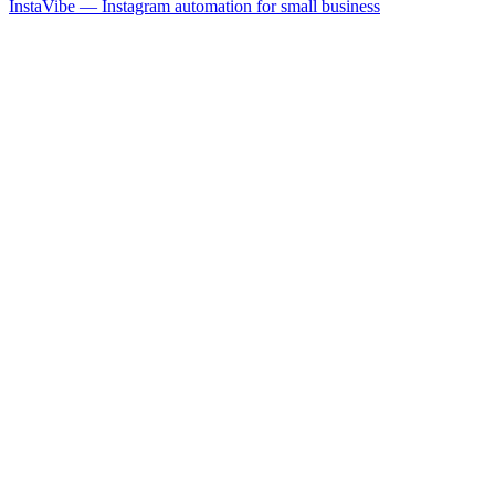
InstaVibe — Instagram automation for small business