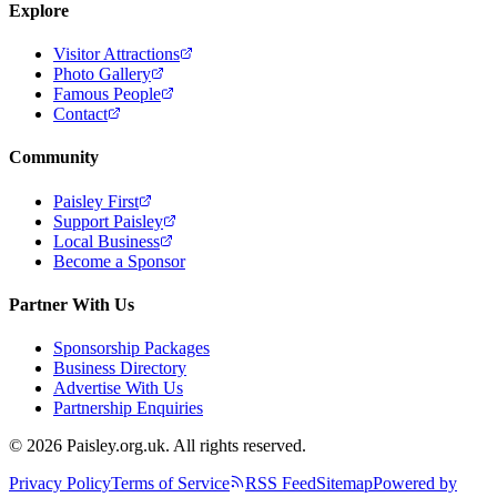
Explore
Visitor Attractions
Photo Gallery
Famous People
Contact
Community
Paisley First
Support Paisley
Local Business
Become a Sponsor
Partner With Us
Sponsorship Packages
Business Directory
Advertise With Us
Partnership Enquiries
© 2026 Paisley.org.uk. All rights reserved.
Privacy Policy
Terms of Service
RSS Feed
Sitemap
Powered by