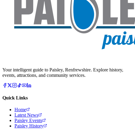
Your intelligent guide to Paisley, Renfrewshire. Explore history,
events, attractions, and community services.
Quick Links
Home
Latest News
Paisley Events
Paisley History