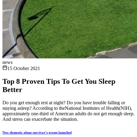
news
15 October 2021
Top 8 Proven Tips To Get You Sleep
Better
Do you get enough rest at night? Do you have trouble falling or
staying asleep? According to theNational Institutes of Health(NIH),
approximately one-third of American adults do not get enough sleep.
And stress can exacerbate the situation.
New domestic abuse survivor’s group launched