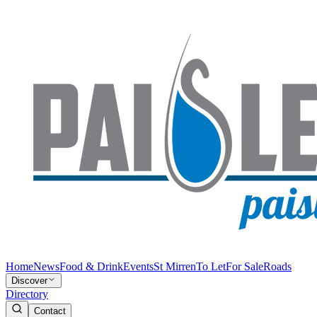
Home
News
Food & Drink
Events
St Mirren
To Let
For Sale
Roads
Discover
Directory
Contact