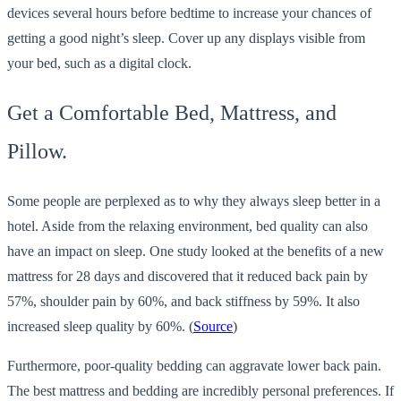
devices several hours before bedtime to increase your chances of
getting a good night’s sleep. Cover up any displays visible from
your bed, such as a digital clock.
Get a Comfortable Bed, Mattress, and
Pillow.
Some people are perplexed as to why they always sleep better in a
hotel. Aside from the relaxing environment, bed quality can also
have an impact on sleep. One study looked at the benefits of a new
mattress for 28 days and discovered that it reduced back pain by
57%, shoulder pain by 60%, and back stiffness by 59%. It also
increased sleep quality by 60%. (
Source
)
Furthermore, poor-quality bedding can aggravate lower back pain.
The best mattress and bedding are incredibly personal preferences. If