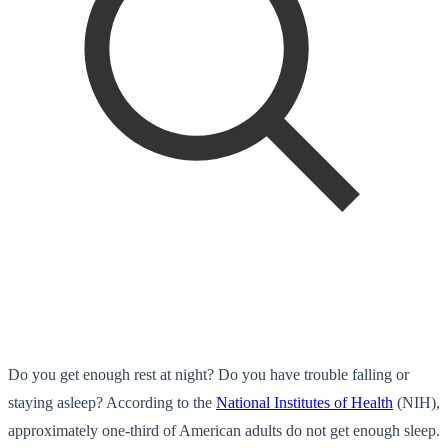
Do you get enough rest at night? Do you have trouble falling or
staying asleep? According to the
National Institutes of Health
(NIH),
approximately one-third of American adults do not get enough sleep.