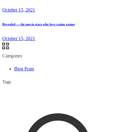
October 15, 2021
Revealed — the movie stars who love casino games
October 15, 2021
Categories
Blog Posts
Tags