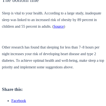
The bottom line
Sleep is vital to your health. According to a large study, inadequate
sleep was linked to an increased risk of obesity by 89 percent in
children and 55 percent in adults. (
Source
)
Other research has found that sleeping for less than 7–8 hours per
night increases your risk of developing heart disease and type 2
diabetes. To achieve optimal health and well-being, make sleep a top
priority and implement some suggestions above.
Share this:
Facebook