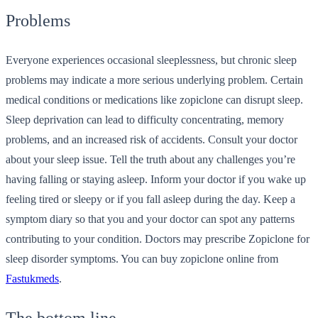
Problems
Everyone experiences occasional sleeplessness, but chronic sleep
problems may indicate a more serious underlying problem. Certain
medical conditions or medications like zopiclone can disrupt sleep.
Sleep deprivation can lead to difficulty concentrating, memory
problems, and an increased risk of accidents. Consult your doctor
about your sleep issue. Tell the truth about any challenges you’re
having falling or staying asleep. Inform your doctor if you wake up
feeling tired or sleepy or if you fall asleep during the day. Keep a
symptom diary so that you and your doctor can spot any patterns
contributing to your condition. Doctors may prescribe Zopiclone for
sleep disorder symptoms. You can
buy zopiclone online
from
Fastukmeds
.