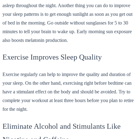
asleep throughout the night. Another thing you can do to improve
your sleep patterns is to get enough sunlight as soon as you get out
of bed in the morning. Go outside without sunglasses for 5 to 30
minutes to tell your brain to wake up. Early morning sun exposure
also boosts melatonin production.
Exercise Improves Sleep Quality
Exercise regularly can help to improve the quality and duration of
your sleep. On the other hand, exercising right before bedtime can
have a stimulant effect on the body and should be avoided. Try to
complete your workout at least three hours before you plan to retire
for the night.
Eliminate Alcohol and Stimulants Like