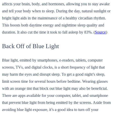
affects your brain, body, and hormones, allowing you to stay awake
and tell your body when to sleep. During the day, natural sunlight or
bright light aids in the maintenance of a healthy circadian rhythm.
This boosts both daytime energy and nighttime sleep quality and
duration. It also cut the time it took to fall asleep by 83%. (
Source
)
Back Off of Blue Light
Blue light, emitted by smartphones, e-readers, tablets, computer
screens, TVs, and digital clocks, is a short frequency of light that
may harm the eyes and disrupt sleep. To get a good night’s sleep,
limit screen time for several hours before bedtime. Wearing glasses
with an orange tint that block out blue light may also be beneficial.
There are apps available for your computer, tablet, and smartphone
that prevent blue light from being emitted by the screens. Aside from
avoiding blue light exposure, it’s a good idea to turn off your