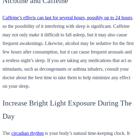
Nicotine and Caffeine
Caffeine’s effects can last for several hours, possibly up to 24 hours
,
so the possibility of it interfering with sleep is significant. Caffeine
may not only make it difficult to fall asleep, but it may also cause
frequent awakenings. Likewise, alcohol may be sedative for the first
few hours after consumption, but it can cause frequent arousals and
a restless night’s sleep. If you are taking any medications that act as
stimulants, such as decongestants or asthma inhalers, consult your
doctor about the best time to take them to help minimize any effect
on your sleep.
Increase Bright Light Exposure During The
Day
The
circadian rhythm
is your body’s natural time-keeping clock. It