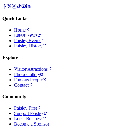
Quick Links
Home
Latest News
Paisley Events
Paisley History
Explore
Visitor Attractions
Photo Gallery
Famous People
Contact
Community
Paisley First
Support Paisley
Local Business
Become a Sponsor