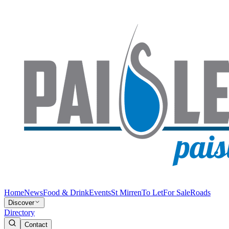
Home
News
Food & Drink
Events
St Mirren
To Let
For Sale
Roads
Discover
Directory
Contact