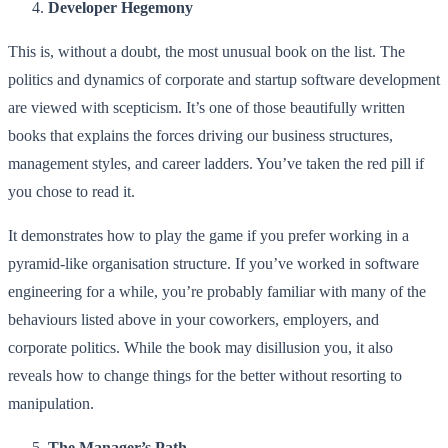
Developer Hegemony
This is, without a doubt, the most unusual book on the list. The
politics and dynamics of corporate and startup software development
are viewed with scepticism. It’s one of those beautifully written
books that explains the forces driving our business structures,
management styles, and career ladders. You’ve taken the red pill if
you chose to read it.
It demonstrates how to play the game if you prefer working in a
pyramid-like organisation structure. If you’ve worked in software
engineering for a while, you’re probably familiar with many of the
behaviours listed above in your coworkers, employers, and
corporate politics. While the book may disillusion you, it also
reveals how to change things for the better without resorting to
manipulation.
The Manager’s Path