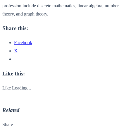
profession include discrete mathematics, linear algebra, number
theory, and graph theory.
Share this:
Facebook
X
Like this:
Like
Loading...
Related
Share