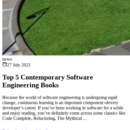
news
27 July 2021
Top 5 Contemporary Software
Engineering Books
Because the world of software engineering is undergoing rapid
change, continuous learning is an important component ofevery
developer’s career. If you’ve been working in software for a while
and enjoy reading, you’ve definitely come across some classics like
Code Complete, Refactoring, The Mythical ...