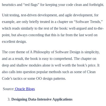
heuristics and “red flags” for keeping your code clean and forthright.
Unit testing, test-driven development, and agile development, for
example, are only briefly treated in a chapter on “Software Trends,”
which reads similarly to the rest of the book: well-argued and to-the-
point, but always conceding that this is far from the last word on
excellent design.
The core theme of A Philosophy of Software Design is simplicity,
and as a result, the book is easy to comprehend. The chapter on
deep and shallow modules alone is well worth the book’s price. It
also calls into question popular methods such as some of Clean
Code’s tactics or some OO design patterns.
Source:
Oracle Blogs
Designing Data-Intensive Applications