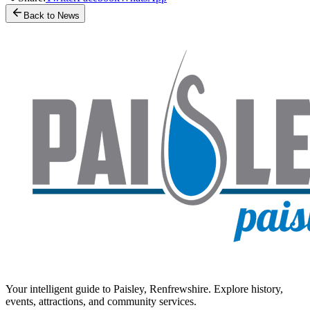
Back to News
Your intelligent guide to Paisley, Renfrewshire. Explore history,
events, attractions, and community services.