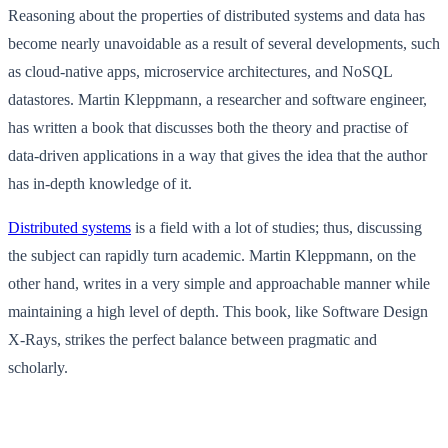
Reasoning about the properties of distributed systems and data has
become nearly unavoidable as a result of several developments, such
as cloud-native apps, microservice architectures, and NoSQL
datastores. Martin Kleppmann, a researcher and software engineer,
has written a book that discusses both the theory and practise of
data-driven applications in a way that gives the idea that the author
has in-depth knowledge of it.
Distributed systems
is a field with a lot of studies; thus, discussing
the subject can rapidly turn academic. Martin Kleppmann, on the
other hand, writes in a very simple and approachable manner while
maintaining a high level of depth. This book, like Software Design
X-Rays, strikes the perfect balance between pragmatic and
scholarly.