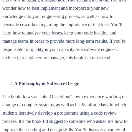
wonder how to best implement and incorporate your new
knowledge into your engineering process, as well as how to
persuade coworkers regarding the importance of that idea. You’ll
learn how to analyse code bases, keep your code healthy, and
manage teams in order to provide more long-term results. If you’re
responsible for quality in your capacity as a software engineer,
architect, or engineering manager, this book is a must-read.
A Philosophy of Software Design
The book draws on John Ousterhout’s own experience working on
a range of complex systems, as well as his Stanford class, in which
students iteratively develop a programme using a code review
process. It’s the book I’d suggest to someone who asked me how to
improve their coding and design skills. You’ll discover a variety of