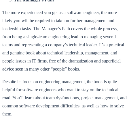
The more experienced you get as a software engineer, the more
likely you will be required to take on further management and
leadership tasks. The Manager’s Path covers the whole process,
from being a single-team engineering lead to managing several
teams and representing a company’s technical leader. It’s a practical
and genuine book about technical leadership, management, and
people issues in IT firms, free of the dramatization and superficial
advice seen in many other “people” books.
Despite its focus on engineering management, the book is quite
helpful for software engineers who want to stay on the technical
road. You’ll learn about team dysfunctions, project management, and
common software development difficulties, as well as how to solve
them.