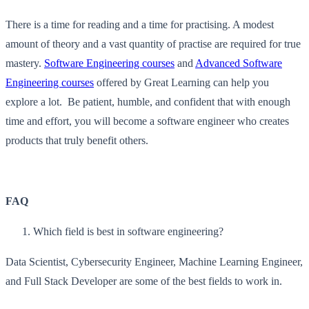
There is a time for reading and a time for practising. A modest
amount of theory and a vast quantity of practise are required for true
mastery.
Software Engineering courses
and
Advanced Software
Engineering courses
offered by Great Learning can help you
explore a lot. Be patient, humble, and confident that with enough
time and effort, you will become a software engineer who creates
products that truly benefit others.
FAQ
Which field is best in software engineering?
Data Scientist, Cybersecurity Engineer, Machine Learning Engineer,
and Full Stack Developer are some of the best fields to work in.