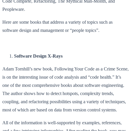
Code Complete, Refactoring, The Mythical Man-Month, and
Peopleware.
Here are some books that address a variety of topics such as
software design and management or “people topics”.
Software Design X-Rays
Adam Tornhill’s new book, Following Your Code as a Crime Scene,
is on the interesting issue of code analysis and “code health.” It’s
one of the most comprehensive books about software engineering.
The author shows how to detect hotspots, complexity trends,
coupling, and refactoring possibilities using a variety of techniques,
most of which are based on data from version control systems.
All of the information is well-supported by examples, references,
and a few intriguing infographics. After reading the book, you may