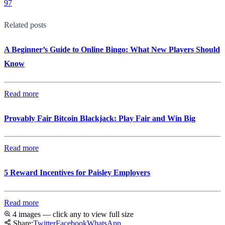
97
Related posts
A Beginner’s Guide to Online Bingo: What New Players Should
Know
Read more
Provably Fair Bitcoin Blackjack: Play Fair and Win Big
Read more
5 Reward Incentives for Paisley Employers
Read more
4 images — click any to view full size
Share:
Twitter
Facebook
WhatsApp