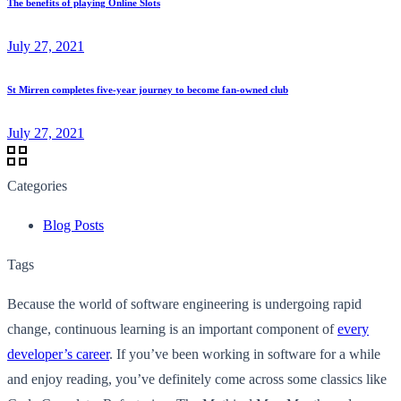
The benefits of playing Online Slots
July 27, 2021
St Mirren completes five-year journey to become fan-owned club
July 27, 2021
Categories
Blog Posts
Tags
Because the world of software engineering is undergoing rapid
change, continuous learning is an important component of
every
developer’s career
. If you’ve been working in software for a while
and enjoy reading, you’ve definitely come across some classics like