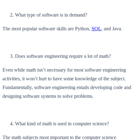
What type of software is in demand?
The most popular software skills are Python,
SQL
, and Java.
Does software engineering require a lot of math?
Even while math isn’t necessary for most software engineering
activities, it won’t hurt to have some knowledge of the subject.
Fundamentally, software engineering entails developing code and
designing software systems to solve problems.
What kind of math is used in computer science?
The math subjects most important to the computer science