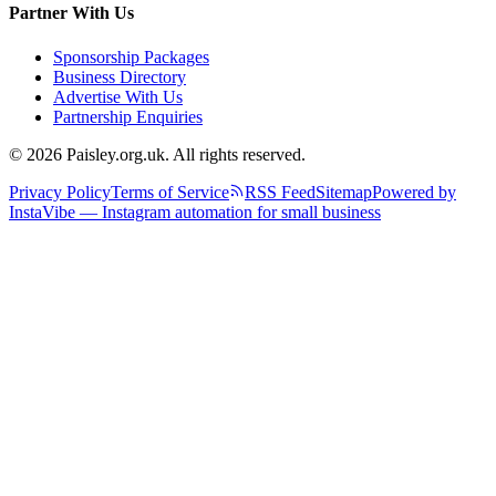
Partner With Us
Sponsorship Packages
Business Directory
Advertise With Us
Partnership Enquiries
© 2026 Paisley.org.uk. All rights reserved.
Privacy Policy
Terms of Service
RSS Feed
Sitemap
Powered by
InstaVibe — Instagram automation for small business