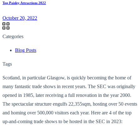
Top Paisley Attractions 2022
October 20, 2022
Categories
Blog Posts
Tags
Scotland, in particular Glasgow, is quickly becoming the home of
many fantastic trade shows in recent years. The SEC was originally
opened in 1985, later receiving a full renovation in the year 2000.
The spectacular structure engulfs 22,355sqm, hosting over 50 events
and homing over 500,000 visitors each year. Here are 4 of the top
up-and-coming trade shows to be hosted in the SEC in 2023: