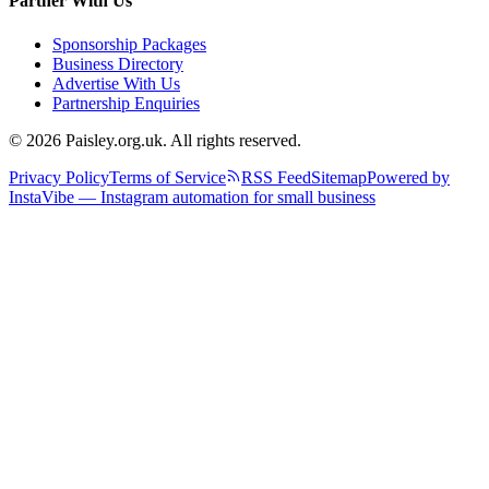
Partner With Us
Sponsorship Packages
Business Directory
Advertise With Us
Partnership Enquiries
© 2026 Paisley.org.uk. All rights reserved.
Privacy Policy
Terms of Service
RSS Feed
Sitemap
Powered by
InstaVibe — Instagram automation for small business