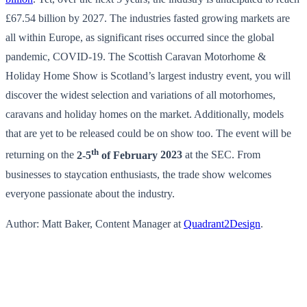
£67.54 billion by 2027. The industries fasted growing markets are
all within Europe, as significant rises occurred since the global
pandemic, COVID-19. The Scottish Caravan Motorhome &
Holiday Home Show is Scotland’s largest industry event, you will
discover the widest selection and variations of all motorhomes,
caravans and holiday homes on the market. Additionally, models
that are yet to be released could be on show too. The event will be
th
returning on the
2-5
of February
2023
at the SEC. From
businesses to staycation enthusiasts, the trade show welcomes
everyone passionate about the industry.
Author: Matt Baker, Content Manager at
Quadrant2Design
.