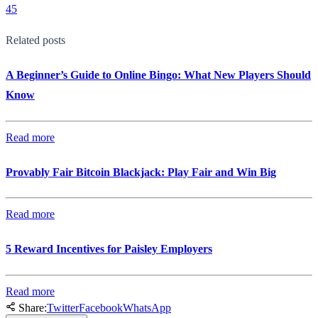
45
Related posts
A Beginner’s Guide to Online Bingo: What New Players Should
Know
Read more
Provably Fair Bitcoin Blackjack: Play Fair and Win Big
Read more
5 Reward Incentives for Paisley Employers
Read more
Share:
Twitter
Facebook
WhatsApp