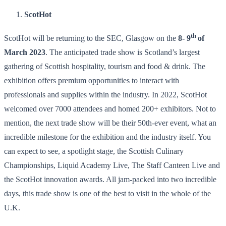
ScotHot
th
ScotHot will be returning to the SEC, Glasgow on the
8- 9
of
March 2023
. The anticipated trade show is Scotland’s largest
gathering of Scottish hospitality, tourism and food & drink. The
exhibition offers premium opportunities to interact with
professionals and supplies within the industry. In 2022, ScotHot
welcomed over 7000 attendees and homed 200+ exhibitors. Not to
mention, the next trade show will be their 50th-ever event, what an
incredible milestone for the exhibition and the industry itself. You
can expect to see, a spotlight stage, the Scottish Culinary
Championships, Liquid Academy Live, The Staff Canteen Live and
the ScotHot innovation awards. All jam-packed into two incredible
days, this trade show is one of the best to visit in the whole of the
U.K.