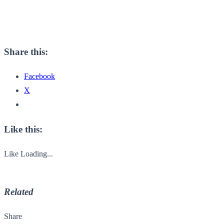
Share this:
Facebook
X
Like this:
Like
Loading...
Related
Share