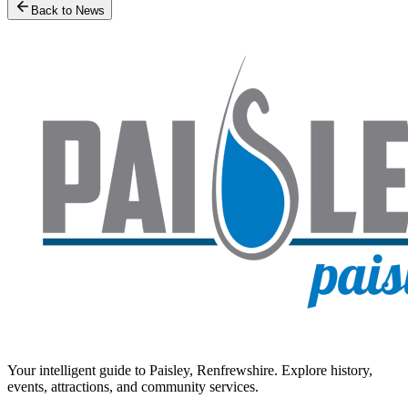
Back to News
Your intelligent guide to Paisley, Renfrewshire. Explore history,
events, attractions, and community services.