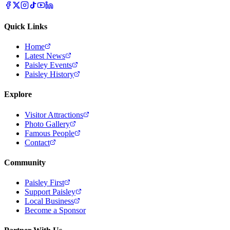
Quick Links
Home
Latest News
Paisley Events
Paisley History
Explore
Visitor Attractions
Photo Gallery
Famous People
Contact
Community
Paisley First
Support Paisley
Local Business
Become a Sponsor