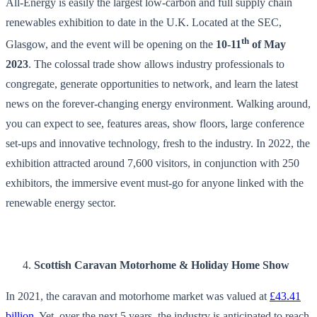
All-Energy is easily the largest low-carbon and full supply chain
renewables exhibition to date in the U.K. Located at the SEC,
th
Glasgow, and the event will be opening on the
10-11
of May
2023
. The colossal trade show allows industry professionals to
congregate, generate opportunities to network, and learn the latest
news on the forever-changing energy environment. Walking around,
you can expect to see, features areas, show floors, large conference
set-ups and innovative technology, fresh to the industry. In 2022, the
exhibition attracted around 7,600 visitors, in conjunction with 250
exhibitors, the immersive event must-go for anyone linked with the
renewable energy sector.
Scottish Caravan Motorhome & Holiday Home Show
In 2021, the caravan and motorhome market was valued at
£43.41
billion
. Yet, over the next 5 years, the industry is anticipated to reach