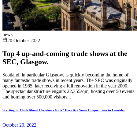
news
20 October 2022
Top 4 up-and-coming trade shows at the
SEC, Glasgow.
Scotland, in particular Glasgow, is quickly becoming the home of
many fantastic trade shows in recent years. The SEC was originally
opened in 1985, later receiving a full renovation in the year 2000.
The spectacular structure engulfs 22,355sqm, hosting over 50 events
and homing over 500,000 visitors...
Starting to Think About Christmas Gifts? Here Are Some Unique Ideas to Consider
October 20, 2022