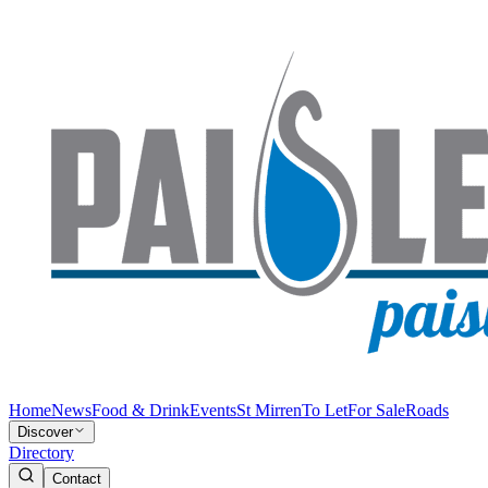
Home
News
Food & Drink
Events
St Mirren
To Let
For Sale
Roads
Discover
Directory
Contact