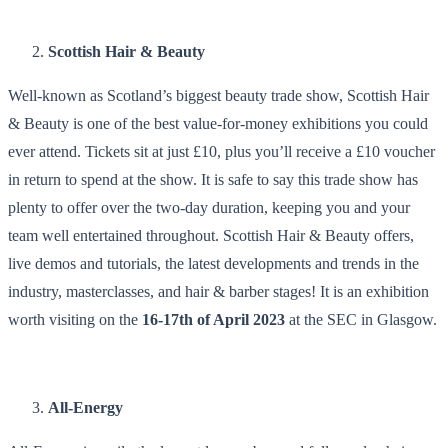
Scottish Hair & Beauty
Well-known as Scotland’s biggest beauty trade show, Scottish Hair
& Beauty is one of the best value-for-money exhibitions you could
ever attend. Tickets sit at just £10, plus you’ll receive a £10 voucher
in return to spend at the show. It is safe to say this trade show has
plenty to offer over the two-day duration, keeping you and your
team well entertained throughout. Scottish Hair & Beauty offers,
live demos and tutorials, the latest developments and trends in the
industry, masterclasses, and hair & barber stages! It is an exhibition
worth visiting on the
16-17th of April 2023
at the SEC in Glasgow.
All-Energy