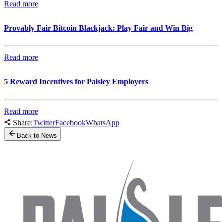
Read more
Provably Fair Bitcoin Blackjack: Play Fair and Win Big
Read more
5 Reward Incentives for Paisley Employers
Read more
Share:
Twitter
Facebook
WhatsApp
Back to News