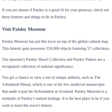
If you are unsure if Paisley is a good fit for your getaway, check out
these features and things to do in Paisley.
Visit Paisley Museum
Paisley Museum has put this town on top of the global cultural map.
This historic gem possesses 350,000 objects featuring 57 collections.
The museum’s Paisley Shawl Collection and Paisley Pattern are a
recognized collection of national significance.
You get a chance to view a ton of unique artifacts, such as The
Arbuthnott Missal, which is one of the few medieval manuscripts
that made it past the Reformation in Scotland. Paisley Museum is a
reminder of Paisley’s natural heritage. It is the best place to be if you
wish to learn this town’s history.