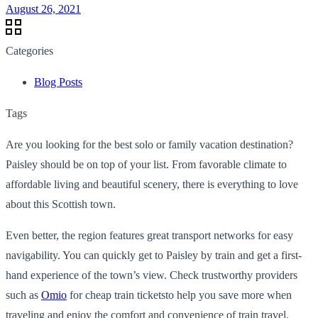
August 26, 2021
Categories
Blog Posts
Tags
Are you looking for the best solo or family vacation destination?
Paisley should be on top of your list. From favorable climate to
affordable living and beautiful scenery, there is everything to love
about this Scottish town.
Even better, the region features great transport networks for easy
navigability. You can quickly get to Paisley by train and get a first-
hand experience of the town’s view. Check trustworthy providers
such as
Omio
for cheap train ticketsto help you save more when
traveling and enjoy the comfort and convenience of train travel.