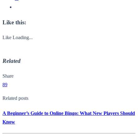
Like this:
Like
Loading...
Related
Share
89
Related posts
A Beginner’s Guide to Online Bingo: What New Players Should
Know