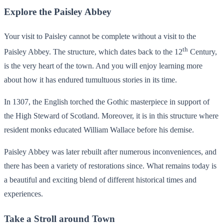
Explore the Paisley Abbey
Your visit to Paisley cannot be complete without a visit to the
th
Paisley Abbey. The structure, which dates back to the 12
Century,
is the very heart of the town. And you will enjoy learning more
about how it has endured tumultuous stories in its time.
In 1307, the English torched the Gothic masterpiece in support of
the High Steward of Scotland. Moreover, it is in this structure where
resident monks educated William Wallace before his demise.
Paisley Abbey was later rebuilt after numerous inconveniences, and
there has been a variety of restorations since. What remains today is
a beautiful and exciting blend of different historical times and
experiences.
Take a Stroll around Town