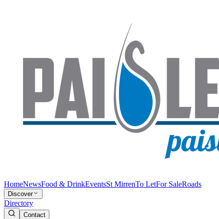
Home
News
Food & Drink
Events
St Mirren
To Let
For Sale
Roads
Discover
Directory
Contact