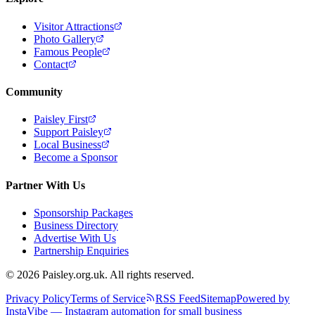
Visitor Attractions
Photo Gallery
Famous People
Contact
Community
Paisley First
Support Paisley
Local Business
Become a Sponsor
Partner With Us
Sponsorship Packages
Business Directory
Advertise With Us
Partnership Enquiries
© 2026 Paisley.org.uk. All rights reserved.
Privacy Policy
Terms of Service
RSS Feed
Sitemap
Powered by
InstaVibe — Instagram automation for small business