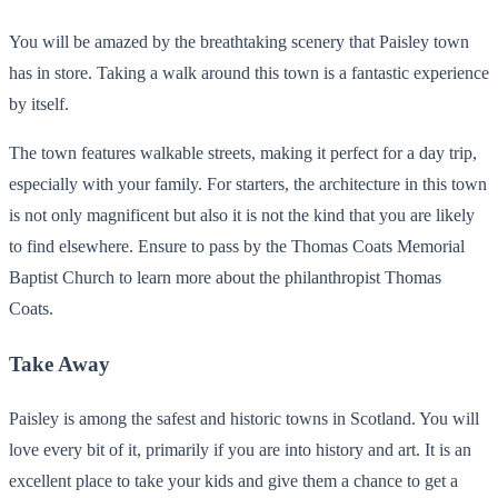
You will be amazed by the breathtaking scenery that Paisley town
has in store. Taking a walk around this town is a fantastic experience
by itself.
The town features walkable streets, making it perfect for a day trip,
especially with your family. For starters, the architecture in this town
is not only magnificent but also it is not the kind that you are likely
to find elsewhere. Ensure to pass by the Thomas Coats Memorial
Baptist Church to learn more about the philanthropist Thomas
Coats.
Take Away
Paisley is among the safest and historic towns in Scotland. You will
love every bit of it, primarily if you are into history and art. It is an
excellent place to take your kids and give them a chance to get a