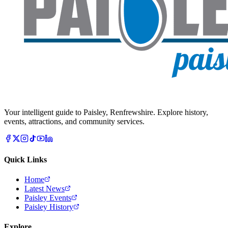
Your intelligent guide to Paisley, Renfrewshire. Explore history,
events, attractions, and community services.
Quick Links
Home
Latest News
Paisley Events
Paisley History
Explore