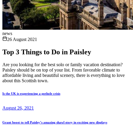
news
26 August 2021
Top 3 Things to Do in Paisley
Are you looking for the best solo or family vacation destination?
Paisley should be on top of your list. From favorable climate to
affordable living and beautiful scenery, there is everything to love
about this Scottish town.
Is the UK is experiencing a pothole crisis
August 26, 2021
Grant boost to tell Paisley’s amazing shawl story in exciting new displays