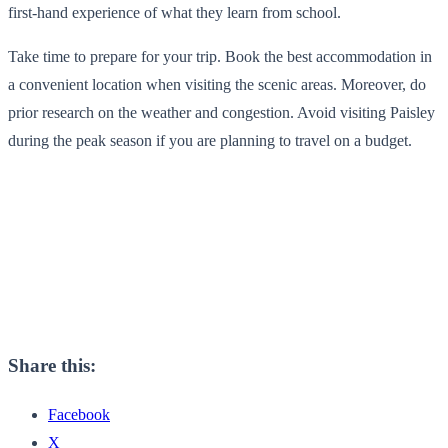
first-hand experience of what they learn from school.
Take time to prepare for your trip. Book the best accommodation in
a convenient location when visiting the scenic areas. Moreover, do
prior research on the weather and congestion. Avoid visiting Paisley
during the peak season if you are planning to travel on a budget.
Share this:
Facebook
X