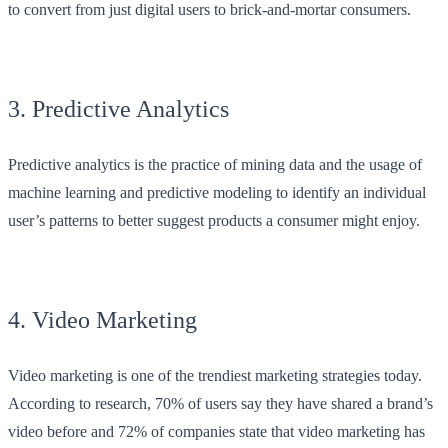
to convert from just digital users to brick-and-mortar consumers.
3. Predictive Analytics
Predictive analytics is the practice of mining data and the usage of
machine learning and predictive modeling to identify an individual
user’s patterns to better suggest products a consumer might enjoy.
4. Video Marketing
Video marketing is one of the trendiest marketing strategies today.
According to research, 70% of users say they have shared a brand’s
video before and 72% of companies state that video marketing has