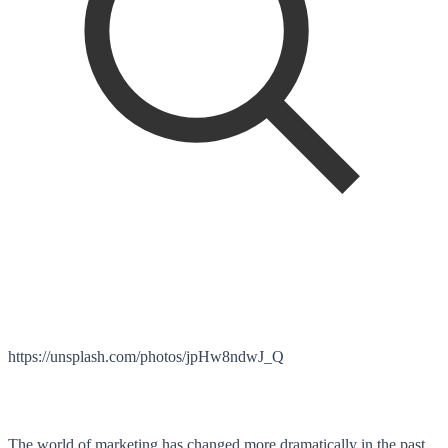
https://unsplash.com/photos/jpHw8ndwJ_Q
Th
e world of marketing has changed more dramatically in the past