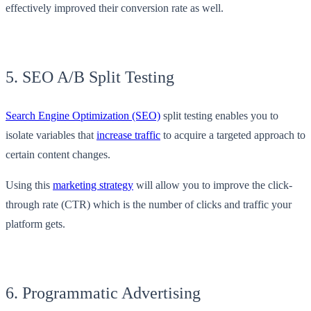
effectively improved their conversion rate as well.
5. SEO A/B Split Testing
Search Engine Optimization (SEO)
split testing enables you to
isolate variables that
increase traffic
to acquire a targeted approach to
certain content changes.
Using this
marketing strategy
will allow you to improve the click-
through rate (CTR) which is the number of clicks and traffic your
platform gets.
6. Programmatic Advertising