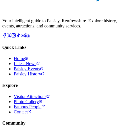
Your intelligent guide to Paisley, Renfrewshire. Explore history,
events, attractions, and community services.
Quick Links
Home
Latest News
Paisley Events
Paisley History
Explore
Visitor Attractions
Photo Gallery
Famous People
Contact
Community