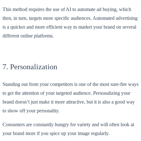
This method requires the use of AI to automate ad buying, which
then, in turn, targets more specific audiences. Automated advertising
is a quicker and more efficient way to market your brand on several
different online platforms.
7. Personalization
Standing out from your competitors is one of the most sure-fire ways
to get the attention of your targeted audience. Personalizing your
brand doesn’t just make it more attractive, but it is also a good way
to show off your personality.
Consumers are constantly hungry for variety and will often look at
your brand more if you spice up your image regularly.