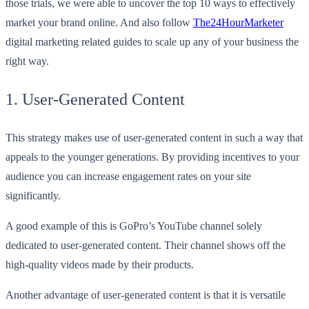
those trials, we were able to uncover the top 10 ways to effectively
market your brand online. And also follow
The24HourMarketer
digital marketing related guides to scale up any of your business the
right way.
1. User-Generated Content
This strategy makes use of user-generated content in such a way that
appeals to the younger generations. By providing incentives to your
audience you can increase engagement rates on your site
significantly.
A good example of this is GoPro’s YouTube channel solely
dedicated to user-generated content. Their channel shows off the
high-quality videos made by their products.
Another advantage of user-generated content is that it is versatile