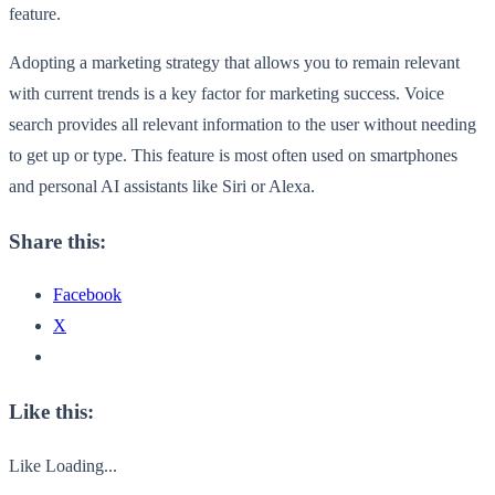
feature.
Adopting a marketing strategy that allows you to remain relevant
with current trends is a key factor for marketing success. Voice
search provides all relevant information to the user without needing
to get up or type. This feature is most often used on smartphones
and personal AI assistants like Siri or Alexa.
Share this:
Facebook
X
Like this:
Like
Loading...