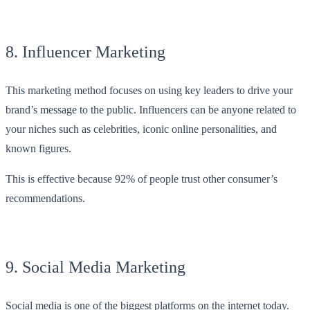
8. Influencer Marketing
This marketing method focuses on using key leaders to drive your
brand’s message to the public. Influencers can be anyone related to
your niches such as celebrities, iconic online personalities, and
known figures.
This is effective because 92% of people trust other consumer’s
recommendations.
9. Social Media Marketing
Social media is one of the biggest platforms on the internet today.