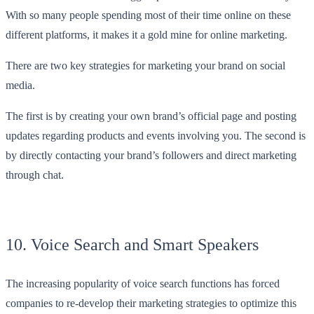
With so many people spending most of their time online on these
different platforms, it makes it a gold mine for online marketing.
There are two key strategies for marketing your brand on social
media.
The first is by creating your own brand’s official page and posting
updates regarding products and events involving you. The second is
by directly contacting your brand’s followers and direct marketing
through chat.
10. Voice Search and Smart Speakers
The increasing popularity of voice search functions has forced
companies to re-develop their marketing strategies to optimize this