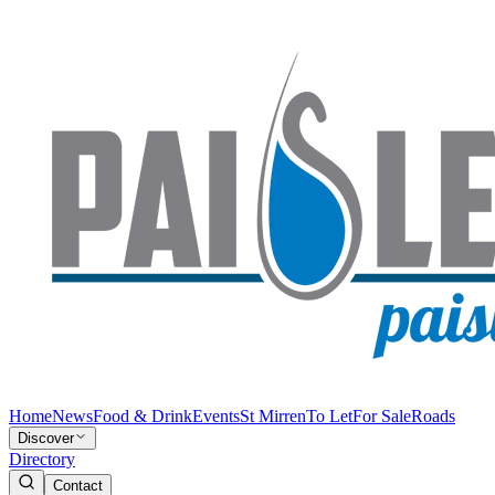
Home
News
Food & Drink
Events
St Mirren
To Let
For Sale
Roads
Discover
Directory
Contact