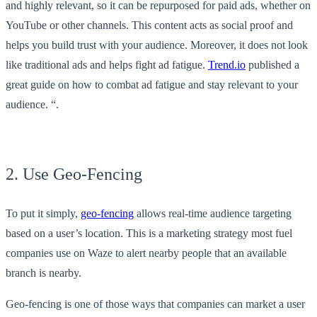
and highly relevant, so it can be repurposed for paid ads, whether on
YouTube or other channels. This content acts as social proof and
helps you build trust with your audience. Moreover, it does not look
like traditional ads and helps fight ad fatigue.
Trend.io
published a
great guide on how to combat ad fatigue and stay relevant to your
audience. “.
2. Use Geo-Fencing
To put it simply,
geo-fencing
allows real-time audience targeting
based on a user’s location. This is a marketing strategy most fuel
companies use on Waze to alert nearby people that an available
branch is nearby.
Geo-fencing is one of those ways that companies can market a user