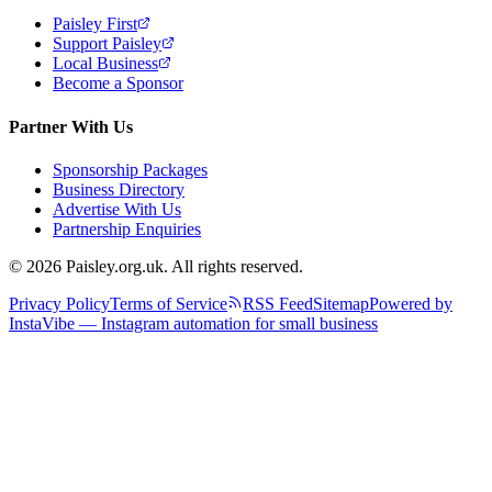
Paisley First
Support Paisley
Local Business
Become a Sponsor
Partner With Us
Sponsorship Packages
Business Directory
Advertise With Us
Partnership Enquiries
© 2026 Paisley.org.uk. All rights reserved.
Privacy Policy
Terms of Service
RSS Feed
Sitemap
Powered by
InstaVibe — Instagram automation for small business