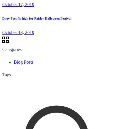
October 17, 2019
Dirty Feet fly high for Paisley Halloween Festival
October 18, 2019
Categories
Blog Posts
Tags