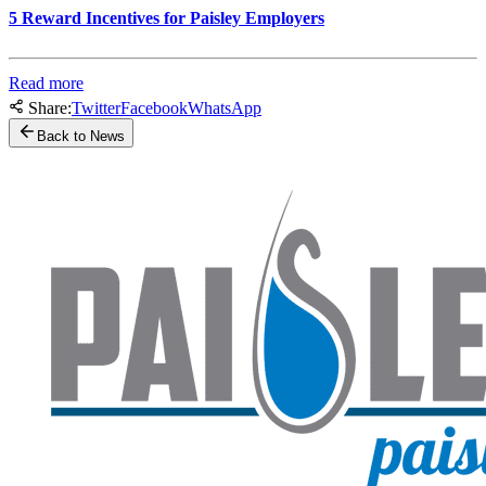
5 Reward Incentives for Paisley Employers
Read more
Share:
Twitter
Facebook
WhatsApp
Back to News