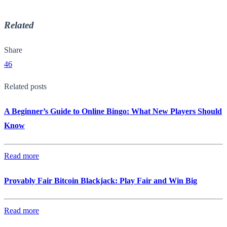
Related
Share
46
Related posts
A Beginner’s Guide to Online Bingo: What New Players Should
Know
Read more
Provably Fair Bitcoin Blackjack: Play Fair and Win Big
Read more